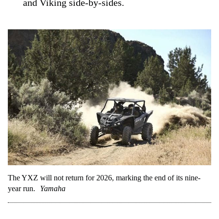
and Viking side-by-sides.
The YXZ will not return for 2026, marking the end of its nine-
year run.
Yamaha