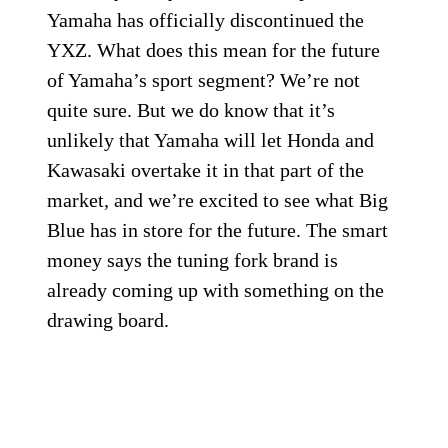
Yamaha has officially discontinued the
YXZ. What does this mean for the future
of Yamaha’s sport segment? We’re not
quite sure. But we do know that it’s
unlikely that Yamaha will let Honda and
Kawasaki overtake it in that part of the
market, and we’re excited to see what Big
Blue has in store for the future. The smart
money says the tuning fork brand is
already coming up with something on the
drawing board.