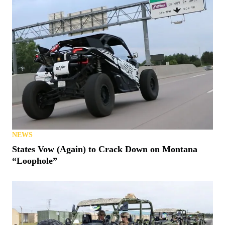
NEWS
States Vow (Again) to Crack Down on Montana
“Loophole”