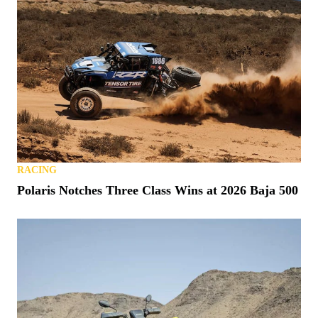
RACING
Polaris Notches Three Class Wins at 2026 Baja 500