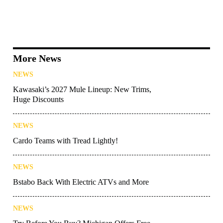
More News
NEWS
Kawasaki’s 2027 Mule Lineup: New Trims,
Huge Discounts
NEWS
Cardo Teams with Tread Lightly!
NEWS
Bstabo Back With Electric ATVs and More
NEWS