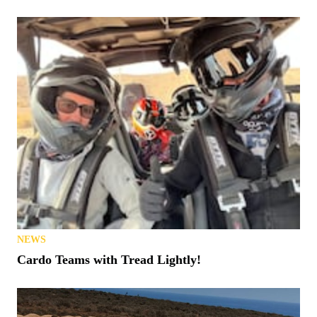
NEWS
Cardo Teams with Tread Lightly!