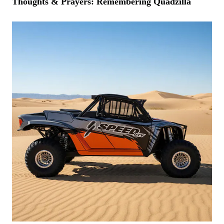
Thoughts & Prayers: Remembering Quadzilla