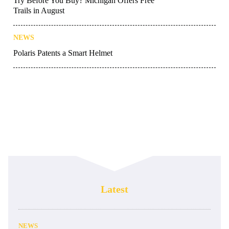
Try Before You Buy? Michigan Offers Free
Trails in August
NEWS
Polaris Patents a Smart Helmet
Latest
NEWS