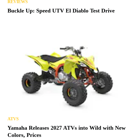
REVIEWS
Buckle Up: Speed UTV El Diablo Test Drive
ATVS
Yamaha Releases 2027 ATVs into Wild with New
Colors, Prices