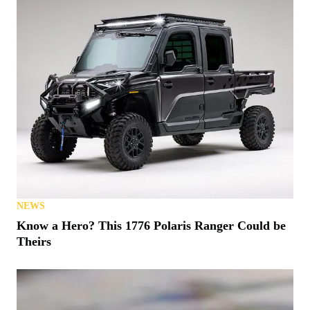
NEWS
Know a Hero? This 1776 Polaris Ranger Could be
Theirs