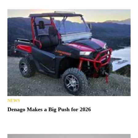
NEWS
Denago Makes a Big Push for 2026