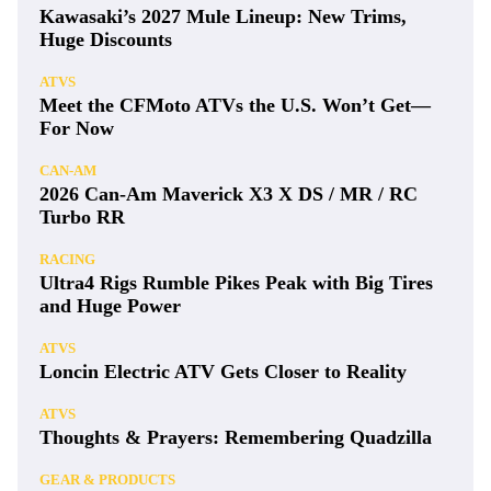
Kawasaki’s 2027 Mule Lineup: New Trims,
Huge Discounts
ATVS
Meet the CFMoto ATVs the U.S. Won’t Get—
For Now
CAN-AM
2026 Can-Am Maverick X3 X DS / MR / RC
Turbo RR
RACING
Ultra4 Rigs Rumble Pikes Peak with Big Tires
and Huge Power
ATVS
Loncin Electric ATV Gets Closer to Reality
ATVS
Thoughts & Prayers: Remembering Quadzilla
GEAR & PRODUCTS