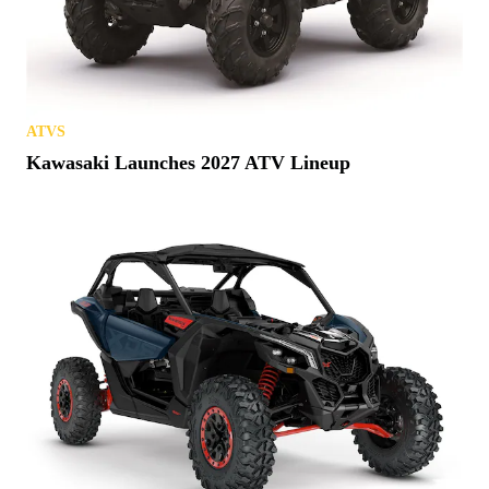
ATVS
Kawasaki Launches 2027 ATV Lineup