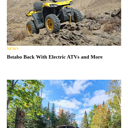
NEWS
Bstabo Back With Electric ATVs and More