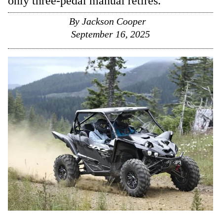
only three-pedal manual retires.
By
Jackson Cooper
September 16, 2025