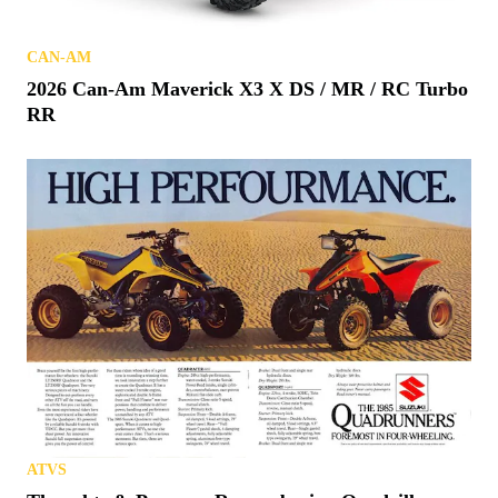
CAN-AM
2026 Can-Am Maverick X3 X DS / MR / RC Turbo
RR
ATVS