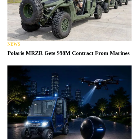
NEWS
Polaris MRZR Gets $98M Contract From Marines