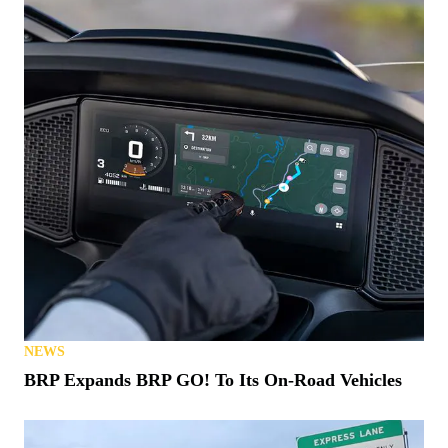
NEWS
BRP Expands BRP GO! To Its On-Road Vehicles