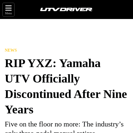
Menu
NEWS
RIP YXZ: Yamaha
UTV Officially
Discontinued After Nine
Years
Five on the floor no more: The industry’s