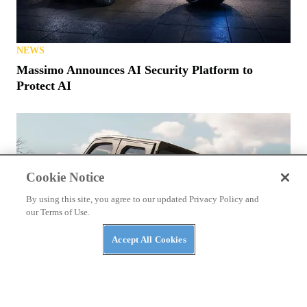
NEWS
Massimo Announces AI Security Platform to
Protect AI
Cookie Notice
By using this site, you agree to our updated Privacy Policy and
our Terms of Use.
Accept All Cookies