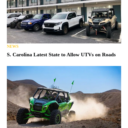
NEWS
S. Carolina Latest State to Allow UTVs on Roads