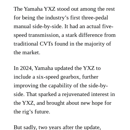
The Yamaha YXZ stood out among the rest
for being the industry’s first three-pedal
manual side-by-side. It had an actual five-
speed transmission, a stark difference from
traditional CVTs found in the majority of
the market.
In 2024, Yamaha updated the YXZ to
include a six-speed gearbox, further
improving the capability of the side-by-
side. That sparked a rejuvenated interest in
the YXZ, and brought about new hope for
the rig’s future.
But sadly, two years after the update,