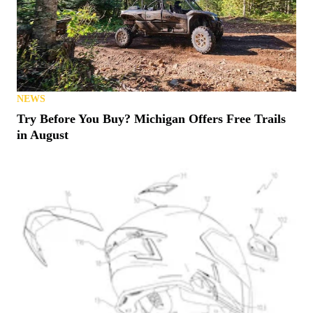
NEWS
Try Before You Buy? Michigan Offers Free Trails
in August