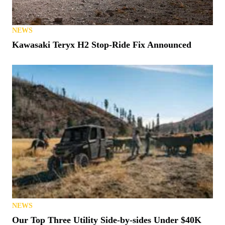
NEWS
Kawasaki Teryx H2 Stop-Ride Fix Announced
NEWS
Our Top Three Utility Side-by-sides Under $40K