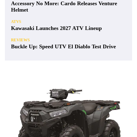
Accessory No More: Cardo Releases Venture
Helmet
ATVS
Kawasaki Launches 2027 ATV Lineup
REVIEWS
Buckle Up: Speed UTV El Diablo Test Drive