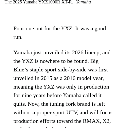
The 2025 Yamaha YXZ1000R XT-R.
Yamaha
Pour one out for the YXZ. It was a good
run.
Yamaha just unveiled its 2026 lineup, and
the YXZ is nowhere to be found. Big
Blue’s staple sport side-by-side was first
unveiled in 2015 as a 2016 model year,
meaning the YXZ was only in production
for nine years before Yamaha called it
quits. Now, the tuning fork brand is left
without a proper sport UTV, and will focus
production efforts toward the RMAX, X2,