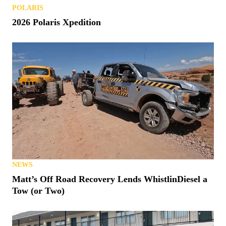
POLARIS
2026 Polaris Xpedition
NEWS
Matt’s Off Road Recovery Lends WhistlinDiesel a
Tow (or Two)