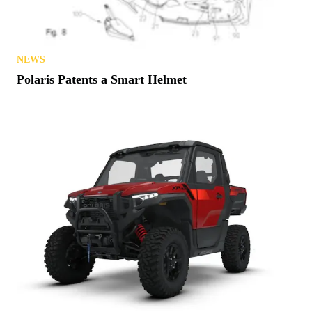
NEWS
Polaris Patents a Smart Helmet