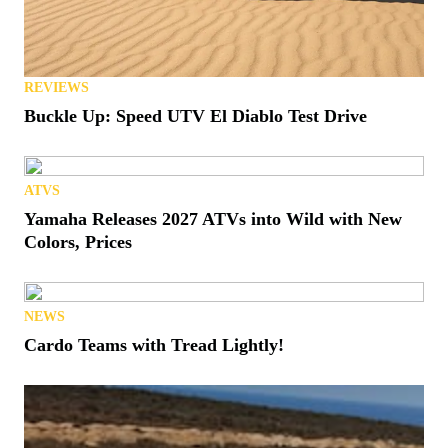
REVIEWS
Buckle Up: Speed UTV El Diablo Test Drive
ATVS
Yamaha Releases 2027 ATVs into Wild with New
Colors, Prices
NEWS
Cardo Teams with Tread Lightly!