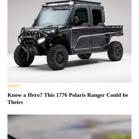
NEWS
Know a Hero? This 1776 Polaris Ranger Could be
Theirs