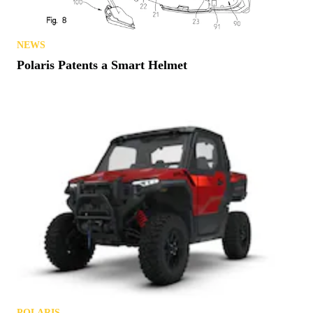
NEWS
Polaris Patents a Smart Helmet
POLARIS