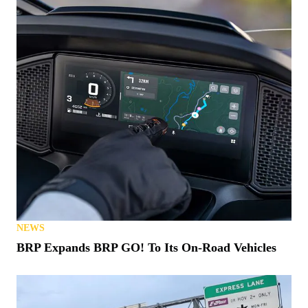
NEWS
BRP Expands BRP GO! To Its On-Road Vehicles