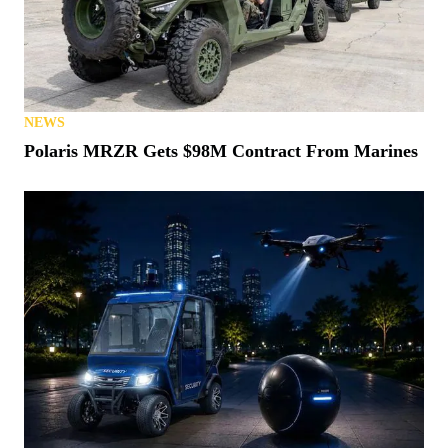
NEWS
Polaris MRZR Gets $98M Contract From Marines