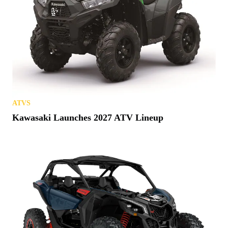
ATVS
Kawasaki Launches 2027 ATV Lineup