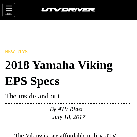
Menu
NEW UTVS
2018 Yamaha Viking
EPS Specs
The inside and out
By
ATV Rider
July 18, 2017
The Viking is one affordable utility UTV.