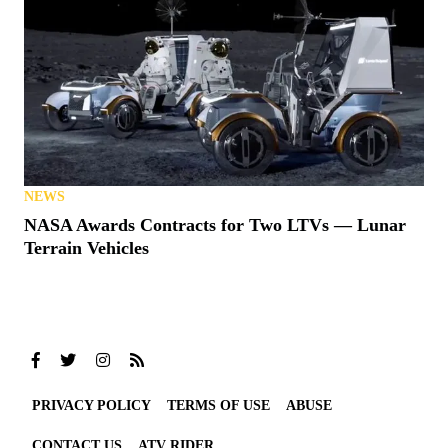
NEWS
NASA Awards Contracts for Two LTVs — Lunar
Terrain Vehicles
PRIVACY POLICY
TERMS OF USE
ABUSE
CONTACT US
ATV RIDER