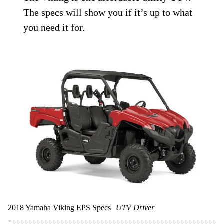
The specs will show you if it’s up to what
you need it for.
2018 Yamaha Viking EPS Specs
UTV Driver