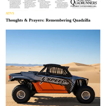
ATVS
Thoughts & Prayers: Remembering Quadzilla