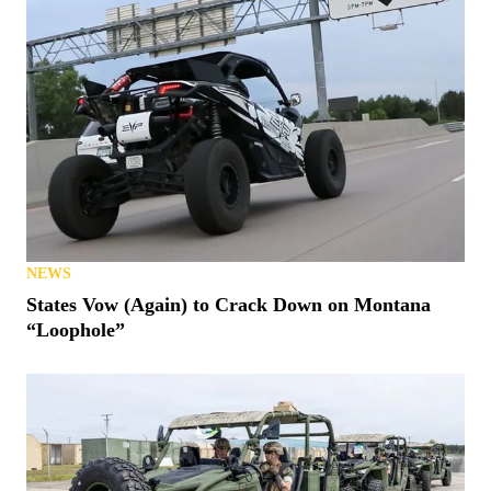
NEWS
States Vow (Again) to Crack Down on Montana
“Loophole”