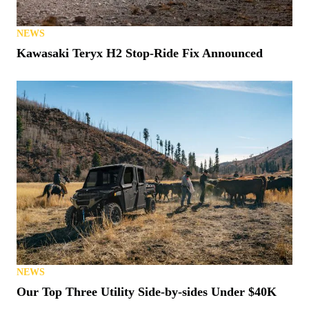
NEWS
Kawasaki Teryx H2 Stop-Ride Fix Announced
NEWS
Our Top Three Utility Side-by-sides Under $40K