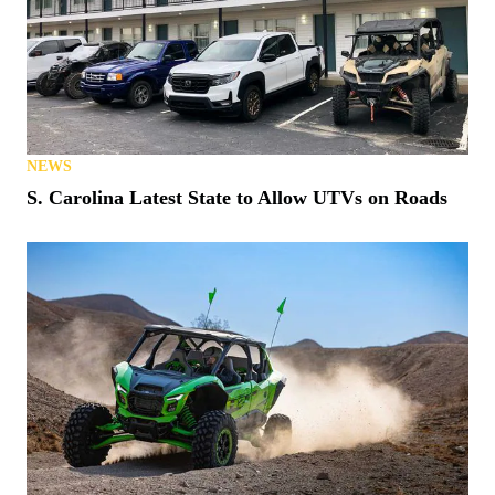
NEWS
S. Carolina Latest State to Allow UTVs on Roads