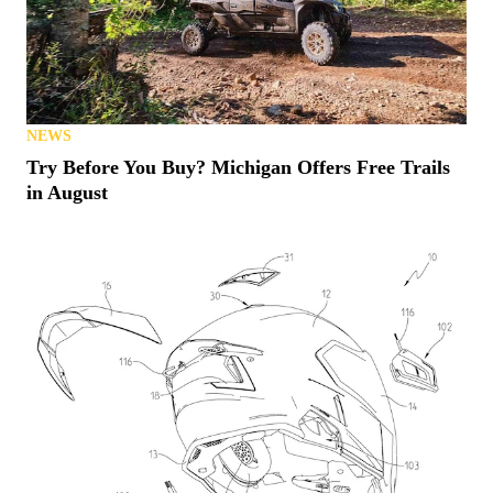
NEWS
Try Before You Buy? Michigan Offers Free Trails
in August