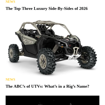
NEWS
The Top Three Luxury Side-By-Sides of 2026
NEWS
The ABC’s of UTVs: What’s in a Rig’s Name?