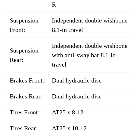
R
Suspension
Independent double wishbone
Front:
8.1-in travel
Independent double wishbone
Suspension
with anti-sway bar 8.1-in
Rear:
travel
Brakes Front:
Dual hydraulic disc
Brakes Rear:
Dual hydraulic disc
Tires Front:
AT25 x 8-12
Tires Rear:
AT25 x 10-12