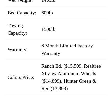
Bed Capacity:
600lb
Towing
1500lb
Capacity:
6 Month Limited Factory
Warranty:
Warranty
Ranch Ed. ($15,599, Realtree
Xtra w/ Aluminum Wheels
Colors Price:
($14,899), Hunter Green &
Red (13,999)