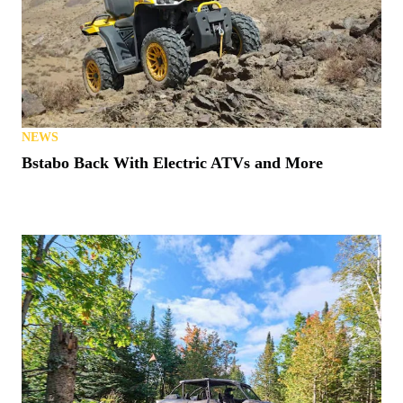
NEWS
Bstabo Back With Electric ATVs and More