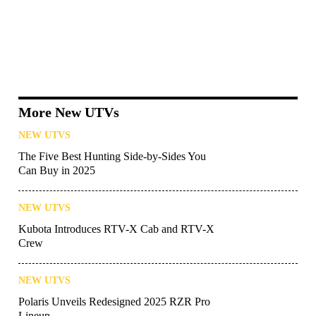
More New UTVs
NEW UTVS
The Five Best Hunting Side-by-Sides You
Can Buy in 2025
NEW UTVS
Kubota Introduces RTV-X Cab and RTV-X
Crew
NEW UTVS
Polaris Unveils Redesigned 2025 RZR Pro
Lineup