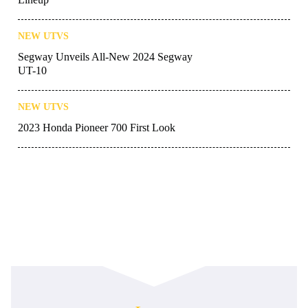
NEW UTVS
Segway Unveils All-New 2024 Segway
UT-10
NEW UTVS
2023 Honda Pioneer 700 First Look