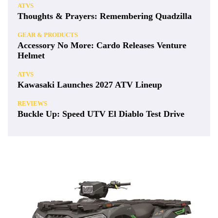
ATVS
Thoughts & Prayers: Remembering Quadzilla
GEAR & PRODUCTS
Accessory No More: Cardo Releases Venture
Helmet
ATVS
Kawasaki Launches 2027 ATV Lineup
REVIEWS
Buckle Up: Speed UTV El Diablo Test Drive