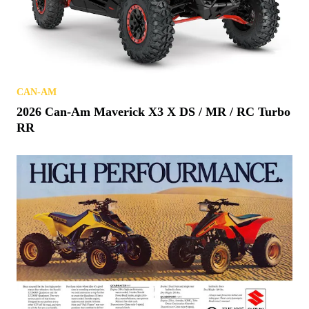
CAN-AM
2026 Can-Am Maverick X3 X DS / MR / RC Turbo
RR