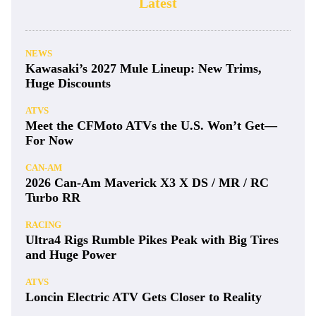
Latest
NEWS
Kawasaki’s 2027 Mule Lineup: New Trims,
Huge Discounts
ATVS
Meet the CFMoto ATVs the U.S. Won’t Get—
For Now
CAN-AM
2026 Can-Am Maverick X3 X DS / MR / RC
Turbo RR
RACING
Ultra4 Rigs Rumble Pikes Peak with Big Tires
and Huge Power
ATVS
Loncin Electric ATV Gets Closer to Reality