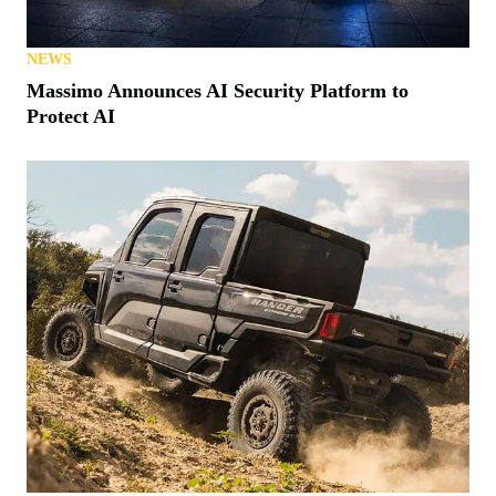
NEWS
Massimo Announces AI Security Platform to
Protect AI