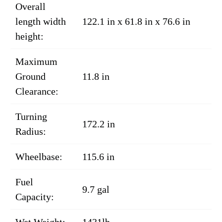
Overall
length width
122.1 in x 61.8 in x 76.6 in
height:
Maximum
Ground
11.8 in
Clearance:
Turning
172.2 in
Radius:
Wheelbase:
115.6 in
Fuel
9.7 gal
Capacity:
Wet Weight:
1431lb