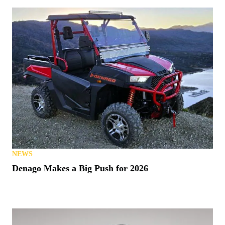
NEWS
Denago Makes a Big Push for 2026