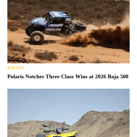
RACING
Polaris Notches Three Class Wins at 2026 Baja 500