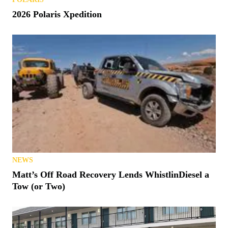
2026 Polaris Xpedition
NEWS
Matt’s Off Road Recovery Lends WhistlinDiesel a
Tow (or Two)