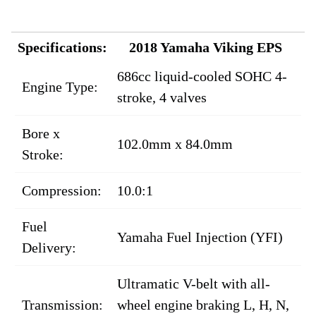
Specifications:
2018 Yamaha Viking EPS
686cc liquid-cooled SOHC 4-
Engine Type:
stroke, 4 valves
Bore x
102.0mm x 84.0mm
Stroke:
Compression:
10.0:1
Fuel
Yamaha Fuel Injection (YFI)
Delivery:
Ultramatic V-belt with all-
Transmission:
wheel engine braking L, H, N,