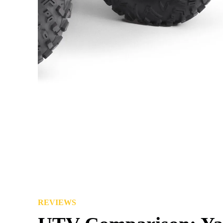
REVIEWS