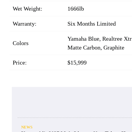
Wet Weight:
1666lb
Warranty:
Six Months Limited
Yamaha Blue, Realtree Xtra
Colors
Matte Carbon, Graphite
Price:
$15,999
NEWS