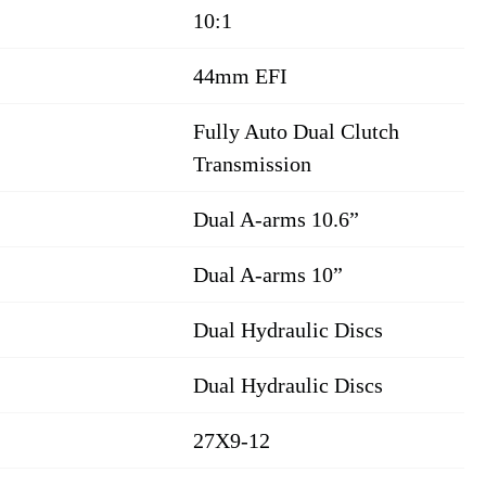
10:1
44mm EFI
Fully Auto Dual Clutch
Transmission
Dual A-arms 10.6”
Dual A-arms 10”
Dual Hydraulic Discs
Dual Hydraulic Discs
27X9-12