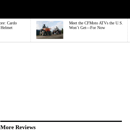
ore: Cardo
Meet the CFMoto ATVs the U.S.
e Helmet
Won’t Get—For Now
More Reviews