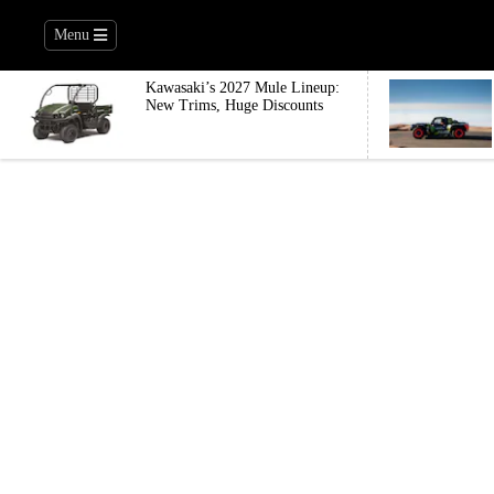
Menu
Kawasaki’s 2027 Mule Lineup:
New Trims, Huge Discounts