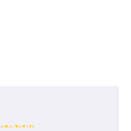
GEAR & PRODUCTS