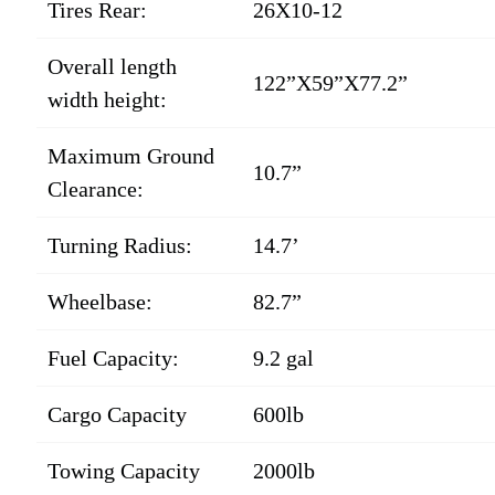
Tires Rear:
26X10-12
Overall length
122”X59”X77.2”
width height:
Maximum Ground
10.7”
Clearance:
Turning Radius:
14.7’
Wheelbase:
82.7”
Fuel Capacity:
9.2 gal
Cargo Capacity
600lb
Towing Capacity
2000lb