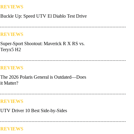
REVIEWS
Buckle Up: Speed UTV El Diablo Test Drive
REVIEWS
Super-Sport Shootout: Maverick R X RS vs.
Teryx5 H2
REVIEWS
The 2026 Polaris General is Outdated—Does
it Matter?
REVIEWS
UTV Driver 10 Best Side-by-Sides
REVIEWS