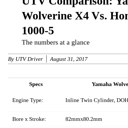
UTV Comparison: Y
Wolverine X4 Vs. Ho
1000-5
The numbers at a glance
By
UTV Driver
August 31, 2017
Specs
Yamaha Wolve
Engine Type:
Inline Twin Cylinder, DOH
Bore x Stroke:
82mmx80.2mm