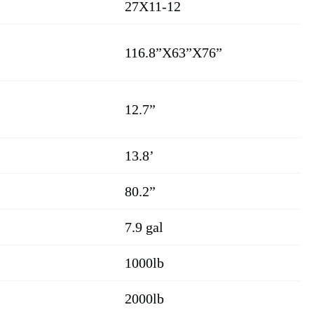
27X11-12
116.8”X63”X76”
12.7”
13.8’
80.2”
7.9 gal
1000lb
2000lb