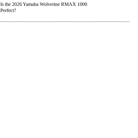
Is the 2026 Yamaha Wolverine RMAX 1000
Perfect?