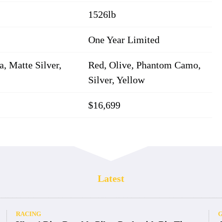
1526lb
One Year Limited
, Matte Silver,
Red, Olive, Phantom Camo,
Silver, Yellow
$16,699
Latest
RACING