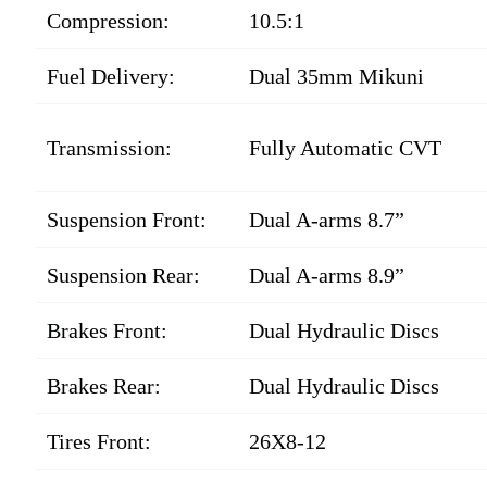
Compression:
10.5:1
Fuel Delivery:
Dual 35mm Mikuni
Transmission:
Fully Automatic CVT
Suspension Front:
Dual A-arms 8.7”
Suspension Rear:
Dual A-arms 8.9”
Brakes Front:
Dual Hydraulic Discs
Brakes Rear:
Dual Hydraulic Discs
Tires Front:
26X8-12