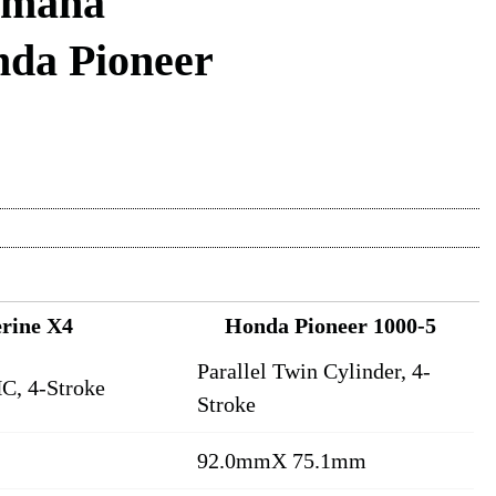
amaha
nda Pioneer
rine X4
Honda Pioneer 1000-5
Parallel Twin Cylinder, 4-
C, 4-Stroke
Stroke
92.0mmX 75.1mm