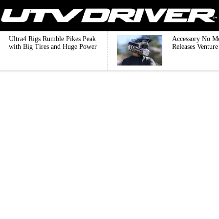
Ultra4 Rigs Rumble Pikes Peak
Accessory No M
with Big Tires and Huge Power
Releases Ventur