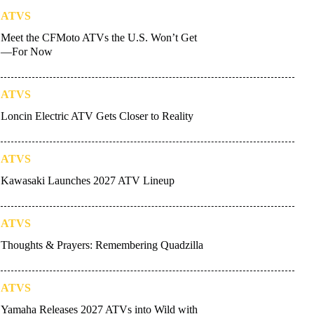
ATVS
Meet the CFMoto ATVs the U.S. Won’t Get
—For Now
ATVS
Loncin Electric ATV Gets Closer to Reality
ATVS
Kawasaki Launches 2027 ATV Lineup
ATVS
Thoughts & Prayers: Remembering Quadzilla
ATVS
Yamaha Releases 2027 ATVs into Wild with