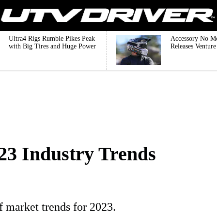
Ultra4 Rigs Rumble Pikes Peak
Accessory No M
with Big Tires and Huge Power
Releases Ventur
23 Industry Trends
f market trends for 2023.