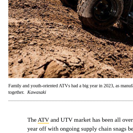
Family and youth-oriented ATVs had a big year in 2023, as manufact
together.
Kawasaki
The
ATV
and UTV market has been all over t
year off with ongoing supply chain snags be