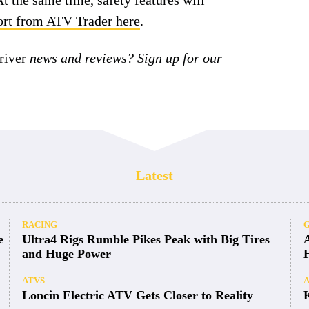
At the same time, safety features will
port from ATV Trader here
.
iver
news and reviews? Sign up for our
Latest
RACING
e
Ultra4 Rigs Rumble Pikes Peak with Big Tires
and Huge Power
ATVS
Loncin Electric ATV Gets Closer to Reality