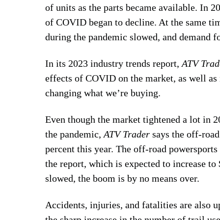
of units as the parts became available. In 
of COVID began to decline. At the same time,
during the pandemic slowed, and demand for
In its 2023 industry trends report,
ATV Trad
effects of COVID on the market, as well as 
changing what we’re buying.
Even though the market tightened a lot in 
the pandemic,
ATV Trader
says the off-road
percent this year. The off-road powersports 
the report, which is expected to increase to
slowed, the boom is by no means over.
Accidents, injuries, and fatalities are also 
the sharp increase in the number of trail u