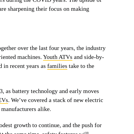
 are sharpening their focus on making
ether over the last four years, the industry
riented machines.
Youth ATVs
and side-by-
d in recent years as
families
take to the
3, as battery technology and early moves
EVs
. We’ve covered a stack of new electric
 manufacturers alike.
dest growth to continue, and the push for