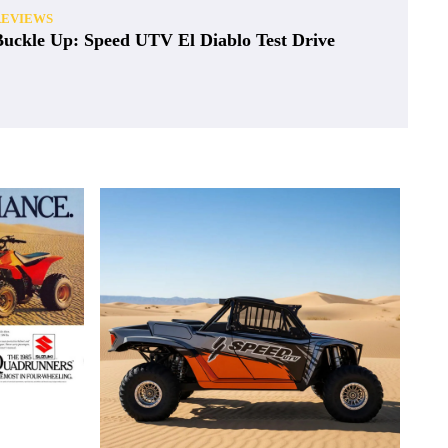
REVIEWS
Buckle Up: Speed UTV El Diablo Test Drive