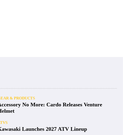
GEAR & PRODUCTS
Accessory No More: Cardo Releases Venture
Helmet
ATVS
Kawasaki Launches 2027 ATV Lineup