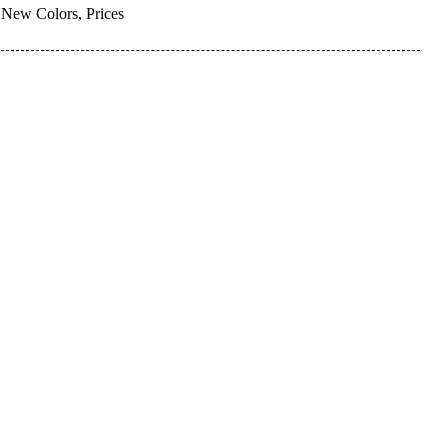
New Colors, Prices