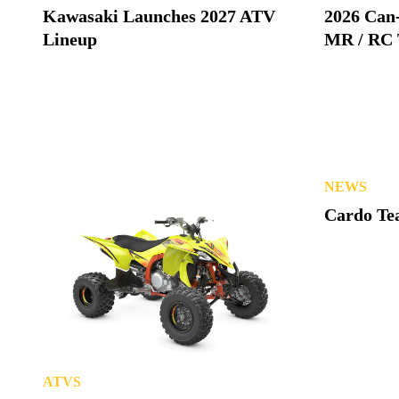
Kawasaki Launches 2027 ATV
2026 Can
Lineup
MR / RC 
NEWS
Cardo Tea
ATVS