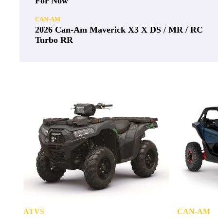
For Now
CAN-AM
2026 Can-Am Maverick X3 X DS / MR / RC
Turbo RR
ATVS
CAN-AM