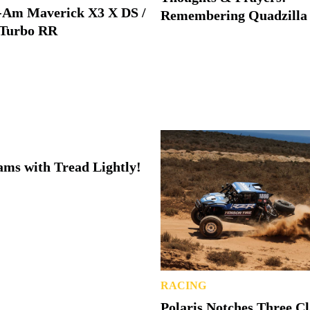
-Am Maverick X3 X DS /
Remembering Quadzilla
Turbo RR
ms with Tread Lightly!
RACING
Polaris Notches Three C