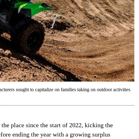
urers sought to capitalize on families taking on outdoor activities
he place since the start of 2022, kicking the
fore ending the year with a growing surplus