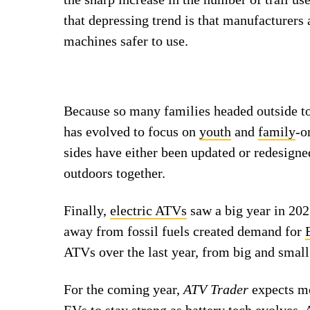
that depressing trend is that manufacturers
machines safer to use.
Because so many families headed outside tog
has evolved to focus on
youth
and
family
-o
sides have either been updated or redesigne
outdoors together.
Finally,
electric ATVs
saw a big year in 202
away from fossil fuels created demand for
ATVs over the last year, from big and small
For the coming year,
ATV Trader
expects mo