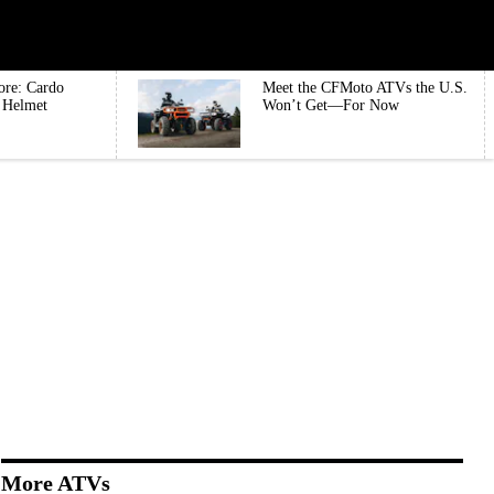
ore: Cardo
Meet the CFMoto ATVs the U.S.
e Helmet
Won’t Get—For Now
More ATVs