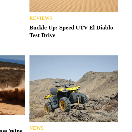
REVIEWS
Buckle Up: Speed UTV El Diablo
Test Drive
NEWS
lass Wins