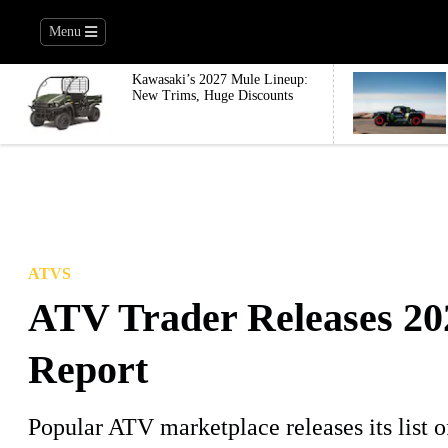
Menu
Kawasaki’s 2027 Mule Lineup:
New Trims, Huge Discounts
ATVS
ATV Trader Releases 20
Report
Popular ATV marketplace releases its list o