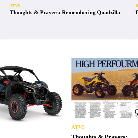
ATVS
Thoughts & Prayers: Remembering Quadzilla
ATVS
Thoughts & Prayers: