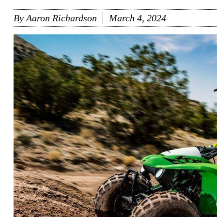
By
Aaron Richardson
March 4, 2024