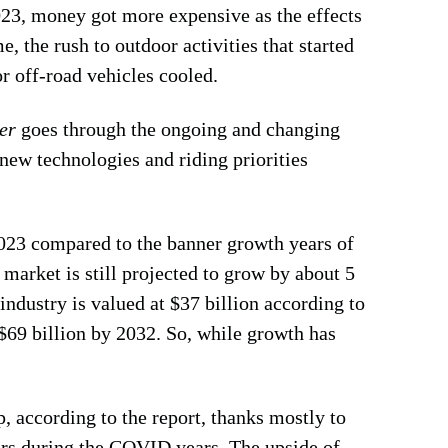
2023, money got more expensive as the effects
 the rush to outdoor activities that started
 off-road vehicles cooled.
er
goes through the ongoing and changing
new technologies and riding priorities
2023 compared to the banner growth years of
 market is still projected to grow by about 5
industry is valued at $37 billion according to
 $69 billion by 2032. So, while growth has
up, according to the report, thanks mostly to
sers during the COVID years. The upside of