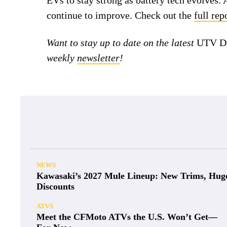
EVs to stay strong as battery tech evolves. 
continue to improve. Check out the
full re
Want to stay up to date on the latest
UTV Dr
weekly
newsletter
!
NEWS
Kawasaki’s 2027 Mule Lineup: New Trims, Hug
Discounts
ATVS
Meet the CFMoto ATVs the U.S. Won’t Get—