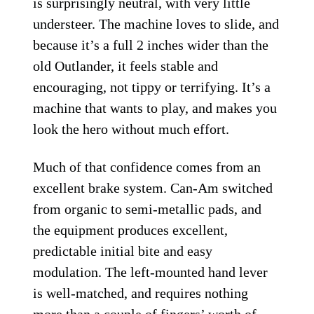
is surprisingly neutral, with very little
understeer. The machine loves to slide, and
because it’s a full 2 inches wider than the
old Outlander, it feels stable and
encouraging, not tippy or terrifying. It’s a
machine that wants to play, and makes you
look the hero without much effort.
Much of that confidence comes from an
excellent brake system. Can-Am switched
from organic to semi-metallic pads, and
the equipment produces excellent,
predictable initial bite and easy
modulation. The left-mounted hand lever
is well-matched, and requires nothing