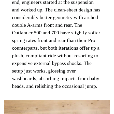
end, engineers started at the suspension
and worked up. The clean-sheet design has
considerably better geometry with arched
double A-arms front and rear. The
Outlander 500 and 700 have slightly softer
spring rates front and rear than their Pro
counterparts, but both iterations offer up a
plush, compliant ride without resorting to
expensive external bypass shocks. The
setup just works, glossing over
washboards, absorbing impacts from baby
heads, and relishing the occasional jump.