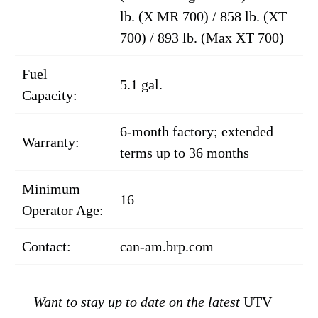
lb. (X MR 700) / 858 lb. (XT
700) / 893 lb. (Max XT 700)
Fuel
5.1 gal.
Capacity:
6-month factory; extended
Warranty:
terms up to 36 months
Minimum
16
Operator Age:
Contact:
can-am.brp.com
Want to stay up to date on the latest
UTV