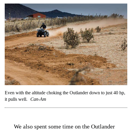
Even with the altitude choking the Outlander down to just 40 hp,
it pulls well.
Can-Am
We also spent some time on the Outlander