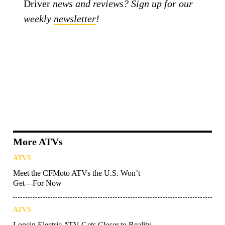
Driver
news and reviews? Sign up for our
weekly
newsletter
!
More ATVs
ATVS
Meet the CFMoto ATVs the U.S. Won’t
Get—For Now
ATVS
Loncin Electric ATV Gets Closer to Reality