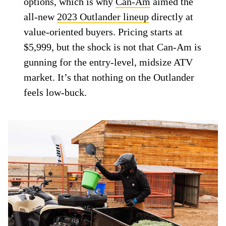
options, which is why
Can-Am
aimed the
all-new
2023 Outlander lineup
directly at
value-oriented buyers. Pricing starts at
$5,999, but the shock is not that Can-Am is
gunning for the entry-level, midsize ATV
market. It’s that nothing on the Outlander
feels low-buck.