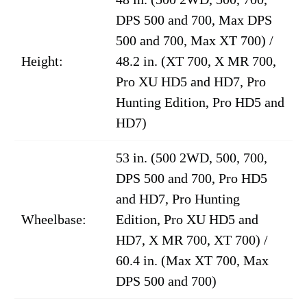
DPS 500 and 700, Max DPS
500 and 700, Max XT 700) /
Height:
48.2 in. (XT 700, X MR 700,
Pro XU HD5 and HD7, Pro
Hunting Edition, Pro HD5 and
HD7)
53 in. (500 2WD, 500, 700,
DPS 500 and 700, Pro HD5
and HD7, Pro Hunting
Wheelbase:
Edition, Pro XU HD5 and
HD7, X MR 700, XT 700) /
60.4 in. (Max XT 700, Max
DPS 500 and 700)