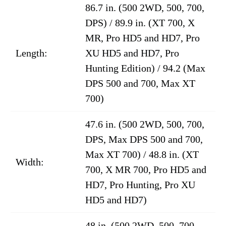
86.7 in. (500 2WD, 500, 700,
DPS) / 89.9 in. (XT 700, X
MR, Pro HD5 and HD7, Pro
Length:
XU HD5 and HD7, Pro
Hunting Edition) / 94.2 (Max
DPS 500 and 700, Max XT
700)
47.6 in. (500 2WD, 500, 700,
DPS, Max DPS 500 and 700,
Max XT 700) / 48.8 in. (XT
Width:
700, X MR 700, Pro HD5 and
HD7, Pro Hunting, Pro XU
HD5 and HD7)
48 in. (500 2WD, 500, 700,