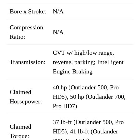
Bore x Stroke:
N/A
Compression
N/A
Ratio:
CVT w/ high/low range,
Transmission:
reverse, parking; Intelligent
Engine Braking
40 hp (Outlander 500, Pro
Claimed
HD5), 50 hp (Outlander 700,
Horsepower:
Pro HD7)
37 lb-ft (Outlander 500, Pro
Claimed
HD5), 41 lb-ft (Outlander
Torque: