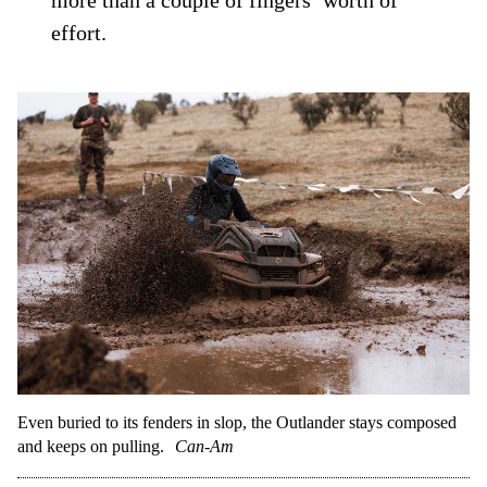
more than a couple of fingers’ worth of
effort.
Even buried to its fenders in slop, the Outlander stays composed
and keeps on pulling.
Can-Am