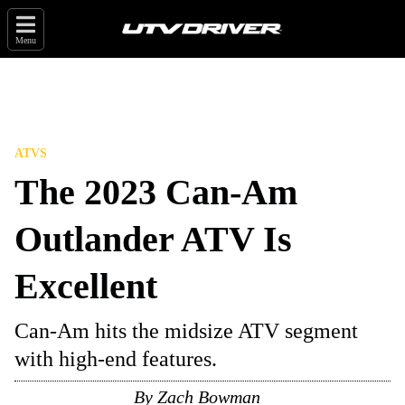
Menu
ATVS
The 2023 Can-Am
Outlander ATV Is
Excellent
Can-Am hits the midsize ATV segment
with high-end features.
By
Zach Bowman