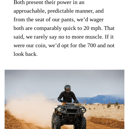
Both present their power in an
approachable, predictable manner, and
from the seat of our pants, we’d wager
both are comparably quick to 20 mph. That
said, we rarely say no to more muscle. If it
were our coin, we’d opt for the 700 and not
look back.