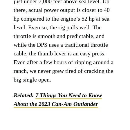
just under 7,000 feet above sea level. Up
there, actual power output is closer to 40
hp compared to the engine’s 52 hp at sea
level. Even so, the rig pulls well. The
throttle is smooth and predictable, and
while the DPS uses a traditional throttle
cable, the thumb lever is an easy press.
Even after a few hours of ripping around a
ranch, we never grew tired of cracking the
big single open.
Related:
7 Things You Need to Know
About the 2023 Can-Am Outlander