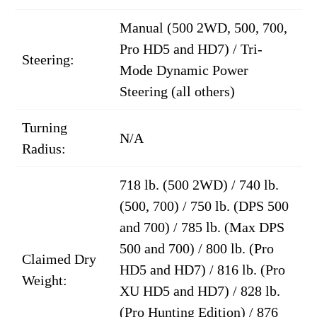
Manual (500 2WD, 500, 700,
Pro HD5 and HD7) / Tri-
Steering:
Mode Dynamic Power
Steering (all others)
Turning
N/A
Radius:
718 lb. (500 2WD) / 740 lb.
(500, 700) / 750 lb. (DPS 500
and 700) / 785 lb. (Max DPS
500 and 700) / 800 lb. (Pro
Claimed Dry
HD5 and HD7) / 816 lb. (Pro
Weight:
XU HD5 and HD7) / 828 lb.
(Pro Hunting Edition) / 876