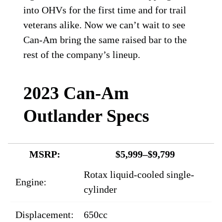
into OHVs for the first time and for trail
veterans alike. Now we can’t wait to see
Can-Am bring the same raised bar to the
rest of the company’s lineup.
2023 Can-Am
Outlander Specs
MSRP:
$5,999–$9,799
Rotax liquid-cooled single-
Engine:
cylinder
Displacement:
650cc