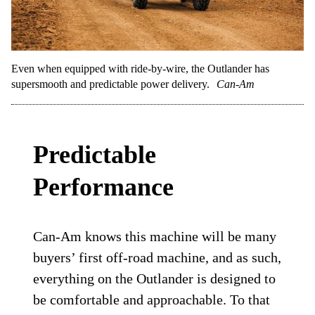
Even when equipped with ride-by-wire, the Outlander has
supersmooth and predictable power delivery.
Can-Am
Predictable
Performance
Can-Am knows this machine will be many
buyers’ first off-road machine, and as such,
everything on the Outlander is designed to
be comfortable and approachable. To that