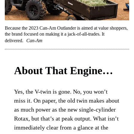
Because the 2023 Can-Am Outlander is aimed at value shoppers,
the brand focused on making it a jack-of-all-trades. It
delivered.
Can-Am
About That Engine…
Yes, the V-twin is gone. No, you won’t
miss it. On paper, the old twin makes about
as much power as the new single-cylinder
Rotax, but that’s at peak output. What isn’t
immediately clear from a glance at the