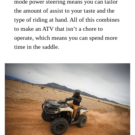
mode power steering means you can tailor
the amount of assist to your taste and the
type of riding at hand. All of this combines
to make an ATV that isn’t a chore to
operate, which means you can spend more
time in the saddle.