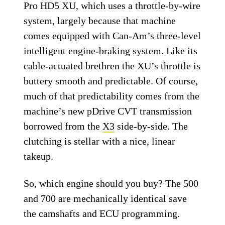
Pro HD5 XU, which uses a throttle-by-wire
system, largely because that machine
comes equipped with Can-Am’s three-level
intelligent engine-braking system. Like its
cable-actuated brethren the XU’s throttle is
buttery smooth and predictable. Of course,
much of that predictability comes from the
machine’s new pDrive CVT transmission
borrowed from the
X3
side-by-side. The
clutching is stellar with a nice, linear
takeup.
So, which engine should you buy? The 500
and 700 are mechanically identical save
the camshafts and ECU programming.