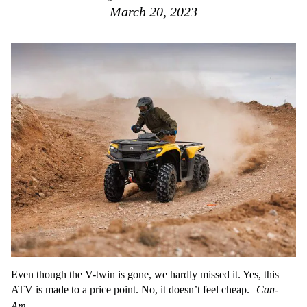
March 20, 2023
Even though the V-twin is gone, we hardly missed it. Yes, this
ATV is made to a price point. No, it doesn’t feel cheap.
Can-
Am