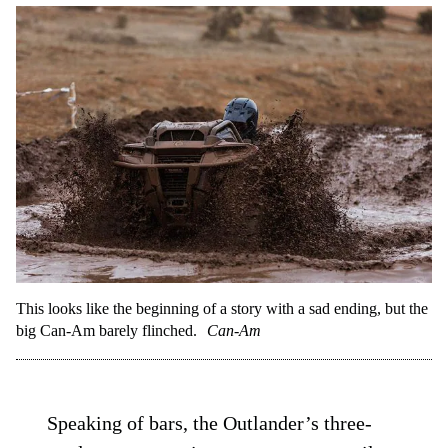
This looks like the beginning of a story with a sad ending, but the
big Can-Am barely flinched.
Can-Am
Speaking of bars, the Outlander’s three-