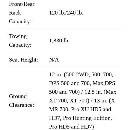
Front/Rear
Rack
120 lb./240 lb.
Capacity:
Towing
1,830 lb.
Capacity:
Seat Height:
N/A
12 in. (500 2WD, 500, 700,
DPS 500 and 700, Max DPS
500 and 700) / 12.5 in. (Max
Ground
XT 700, XT 700) / 13 in. (X
Clearance:
MR 700, Pro XU HD5 and
HD7, Pro Hunting Edition,
Pro HD5 and HD7)