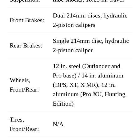
Dual 214mm discs, hydraulic
Front Brakes:
2-piston calipers
Single 214mm disc, hydraulic
Rear Brakes:
2-piston caliper
12 in. steel (Outlander and
Pro base) / 14 in. aluminum
Wheels,
(DPS, XT, X MR), 12 in.
Front/Rear:
aluminum (Pro XU, Hunting
Edition)
Tires,
N/A
Front/Rear: