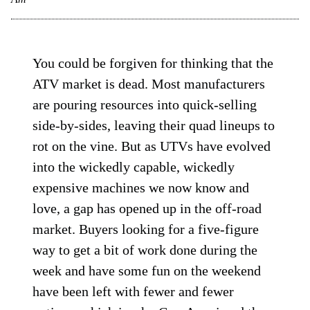
You could be forgiven for thinking that the
ATV market is dead. Most manufacturers
are pouring resources into quick-selling
side-by-sides, leaving their quad lineups to
rot on the vine. But as UTVs have evolved
into the wickedly capable, wickedly
expensive machines we now know and
love, a gap has opened up in the off-road
market. Buyers looking for a five-figure
way to get a bit of work done during the
week and have some fun on the weekend
have been left with fewer and fewer