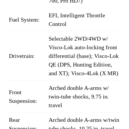
700, Pro HD7)
EFI, Intelligent Throttle
Fuel System:
Control
Selectable 2WD/4WD w/
Visco-Lok auto-locking front
Drivetrain:
differential (base); Visco-Lok
QE (DPS, Hunting Edition,
and XT); Visco-4Lok (X MR)
Arched double A-arms w/
Front
twin-tube shocks, 9.75 in.
Suspension:
travel
Rear
Arched double A-arms w/twin
Suspension:
tube shocks, 10.25 in. travel