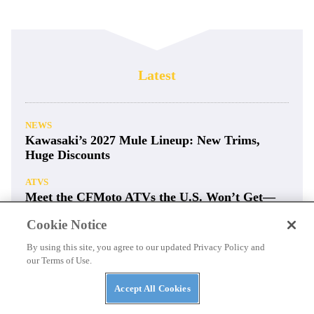
Latest
NEWS
Kawasaki’s 2027 Mule Lineup: New Trims,
Huge Discounts
ATVS
Meet the CFMoto ATVs the U.S. Won’t Get—
For Now
Cookie Notice
CAN-AM
By using this site, you agree to our updated Privacy Policy and
2026 Can-Am Maverick X3 X DS / MR / RC
our Terms of Use.
Turbo RR
Accept All Cookies
RACING
Ultra4 Rigs Rumble Pikes Peak with Big Tires