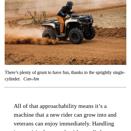
There’s plenty of grunt to have fun, thanks to the sprightly single-
cylinder.
Can-Am
All of that approachability means it’s a
machine that a new rider can grow into and
veterans can enjoy immediately. Handling