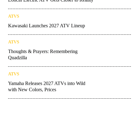
ATVS
Kawasaki Launches 2027 ATV Lineup
ATVS
Thoughts & Prayers: Remembering
Quadzilla
ATVS
Yamaha Releases 2027 ATVs into Wild
with New Colors, Prices