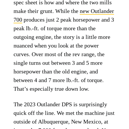
spec sheet is how and where the two mills
make their grunt. While the
new Outlander
700
produces just 2 peak horsepower and 3
peak lb.-ft. of torque more than the
outgoing engine, the story is a little more
nuanced when you look at the power
curves. Over most of the rev range, the
single turns out between 3 and 5 more
horsepower than the old engine, and
between 4 and 7 more lb.-ft. of torque.
That’s especially true down low.
The 2023 Outlander DPS is surprisingly
quick off the line. We met the machine just
outside of Albuquerque, New Mexico, at