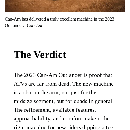
Can-Am has delivered a truly excellent machine in the 2023
Outlander.
Can-Am
The Verdict
The 2023 Can-Am Outlander is proof that
ATVs are far from dead. The new machine
is a shot in the arm, not just for the
midsize segment, but for quads in general.
The refinement, available features,
approachability, and comfort make it the
right machine for new riders dipping a toe