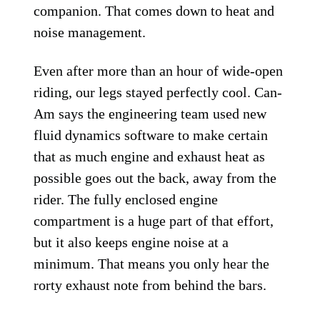
companion. That comes down to heat and
noise management.
Even after more than an hour of wide-open
riding, our legs stayed perfectly cool. Can-
Am says the engineering team used new
fluid dynamics software to make certain
that as much engine and exhaust heat as
possible goes out the back, away from the
rider. The fully enclosed engine
compartment is a huge part of that effort,
but it also keeps engine noise at a
minimum. That means you only hear the
rorty exhaust note from behind the bars.