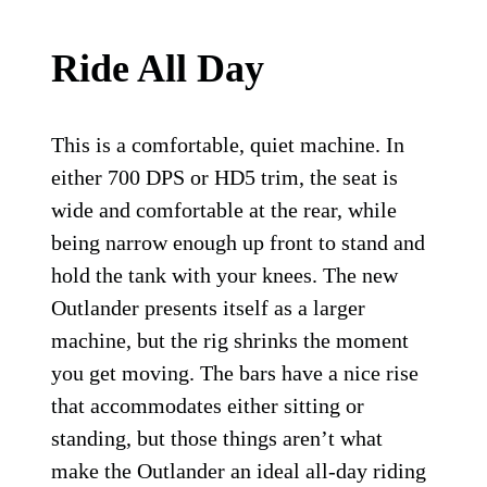
Ride All Day
This is a comfortable, quiet machine. In
either 700 DPS or HD5 trim, the seat is
wide and comfortable at the rear, while
being narrow enough up front to stand and
hold the tank with your knees. The new
Outlander presents itself as a larger
machine, but the rig shrinks the moment
you get moving. The bars have a nice rise
that accommodates either sitting or
standing, but those things aren’t what
make the Outlander an ideal all-day riding