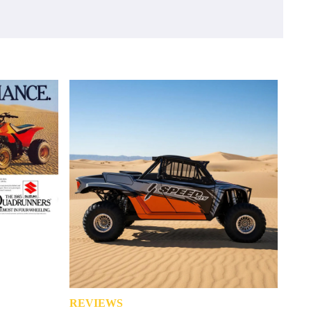
REVIEWS