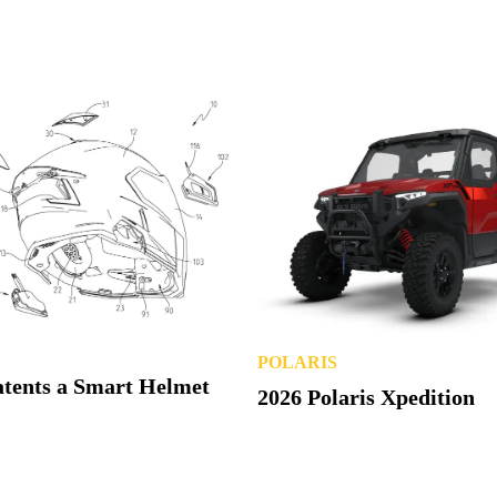
POLARIS
atents a Smart Helmet
2026 Polaris Xpedition