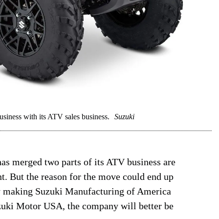
iness with its ATV sales business.
Suzuki
as merged two parts of its ATV business are
int. But the reason for the move could end up
 by making Suzuki Manufacturing of America
zuki Motor USA, the company will better be