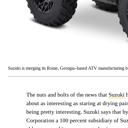
Suzuki is merging its Rome, Georgia–based ATV manufacturing bus
The nuts and bolts of the news that
Suzuki
h
about as interesting as staring at drying pa
being pretty interesting. Suzuki says that
Corporation a 100 percent subsidiary of Su