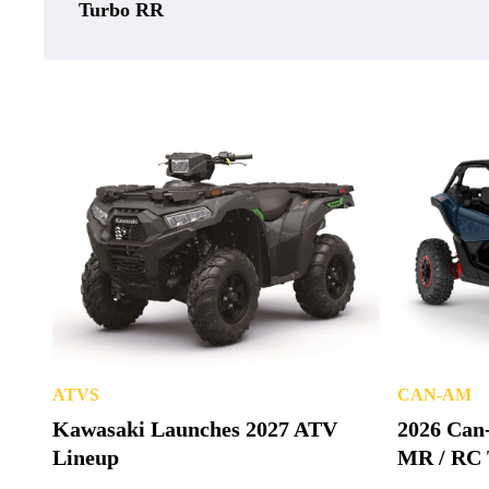
Turbo RR
ATVS
CAN-AM
Kawasaki Launches 2027 ATV
2026 Can
Lineup
MR / RC 