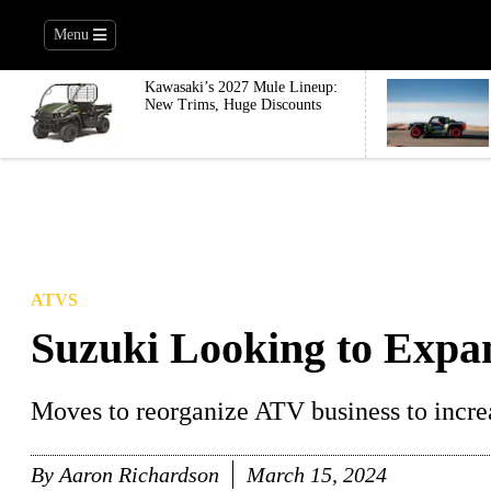
Menu
Kawasaki’s 2027 Mule Lineup:
New Trims, Huge Discounts
ATVS
Suzuki Looking to Expa
Moves to reorganize ATV business to increa
By
Aaron Richardson
March 15, 2024