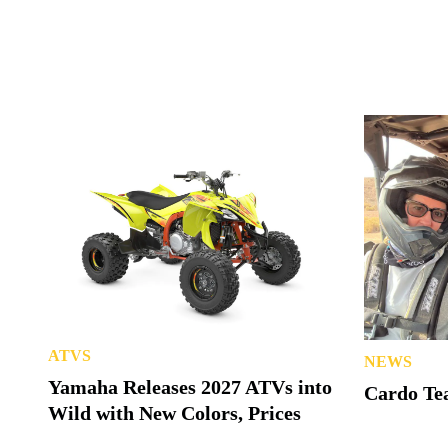
ATVS
NEWS
Yamaha Releases 2027 ATVs into
Cardo Tea
Wild with New Colors, Prices