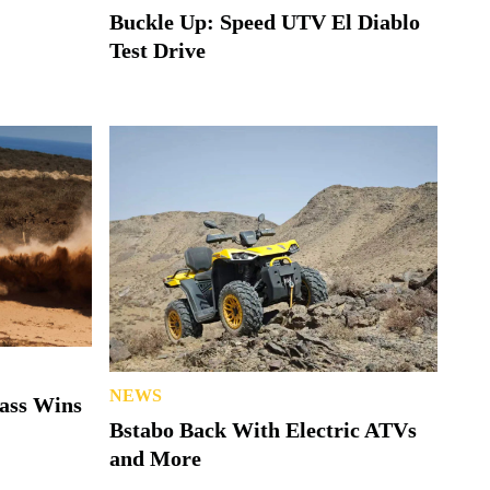
Buckle Up: Speed UTV El Diablo
Test Drive
NEWS
lass Wins
Bstabo Back With Electric ATVs
and More