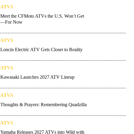
ATVS
Meet the CFMoto ATVs the U.S. Won’t Get
—For Now
ATVS
Loncin Electric ATV Gets Closer to Reality
ATVS
Kawasaki Launches 2027 ATV Lineup
ATVS
Thoughts & Prayers: Remembering Quadzilla
ATVS
Yamaha Releases 2027 ATVs into Wild with