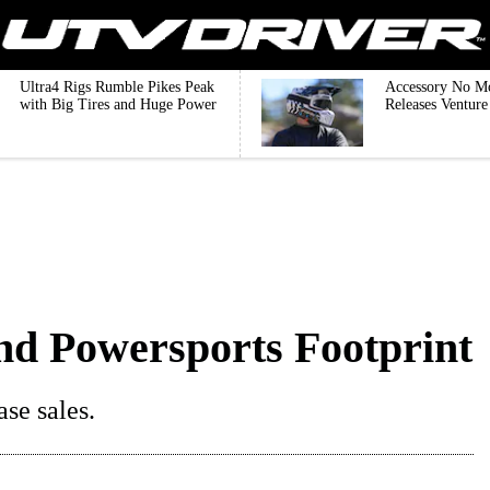
Ultra4 Rigs Rumble Pikes Peak
Accessory No M
with Big Tires and Huge Power
Releases Ventur
nd Powersports Footprint
se sales.