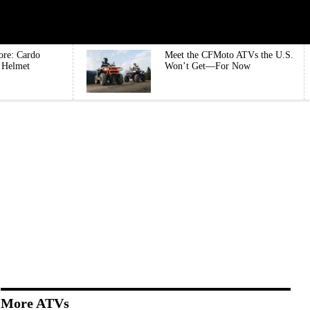
ore: Cardo
Meet the CFMoto ATVs the U.S.
e Helmet
Won’t Get—For Now
More ATVs