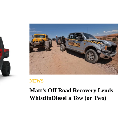
NEWS
Matt’s Off Road Recovery Lends
WhistlinDiesel a Tow (or Two)