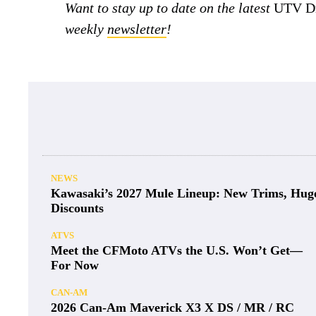
Want to stay up to date on the latest
UTV Dr
weekly
newsletter
!
NEWS
Kawasaki’s 2027 Mule Lineup: New Trims, Hug
Discounts
ATVS
Meet the CFMoto ATVs the U.S. Won’t Get—
For Now
CAN-AM
2026 Can-Am Maverick X3 X DS / MR / RC