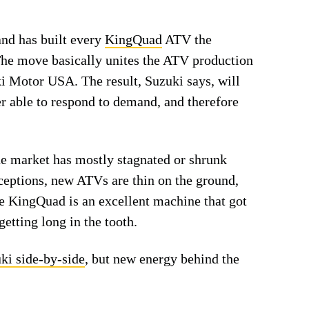
nd has built every
KingQuad
ATV the
The move basically unites the ATV production
 Motor USA. The result, Suzuki says, will
er able to respond to demand, and therefore
he market has mostly stagnated or shrunk
xceptions, new ATVs are thin on the ground,
e KingQuad is an excellent machine that got
getting long in the tooth.
uki side-by-side
, but new energy behind the