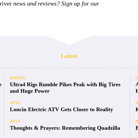
iver
news and reviews? Sign up for our
Latest
RACING
e
Ultra4 Rigs Rumble Pikes Peak with Big Tires
and Huge Power
ATVS
Loncin Electric ATV Gets Closer to Reality
ATVS
Thoughts & Prayers: Remembering Quadzilla