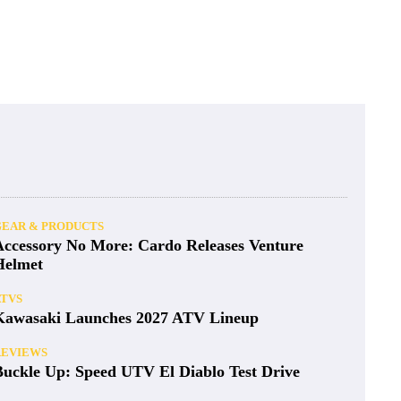
GEAR & PRODUCTS
Accessory No More: Cardo Releases Venture
Helmet
ATVS
Kawasaki Launches 2027 ATV Lineup
REVIEWS
Buckle Up: Speed UTV El Diablo Test Drive