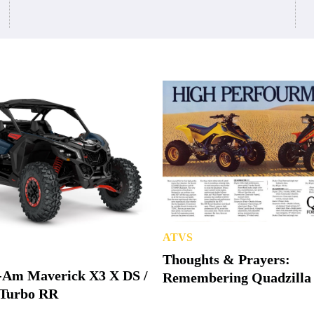
ATVS
Thoughts & Prayers:
-Am Maverick X3 X DS /
Remembering Quadzilla
Turbo RR