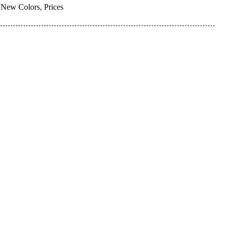
New Colors, Prices