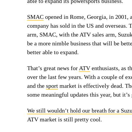
able to expand its powersports business.
SMAC
opened in Rome, Georgia, in 2001, a
company has sold in the US and overseas. 
arm, SMAC, with the ATV sales arm, Suzuki
be a more nimble business that will be bett
better able to expand.
That’s great news for
ATV
enthusiasts, as t
over the last few years. With a couple of e
and the
sport
market is effectively dead. Th
some meaningful updates this year, but it’s 
We still wouldn’t hold our breath for a Suz
ATV market is still pretty cool.