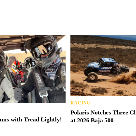
RACING
Polaris Notches Three C
ms with Tread Lightly!
at 2026 Baja 500