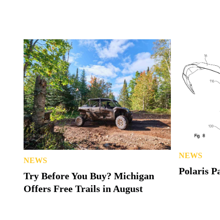
NEWS
NEWS
Polaris P
Try Before You Buy? Michigan
Offers Free Trails in August