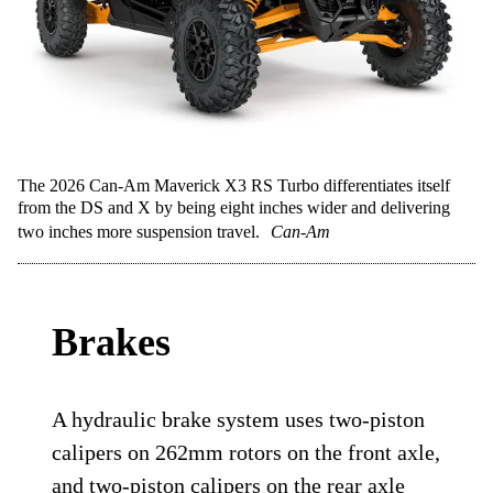
The 2026 Can-Am Maverick X3 RS Turbo differentiates itself
from the DS and X by being eight inches wider and delivering
two inches more suspension travel.
Can-Am
Brakes
A hydraulic brake system uses two-piston
calipers on 262mm rotors on the front axle,
and two-piston calipers on the rear axle