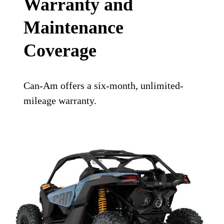
Warranty and
Maintenance
Coverage
Can-Am offers a six-month, unlimited-
mileage warranty.