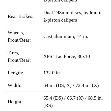
Dual 248mm discs, hydraulic
Rear Brakes:
2-piston calipers
Wheels,
Cast aluminum; 14 in.
Front/Rear:
Tires,
XPS Trac Force, 30x10
Front/Rear:
Length:
132.0 in.
Width:
64 in. (DS, X) / 72.4 in. (X)
65.4 (DS) / 66.7 (X) / 68.5 in.
Height:
(RS)