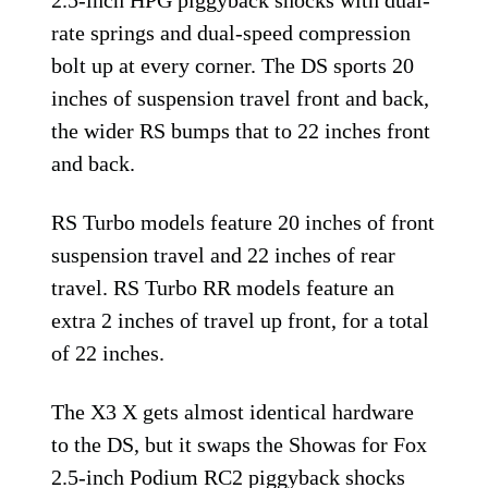
2.5-inch HPG piggyback shocks with dual-
rate springs and dual-speed compression
bolt up at every corner. The DS sports 20
inches of suspension travel front and back,
the wider RS bumps that to 22 inches front
and back.
RS Turbo models feature 20 inches of front
suspension travel and 22 inches of rear
travel. RS Turbo RR models feature an
extra 2 inches of travel up front, for a total
of 22 inches.
The X3 X gets almost identical hardware
to the DS, but it swaps the Showas for Fox
2.5-inch Podium RC2 piggyback shocks