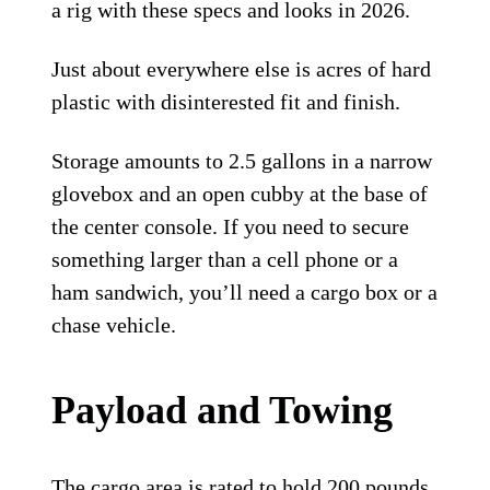
a rig with these specs and looks in 2026.
Just about everywhere else is acres of hard
plastic with disinterested fit and finish.
Storage amounts to 2.5 gallons in a narrow
glovebox and an open cubby at the base of
the center console. If you need to secure
something larger than a cell phone or a
ham sandwich, you’ll need a cargo box or a
chase vehicle.
Payload and Towing
The cargo area is rated to hold 200 pounds.