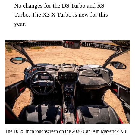
No changes for the DS Turbo and RS
Turbo. The X3 X Turbo is new for this
year.
The 10.25-inch touchscreen on the 2026 Can-Am Maverick X3