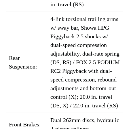
in. travel (RS)
4-link torsional trailing arms
w/ sway bar, Showa HPG
Piggyback 2.5 shocks w/
dual-speed compression
adjustability, dual-rate spring
Rear
(DS, RS) / FOX 2.5 PODIUM
Suspension:
RC2 Piggyback with dual-
speed compression, rebound
adjustments and bottom-out
control (X); 20.0 in. travel
(DS, X) / 22.0 in. travel (RS)
Dual 262mm discs, hydraulic
Front Brakes:
2-piston calipers