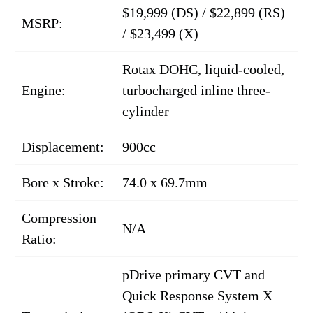
$19,999 (DS) / $22,899 (RS)
MSRP:
/ $23,499 (X)
Rotax DOHC, liquid-cooled,
Engine:
turbocharged inline three-
cylinder
Displacement:
900cc
Bore x Stroke:
74.0 x 69.7mm
Compression
N/A
Ratio:
pDrive primary CVT and
Quick Response System X