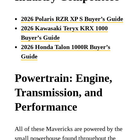
2026 Polaris RZR XP S Buyer’s Guide
2026 Kawasaki Teryx KRX 1000
Buyer’s Guide
2026 Honda Talon 1000R Buyer’s
Guide
Powertrain: Engine,
Transmission, and
Performance
All of these Mavericks are powered by the
small powerhouse found throughout the