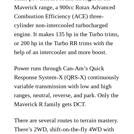
Maverick range, a 900cc Rotax Advanced
Combustion Efficiency (ACE) three-
cylinder non-intercooled turbocharged
engine. It makes 135 hp in the Turbo trims,
or 200 hp in the Turbo RR trims with the
help of an intercooler and more boost.
Power runs through Can-Am’s Quick
Response System-X (QRS-X) continuously
variable transmission with low and high
ranges, neutral, reverse, and park. Only the
Maverick R family gets DCT.
There are several routes to terrain mastery.
There’s 2WD, shift-on-the-fly 4WD with