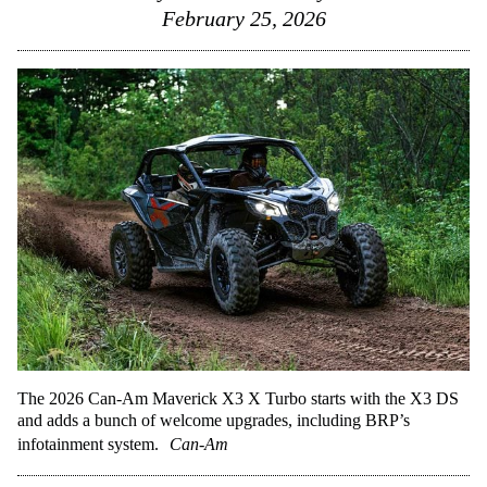
February 25, 2026
The 2026 Can-Am Maverick X3 X Turbo starts with the X3 DS
and adds a bunch of welcome upgrades, including BRP’s
infotainment system.
Can-Am