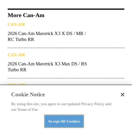
More Can-Am
CAN-AM
2026 Can-Am Maverick X3 X DS / MR /
RC Turbo RR
CAN-AM
2026 Can-Am Maverick X3 Max DS / RS
Turbo RR
CAN-AM
Cookie Notice
2026 Can-Am Maverick X3 DS / RS Turbo
RR
By using this site, you agree to our updated Privacy Policy and
our Terms of Use.
CAN-AM
Accept All Cookies
2026 Can-Am Maverick X3 Max DS, RS
and X Turbo