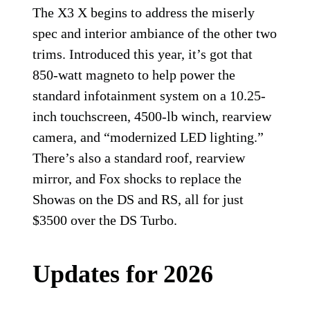
The X3 X begins to address the miserly
spec and interior ambiance of the other two
trims. Introduced this year, it’s got that
850-watt magneto to help power the
standard infotainment system on a 10.25-
inch touchscreen, 4500-lb winch, rearview
camera, and “modernized LED lighting.”
There’s also a standard roof, rearview
mirror, and Fox shocks to replace the
Showas on the DS and RS, all for just
$3500 over the DS Turbo.
Updates for 2026