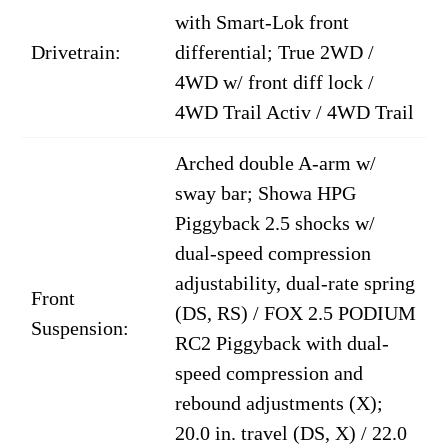
with Smart-Lok front
Drivetrain:
differential; True 2WD /
4WD w/ front diff lock /
4WD Trail Activ / 4WD Trail
Arched double A-arm w/
sway bar; Showa HPG
Piggyback 2.5 shocks w/
dual-speed compression
adjustability, dual-rate spring
Front
(DS, RS) / FOX 2.5 PODIUM
Suspension:
RC2 Piggyback with dual-
speed compression and
rebound adjustments (X);
20.0 in. travel (DS, X) / 22.0