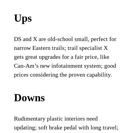
Ups
DS and X are old-school small, perfect for
narrow Eastern trails; trail specialist X
gets great upgrades for a fair price, like
Can-Am’s new infotainment system; good
prices considering the proven capability.
Downs
Rudimentary plastic interiors need
updating; soft brake pedal with long travel;