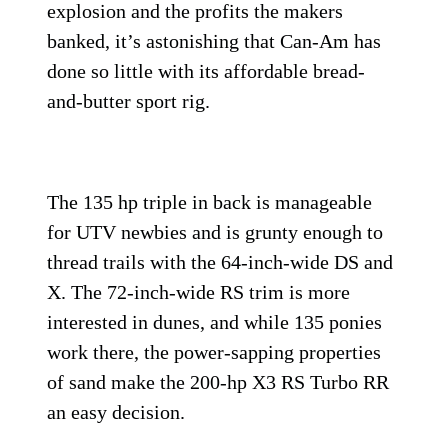
explosion and the profits the makers
banked, it’s astonishing that Can-Am has
done so little with its affordable bread-
and-butter sport rig.
The 135 hp triple in back is manageable
for UTV newbies and is grunty enough to
thread trails with the 64-inch-wide DS and
X. The 72-inch-wide RS trim is more
interested in dunes, and while 135 ponies
work there, the power-sapping properties
of sand make the 200-hp X3 RS Turbo RR
an easy decision.