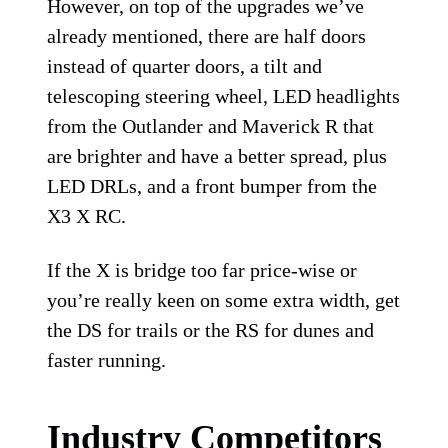
However, on top of the upgrades we’ve
already mentioned, there are half doors
instead of quarter doors, a tilt and
telescoping steering wheel, LED headlights
from the Outlander and Maverick R that
are brighter and have a better spread, plus
LED DRLs, and a front bumper from the
X3 X RC.
If the X is bridge too far price-wise or
you’re really keen on some extra width, get
the DS for trails or the RS for dunes and
faster running.
Industry Competitors