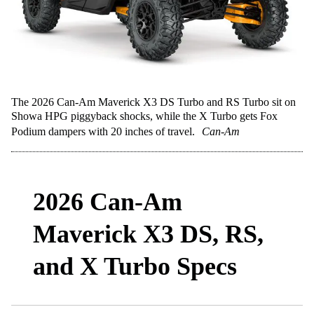
The 2026 Can-Am Maverick X3 DS Turbo and RS Turbo sit on
Showa HPG piggyback shocks, while the X Turbo gets Fox
Podium dampers with 20 inches of travel.
Can-Am
2026 Can-Am
Maverick X3 DS, RS,
and X Turbo Specs