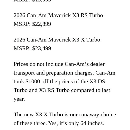
2026 Can-Am Maverick X3 RS Turbo
MSRP: $22,899
2026 Can-Am Maverick X3 X Turbo
MSRP: $23,499
Prices do not include Can-Am’s dealer
transport and preparation charges. Can-Am
took $1000 off the prices of the X3 DS
Turbo and X3 RS Turbo compared to last
year.
The new X3 X Turbo is our runaway choice
of these three. Yes, it’s only 64 inches.