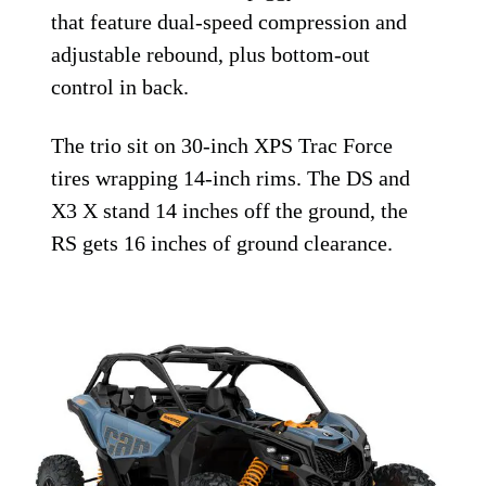
that feature dual-speed compression and
adjustable rebound, plus bottom-out
control in back.
The trio sit on 30-inch XPS Trac Force
tires wrapping 14-inch rims. The DS and
X3 X stand 14 inches off the ground, the
RS gets 16 inches of ground clearance.