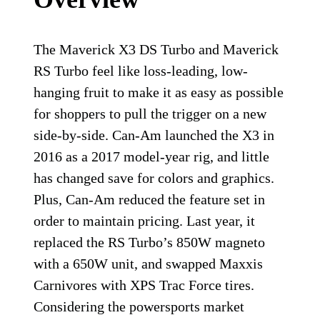
The Maverick X3 DS Turbo and Maverick
RS Turbo feel like loss-leading, low-
hanging fruit to make it as easy as possible
for shoppers to pull the trigger on a new
side-by-side. Can-Am launched the X3 in
2016 as a 2017 model-year rig, and little
has changed save for colors and graphics.
Plus, Can-Am reduced the feature set in
order to maintain pricing. Last year, it
replaced the RS Turbo’s 850W magneto
with a 650W unit, and swapped Maxxis
Carnivores with XPS Trac Force tires.
Considering the powersports market