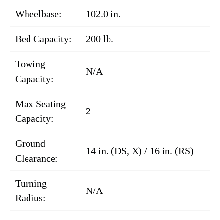
Wheelbase:
102.0 in.
Bed Capacity:
200 lb.
Towing
N/A
Capacity:
Max Seating
2
Capacity:
Ground
14 in. (DS, X) / 16 in. (RS)
Clearance:
Turning
N/A
Radius: