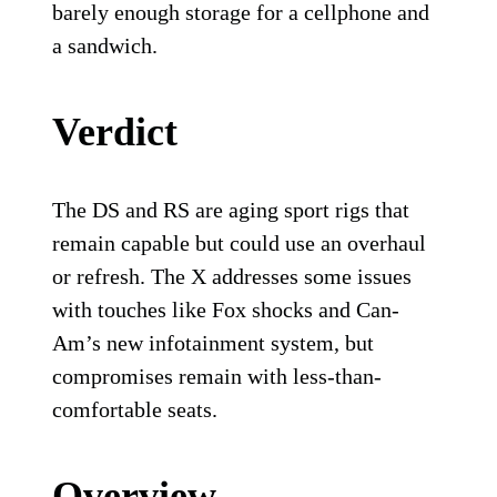
barely enough storage for a cellphone and
a sandwich.
Verdict
The DS and RS are aging sport rigs that
remain capable but could use an overhaul
or refresh. The X addresses some issues
with touches like Fox shocks and Can-
Am’s new infotainment system, but
compromises remain with less-than-
comfortable seats.
Overview