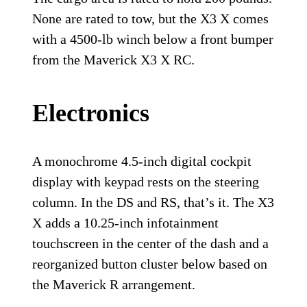
None are rated to tow, but the X3 X comes
with a 4500-lb winch below a front bumper
from the Maverick X3 X RC.
Electronics
A monochrome 4.5-inch digital cockpit
display with keypad rests on the steering
column. In the DS and RS, that’s it. The X3
X adds a 10.25-inch infotainment
touchscreen in the center of the dash and a
reorganized button cluster below based on
the Maverick R arrangement.