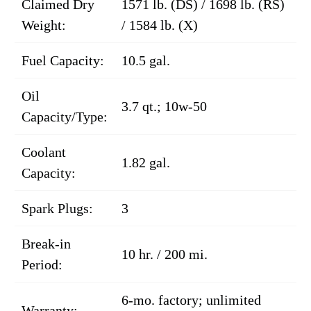
Claimed Dry
1571 lb. (DS) / 1698 lb. (RS)
Weight:
/ 1584 lb. (X)
Fuel Capacity:
10.5 gal.
Oil
3.7 qt.; 10w-50
Capacity/Type:
Coolant
1.82 gal.
Capacity:
Spark Plugs:
3
Break-in
10 hr. / 200 mi.
Period:
6-mo. factory; unlimited
Warranty: