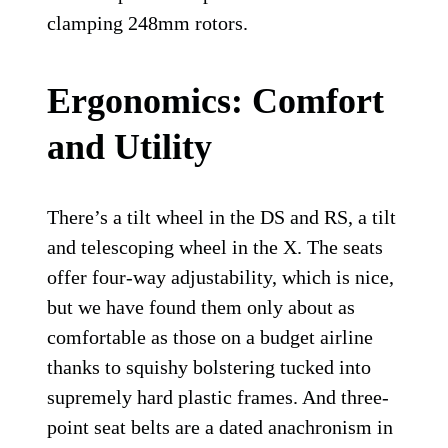
clamping 248mm rotors.
Ergonomics: Comfort
and Utility
There’s a tilt wheel in the DS and RS, a tilt
and telescoping wheel in the X. The seats
offer four-way adjustability, which is nice,
but we have found them only about as
comfortable as those on a budget airline
thanks to squishy bolstering tucked into
supremely hard plastic frames. And three-
point seat belts are a dated anachronism in