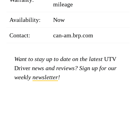
mileage
Availability:
Now
Contact:
can-am.brp.com
Want to stay up to date on the latest
UTV
Driver
news and reviews? Sign up for our
weekly
newsletter
!