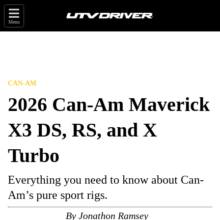
Menu
CAN-AM
2026 Can-Am Maverick
X3 DS, RS, and X
Turbo
Everything you need to know about Can-
Am’s pure sport rigs.
By
Jonathon Ramsey