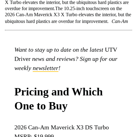
X Turbo elevates the interior, but the ubiquitous hard plastics are
overdue for improvement.The 10.25-inch touchscreen on the
2026 Can-Am Maverick X3 X Turbo elevates the interior, but the
ubiquitous hard plastics are overdue for improvement.
Can-Am
Want to stay up to date on the latest
UTV
Driver
news and reviews? Sign up for our
weekly
newsletter
!
Pricing and Which
One to Buy
2026 Can-Am Maverick X3 DS Turbo
MSRP: $19,999