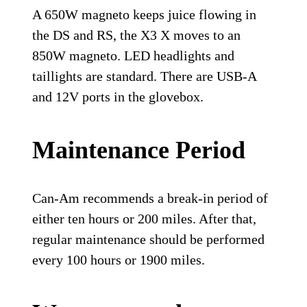
A 650W magneto keeps juice flowing in
the DS and RS, the X3 X moves to an
850W magneto. LED headlights and
taillights are standard. There are USB-A
and 12V ports in the glovebox.
Maintenance Period
Can-Am recommends a break-in period of
either ten hours or 200 miles. After that,
regular maintenance should be performed
every 100 hours or 1900 miles.