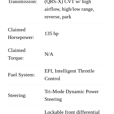
Transmission:
(QRS-X) CVT w/ high
airflow, high/low range,
reverse, park
Claimed
135 hp
Horsepower:
Claimed
N/A
Torque:
EFI, Intelligent Throttle
Fuel System:
Control
Tri-Mode Dynamic Power
Steering:
Steering
Lockable front differential