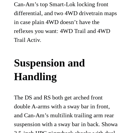
Can-Am’s top Smart-Lok locking front
differential, and two 4WD drivetrain maps
in case plain 4WD doesn’t have the
reflexes you want: 4WD Trail and 4WD
Trail Activ.
Suspension and
Handling
The DS and RS both get arched front
double A-arms with a sway bar in front,
and Can-Am’s multilink trailing arm rear
suspension with a sway bar in back. Showa