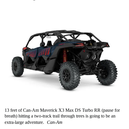
13 feet of Can-Am Maverick X3 Max DS Turbo RR (pause for
breath) hitting a two-track trail through trees is going to be an
extra-large adventure.
Can-Am