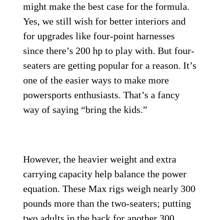
might make the best case for the formula.
Yes, we still wish for better interiors and
for upgrades like four-point harnesses
since there’s 200 hp to play with. But four-
seaters are getting popular for a reason. It’s
one of the easier ways to make more
powersports enthusiasts. That’s a fancy
way of saying “bring the kids.”
However, the heavier weight and extra
carrying capacity help balance the power
equation. These Max rigs weigh nearly 300
pounds more than the two-seaters; putting
two adults in the back for another 300