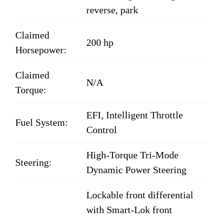
reverse, park
Claimed
200 hp
Horsepower:
Claimed
N/A
Torque:
EFI, Intelligent Throttle
Fuel System:
Control
High-Torque Tri-Mode
Steering:
Dynamic Power Steering
Lockable front differential
with Smart-Lok front