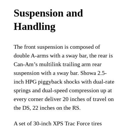
Suspension and
Handling
The front suspension is composed of
double A-arms with a sway bar, the rear is
Can-Am’s multilink trailing arm rear
suspension with a sway bar. Showa 2.5-
inch HPG piggyback shocks with dual-rate
springs and dual-speed compression up at
every corner deliver 20 inches of travel on
the DS, 22 inches on the RS.
A set of 30-inch XPS Trac Force tires