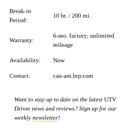
Break-in
10 hr. / 200 mi.
Period:
6-mo. factory; unlimited
Warranty:
mileage
Availability:
Now
Contact:
can-am.brp.com
Want to stay up to date on the latest
UTV
Driver
news and reviews? Sign up for our
weekly
newsletter
!