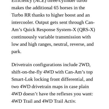
Efficiency (ACE) three-cylinder turbo
makes the additional 65 horses in the
Turbo RR thanks to higher boost and an
intercooler. Output gets sent through Can-
Am’s Quick Response System-X (QRS-X)
continuously variable transmission with
low and high ranges, neutral, reverse, and
park.
Drivetrain configurations include 2WD,
shift-on-the-fly 4WD with Can-Am’s top
Smart-Lok locking front differential, and
two 4WD drivetrain maps in case plain
4WD doesn’t have the reflexes you want:
4WD Trail and 4WD Trail Activ.