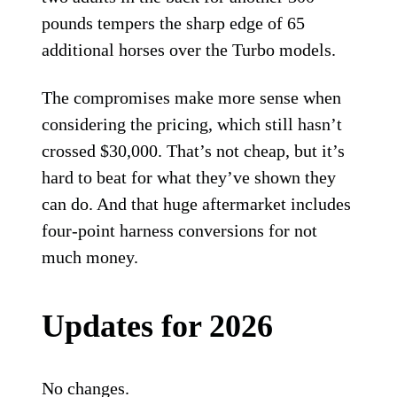
pounds tempers the sharp edge of 65
additional horses over the Turbo models.
The compromises make more sense when
considering the pricing, which still hasn’t
crossed $30,000. That’s not cheap, but it’s
hard to beat for what they’ve shown they
can do. And that huge aftermarket includes
four-point harness conversions for not
much money.
Updates for 2026
No changes.