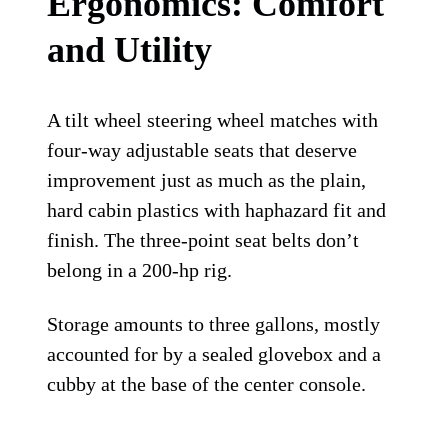
Ergonomics: Comfort
and Utility
A tilt wheel steering wheel matches with
four-way adjustable seats that deserve
improvement just as much as the plain,
hard cabin plastics with haphazard fit and
finish. The three-point seat belts don’t
belong in a 200-hp rig.
Storage amounts to three gallons, mostly
accounted for by a sealed glovebox and a
cubby at the base of the center console.