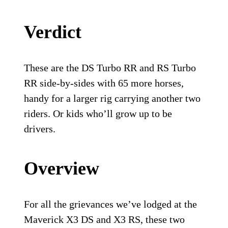
Verdict
These are the DS Turbo RR and RS Turbo
RR side-by-sides with 65 more horses,
handy for a larger rig carrying another two
riders. Or kids who’ll grow up to be
drivers.
Overview
For all the grievances we’ve lodged at the
Maverick X3 DS and X3 RS, these two