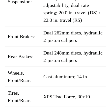
Suspension:
adjustability, dual-rate
spring; 20.0 in. travel (DS) /
22.0 in. travel (RS)
Dual 262mm discs, hydraulic
Front Brakes:
2-piston calipers
Dual 248mm discs, hydraulic
Rear Brakes:
2-piston calipers
Wheels,
Cast aluminum; 14 in.
Front/Rear:
Tires,
XPS Trac Force, 30x10
Front/Rear: