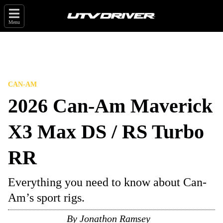
Menu
CAN-AM
2026 Can-Am Maverick
X3 Max DS / RS Turbo
RR
Everything you need to know about Can-
Am’s sport rigs.
By
Jonathon Ramsey