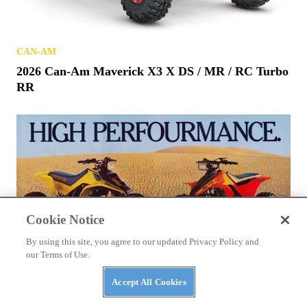
CAN-AM
2026 Can-Am Maverick X3 X DS / MR / RC Turbo
RR
Cookie Notice
By using this site, you agree to our updated Privacy Policy and
our Terms of Use.
Accept All Cookies
ATVS