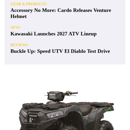
GEAR & PRODUCTS
Accessory No More: Cardo Releases Venture
Helmet
ATVS
Kawasaki Launches 2027 ATV Lineup
REVIEWS
Buckle Up: Speed UTV El Diablo Test Drive