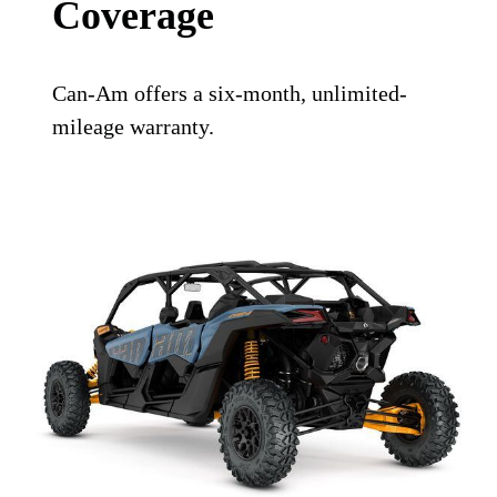
Coverage
Can-Am offers a six-month, unlimited-
mileage warranty.