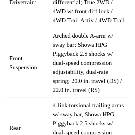
Drivetrain:
differential; True 2WD /
4WD w/ front diff lock /
4WD Trail Activ / 4WD Trail
Arched double A-arm w/
sway bar; Showa HPG
Piggyback 2.5 shocks w/
Front
dual-speed compression
Suspension:
adjustability, dual-rate
spring; 20.0 in. travel (DS) /
22.0 in. travel (RS)
4-link torsional trailing arms
w/ sway bar, Showa HPG
Piggyback 2.5 shocks w/
Rear
dual-speed compression