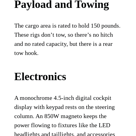
Payload and Towing
The cargo area is rated to hold 150 pounds.
These rigs don’t tow, so there’s no hitch
and no rated capacity, but there is a rear
tow hook.
Electronics
A monochrome 4.5-inch digital cockpit
display with keypad rests on the steering
column. An 850W magneto keeps the
power flowing to fixtures like the LED
headlights and taillights, and accessories