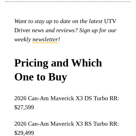
Want to stay up to date on the latest
UTV
Driver
news and reviews? Sign up for our
weekly
newsletter
!
Pricing and Which
One to Buy
2026 Can-Am Maverick X3 DS Turbo RR:
$27,599
2026 Can-Am Maverick X3 RS Turbo RR:
$29,499