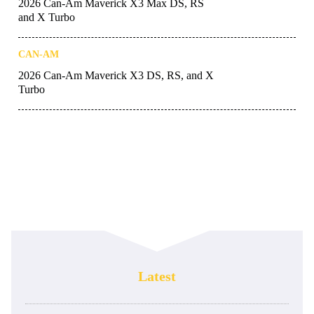
2026 Can-Am Maverick X3 Max DS, RS
and X Turbo
CAN-AM
2026 Can-Am Maverick X3 DS, RS, and X
Turbo
Latest