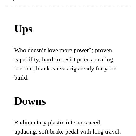
Ups
Who doesn’t love more power?; proven
capability; hard-to-resist prices; seating
for four, blank canvas rigs ready for your
build.
Downs
Rudimentary plastic interiors need
updating; soft brake pedal with long travel.