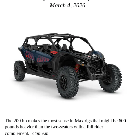
March 4, 2026
The 200 hp makes the most sense in Max rigs that might be 600
pounds heavier than the two-seaters with a full rider
complement.
Can-Am