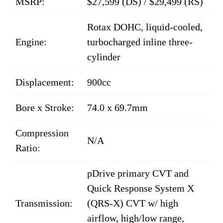
MSRP:
$27,599 (DS) / $29,499 (RS)
Rotax DOHC, liquid-cooled,
Engine:
turbocharged inline three-
cylinder
Displacement:
900cc
Bore x Stroke:
74.0 x 69.7mm
Compression
N/A
Ratio:
pDrive primary CVT and
Quick Response System X
Transmission:
(QRS-X) CVT w/ high
airflow, high/low range,