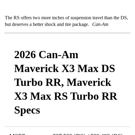
The RS offers two more inches of suspension travel than the DS,
but deserves a better shock and tire package.
Can-Am
2026 Can-Am
Maverick X3 Max DS
Turbo RR, Maverick
X3 Max RS Turbo RR
Specs