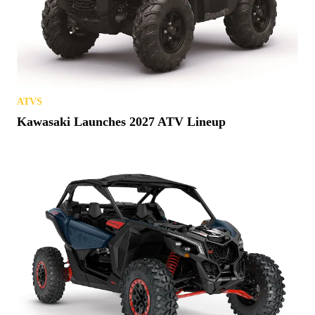
ATVS
Kawasaki Launches 2027 ATV Lineup