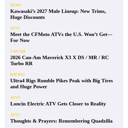
NEWS
Kawasaki’s 2027 Mule Lineup: New Trims,
Huge Discounts
ATVS
Meet the CFMoto ATVs the U.S. Won’t Get—
For Now
CAN-AM
2026 Can-Am Maverick X3 X DS / MR / RC
Turbo RR
RACING
Ultra4 Rigs Rumble Pikes Peak with Big Tires
and Huge Power
ATVS
Loncin Electric ATV Gets Closer to Reality
ATVS
Thoughts & Prayers: Remembering Quadzilla