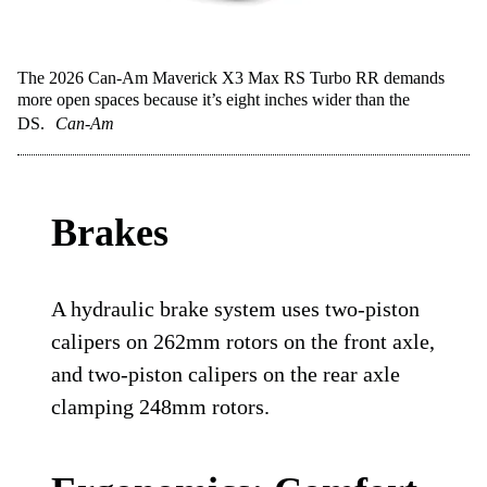
The 2026 Can-Am Maverick X3 Max RS Turbo RR demands
more open spaces because it’s eight inches wider than the
DS.
Can-Am
Brakes
A hydraulic brake system uses two-piston
calipers on 262mm rotors on the front axle,
and two-piston calipers on the rear axle
clamping 248mm rotors.