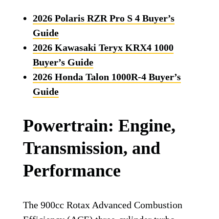
2026 Polaris RZR Pro S 4 Buyer’s
Guide
2026 Kawasaki Teryx KRX4 1000
Buyer’s Guide
2026 Honda Talon 1000R-4 Buyer’s
Guide
Powertrain: Engine,
Transmission, and
Performance
The 900cc Rotax Advanced Combustion