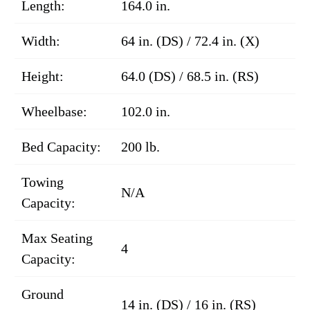
Length:
164.0 in.
Width:
64 in. (DS) / 72.4 in. (X)
Height:
64.0 (DS) / 68.5 in. (RS)
Wheelbase:
102.0 in.
Bed Capacity:
200 lb.
Towing
N/A
Capacity:
Max Seating
4
Capacity:
Ground
14 in. (DS) / 16 in. (RS)