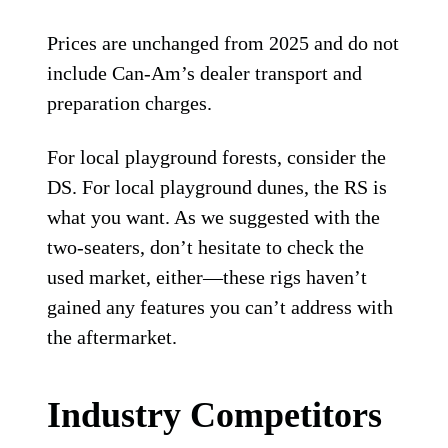
Prices are unchanged from 2025 and do not
include Can-Am’s dealer transport and
preparation charges.
For local playground forests, consider the
DS. For local playground dunes, the RS is
what you want. As we suggested with the
two-seaters, don’t hesitate to check the
used market, either—these rigs haven’t
gained any features you can’t address with
the aftermarket.
Industry Competitors