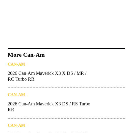
More Can-Am
CAN-AM
2026 Can-Am Maverick X3 X DS / MR /
RC Turbo RR
CAN-AM
2026 Can-Am Maverick X3 DS / RS Turbo
RR
CAN-AM