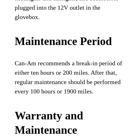
plugged into the 12V outlet in the
glovebox.
Maintenance Period
Can-Am recommends a break-in period of
either ten hours or 200 miles. After that,
regular maintenance should be performed
every 100 hours or 1900 miles.
Warranty and
Maintenance