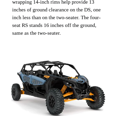
wrapping 14-inch rims help provide 13
inches of ground clearance on the DS, one
inch less than on the two-seater. The four-
seat RS stands 16 inches off the ground,
same as the two-seater.