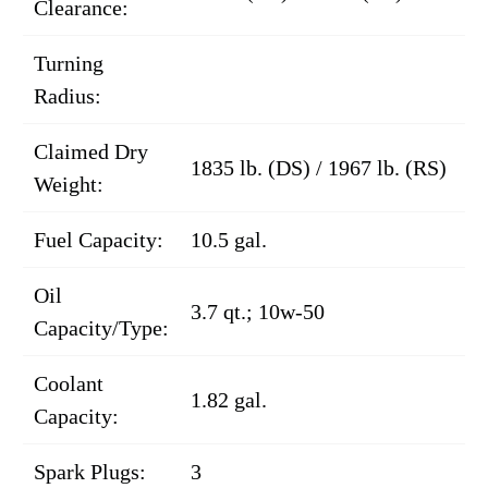
Clearance:
Turning
Radius:
Claimed Dry
1835 lb. (DS) / 1967 lb. (RS)
Weight:
Fuel Capacity:
10.5 gal.
Oil
3.7 qt.; 10w-50
Capacity/Type:
Coolant
1.82 gal.
Capacity:
Spark Plugs:
3