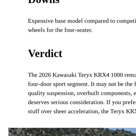
Expensive base model compared to competitor
wheels for the four-seater.
Verdict
The 2026 Kawasaki Teryx KRX4 1000 remains
four-door sport segment. It may not be the f
quality suspension, overbuilt components, ex
deserves serious consideration. If you prefe
stuff over sheer acceleration, the Teryx K