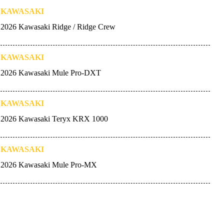
KAWASAKI
2026 Kawasaki Ridge / Ridge Crew
KAWASAKI
2026 Kawasaki Mule Pro-DXT
KAWASAKI
2026 Kawasaki Teryx KRX 1000
KAWASAKI
2026 Kawasaki Mule Pro-MX