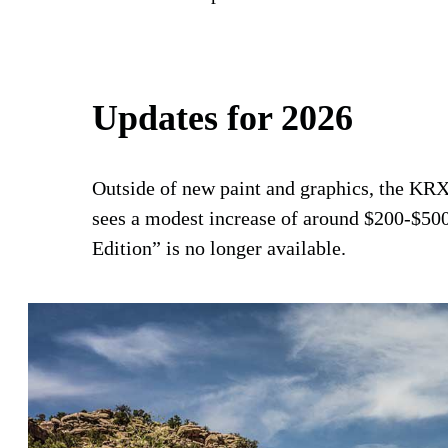
Updates for 2026
Outside of new paint and graphics, the KRX
sees a modest increase of around $200-$500
Edition” is no longer available.