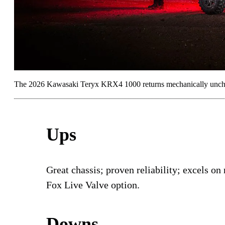
The 2026 Kawasaki Teryx KRX4 1000 returns mechanically unch
Ups
Great chassis; proven reliability; excels on
Fox Live Valve option.
Downs