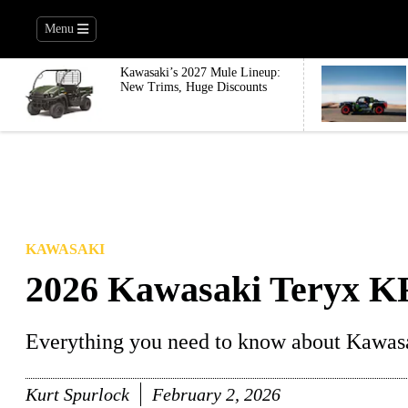
Menu
Kawasaki’s 2027 Mule Lineup:
New Trims, Huge Discounts
KAWASAKI
2026 Kawasaki Teryx K
Everything you need to know about Kawas
Kurt Spurlock
February 2, 2026