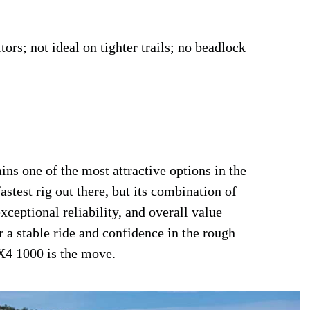
s; not ideal on tighter trails; no beadlock
 one of the most attractive options in the
astest rig out there, but its combination of
ceptional reliability, and overall value
r a stable ride and confidence in the rough
RX4 1000 is the move.