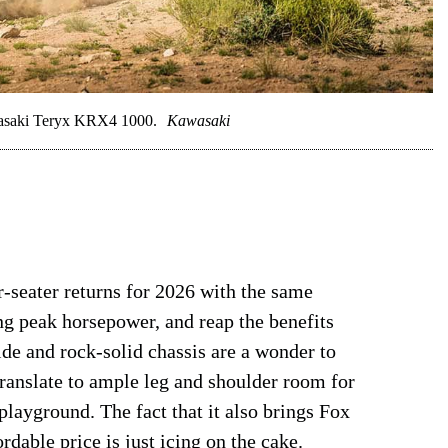
awasaki Teryx KRX4 1000.
Kawasaki
-seater returns for 2026 with the same
ing peak horsepower, and reap the benefits
e and rock-solid chassis are a wonder to
translate to ample leg and shoulder room for
 playground. The fact that it also brings Fox
rdable price is just icing on the cake.