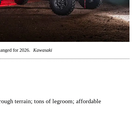
anged for 2026.
Kawasaki
 rough terrain; tons of legroom; affordable