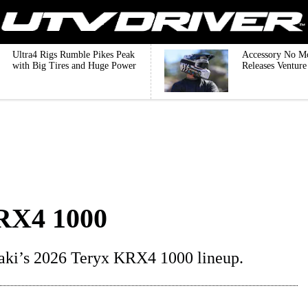
Ultra4 Rigs Rumble Pikes Peak
Accessory No M
with Big Tires and Huge Power
Releases Ventur
RX4 1000
aki’s 2026 Teryx KRX4 1000 lineup.