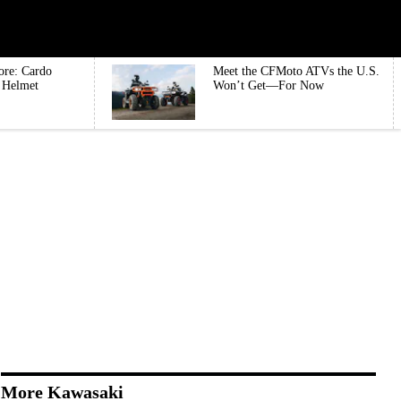
ore: Cardo
Meet the CFMoto ATVs the U.S.
e Helmet
Won’t Get—For Now
More Kawasaki