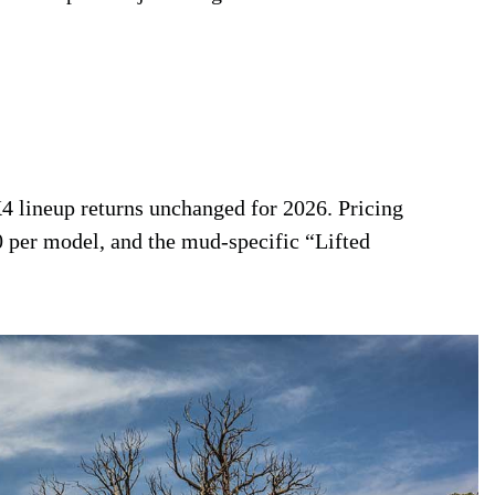
4 lineup returns unchanged for 2026. Pricing
 per model, and the mud-specific “Lifted