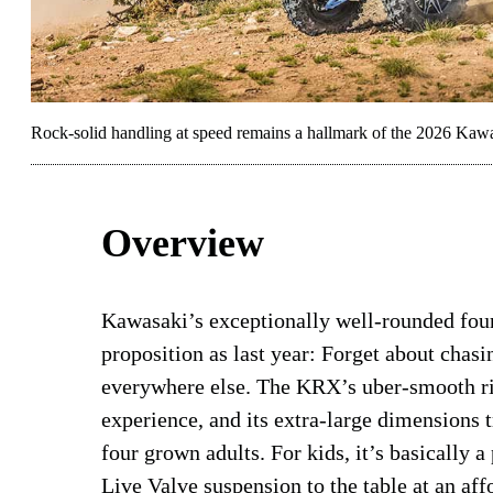
Rock-solid handling at speed remains a hallmark of the 2026 K
Overview
Kawasaki’s exceptionally well-rounded four
proposition as last year: Forget about chas
everywhere else. The KRX’s uber-smooth rid
experience, and its extra-large dimensions 
four grown adults. For kids, it’s basically a
Live Valve suspension to the table at an affo