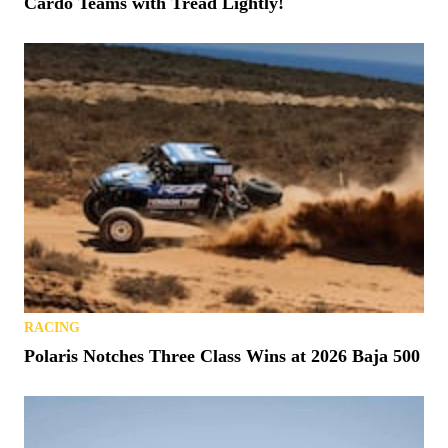
Cardo Teams with Tread Lightly!
RACING
Polaris Notches Three Class Wins at 2026 Baja 500