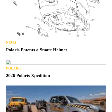
NEWS
Polaris Patents a Smart Helmet
POLARIS
2026 Polaris Xpedition