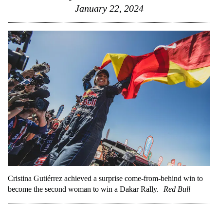
January 22, 2024
Cristina Gutiérrez achieved a surprise come-from-behind win to
become the second woman to win a Dakar Rally.
Red Bull