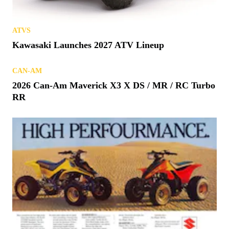
ATVS
Kawasaki Launches 2027 ATV Lineup
CAN-AM
2026 Can-Am Maverick X3 X DS / MR / RC Turbo
RR