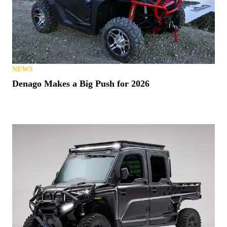
NEWS
Denago Makes a Big Push for 2026