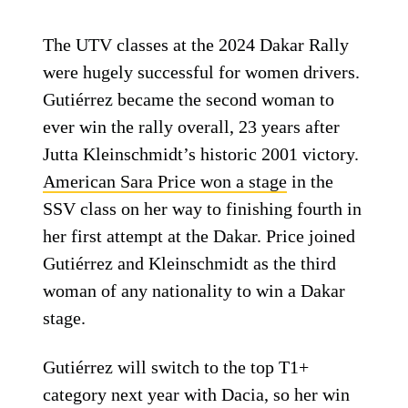
The UTV classes at the 2024 Dakar Rally
were hugely successful for women drivers.
Gutiérrez became the second woman to
ever win the rally overall, 23 years after
Jutta Kleinschmidt’s historic 2001 victory.
American Sara Price won a stage
in the
SSV class on her way to finishing fourth in
her first attempt at the Dakar. Price joined
Gutiérrez and Kleinschmidt as the third
woman of any nationality to win a Dakar
stage.
Gutiérrez will switch to the top T1+
category next year with Dacia, so her win