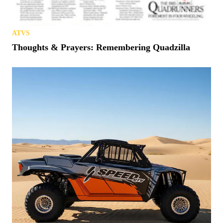
ATVS
Thoughts & Prayers: Remembering Quadzilla