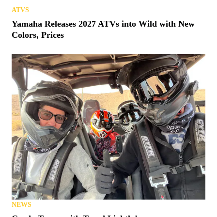
ATVS
Yamaha Releases 2027 ATVs into Wild with New
Colors, Prices
NEWS