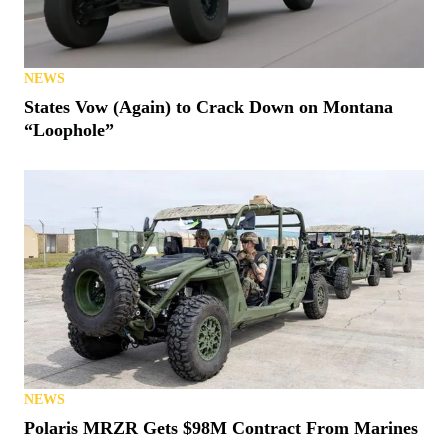
NEWS
States Vow (Again) to Crack Down on Montana
“Loophole”
NEWS
Polaris MRZR Gets $98M Contract From Marines