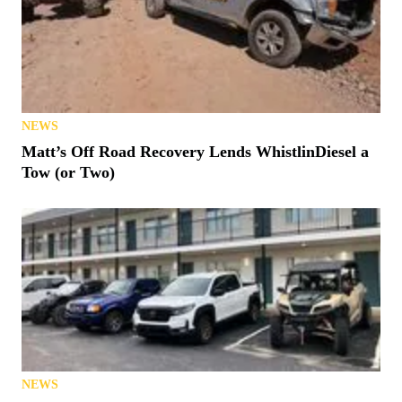
NEWS
Matt’s Off Road Recovery Lends WhistlinDiesel a
Tow (or Two)
NEWS