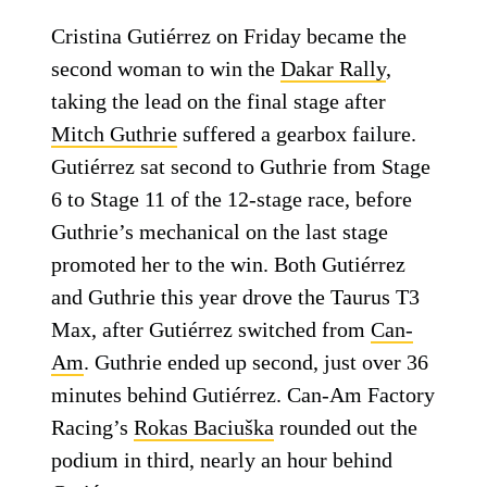
Cristina Gutiérrez on Friday became the
second woman to win the
Dakar Rally
,
taking the lead on the final stage after
Mitch Guthrie
suffered a gearbox failure.
Gutiérrez sat second to Guthrie from Stage
6 to Stage 11 of the 12-stage race, before
Guthrie’s mechanical on the last stage
promoted her to the win. Both Gutiérrez
and Guthrie this year drove the Taurus T3
Max, after Gutiérrez switched from
Can-
Am
. Guthrie ended up second, just over 36
minutes behind Gutiérrez. Can-Am Factory
Racing’s
Rokas Baciuška
rounded out the
podium in third, nearly an hour behind