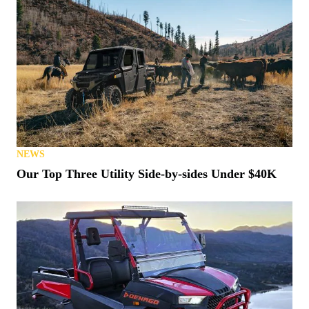
NEWS
Our Top Three Utility Side-by-sides Under $40K