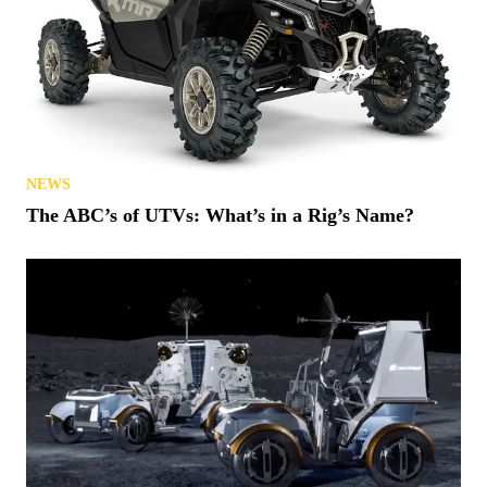
NEWS
The ABC’s of UTVs: What’s in a Rig’s Name?