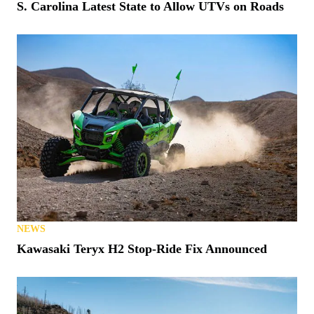
S. Carolina Latest State to Allow UTVs on Roads
NEWS
Kawasaki Teryx H2 Stop-Ride Fix Announced