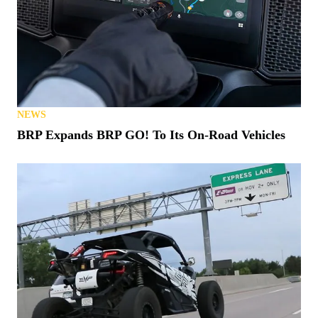
NEWS
BRP Expands BRP GO! To Its On-Road Vehicles