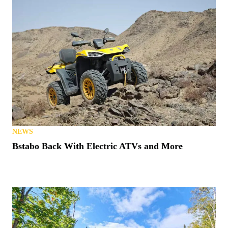
NEWS
Bstabo Back With Electric ATVs and More