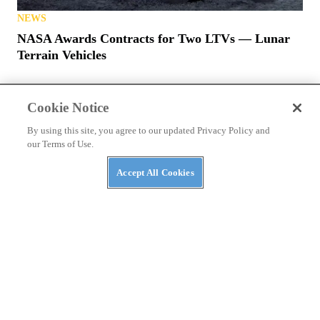
NEWS
NASA Awards Contracts for Two LTVs — Lunar
Terrain Vehicles
Cookie Notice
By using this site, you agree to our updated Privacy Policy and
our Terms of Use.
PRIVACY POLICY
TERMS OF USE
ABUSE
Accept All Cookies
CONTACT US
ATV RIDER
Cookies Settings
Many products featured on this site were editorially chosen.
UTV
Driver
may receive financial compensation for products purchased
through this site.
Copyright ©
2026
UTV Driver
. An
Octane Media, LLC
Publication. All
rights reserved. Reproduction in whole or in part without permission is