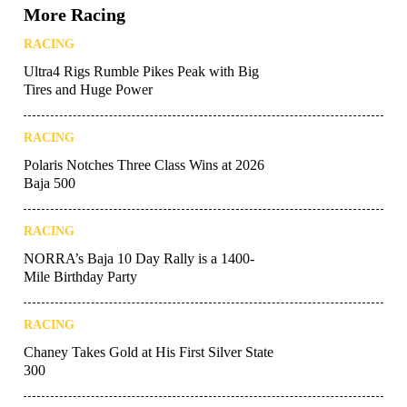
More Racing
RACING
Ultra4 Rigs Rumble Pikes Peak with Big
Tires and Huge Power
RACING
Polaris Notches Three Class Wins at 2026
Baja 500
RACING
NORRA’s Baja 10 Day Rally is a 1400-
Mile Birthday Party
RACING
Chaney Takes Gold at His First Silver State
300