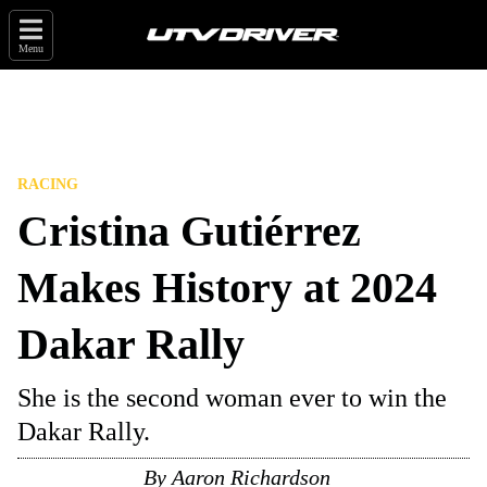
Menu
RACING
Cristina Gutiérrez
Makes History at 2024
Dakar Rally
She is the second woman ever to win the
Dakar Rally.
By
Aaron Richardson