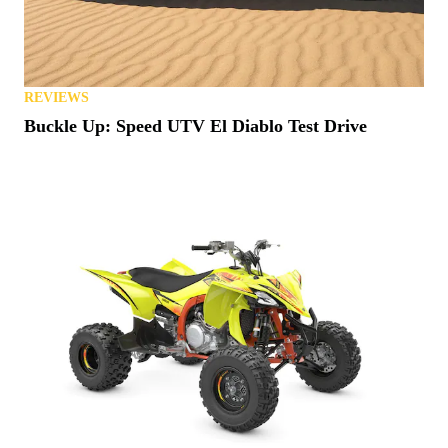
REVIEWS
Buckle Up: Speed UTV El Diablo Test Drive