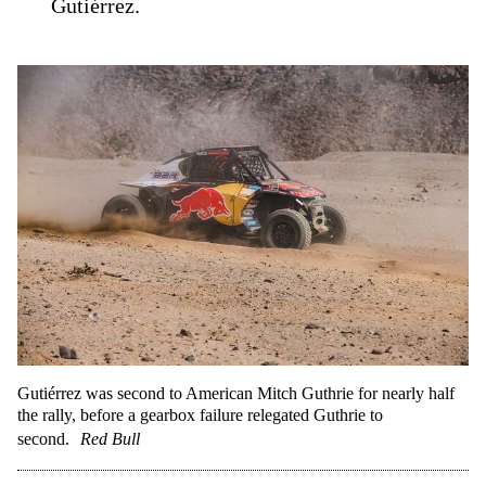
Gutiérrez.
Gutiérrez was second to American Mitch Guthrie for nearly half
the rally, before a gearbox failure relegated Guthrie to
second.
Red Bull