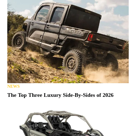
NEWS
The Top Three Luxury Side-By-Sides of 2026