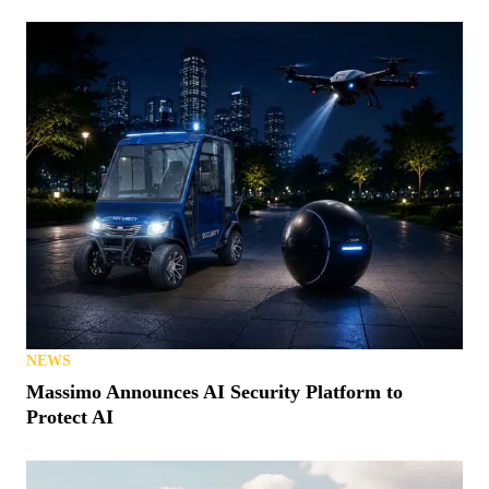
NEWS
Massimo Announces AI Security Platform to
Protect AI