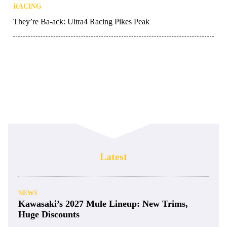
RACING
They’re Ba-ack: Ultra4 Racing Pikes Peak
Latest
NEWS
Kawasaki’s 2027 Mule Lineup: New Trims,
Huge Discounts