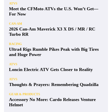
ATVS
Meet the CFMoto ATVs the U.S. Won’t Get—
For Now
CAN-AM
2026 Can-Am Maverick X3 X DS / MR / RC
Turbo RR
RACING
Ultra4 Rigs Rumble Pikes Peak with Big Tires
and Huge Power
ATVS
Loncin Electric ATV Gets Closer to Reality
ATVS
Thoughts & Prayers: Remembering Quadzilla
GEAR & PRODUCTS
Accessory No More: Cardo Releases Venture
Helmet