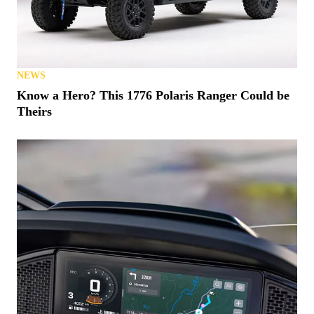
NEWS
Know a Hero? This 1776 Polaris Ranger Could be
Theirs