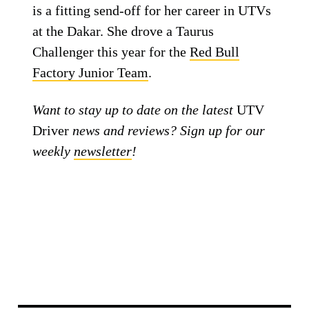
is a fitting send-off for her career in UTVs
at the Dakar. She drove a Taurus
Challenger this year for the
Red Bull
Factory Junior Team
.
Want to stay up to date on the latest
UTV
Driver
news and reviews? Sign up for our
weekly
newsletter
!