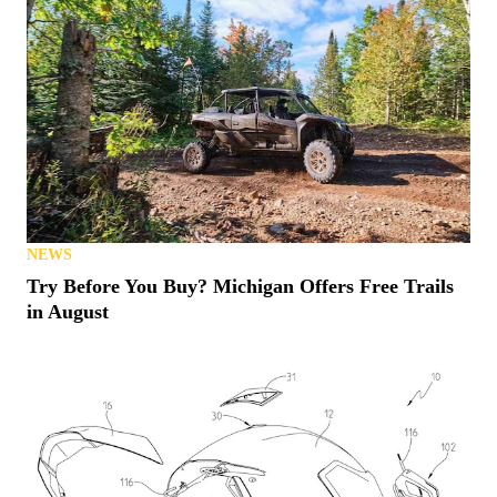
NEWS
Try Before You Buy? Michigan Offers Free Trails
in August