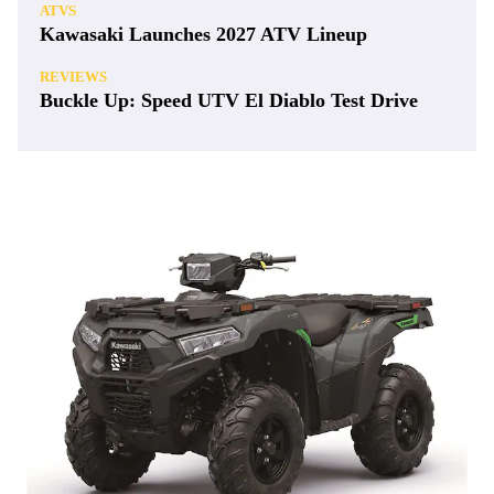
ATVS
Kawasaki Launches 2027 ATV Lineup
REVIEWS
Buckle Up: Speed UTV El Diablo Test Drive