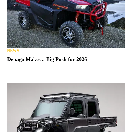
NEWS
Denago Makes a Big Push for 2026