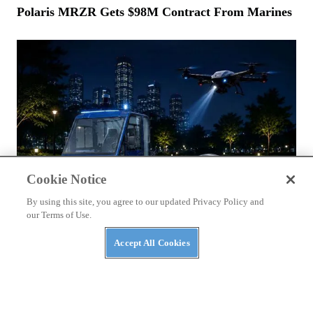
Polaris MRZR Gets $98M Contract From Marines
Cookie Notice
By using this site, you agree to our updated Privacy Policy and
our Terms of Use.
Accept All Cookies
NEWS
Massimo Announces AI Security Platform to
Protect AI