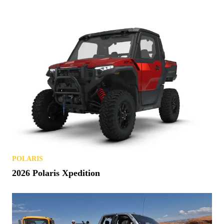
POLARIS
2026 Polaris Xpedition