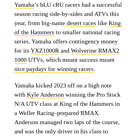
Yamaha
’s bLU cRU racers had a successful
season racing side-by-sides and ATVs this
year, from big-name
desert races
like
King
of the Hammers
to smaller national racing
series. Yamaha offers contingency money
for its
YXZ1000R
and
Wolverine RMAX2
1000
UTVs, which meant success meant
nice paydays for winning racers
.
Yamaha kicked 2023 off on a high note
with
Kyle Anderson
winning the Pro Stock
N/A UTV class at King of the Hammers in
a Weller Racing–prepared RMAX.
Anderson managed two laps of the course,
and was the only driver in his class to