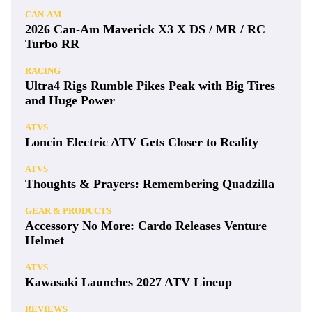
CAN-AM
2026 Can-Am Maverick X3 X DS / MR / RC
Turbo RR
RACING
Ultra4 Rigs Rumble Pikes Peak with Big Tires
and Huge Power
ATVS
Loncin Electric ATV Gets Closer to Reality
ATVS
Thoughts & Prayers: Remembering Quadzilla
GEAR & PRODUCTS
Accessory No More: Cardo Releases Venture
Helmet
ATVS
Kawasaki Launches 2027 ATV Lineup
REVIEWS