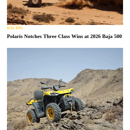
RACING
Polaris Notches Three Class Wins at 2026 Baja 500