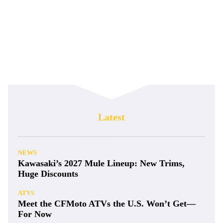
Latest
NEWS
Kawasaki’s 2027 Mule Lineup: New Trims,
Huge Discounts
ATVS
Meet the CFMoto ATVs the U.S. Won’t Get—
For Now