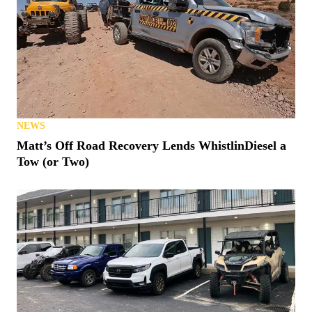
NEWS
Matt’s Off Road Recovery Lends WhistlinDiesel a
Tow (or Two)