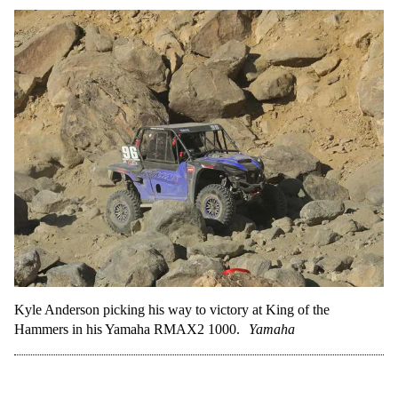
Kyle Anderson picking his way to victory at King of the
Hammers in his Yamaha RMAX2 1000.
Yamaha