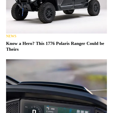
NEWS
Know a Hero? This 1776 Polaris Ranger Could be
Theirs