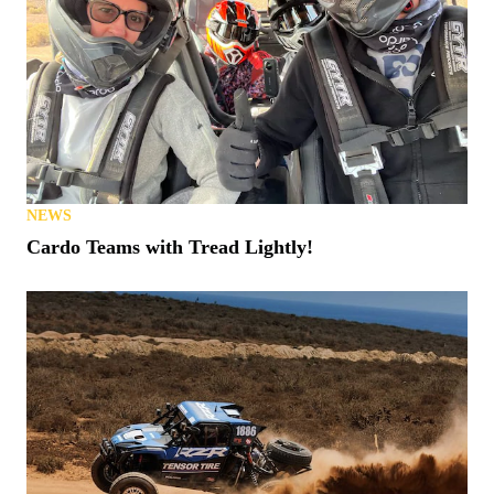
NEWS
Cardo Teams with Tread Lightly!