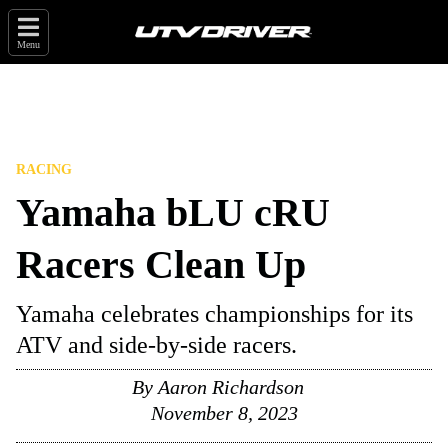
Menu
RACING
Yamaha bLU cRU
Racers Clean Up
Yamaha celebrates championships for its
ATV and side-by-side racers.
By
Aaron Richardson
November 8, 2023