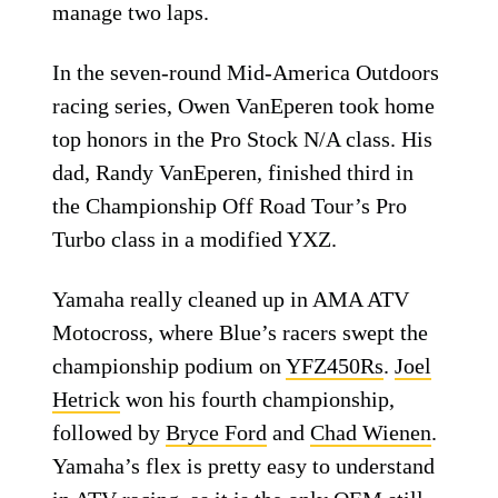
manage two laps.
In the seven-round Mid-America Outdoors
racing series, Owen VanEperen took home
top honors in the Pro Stock N/A class. His
dad, Randy VanEperen, finished third in
the Championship Off Road Tour’s Pro
Turbo class in a modified YXZ.
Yamaha really cleaned up in AMA ATV
Motocross, where Blue’s racers swept the
championship podium on
YFZ450Rs
.
Joel
Hetrick
won his fourth championship,
followed by
Bryce Ford
and
Chad Wienen
.
Yamaha’s flex is pretty easy to understand