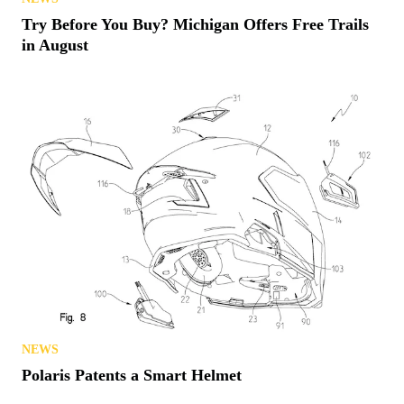
Try Before You Buy? Michigan Offers Free Trails
in August
NEWS
Polaris Patents a Smart Helmet