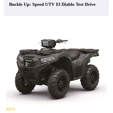
Buckle Up: Speed UTV El Diablo Test Drive
ATVS