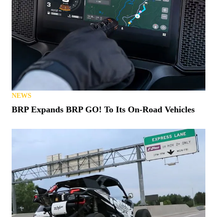
NEWS
BRP Expands BRP GO! To Its On-Road Vehicles