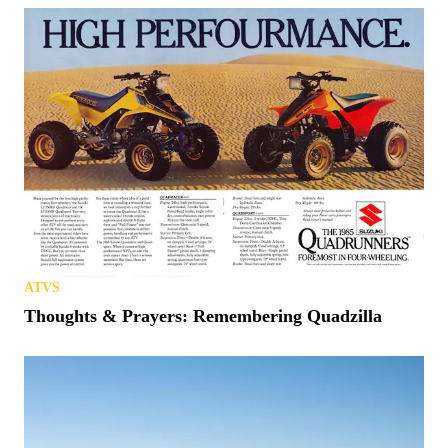
ATVS
Thoughts & Prayers: Remembering Quadzilla