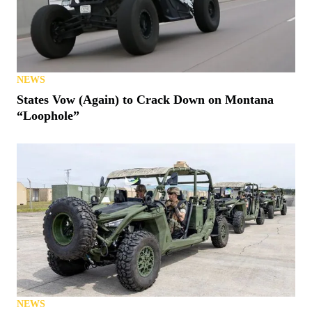
NEWS
States Vow (Again) to Crack Down on Montana
“Loophole”
NEWS