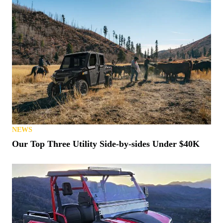
NEWS
Our Top Three Utility Side-by-sides Under $40K