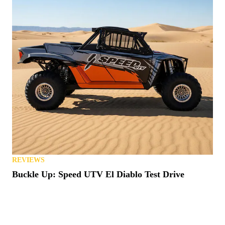
REVIEWS
Buckle Up: Speed UTV El Diablo Test Drive