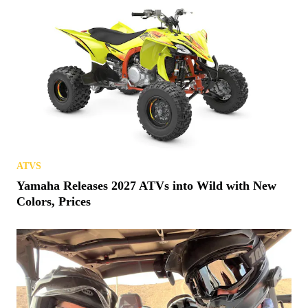
ATVS
Yamaha Releases 2027 ATVs into Wild with New
Colors, Prices