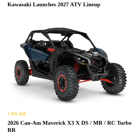
Kawasaki Launches 2027 ATV Lineup
CAN-AM
2026 Can-Am Maverick X3 X DS / MR / RC Turbo
RR