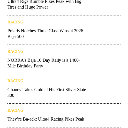
Ultra4 Rigs Rumble Pikes Peak with Big
Tires and Huge Power
RACING
Polaris Notches Three Class Wins at 2026
Baja 500
RACING
NORRA’s Baja 10 Day Rally is a 1400-
Mile Birthday Party
RACING
Chaney Takes Gold at His First Silver State
300
RACING
They’re Ba-ack: Ultra4 Racing Pikes Peak