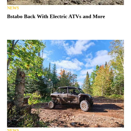
NEWS
Bstabo Back With Electric ATVs and More
NEWS