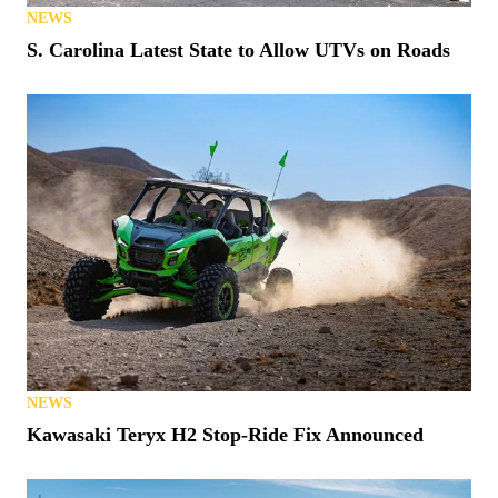
NEWS
S. Carolina Latest State to Allow UTVs on Roads
NEWS
Kawasaki Teryx H2 Stop-Ride Fix Announced