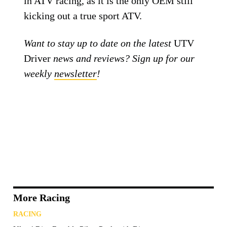
in ATV racing, as it is the only OEM still
kicking out a true sport ATV.
Want to stay up to date on the latest
UTV
Driver
news and reviews? Sign up for our
weekly
newsletter
!
More Racing
RACING