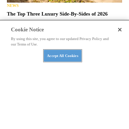
NEWS
The Top Three Luxury Side-By-Sides of 2026
Cookie Notice
By using this site, you agree to our updated Privacy Policy and
our Terms of Use.
Accept All Cookies
NEWS
The ABC’s of UTVs: What’s in a Rig’s Name?