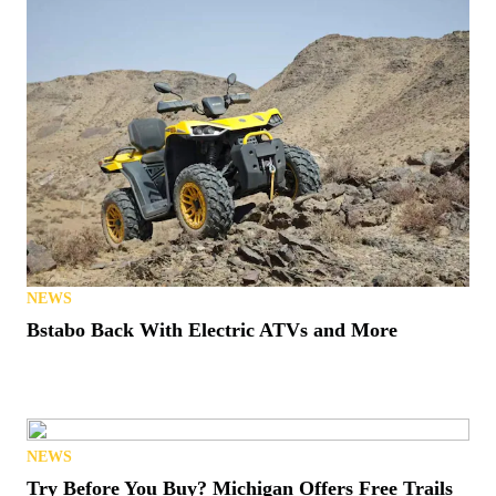
NEWS
Bstabo Back With Electric ATVs and More
NEWS
Try Before You Buy? Michigan Offers Free Trails