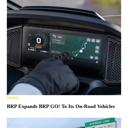
NEWS
BRP Expands BRP GO! To Its On-Road Vehicles