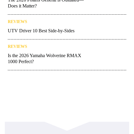
Does it Matter?
REVIEWS
UTV Driver 10 Best Side-by-Sides
REVIEWS
Is the 2026 Yamaha Wolverine RMAX
1000 Perfect?