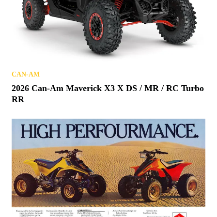
CAN-AM
2026 Can-Am Maverick X3 X DS / MR / RC Turbo
RR