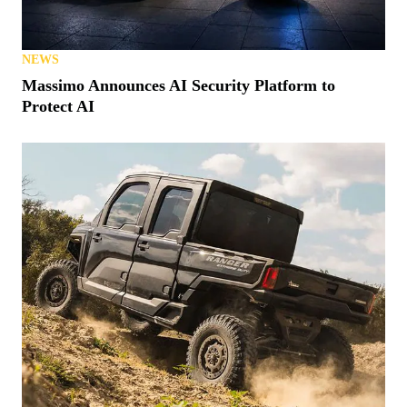
NEWS
Massimo Announces AI Security Platform to
Protect AI