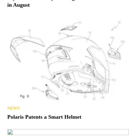
in August
NEWS
Polaris Patents a Smart Helmet