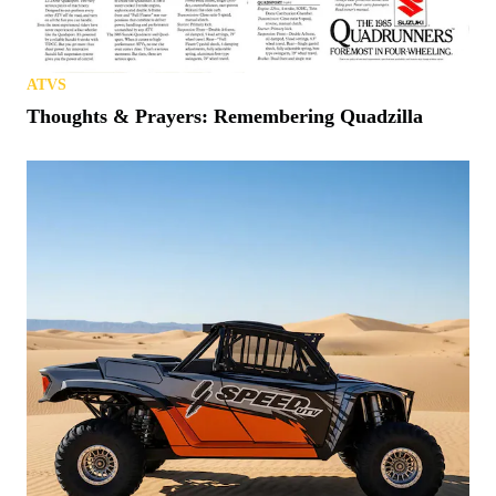
ATVS
Thoughts & Prayers: Remembering Quadzilla