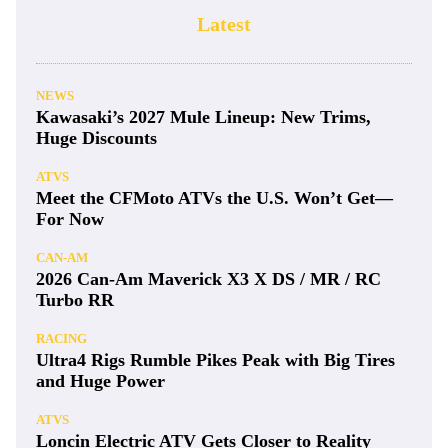
Latest
NEWS
Kawasaki’s 2027 Mule Lineup: New Trims,
Huge Discounts
ATVS
Meet the CFMoto ATVs the U.S. Won’t Get—
For Now
CAN-AM
2026 Can-Am Maverick X3 X DS / MR / RC
Turbo RR
RACING
Ultra4 Rigs Rumble Pikes Peak with Big Tires
and Huge Power
ATVS
Loncin Electric ATV Gets Closer to Reality