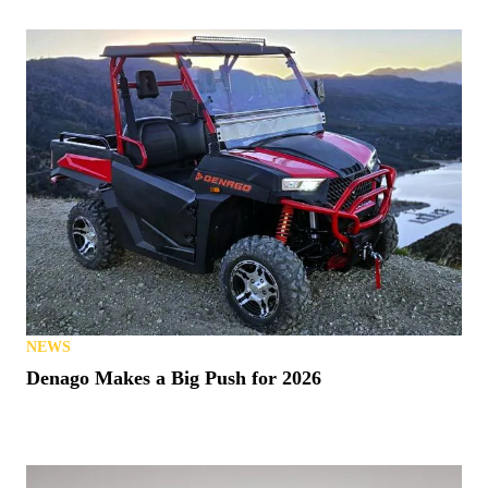
NEWS
Denago Makes a Big Push for 2026