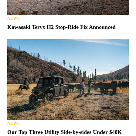
NEWS
Kawasaki Teryx H2 Stop-Ride Fix Announced
NEWS
Our Top Three Utility Side-by-sides Under $40K