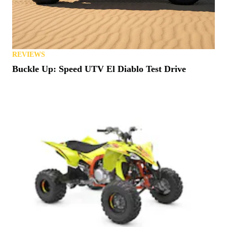
REVIEWS
Buckle Up: Speed UTV El Diablo Test Drive