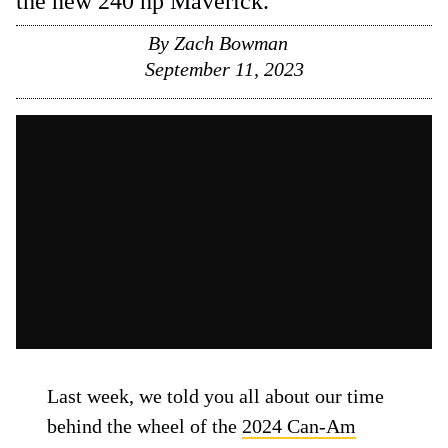
the new 240 hp Maverick.
By
Zach Bowman
September 11, 2023
Last week, we told you all about our time
behind the wheel of the
2024 Can-Am