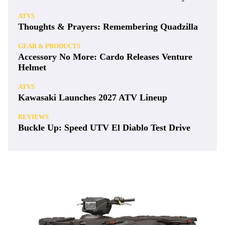
ATVS
Thoughts & Prayers: Remembering Quadzilla
GEAR & PRODUCTS
Accessory No More: Cardo Releases Venture
Helmet
ATVS
Kawasaki Launches 2027 ATV Lineup
REVIEWS
Buckle Up: Speed UTV El Diablo Test Drive