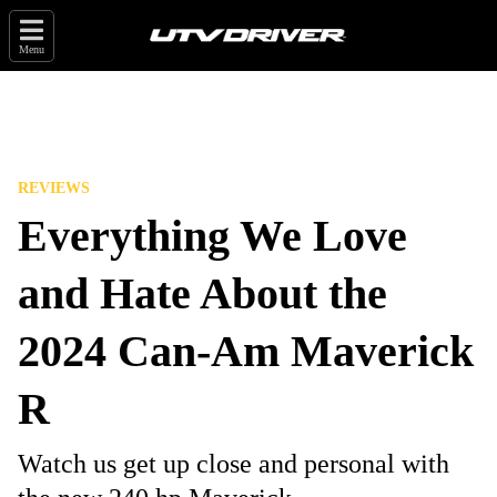
Menu
REVIEWS
Everything We Love
and Hate About the
2024 Can-Am Maverick
R
Watch us get up close and personal with