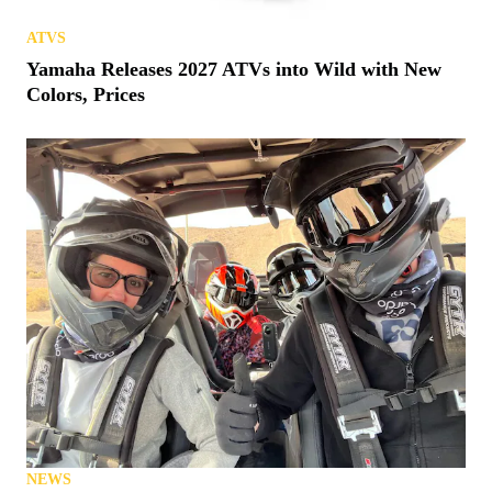
ATVS
Yamaha Releases 2027 ATVs into Wild with New
Colors, Prices
NEWS