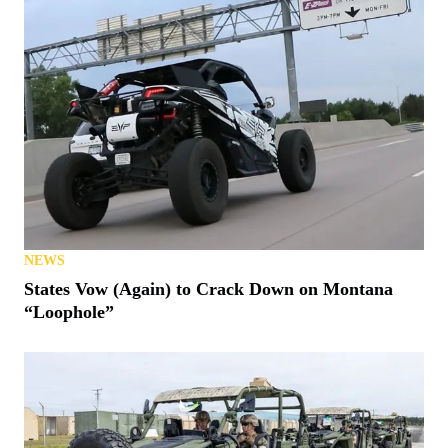
NEWS
States Vow (Again) to Crack Down on Montana
“Loophole”