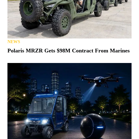
NEWS
Polaris MRZR Gets $98M Contract From Marines