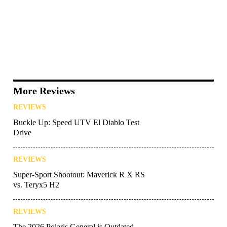
More Reviews
REVIEWS
Buckle Up: Speed UTV El Diablo Test
Drive
REVIEWS
Super-Sport Shootout: Maverick R X RS
vs. Teryx5 H2
REVIEWS
The 2026 Polaris General is Outdated—