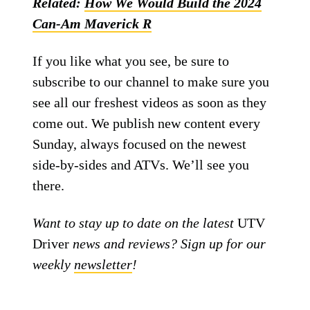
Related:
How We Would Build the 2024
Can-Am Maverick R
If you like what you see, be sure to
subscribe to our channel to make sure you
see all our freshest videos as soon as they
come out. We publish new content every
Sunday, always focused on the newest
side-by-sides and ATVs. We’ll see you
there.
Want to stay up to date on the latest
UTV
Driver
news and reviews? Sign up for our
weekly
newsletter
!