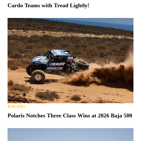
Cardo Teams with Tread Lightly!
RACING
Polaris Notches Three Class Wins at 2026 Baja 500