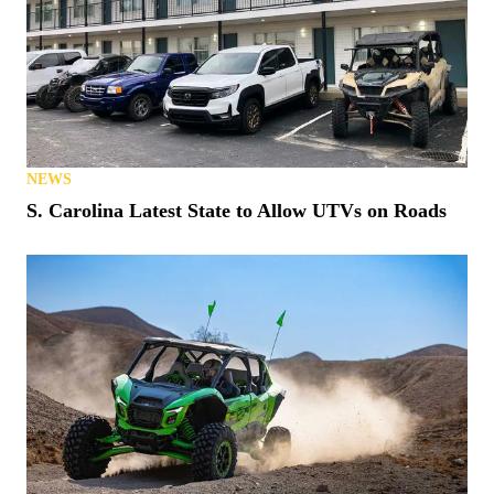
NEWS
S. Carolina Latest State to Allow UTVs on Roads