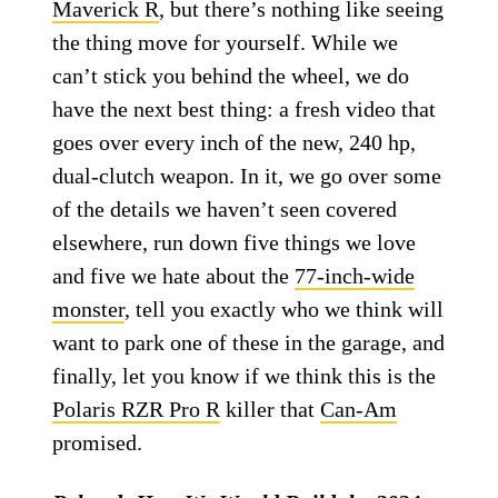
Maverick R
, but there’s nothing like seeing
the thing move for yourself. While we
can’t stick you behind the wheel, we do
have the next best thing: a fresh video that
goes over every inch of the new, 240 hp,
dual-clutch weapon. In it, we go over some
of the details we haven’t seen covered
elsewhere, run down five things we love
and five we hate about the
77-inch-wide
monster
, tell you exactly who we think will
want to park one of these in the garage, and
finally, let you know if we think this is the
Polaris RZR Pro R
killer that
Can-Am
promised.