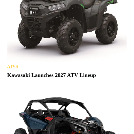
ATVS
Kawasaki Launches 2027 ATV Lineup