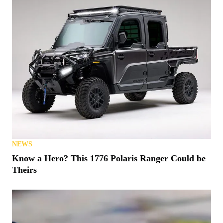
NEWS
Know a Hero? This 1776 Polaris Ranger Could be
Theirs