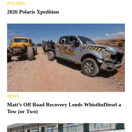
POLARIS
2026 Polaris Xpedition
NEWS
Matt’s Off Road Recovery Lends WhistlinDiesel a
Tow (or Two)