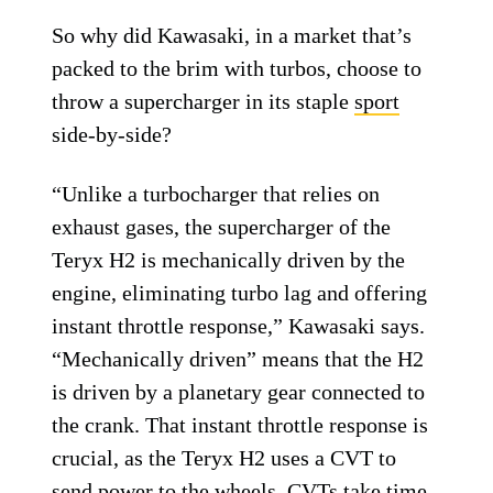
So why did Kawasaki, in a market that’s
packed to the brim with turbos, choose to
throw a supercharger in its staple
sport
side-by-side?
“Unlike a turbocharger that relies on
exhaust gases, the supercharger of the
Teryx H2 is mechanically driven by the
engine, eliminating turbo lag and offering
instant throttle response,” Kawasaki says.
“Mechanically driven” means that the H2
is driven by a planetary gear connected to
the crank. That instant throttle response is
crucial, as the Teryx H2 uses a CVT to
send power to the wheels.
CVTs
take time