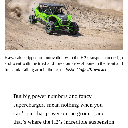
Kawasaki skipped on innovation with the H2’s suspension design
and went with the tried-and-true double wishbone in the front and
four-link trailing arm in the rear.
Justin Coffey/Kawasaki
But big power numbers and fancy
superchargers mean nothing when you
can’t put that power on the ground, and
that’s where the H2’s incredible suspension