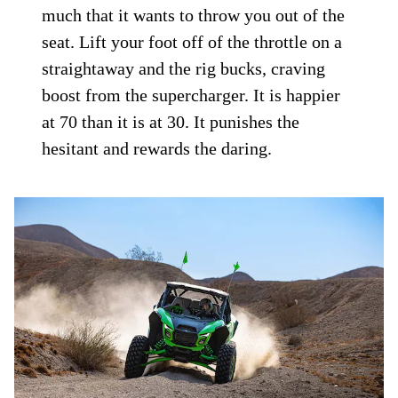
much that it wants to throw you out of the
seat. Lift your foot off of the throttle on a
straightaway and the rig bucks, craving
boost from the supercharger. It is happier
at 70 than it is at 30. It punishes the
hesitant and rewards the daring.