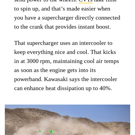
to spin up, and that’s made easier when
you have a supercharger directly connected
to the crank that provides instant boost.
That supercharger uses an intercooler to
keep everything nice and cool. That kicks
in at 3000 rpm, maintaining cool air temps
as soon as the engine gets into its
powerband. Kawasaki says the intercooler
can enhance heat dissipation up to 40%.