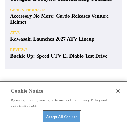
GEAR & PRODUCTS
Accessory No More: Cardo Releases Venture
Helmet
ATVS
Kawasaki Launches 2027 ATV Lineup
REVIEWS
Buckle Up: Speed UTV El Diablo Test Drive
Cookie Notice
By using this site, you agree to our updated Privacy Policy and
our Terms of Use.
Accept All Cookies