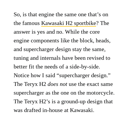
So, is that engine the same one that’s on
the famous
Kawasaki H2 sportbike
? The
answer is yes and no. While the core
engine components like the block, heads,
and supercharger design stay the same,
tuning and internals have been revised to
better fit the needs of a side-by-side.
Notice how I said “supercharger design.”
The Teryx H2
does not
use the exact same
supercharger as the one on the motorcycle.
The Teryx H2’s is a ground-up design that
was drafted in-house at Kawasaki.