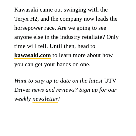
Kawasaki came out swinging with the
Teryx H2, and the company now leads the
horsepower race. Are we going to see
anyone else in the industry retaliate? Only
time will tell. Until then, head to
kawasaki.com
to learn more about how
you can get your hands on one.
Want to stay up to date on the latest
UTV
Driver
news and reviews? Sign up for our
weekly
newsletter
!