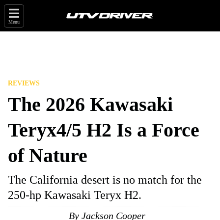
Menu
REVIEWS
The 2026 Kawasaki
Teryx4/5 H2 Is a Force
of Nature
The California desert is no match for the
250-hp Kawasaki Teryx H2.
By
Jackson Cooper