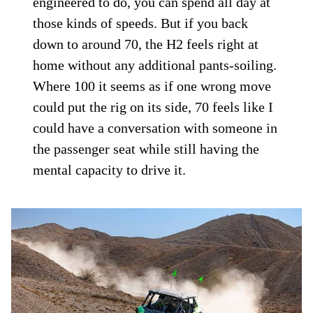
engineered to do, you can spend all day at
those kinds of speeds. But if you back
down to around 70, the H2 feels right at
home without any additional pants-soiling.
Where 100 it seems as if one wrong move
could put the rig on its side, 70 feels like I
could have a conversation with someone in
the passenger seat while still having the
mental capacity to drive it.