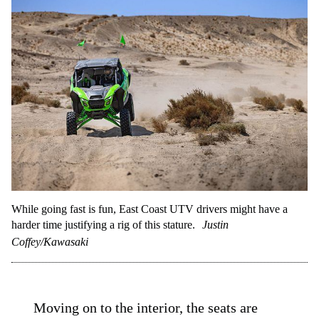
While going fast is fun, East Coast UTV drivers might have a
harder time justifying a rig of this stature.
Justin
Coffey/Kawasaki
Moving on to the interior, the seats are