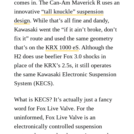
comes in. The Can-Am Maverick R uses an
innovative
“tall knuckle” suspension
design
. While that’s all fine and dandy,
Kawasaki went the “if it ain’t broke, don’t
fix it” route and used the same geometry
that’s on the
KRX 1000 eS
. Although the
H2 does use beefier Fox 3.0 shocks in
place of the KRX’s 2.5s, it still operates
the same Kawasaki Electronic Suspension
System (KECS).
What is KECS? It’s actually just a fancy
word for Fox Live Valve. For the
uninformed, Fox Live Valve is an
electronically controlled suspension