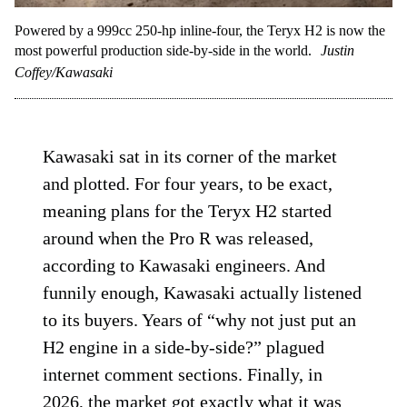
Powered by a 999cc 250-hp inline-four, the Teryx H2 is now the
most powerful production side-by-side in the world.
Justin
Coffey/Kawasaki
Kawasaki sat in its corner of the market
and plotted. For four years, to be exact,
meaning plans for the Teryx H2 started
around when the Pro R was released,
according to Kawasaki engineers. And
funnily enough, Kawasaki actually listened
to its buyers. Years of “why not just put an
H2 engine in a side-by-side?” plagued
internet comment sections. Finally, in
2026, the market got exactly what it was