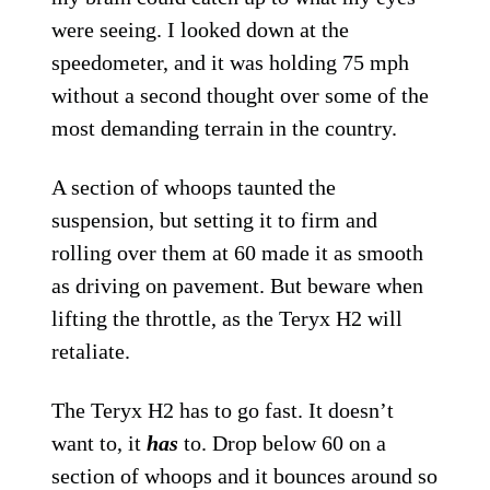
were seeing. I looked down at the
speedometer, and it was holding 75 mph
without a second thought over some of the
most demanding terrain in the country.
A section of whoops taunted the
suspension, but setting it to firm and
rolling over them at 60 made it as smooth
as driving on pavement. But beware when
lifting the throttle, as the Teryx H2 will
retaliate.
The Teryx H2 has to go fast. It doesn’t
want to, it
has
to. Drop below 60 on a
section of whoops and it bounces around so