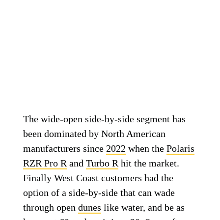
The wide-open side-by-side segment has
been dominated by North American
manufacturers since
2022
when the
Polaris
RZR Pro R
and
Turbo R
hit the market.
Finally West Coast customers had the
option of a side-by-side that can wade
through open
dunes
like water, and be as