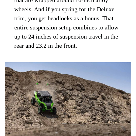
that are wrapped around 16-inch alloy
wheels. And if you spring for the Deluxe
trim, you get beadlocks as a bonus. That
entire suspension setup combines to allow
up to 24 inches of suspension travel in the
rear and 23.2 in the front.