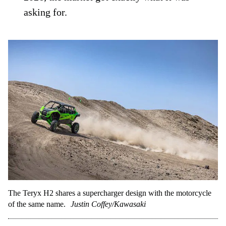
asking for.
The Teryx H2 shares a supercharger design with the motorcycle
of the same name.
Justin Coffey/Kawasaki