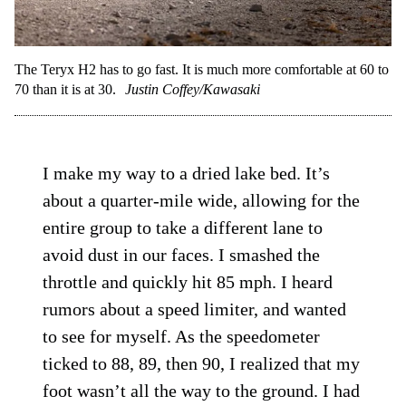
The Teryx H2 has to go fast. It is much more comfortable at 60 to
70 than it is at 30.
Justin Coffey/Kawasaki
I make my way to a dried lake bed. It’s
about a quarter-mile wide, allowing for the
entire group to take a different lane to
avoid dust in our faces. I smashed the
throttle and quickly hit 85 mph. I heard
rumors about a speed limiter, and wanted
to see for myself. As the speedometer
ticked to 88, 89, then 90, I realized that my
foot wasn’t all the way to the ground. I had