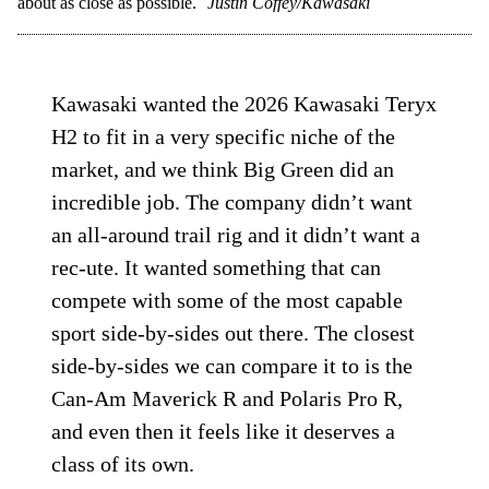
about as close as possible.
Justin Coffey/Kawasaki
Kawasaki wanted the 2026 Kawasaki Teryx
H2 to fit in a very specific niche of the
market, and we think Big Green did an
incredible job. The company didn’t want
an all-around trail rig and it didn’t want a
rec-ute. It wanted something that can
compete with some of the most capable
sport side-by-sides out there. The closest
side-by-sides we can compare it to is the
Can-Am Maverick R and Polaris Pro R,
and even then it feels like it deserves a
class of its own.