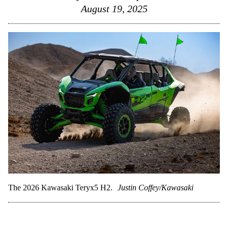
August 19, 2025
The 2026 Kawasaki Teryx5 H2.
Justin Coffey/Kawasaki