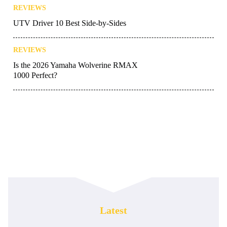
REVIEWS
UTV Driver 10 Best Side-by-Sides
REVIEWS
Is the 2026 Yamaha Wolverine RMAX
1000 Perfect?
Latest