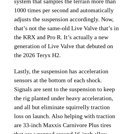
system that samples the terrain more than
1000 times per second and automatically
adjusts the suspension accordingly. Now,
that’s not the same-old Live Valve that’s in
the KRX and Pro R. It’s actually a new
generation of Live Valve that debuted on
the 2026 Teryx H2.
Lastly, the suspension has acceleration
sensors at the bottom of each shock.
Signals are sent to the suspension to keep
the rig planted under heavy acceleration,
and all but eliminate squirrelly traction
loss on launch. Also helping with traction
are 33-inch Maxxis Carnivore Plus tires