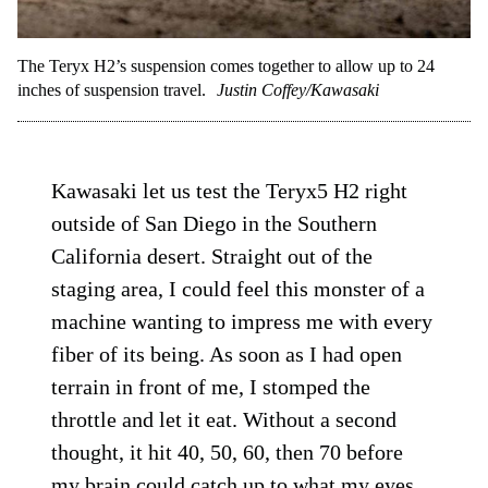
The Teryx H2’s suspension comes together to allow up to 24
inches of suspension travel.
Justin Coffey/Kawasaki
Kawasaki let us test the Teryx5 H2 right
outside of San Diego in the Southern
California desert. Straight out of the
staging area, I could feel this monster of a
machine wanting to impress me with every
fiber of its being. As soon as I had open
terrain in front of me, I stomped the
throttle and let it eat. Without a second
thought, it hit 40, 50, 60, then 70 before
my brain could catch up to what my eyes