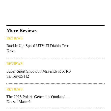
More Reviews
REVIEWS
Buckle Up: Speed UTV El Diablo Test
Drive
REVIEWS
Super-Sport Shootout: Maverick R X RS
vs. Teryx5 H2
REVIEWS
The 2026 Polaris General is Outdated—
Does it Matter?