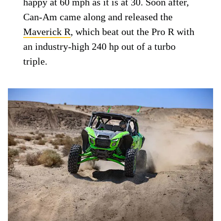
happy at 60 mph as it is at 30. Soon after,
Can-Am came along and released the
Maverick R
, which beat out the Pro R with
an industry-high 240 hp out of a turbo
triple.