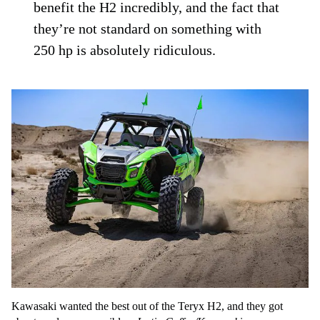
benefit the H2 incredibly, and the fact that
they’re not standard on something with
250 hp is absolutely ridiculous.
Kawasaki wanted the best out of the Teryx H2, and they got