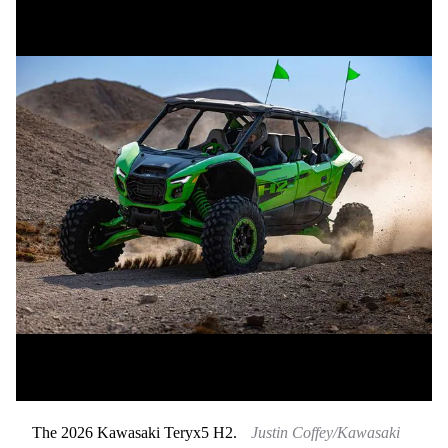
The 2026 Kawasaki Teryx5 H2.
Justin Coffey/Kawasaki