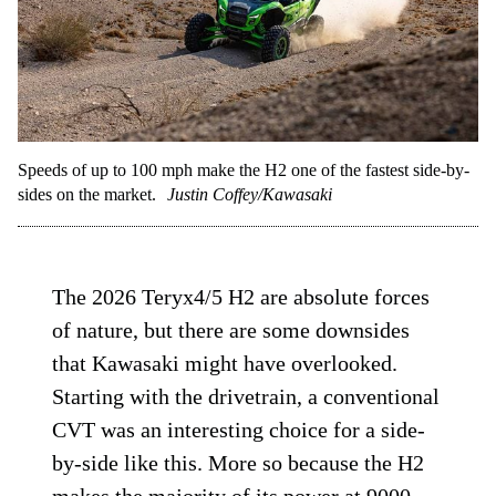
Speeds of up to 100 mph make the H2 one of the fastest side-by-
sides on the market.
Justin Coffey/Kawasaki
The 2026 Teryx4/5 H2 are absolute forces
of nature, but there are some downsides
that Kawasaki might have overlooked.
Starting with the drivetrain, a conventional
CVT was an interesting choice for a side-
by-side like this. More so because the H2
makes the majority of its power at 9000