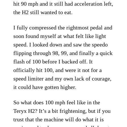
hit 90 mph and it still had acceleration left,
the H2 still wanted to eat.
I fully compressed the rightmost pedal and
soon found myself at what felt like light
speed. I looked down and saw the speedo
flipping through 98, 99, and finally a quick
flash of 100 before I backed off. It
officially hit 100, and were it not for a
speed limiter and my own lack of courage,
it could have gotten higher.
So what does 100 mph feel like in the
Teryx H2? It’s a bit frightening, but if you
trust that the machine will do what it is