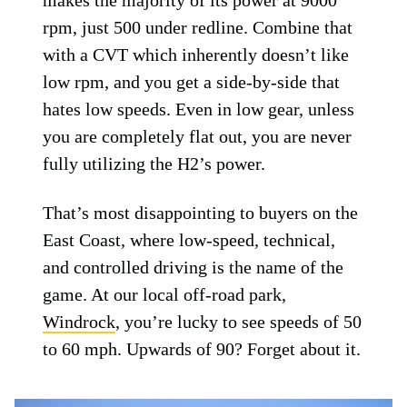
rpm, just 500 under redline. Combine that
with a CVT which inherently doesn’t like
low rpm, and you get a side-by-side that
hates low speeds. Even in low gear, unless
you are completely flat out, you are never
fully utilizing the H2’s power.
That’s most disappointing to buyers on the
East Coast, where low-speed, technical,
and controlled driving is the name of the
game. At our local off-road park,
Windrock
, you’re lucky to see speeds of 50
to 60 mph. Upwards of 90? Forget about it.