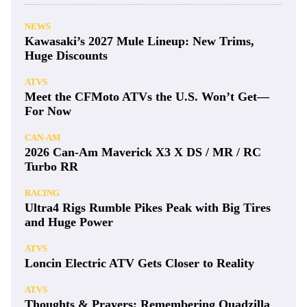
NEWS
Kawasaki’s 2027 Mule Lineup: New Trims,
Huge Discounts
ATVS
Meet the CFMoto ATVs the U.S. Won’t Get—
For Now
CAN-AM
2026 Can-Am Maverick X3 X DS / MR / RC
Turbo RR
RACING
Ultra4 Rigs Rumble Pikes Peak with Big Tires
and Huge Power
ATVS
Loncin Electric ATV Gets Closer to Reality
ATVS
Thoughts & Prayers: Remembering Quadzilla