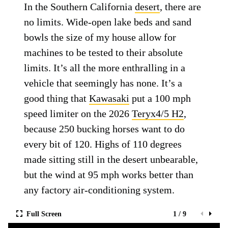
In the Southern California
desert
, there are
no limits. Wide-open lake beds and sand
bowls the size of my house allow for
machines to be tested to their absolute
limits. It’s all the more enthralling in a
vehicle that seemingly has none. It’s a
good thing that
Kawasaki
put a 100 mph
speed limiter on the 2026
Teryx4/5 H2
,
because 250 bucking horses want to do
every bit of 120. Highs of 110 degrees
made sitting still in the desert unbearable,
but the wind at 95 mph works better than
any factory air-conditioning system.
Full Screen
1 / 9