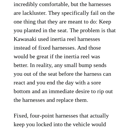
incredibly comfortable, but the harnesses
are lackluster. They specifically fail on the
one thing that they are meant to do: Keep
you planted in the seat. The problem is that
Kawasaki used inertia reel harnesses
instead of fixed harnesses. And those
would be great if the inertia reel was
better. In reality, any small bump sends
you out of the seat before the harness can
react and you end the day with a sore
bottom and an immediate desire to rip out
the harnesses and replace them.
Fixed, four-point harnesses that actually
keep you locked into the vehicle would