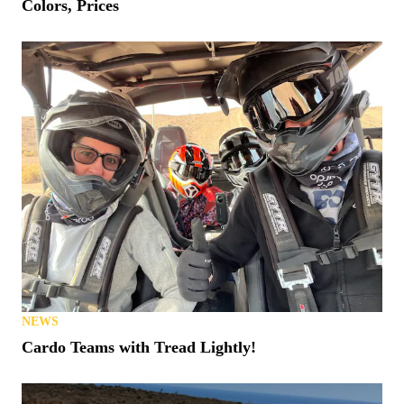
Colors, Prices
NEWS
Cardo Teams with Tread Lightly!