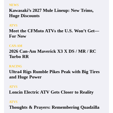
NEWS
Kawasaki’s 2027 Mule Lineup: New Trims,
Huge Discounts
ATVS
Meet the CFMoto ATVs the U.S. Won’t Get—
For Now
CAN-AM
2026 Can-Am Maverick X3 X DS / MR / RC
Turbo RR
RACING
Ultra4 Rigs Rumble Pikes Peak with Big Tires
and Huge Power
ATVS
Loncin Electric ATV Gets Closer to Reality
ATVS
Thoughts & Prayers: Remembering Quadzilla