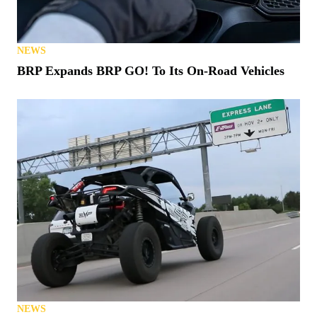
NEWS
BRP Expands BRP GO! To Its On-Road Vehicles
NEWS