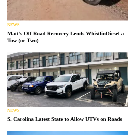
NEWS
Matt’s Off Road Recovery Lends WhistlinDiesel a
Tow (or Two)
NEWS
S. Carolina Latest State to Allow UTVs on Roads