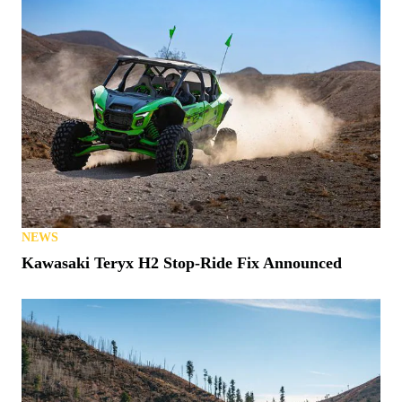
NEWS
Kawasaki Teryx H2 Stop-Ride Fix Announced