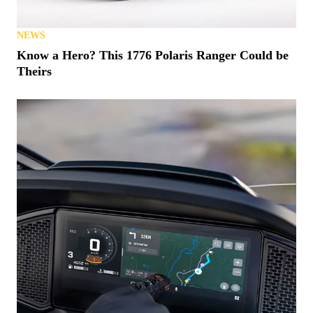
NEWS
Know a Hero? This 1776 Polaris Ranger Could be
Theirs