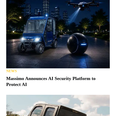
NEWS
Massimo Announces AI Security Platform to
Protect AI