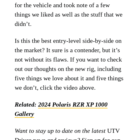
for the vehicle and took note of a few
things we liked as well as the stuff that we
didn’t.
Is this the best entry-level side-by-side on
the market? It sure is a contender, but it’s
not without its flaws. If you want to check
out our thoughts on the new rig, including
five things we love about it and five things
we don’t, click the video above.
Related:
2024 Polaris RZR XP 1000
Gallery
Want to stay up to date on the latest
UTV