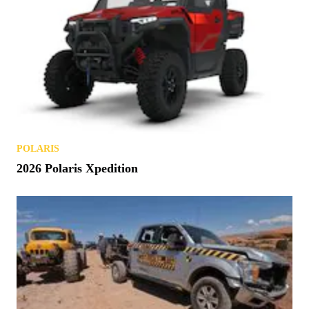
POLARIS
2026 Polaris Xpedition