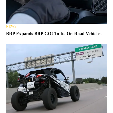
NEWS
BRP Expands BRP GO! To Its On-Road Vehicles