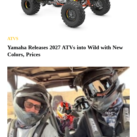
ATVS
Yamaha Releases 2027 ATVs into Wild with New
Colors, Prices