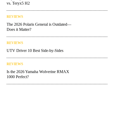
vs. Teryx5 H2
REVIEWS
The 2026 Polaris General is Outdated—
Does it Matter?
REVIEWS
UTV Driver 10 Best Side-by-Sides
REVIEWS
Is the 2026 Yamaha Wolverine RMAX
1000 Perfect?