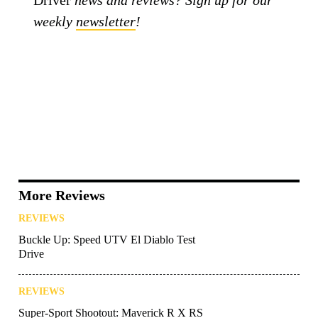
Driver
news and reviews? Sign up for our
weekly
newsletter
!
More Reviews
REVIEWS
Buckle Up: Speed UTV El Diablo Test
Drive
REVIEWS
Super-Sport Shootout: Maverick R X RS