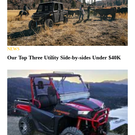
NEWS
Our Top Three Utility Side-by-sides Under $40K