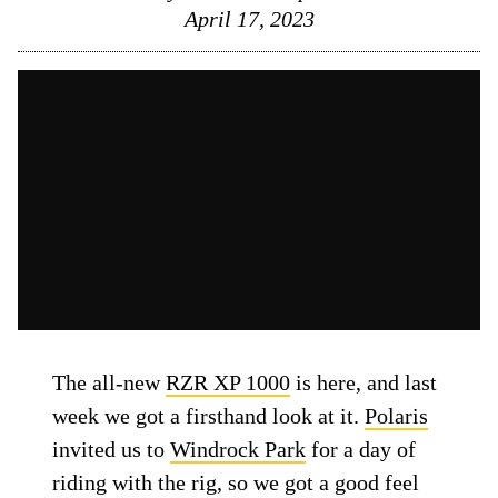
April 17, 2023
The all-new
RZR XP 1000
is here, and last
week we got a firsthand look at it.
Polaris
invited us to
Windrock Park
for a day of
riding with the rig, so we got a good feel