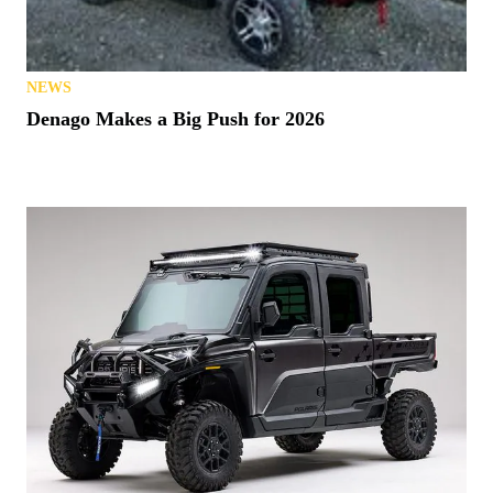
NEWS
Denago Makes a Big Push for 2026