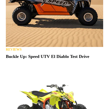
REVIEWS
Buckle Up: Speed UTV El Diablo Test Drive