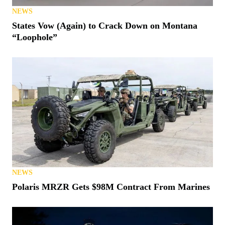
NEWS
States Vow (Again) to Crack Down on Montana
“Loophole”
NEWS
Polaris MRZR Gets $98M Contract From Marines