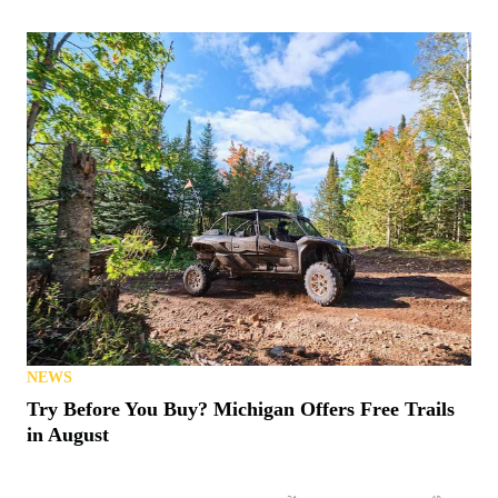
NEWS
Try Before You Buy? Michigan Offers Free Trails
in August