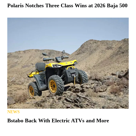
Polaris Notches Three Class Wins at 2026 Baja 500
NEWS
Bstabo Back With Electric ATVs and More