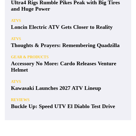
Ultra4 Rigs Rumble Pikes Peak with Big Tires
and Huge Power
ATVS
Loncin Electric ATV Gets Closer to Reality
ATVS
Thoughts & Prayers: Remembering Quadzilla
GEAR & PRODUCTS
Accessory No More: Cardo Releases Venture
Helmet
ATVS
Kawasaki Launches 2027 ATV Lineup
REVIEWS
Buckle Up: Speed UTV El Diablo Test Drive