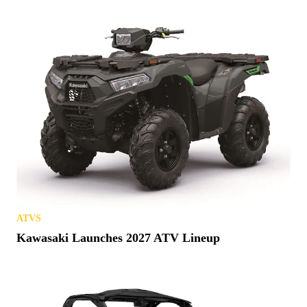
ATVS
Kawasaki Launches 2027 ATV Lineup