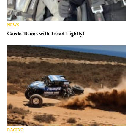
NEWS
Cardo Teams with Tread Lightly!
RACING