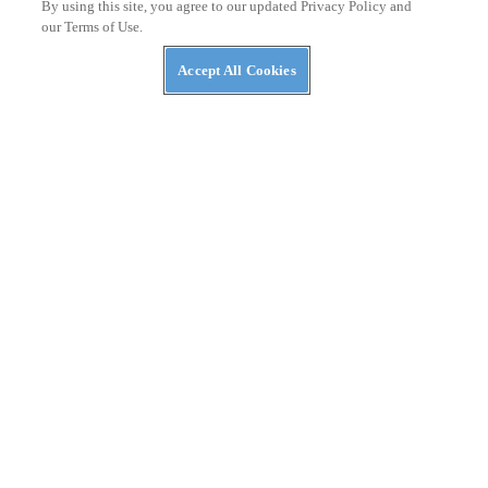
By using this site, you agree to our updated Privacy Policy and
our Terms of Use.
Accept All Cookies
NEWS
The ABC’s of UTVs: What’s in a Rig’s Name?
NEWS
NASA Awards Contracts for Two LTVs — Lunar