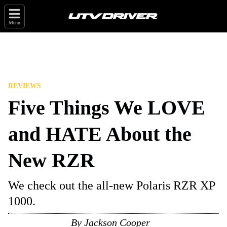
Menu
REVIEWS
Five Things We LOVE
and HATE About the
New RZR
We check out the all-new Polaris RZR XP
1000.
By
Jackson Cooper