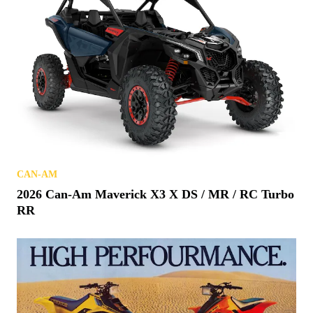
CAN-AM
2026 Can-Am Maverick X3 X DS / MR / RC Turbo
RR