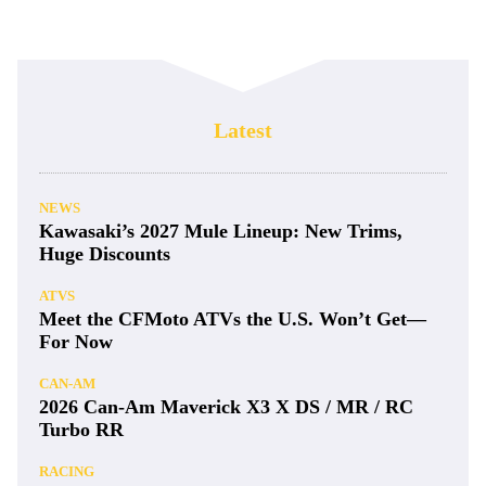
Latest
NEWS
Kawasaki’s 2027 Mule Lineup: New Trims,
Huge Discounts
ATVS
Meet the CFMoto ATVs the U.S. Won’t Get—
For Now
CAN-AM
2026 Can-Am Maverick X3 X DS / MR / RC
Turbo RR
RACING