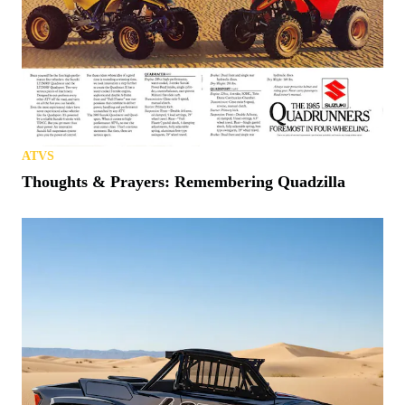
ATVS
Thoughts & Prayers: Remembering Quadzilla