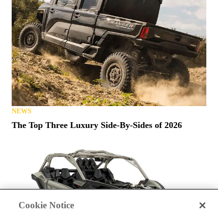
NEWS
The Top Three Luxury Side-By-Sides of 2026
Cookie Notice