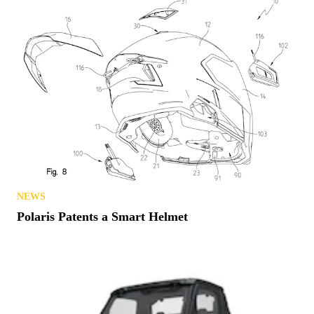
NEWS
Polaris Patents a Smart Helmet