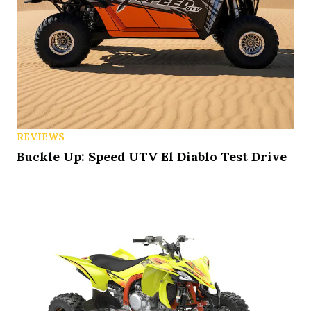
REVIEWS
Buckle Up: Speed UTV El Diablo Test Drive