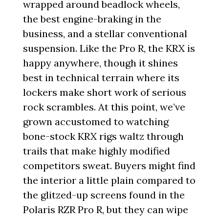
wrapped around beadlock wheels,
the best engine-braking in the
business, and a stellar conventional
suspension. Like the Pro R, the KRX is
happy anywhere, though it shines
best in technical terrain where its
lockers make short work of serious
rock scrambles. At this point, we’ve
grown accustomed to watching
bone-stock KRX rigs waltz through
trails that make highly modified
competitors sweat. Buyers might find
the interior a little plain compared to
the glitzed-up screens found in the
Polaris RZR Pro R, but they can wipe