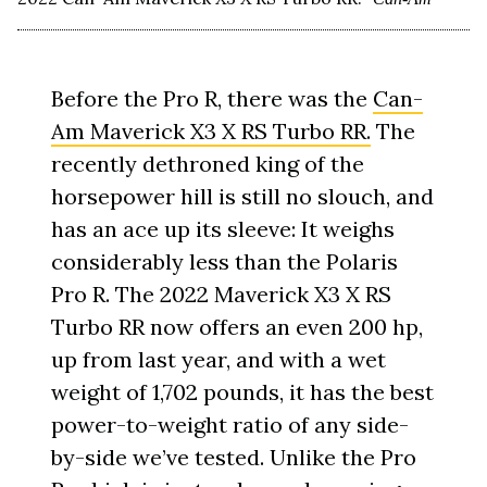
Before the Pro R, there was the
Can-
Am Maverick X3 X RS Turbo RR.
The
recently dethroned king of the
horsepower hill is still no slouch, and
has an ace up its sleeve: It weighs
considerably less than the Polaris
Pro R. The 2022 Maverick X3 X RS
Turbo RR now offers an even 200 hp,
up from last year, and with a wet
weight of 1,702 pounds, it has the best
power-to-weight ratio of any side-
by-side we’ve tested. Unlike the Pro