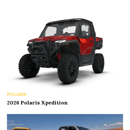
POLARIS
2026 Polaris Xpedition