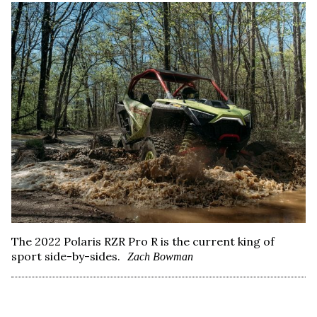
The 2022 Polaris RZR Pro R is the current king of
sport side-by-sides.
Zach Bowman