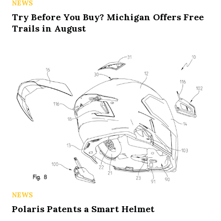
NEWS
Try Before You Buy? Michigan Offers Free
Trails in August
NEWS
Polaris Patents a Smart Helmet