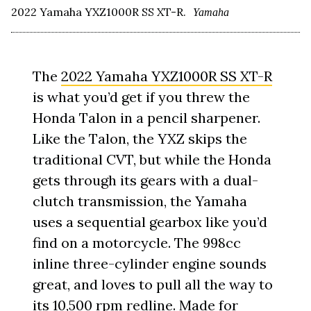
2022 Yamaha YXZ1000R SS XT-R.
Yamaha
The
2022 Yamaha YXZ1000R SS XT-R
is what you’d get if you threw the
Honda Talon in a pencil sharpener.
Like the Talon, the YXZ skips the
traditional CVT, but while the Honda
gets through its gears with a dual-
clutch transmission, the Yamaha
uses a sequential gearbox like you’d
find on a motorcycle. The 998cc
inline three-cylinder engine sounds
great, and loves to pull all the way to
its 10,500 rpm redline. Made for