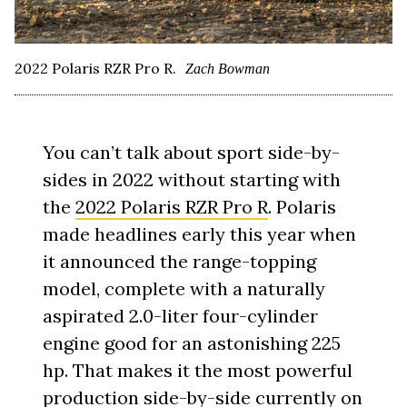
2022 Polaris RZR Pro R.
Zach Bowman
You can’t talk about sport side-by-
sides in 2022 without starting with
the
2022 Polaris RZR Pro R
. Polaris
made headlines early this year when
it announced the range-topping
model, complete with a naturally
aspirated 2.0-liter four-cylinder
engine good for an astonishing 225
hp. That makes it the most powerful
production side-by-side currently on