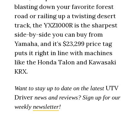
blasting down your favorite forest
road or railing up a twisting desert
track, the YXZ1000R is the sharpest
side-by-side you can buy from
Yamaha, and it’s $23,299 price tag
puts it right in line with machines
like the Honda Talon and Kawasaki
KRX.
UTV
Want to stay up to date on the latest
Driver
news and reviews? Sign up for our
weekly
newsletter
!