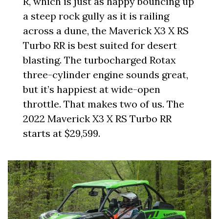
R, which is just as happy bouncing up
a steep rock gully as it is railing
across a dune, the Maverick X3 X RS
Turbo RR is best suited for desert
blasting. The turbocharged Rotax
three-cylinder engine sounds great,
but it’s happiest at wide-open
throttle. That makes two of us. The
2022 Maverick X3 X RS Turbo RR
starts at $29,599.