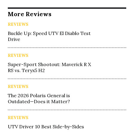
More Reviews
REVIEWS
Buckle Up: Speed UTV El Diablo Test
Drive
REVIEWS
Super-Sport Shootout: Maverick R X
RS vs. Teryx5 H2
REVIEWS
The 2026 Polaris General is
Outdated—Does it Matter?
REVIEWS
UTV Driver 10 Best Side-by-Sides