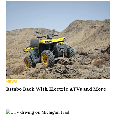
NEWS
Bstabo Back With Electric ATVs and More