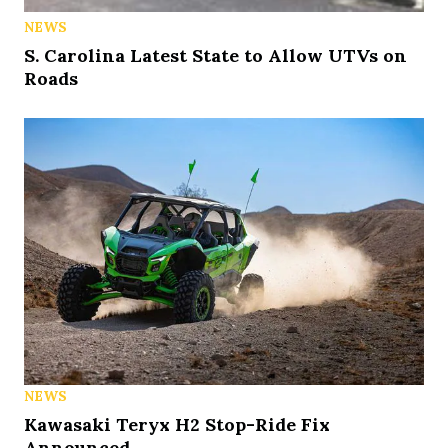
NEWS
S. Carolina Latest State to Allow UTVs on
Roads
NEWS
Kawasaki Teryx H2 Stop-Ride Fix
Announced