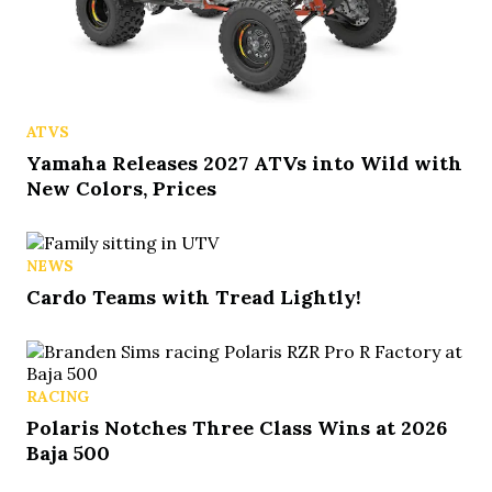
ATVS
Yamaha Releases 2027 ATVs into Wild with
New Colors, Prices
NEWS
Cardo Teams with Tread Lightly!
RACING
Polaris Notches Three Class Wins at 2026
Baja 500