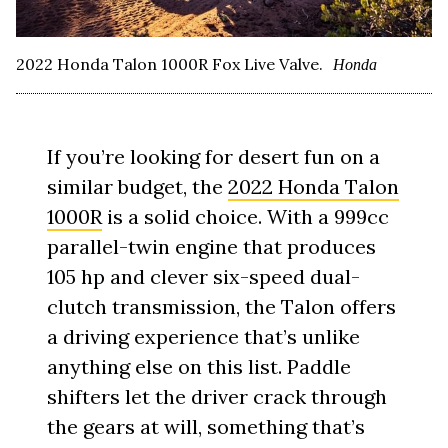
2022 Honda Talon 1000R Fox Live Valve.
Honda
If you’re looking for desert fun on a
similar budget, the
2022 Honda Talon
1000R
is a solid choice. With a 999cc
parallel-twin engine that produces
105 hp and clever six-speed dual-
clutch transmission, the Talon offers
a driving experience that’s unlike
anything else on this list. Paddle
shifters let the driver crack through
the gears at will, something that’s