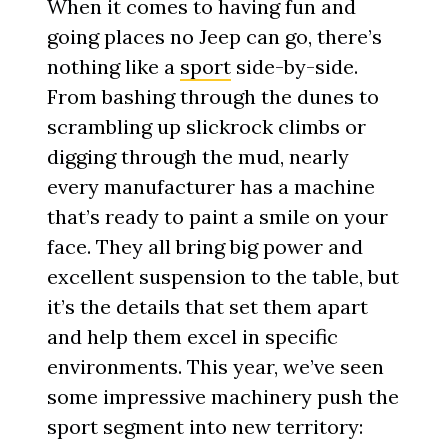
When it comes to having fun and
going places no Jeep can go, there’s
nothing like a
sport
side-by-side.
From bashing through the dunes to
scrambling up slickrock climbs or
digging through the mud, nearly
every manufacturer has a machine
that’s ready to paint a smile on your
face. They all bring big power and
excellent suspension to the table, but
it’s the details that set them apart
and help them excel in specific
environments. This year, we’ve seen
some impressive machinery push the
sport segment into new territory: