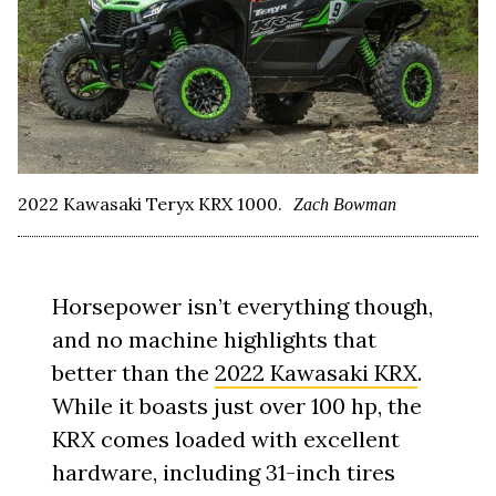
2022 Kawasaki Teryx KRX 1000.
Zach Bowman
Horsepower isn’t everything though,
and no machine highlights that
better than the
2022 Kawasaki KRX
.
While it boasts just over 100 hp, the
KRX comes loaded with excellent
hardware, including 31-inch tires