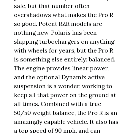
sale, but that number often
overshadows what makes the Pro R
so good. Potent RZR models are
nothing new. Polaris has been
slapping turbochargers on anything
with wheels for years, but the Pro R
is something else entirely: balanced.
The engine provides linear power,
and the optional Dynamix active
suspension is a wonder, working to
keep all that power on the ground at
all times. Combined with a true
50/50 weight balance, the Pro R is an
amazingly capable vehicle. It also has
a top speed of 90 mph, and can