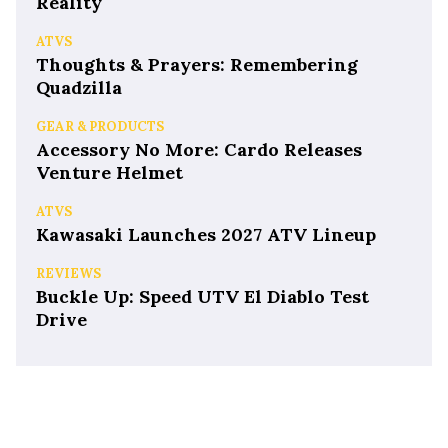
Reality
ATVS
Thoughts & Prayers: Remembering
Quadzilla
GEAR & PRODUCTS
Accessory No More: Cardo Releases
Venture Helmet
ATVS
Kawasaki Launches 2027 ATV Lineup
REVIEWS
Buckle Up: Speed UTV El Diablo Test
Drive