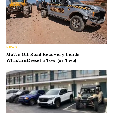
NEWS
Matt’s Off Road Recovery Lends
WhistlinDiesel a Tow (or Two)