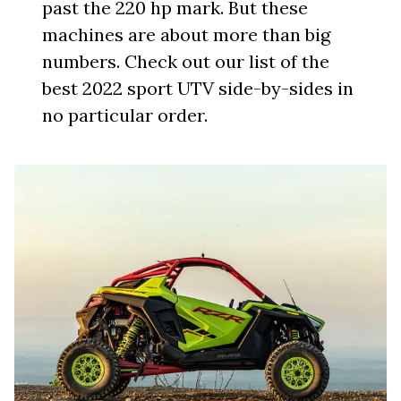
past the 220 hp mark. But these
machines are about more than big
numbers. Check out our list of the
best 2022 sport UTV side-by-sides in
no particular order.