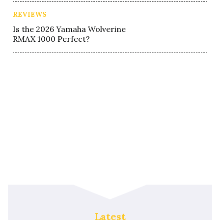
REVIEWS
Is the 2026 Yamaha Wolverine
RMAX 1000 Perfect?
Latest