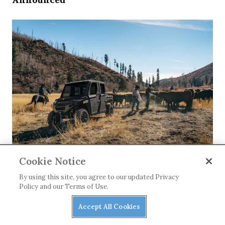
NEWS
Cookie Notice
Our Top Three Utility Side-by-sides Under
By using this site, you agree to our updated Privacy
$40K
Policy and our Terms of Use.
Accept All Cookies