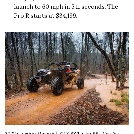
launch to 60 mph in 5.11 seconds. The
Pro R starts at $34,199.
2022 Can-Am Maverick X3 X RS Turbo RR.
Can-Am