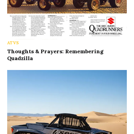
ATVS
Thoughts & Prayers: Remembering
Quadzilla