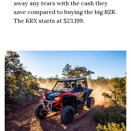
away any tears with the cash they
save compared to buying the big RZR.
The KRX starts at $23,199.