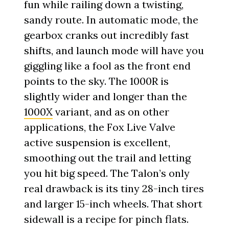
fun while railing down a twisting,
sandy route. In automatic mode, the
gearbox cranks out incredibly fast
shifts, and launch mode will have you
giggling like a fool as the front end
points to the sky. The 1000R is
slightly wider and longer than the
1000X
variant, and as on other
applications, the Fox Live Valve
active suspension is excellent,
smoothing out the trail and letting
you hit big speed. The Talon’s only
real drawback is its tiny 28-inch tires
and larger 15-inch wheels. That short
sidewall is a recipe for pinch flats.