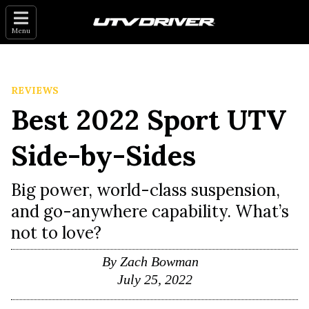
Menu
REVIEWS
Best 2022 Sport UTV
Side-by-Sides
Big power, world-class suspension,
and go-anywhere capability. What’s
not to love?
By
Zach Bowman
July 25, 2022