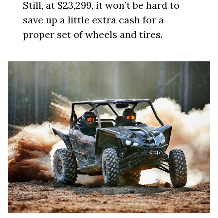
Still, at $23,299, it won’t be hard to
save up a little extra cash for a
proper set of wheels and tires.