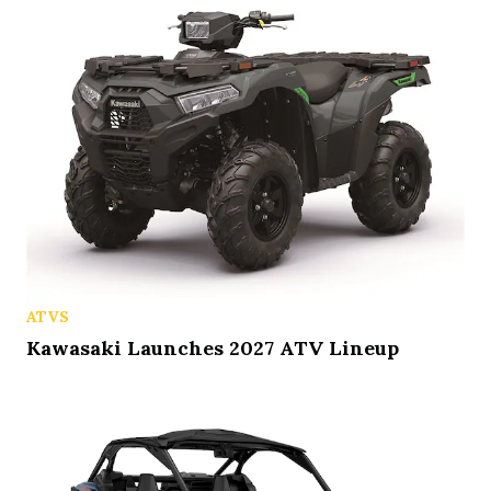
ATVS
Kawasaki Launches 2027 ATV Lineup