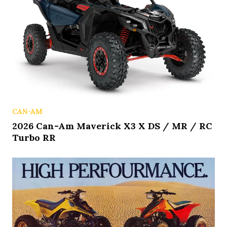
CAN-AM
2026 Can-Am Maverick X3 X DS / MR / RC
Turbo RR