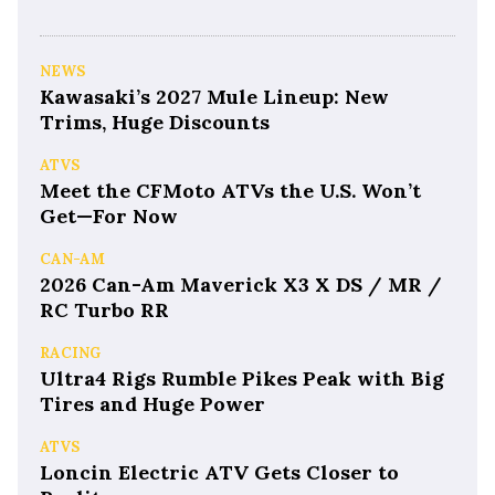
NEWS
Kawasaki’s 2027 Mule Lineup: New
Trims, Huge Discounts
ATVS
Meet the CFMoto ATVs the U.S. Won’t
Get—For Now
CAN-AM
2026 Can-Am Maverick X3 X DS / MR /
RC Turbo RR
RACING
Ultra4 Rigs Rumble Pikes Peak with Big
Tires and Huge Power
ATVS
Loncin Electric ATV Gets Closer to