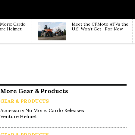
 More: Cardo
Meet the CFMoto ATVs the
ure Helmet
U.S. Won’t Get—For Now
More Gear & Products
GEAR & PRODUCTS
Accessory No More: Cardo Releases
Venture Helmet
GEAR & PRODUCTS