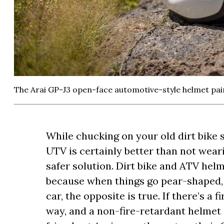
The Arai GP-J3 open-face automotive-style helmet painte
While chucking on your old dirt bike sk
UTV is certainly better than not wear
safer solution. Dirt bike and ATV helm
because when things go pear-shaped, 
car, the opposite is true. If there’s a 
way, and a non-fire-retardant helmet 