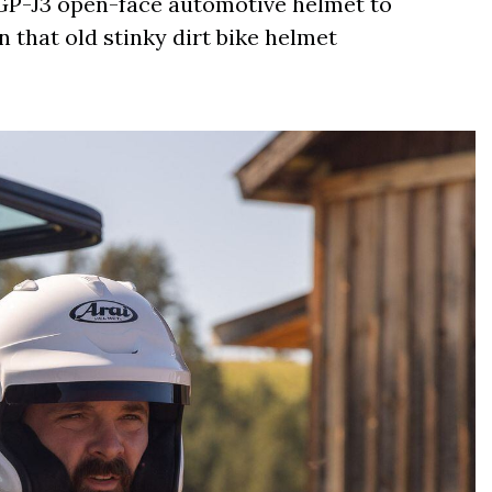
r GP-J3 open-face automotive helmet to
 that old stinky dirt bike helmet