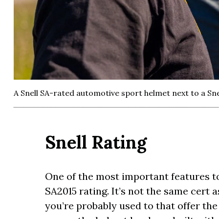
A Snell SA-rated automotive sport helmet next to a Sn
Snell Rating
One of the most important features to 
SA2015 rating. It’s not the same cert
you’re probably used to that offer the 