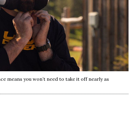
ace means you won’t need to take it off nearly as