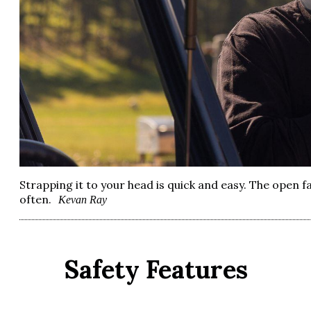
Strapping it to your head is quick and easy. The open f
often.
Kevan Ray
Safety Features