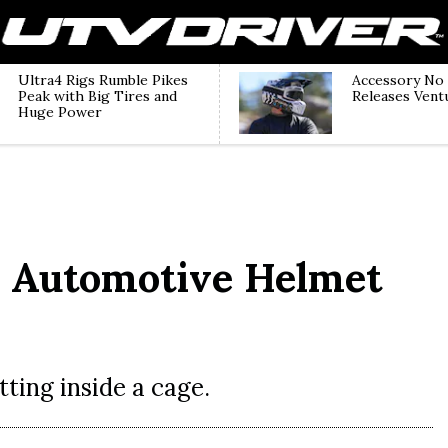
Ultra4 Rigs Rumble Pikes
Accessory No
Peak with Big Tires and
Releases Vent
Huge Power
e Automotive Helmet
tting inside a cage.