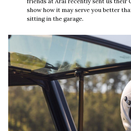
friends at Arai recently sent us thei
show how it may serve you better than
sitting in the garage.