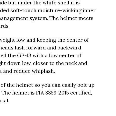
e but under the white shell it is
nded soft-touch moisture-wicking inner
-management system. The helmet meets
rds.
weight low and keeping the center of
t heads lash forward and backward
ned the GP-J3 with a low center of
ght down low, closer to the neck and
ia and reduce whiplash.
of the helmet so you can easily bolt up
 The helmet is FIA 8859-2015 certified,
ial.