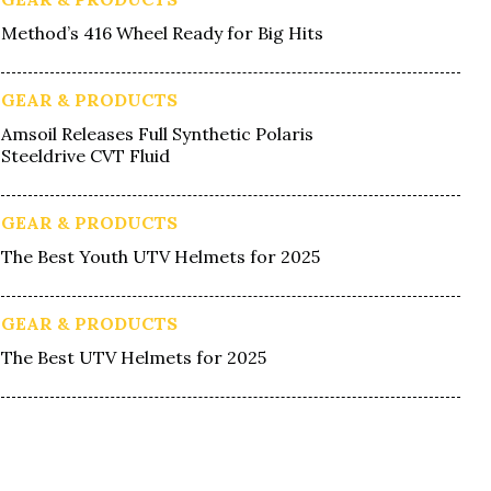
Method’s 416 Wheel Ready for Big Hits
GEAR & PRODUCTS
Amsoil Releases Full Synthetic Polaris
Steeldrive CVT Fluid
GEAR & PRODUCTS
The Best Youth UTV Helmets for 2025
GEAR & PRODUCTS
The Best UTV Helmets for 2025