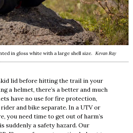
d in gloss white with a large shell size.
Kevan Ray
id lid before hitting the trail in your
ing a helmet, there’s a better and much
ets have no use for fire protection,
rider and bike separate. In a UTV or
fire, you need time to get out of harm’s
is suddenly a safety hazard. Our