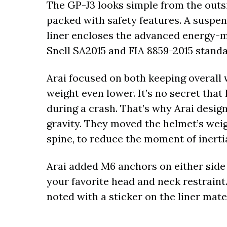
The GP-J3 looks simple from the outsid
packed with safety features. A suspe
liner encloses the advanced energy
Snell SA2015 and FIA 8859-2015 standa
Arai focused on both keeping overall 
weight even lower. It’s no secret tha
during a crash. That’s why Arai desig
gravity. They moved the helmet’s wei
spine, to reduce the moment of inert
Arai added M6 anchors on either side 
your favorite head and neck restraint.
noted with a sticker on the liner mater