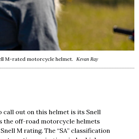
ell M-rated motorcycle helmet.
Kevan Ray
call out on this helmet is its Snell
 as the off-road motorcycle helmets
Snell M rating. The “SA” classification