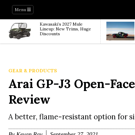
Menu
Kawasaki’s 2027 Mule
Lineup: New Trims, Huge
Discounts
GEAR & PRODUCTS
Arai GP-J3 Open-Fac
Review
A better, flame-resistant option for si
By
Kevan Ray
September 27, 2021