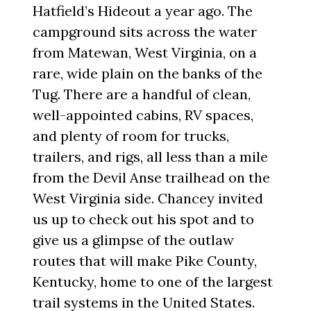
Hatfield’s Hideout a year ago. The
campground sits across the water
from Matewan, West Virginia, on a
rare, wide plain on the banks of the
Tug. There are a handful of clean,
well-appointed cabins, RV spaces,
and plenty of room for trucks,
trailers, and rigs, all less than a mile
from the Devil Anse trailhead on the
West Virginia side. Chancey invited
us up to check out his spot and to
give us a glimpse of the outlaw
routes that will make Pike County,
Kentucky, home to one of the largest
trail systems in the United States.