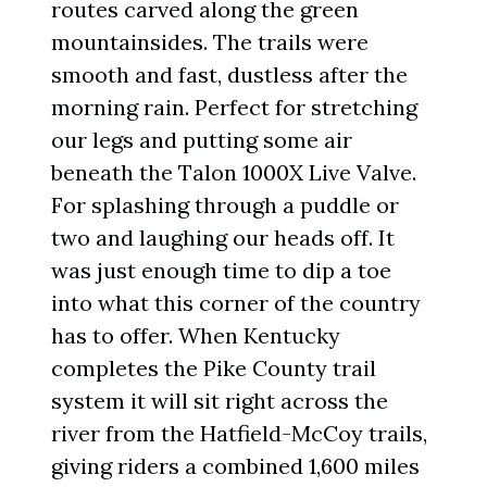
routes carved along the green
mountainsides. The trails were
smooth and fast, dustless after the
morning rain. Perfect for stretching
our legs and putting some air
beneath the Talon 1000X Live Valve.
For splashing through a puddle or
two and laughing our heads off. It
was just enough time to dip a toe
into what this corner of the country
has to offer. When Kentucky
completes the Pike County trail
system it will sit right across the
river from the Hatfield-McCoy trails,
giving riders a combined 1,600 miles