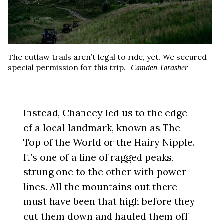
The outlaw trails aren’t legal to ride, yet. We secured
special permission for this trip.
Camden Thrasher
Instead, Chancey led us to the edge
of a local landmark, known as The
Top of the World or the Hairy Nipple.
It’s one of a line of ragged peaks,
strung one to the other with power
lines. All the mountains out there
must have been that high before they
cut them down and hauled them off