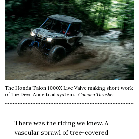
The Honda Talon 1000X Live Valve making short work
of the Devil Anse trail system.
Camden Thrasher
There was the riding we knew. A
vascular sprawl of tree-covered