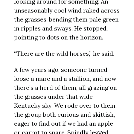
looking around for something. An
unseasonably cool wind raked across
the grasses, bending them pale green
in ripples and sways. He stopped,
pointing to dots on the horizon.
“There are the wild horses,” he said.
A few years ago, someone turned
loose a mare and a stallion, and now
there’s a herd of them, all grazing on
the grasses under that wide
Kentucky sky. We rode over to them,
the group both curious and skittish,
eager to find out if we had an apple
or carrot to spare. Spindly legged