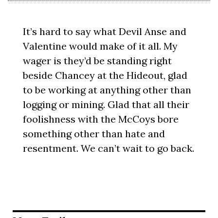
It’s hard to say what Devil Anse and
Valentine would make of it all. My
wager is they’d be standing right
beside Chancey at the Hideout, glad
to be working at anything other than
logging or mining. Glad that all their
foolishness with the McCoys bore
something other than hate and
resentment. We can’t wait to go back.