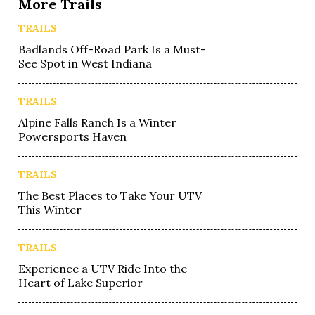
More Trails
TRAILS
Badlands Off-Road Park Is a Must-
See Spot in West Indiana
TRAILS
Alpine Falls Ranch Is a Winter
Powersports Haven
TRAILS
The Best Places to Take Your UTV
This Winter
TRAILS
Experience a UTV Ride Into the
Heart of Lake Superior