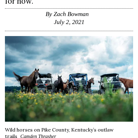
for now.
By
Zach Bowman
July 2, 2021
Wild horses on Pike County, Kentucky’s outlaw
trails
Camden Thrasher