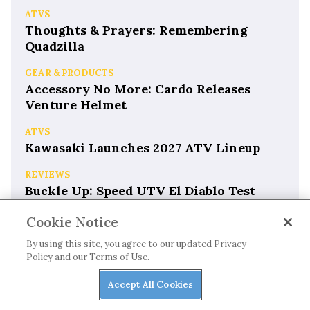
ATVS
Thoughts & Prayers: Remembering
Quadzilla
GEAR & PRODUCTS
Accessory No More: Cardo Releases
Venture Helmet
ATVS
Kawasaki Launches 2027 ATV Lineup
REVIEWS
Buckle Up: Speed UTV El Diablo Test
Drive
Cookie Notice
By using this site, you agree to our updated Privacy
Policy and our Terms of Use.
Accept All Cookies