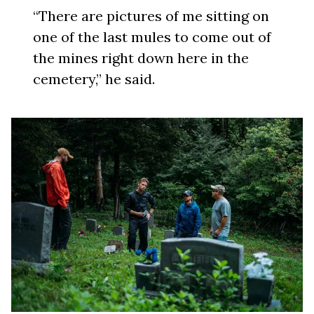
“There are pictures of me sitting on
one of the last mules to come out of
the mines right down here in the
cemetery,” he said.