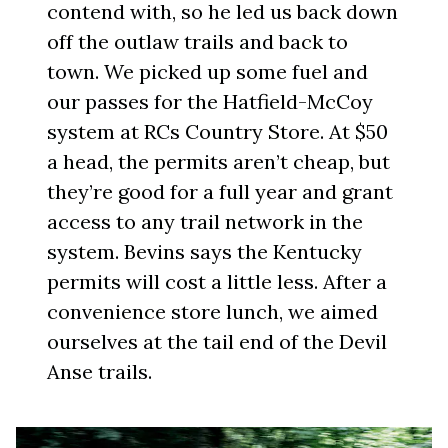
contend with, so he led us back down
off the outlaw trails and back to
town. We picked up some fuel and
our passes for the Hatfield-McCoy
system at RCs Country Store. At $50
a head, the permits aren’t cheap, but
they’re good for a full year and grant
access to any trail network in the
system. Bevins says the Kentucky
permits will cost a little less. After a
convenience store lunch, we aimed
ourselves at the tail end of the Devil
Anse trails.