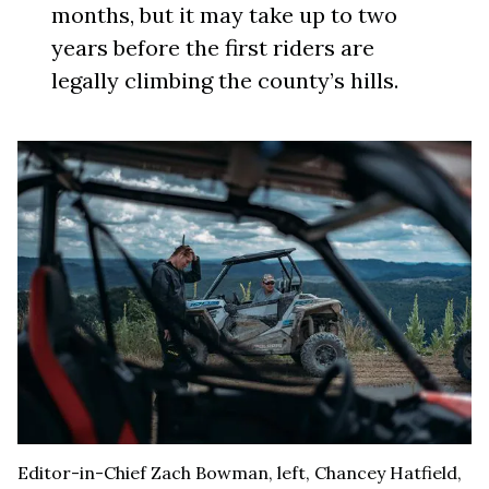
months, but it may take up to two
years before the first riders are
legally climbing the county’s hills.
Editor-in-Chief Zach Bowman, left, Chancey Hatfield,