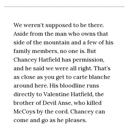
We weren’t supposed to be there.
Aside from the man who owns that
side of the mountain and a few of his
family members, no one is. But
Chancey Hatfield has permission,
and he said we were all right. That’s
as close as you get to carte blanche
around here. His bloodline runs
directly to Valentine Hatfield, the
brother of Devil Anse, who killed
McCoys by the cord. Chancey can
come and go as he pleases.