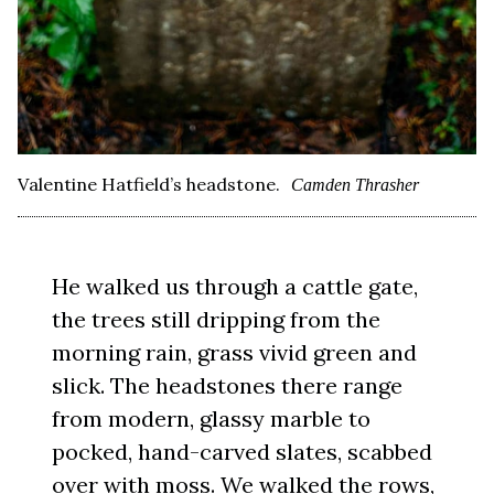
Valentine Hatfield’s headstone.
Camden Thrasher
He walked us through a cattle gate,
the trees still dripping from the
morning rain, grass vivid green and
slick. The headstones there range
from modern, glassy marble to
pocked, hand-carved slates, scabbed
over with moss. We walked the rows,