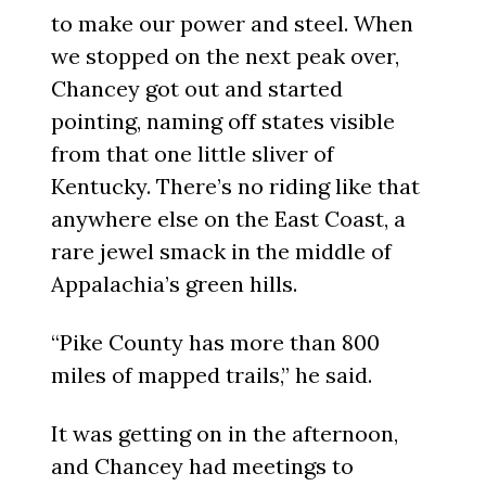
to make our power and steel. When
we stopped on the next peak over,
Chancey got out and started
pointing, naming off states visible
from that one little sliver of
Kentucky. There’s no riding like that
anywhere else on the East Coast, a
rare jewel smack in the middle of
Appalachia’s green hills.
“Pike County has more than 800
miles of mapped trails,” he said.
It was getting on in the afternoon,
and Chancey had meetings to