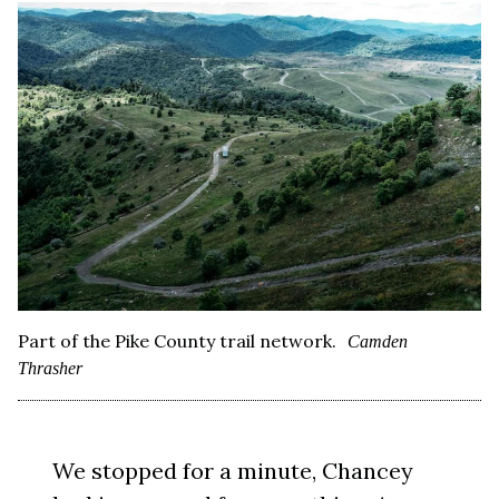
Part of the Pike County trail network.
Camden
Thrasher
We stopped for a minute, Chancey