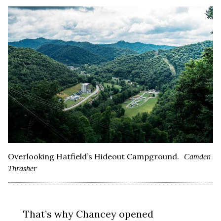
Overlooking Hatfield’s Hideout Campground.
Camden
Thrasher
That’s why Chancey opened