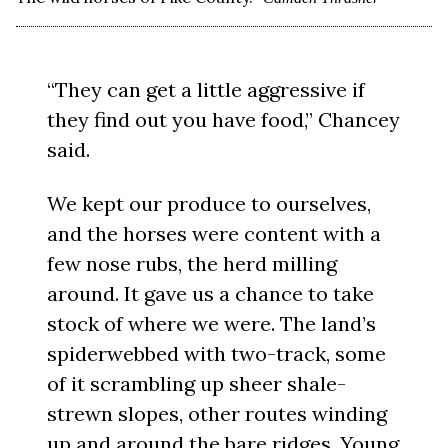
“They can get a little aggressive if
they find out you have food,” Chancey
said.
We kept our produce to ourselves,
and the horses were content with a
few nose rubs, the herd milling
around. It gave us a chance to take
stock of where we were. The land’s
spiderwebbed with two-track, some
of it scrambling up sheer shale-
strewn slopes, other routes winding
up and around the bare ridges. Young