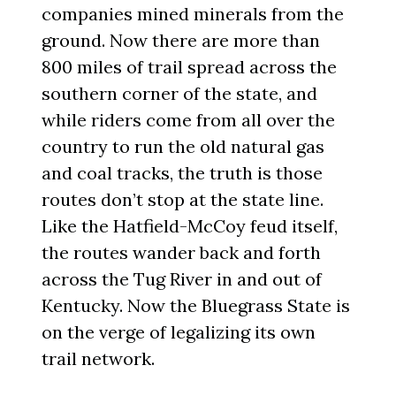
companies mined minerals from the
ground. Now there are more than
800 miles of trail spread across the
southern corner of the state, and
while riders come from all over the
country to run the old natural gas
and coal tracks, the truth is those
routes don’t stop at the state line.
Like the Hatfield-McCoy feud itself,
the routes wander back and forth
across the Tug River in and out of
Kentucky. Now the Bluegrass State is
on the verge of legalizing its own
trail network.