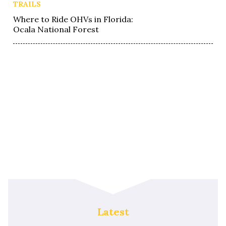
TRAILS
Where to Ride OHVs in Florida:
Ocala National Forest
Latest