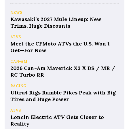
NEWS
Kawasaki’s 2027 Mule Lineup: New
Trims, Huge Discounts
ATVS
Meet the CFMoto ATVs the U.S. Won’t
Get—For Now
CAN-AM
2026 Can-Am Maverick X3 X DS / MR /
RC Turbo RR
RACING
Ultra4 Rigs Rumble Pikes Peak with Big
Tires and Huge Power
ATVS
Loncin Electric ATV Gets Closer to
Reality