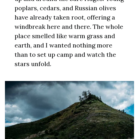
poplars, cedars, and Russian olives
have already taken root, offering a
windbreak here and there. The whole
place smelled like warm grass and
earth, and I wanted nothing more
than to set up camp and watch the
stars unfold.