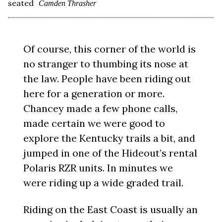
seated
Camden Thrasher
Of course, this corner of the world is
no stranger to thumbing its nose at
the law. People have been riding out
here for a generation or more.
Chancey made a few phone calls,
made certain we were good to
explore the Kentucky trails a bit, and
jumped in one of the Hideout’s rental
Polaris RZR units. In minutes we
were riding up a wide graded trail.
Riding on the East Coast is usually an