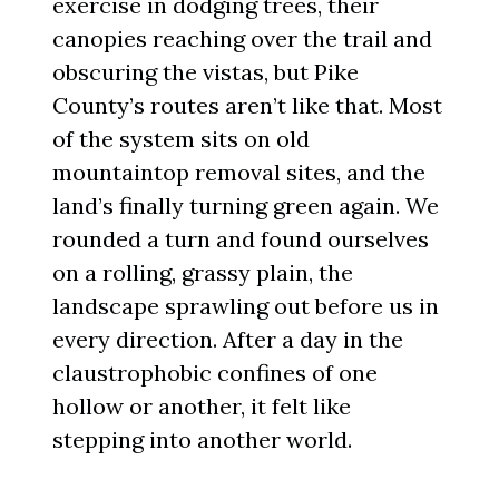
exercise in dodging trees, their
canopies reaching over the trail and
obscuring the vistas, but Pike
County’s routes aren’t like that. Most
of the system sits on old
mountaintop removal sites, and the
land’s finally turning green again. We
rounded a turn and found ourselves
on a rolling, grassy plain, the
landscape sprawling out before us in
every direction. After a day in the
claustrophobic confines of one
hollow or another, it felt like
stepping into another world.