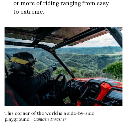
or more of riding ranging from easy
to extreme.
This corner of the world is a side-by-side
playground.
Camden Thrasher