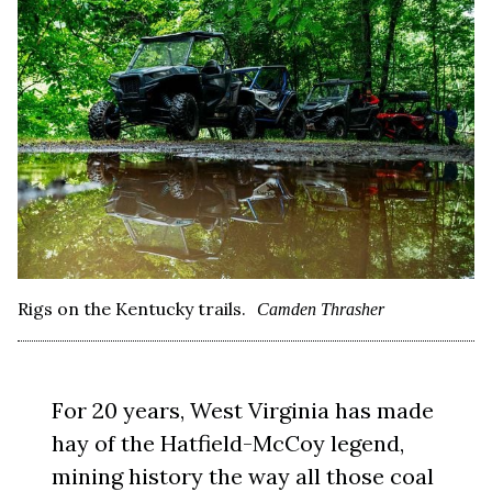
Rigs on the Kentucky trails.
Camden Thrasher
For 20 years, West Virginia has made
hay of the Hatfield-McCoy legend,
mining history the way all those coal