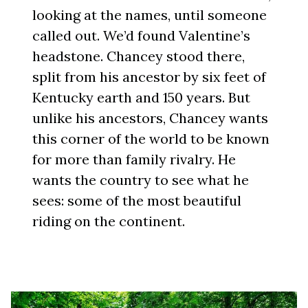
looking at the names, until someone
called out. We’d found Valentine’s
headstone. Chancey stood there,
split from his ancestor by six feet of
Kentucky earth and 150 years. But
unlike his ancestors, Chancey wants
this corner of the world to be known
for more than family rivalry. He
wants the country to see what he
sees: some of the most beautiful
riding on the continent.