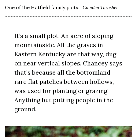
One of the Hatfield family plots.
Camden Thrasher
It’s a small plot. An acre of sloping
mountainside. All the graves in
Eastern Kentucky are that way, dug
on near vertical slopes. Chancey says
that’s because all the bottomland,
rare flat patches between hollows,
was used for planting or grazing.
Anything but putting people in the
ground.