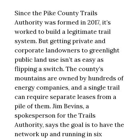
Since the Pike County Trails
Authority was formed in 2017, it’s
worked to build a legitimate trail
system. But getting private and
corporate landowners to greenlight
public land use isn’t as easy as
flipping a switch. The county’s
mountains are owned by hundreds of
energy companies, and a single trail
can require separate leases from a
pile of them. Jim Bevins, a
spokesperson for the Trails
Authority, says the goal is to have the
network up and running in six