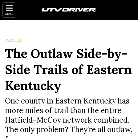
Menu
TRAILS
The Outlaw Side-by-
Side Trails of Eastern
Kentucky
One county in Eastern Kentucky has
more miles of trail than the entire
Hatfield-McCoy network combined.
The only problem? They’re all outlaw,