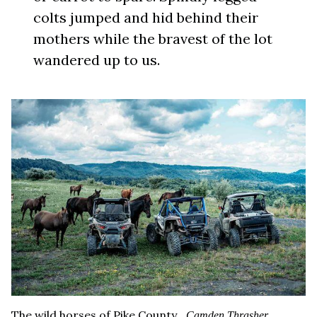
colts jumped and hid behind their
mothers while the bravest of the lot
wandered up to us.
The wild horses of Pike County.
Camden Thrasher