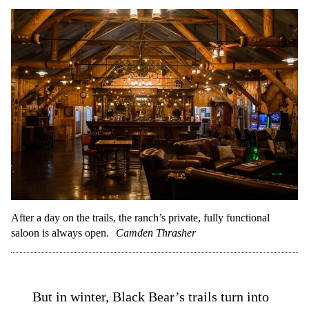
After a day on the trails, the ranch’s private, fully functional
saloon is always open.
Camden Thrasher
But in winter, Black Bear’s trails turn into