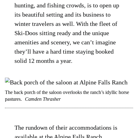
hunting, and fishing crowds, is to open up
its beautiful setting and its business to
winter travelers as well. With the fleet of
Ski-Doos sitting ready and the unique
amenities and scenery, we can’t imagine
they’ll have a hard time staying booked
solid 12 months a year.
The back porch of the saloon overlooks the ranch’s idyllic horse
pastures.
Camden Thrasher
The rundown of their accommodations is
available at the
Alpine Falls Ranch