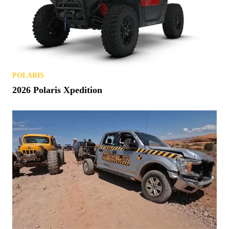
POLARIS
2026 Polaris Xpedition