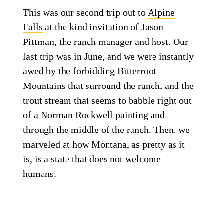
This was our second trip out to
Alpine
Falls
at the kind invitation of Jason
Pittman, the ranch manager and host. Our
last trip was in June, and we were instantly
awed by the forbidding Bitterroot
Mountains that surround the ranch, and the
trout stream that seems to babble right out
of a Norman Rockwell painting and
through the middle of the ranch. Then, we
marveled at how Montana, as pretty as it
is, is a state that does not welcome
humans.