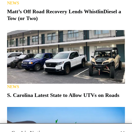
NEWS
Matt’s Off Road Recovery Lends WhistlinDiesel a
Tow (or Two)
NEWS
S. Carolina Latest State to Allow UTVs on Roads