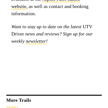
website
, as well as contact and booking
information.
Want to stay up to date on the latest
UTV
Driver
news and reviews? Sign up for our
weekly
newsletter
!
More Trails
TRAILS