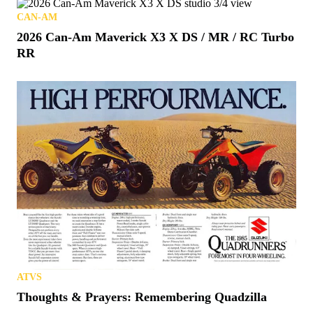
CAN-AM
2026 Can-Am Maverick X3 X DS / MR / RC Turbo
RR
ATVS
Thoughts & Prayers: Remembering Quadzilla