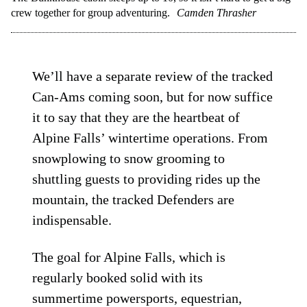
crew together for group adventuring.
Camden Thrasher
We’ll have a separate review of the tracked
Can-Ams coming soon, but for now suffice
it to say that they are the heartbeat of
Alpine Falls’ wintertime operations. From
snowplowing to snow grooming to
shuttling guests to providing rides up the
mountain, the tracked Defenders are
indispensable.
The goal for Alpine Falls, which is
regularly booked solid with its
summertime powersports, equestrian,