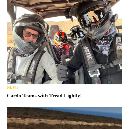
NEWS
Cardo Teams with Tread Lightly!