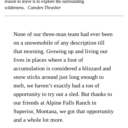
reason to leave is to explore the surrounding
wilderness.
Camden Thrasher
None of our three-man team had ever been
on a snowmobile of any description till
that morning. Growing up and living our
lives in places where a foot of
accumulation is considered a blizzard and
snow sticks around just long enough to
melt, we haven’t exactly had a ton of
opportunity to try out a sled. But thanks to
our friends at Alpine Falls Ranch in
Superior, Montana, we got that opportunity
and a whole lot more.