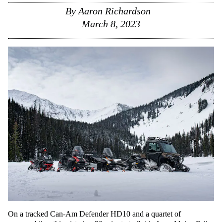
By
Aaron Richardson
March 8, 2023
On a tracked Can-Am Defender HD10 and a quartet of