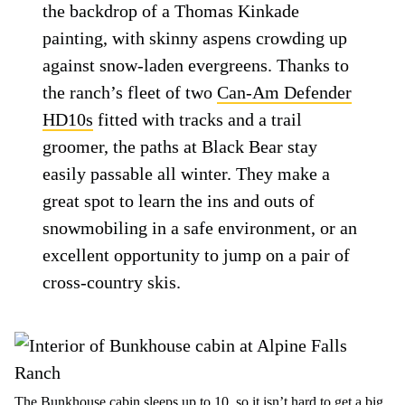
the backdrop of a Thomas Kinkade
painting, with skinny aspens crowding up
against snow-laden evergreens. Thanks to
the ranch’s fleet of two
Can-Am Defender
HD10s
fitted with tracks and a trail
groomer, the paths at Black Bear stay
easily passable all winter. They make a
great spot to learn the ins and outs of
snowmobiling in a safe environment, or an
excellent opportunity to jump on a pair of
cross-country skis.
The Bunkhouse cabin sleeps up to 10, so it isn’t hard to get a big