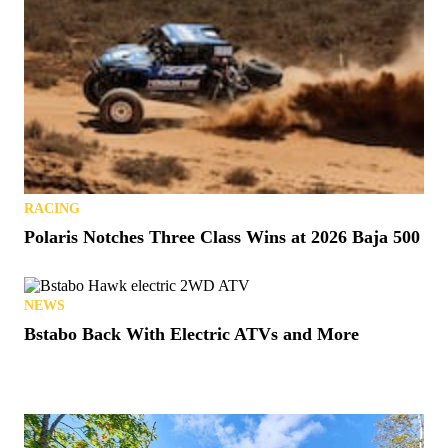
RACING
Polaris Notches Three Class Wins at 2026 Baja 500
NEWS
Bstabo Back With Electric ATVs and More