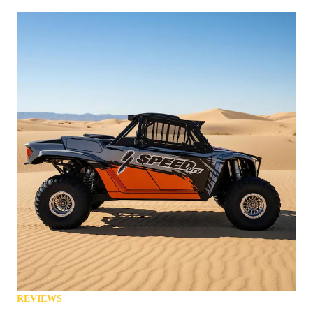
REVIEWS