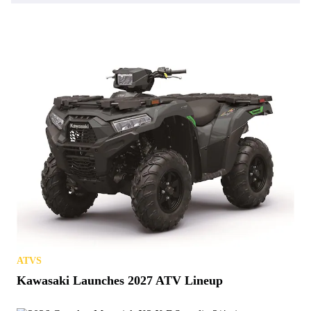
ATVS
Kawasaki Launches 2027 ATV Lineup