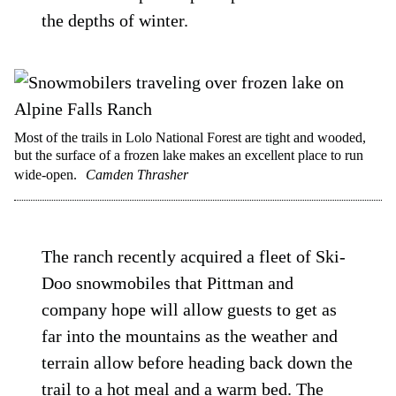
the depths of winter.
Most of the trails in Lolo National Forest are tight and wooded,
but the surface of a frozen lake makes an excellent place to run
wide-open.
Camden Thrasher
The ranch recently acquired a fleet of Ski-
Doo snowmobiles that Pittman and
company hope will allow guests to get as
far into the mountains as the weather and
terrain allow before heading back down the
trail to a hot meal and a warm bed. The