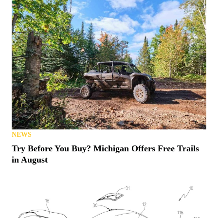
NEWS
Try Before You Buy? Michigan Offers Free Trails
in August