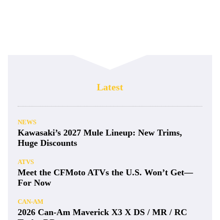
Latest
NEWS
Kawasaki’s 2027 Mule Lineup: New Trims,
Huge Discounts
ATVS
Meet the CFMoto ATVs the U.S. Won’t Get—
For Now
CAN-AM
2026 Can-Am Maverick X3 X DS / MR / RC