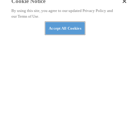
Cookie Notice
By using this site, you agree to our updated Privacy Policy and
our Terms of Use.
Accept All Cookies
NEWS
Kawasaki Teryx H2 Stop-Ride Fix Announced