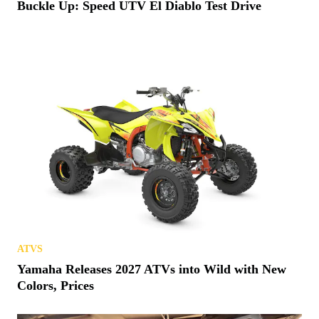
Buckle Up: Speed UTV El Diablo Test Drive
ATVS
Yamaha Releases 2027 ATVs into Wild with New
Colors, Prices