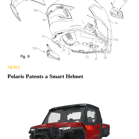
NEWS
Polaris Patents a Smart Helmet