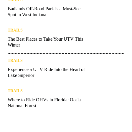
Badlands Off-Road Park Is a Must-See
Spot in West Indiana
TRAILS
The Best Places to Take Your UTV This
Winter
TRAILS
Experience a UTV Ride Into the Heart of
Lake Superior
TRAILS
Where to Ride OHVs in Florida: Ocala
National Forest