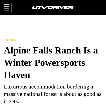
Menu
TRAILS
Alpine Falls Ranch Is a
Winter Powersports
Haven
Luxurious accommodation bordering a
massive national forest is about as good as
it gets.