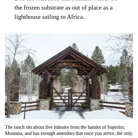
the frozen substrate as out of place as a
lighthouse sailing to Africa.
The ranch sits about five minutes from the hamlet of Superior,
Montana, and has enough amenities that once you arrive, the only