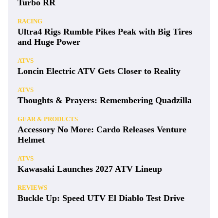
Turbo RR
RACING
Ultra4 Rigs Rumble Pikes Peak with Big Tires
and Huge Power
ATVS
Loncin Electric ATV Gets Closer to Reality
ATVS
Thoughts & Prayers: Remembering Quadzilla
GEAR & PRODUCTS
Accessory No More: Cardo Releases Venture
Helmet
ATVS
Kawasaki Launches 2027 ATV Lineup
REVIEWS
Buckle Up: Speed UTV El Diablo Test Drive