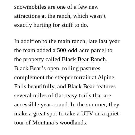
snowmobiles are one of a few new
attractions at the ranch, which wasn’t
exactly hurting for stuff to do.
In addition to the main ranch, late last year
the team added a 500-odd-acre parcel to
the property called Black Bear Ranch.
Black Bear’s open, rolling pastures
complement the steeper terrain at Alpine
Falls beautifully, and Black Bear features
several miles of flat, easy trails that are
accessible year-round. In the summer, they
make a great spot to take a UTV on a quiet
tour of Montana’s woodlands.