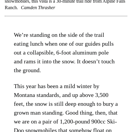
snowmobiles, this vista is a 30-minute trail ride from Alpine Falls
Ranch.
Camden Thrasher
We’re standing on the side of the trail
eating lunch when one of our guides pulls
out a collapsible, 6-foot aluminum pole
and rams it into the snow. It doesn’t touch
the ground.
This year has been a mild winter by
Montana standards, and up above 3,500
feet, the snow is still deep enough to bury a
grown man standing. Good thing, then, that
we are on a pair of 1,200-pound 900cc Ski-
Doo snowmobiles that somehow float on