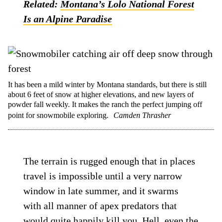
Related:
Montana’s Lolo National Forest
Is an Alpine Paradise
It has been a mild winter by Montana standards, but there is still
about 6 feet of snow at higher elevations, and new layers of
powder fall weekly. It makes the ranch the perfect jumping off
point for snowmobile exploring.
Camden Thrasher
The terrain is rugged enough that in places
travel is impossible until a very narrow
window in late summer, and it swarms
with all manner of apex predators that
would quite happily kill you. Hell, even the