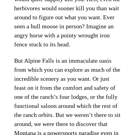
herbivores would sooner kill you than wait
around to figure out what you want. Ever
seen a bull moose in person? Imagine an
angry horse with a pointy wrought iron
fence stuck to its head.
But Alpine Falls is an immaculate oasis
from which you can explore as much of the
incredible scenery as you want. Or just
feast on it from the comfort and safety of
one of the ranch’s four lodges, or the fully
functional saloon around which the rest of
the ranch orbits. But we weren’t there to sit
around, we were there to discover that
Montana is a powersports paradise even in