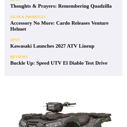
Thoughts & Prayers: Remembering Quadzilla
GEAR & PRODUCTS
Accessory No More: Cardo Releases Venture
Helmet
ATVS
Kawasaki Launches 2027 ATV Lineup
REVIEWS
Buckle Up: Speed UTV El Diablo Test Drive