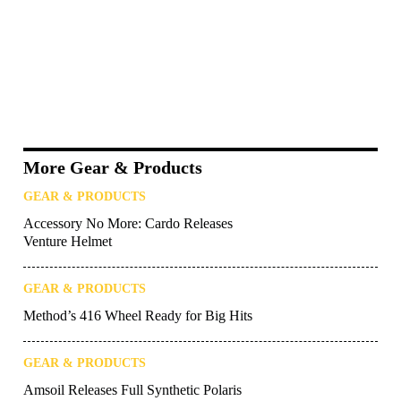
More Gear & Products
GEAR & PRODUCTS
Accessory No More: Cardo Releases
Venture Helmet
GEAR & PRODUCTS
Method’s 416 Wheel Ready for Big Hits
GEAR & PRODUCTS
Amsoil Releases Full Synthetic Polaris