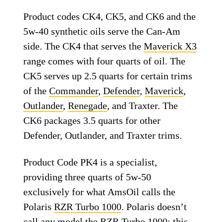
Product codes CK4, CK5, and CK6 and the
5w-40 synthetic oils serve the Can-Am
side. The CK4 that serves the
Maverick X3
range comes with four quarts of oil. The
CK5 serves up 2.5 quarts for certain trims
of the
Commander
,
Defender
,
Maverick
,
Outlander
,
Renegade
, and Traxter. The
CK6 packages 3.5 quarts for other
Defender, Outlander, and Traxter trims.
Product Code PK4 is a specialist,
providing three quarts of 5w-50
exclusively for what AmsOil calls the
Polaris
RZR Turbo 1000
. Polaris doesn’t
call any model the RZR Turbo 1000; this