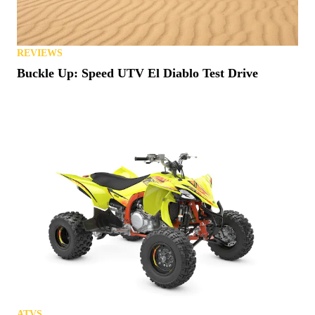
REVIEWS
Buckle Up: Speed UTV El Diablo Test Drive
ATVS