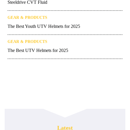
Steeldrive CVT Fluid
GEAR & PRODUCTS
The Best Youth UTV Helmets for 2025
GEAR & PRODUCTS
The Best UTV Helmets for 2025
Latest