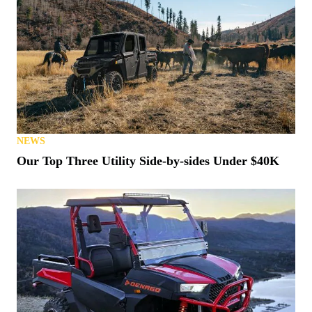
NEWS
Our Top Three Utility Side-by-sides Under $40K