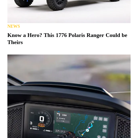
NEWS
Know a Hero? This 1776 Polaris Ranger Could be
Theirs