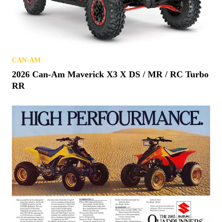
CAN-AM
2026 Can-Am Maverick X3 X DS / MR / RC Turbo
RR