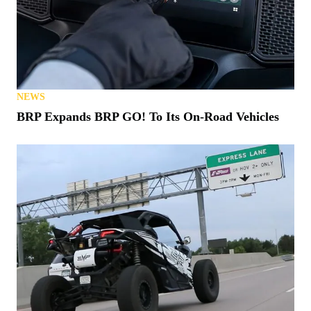
NEWS
BRP Expands BRP GO! To Its On-Road Vehicles