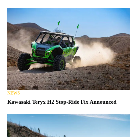
NEWS
Kawasaki Teryx H2 Stop-Ride Fix Announced