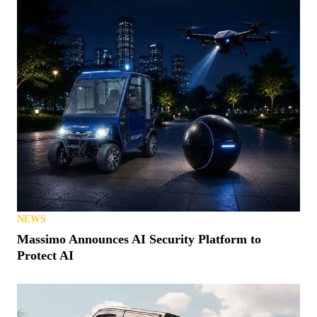
NEWS
Massimo Announces AI Security Platform to
Protect AI