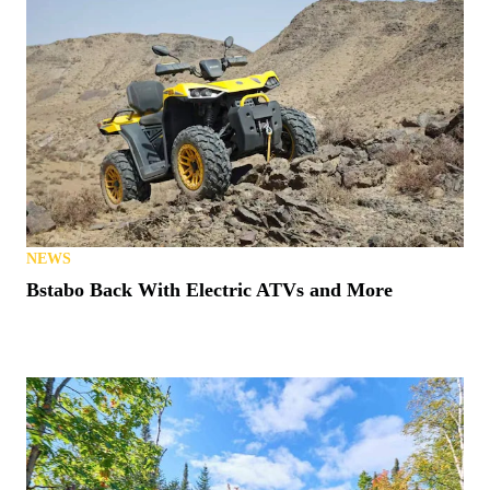
NEWS
Bstabo Back With Electric ATVs and More