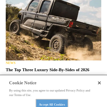
NEWS
The Top Three Luxury Side-By-Sides of 2026
Cookie Notice
By using this site, you agree to our updated Privacy Policy and
our Terms of Use.
Accept All Cookies