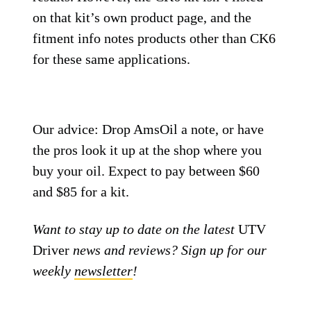
on that kit’s own product page, and the
fitment info notes products other than CK6
for these same applications.
Our advice: Drop AmsOil a note, or have
the pros look it up at the shop where you
buy your oil. Expect to pay between $60
and $85 for a kit.
Want to stay up to date on the latest
UTV
Driver
news and reviews? Sign up for our
weekly
newsletter
!