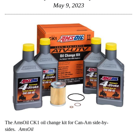
May 9, 2023
The AmsOil CK1 oil change kit for Can-Am side-by-
sides.
AmsOil