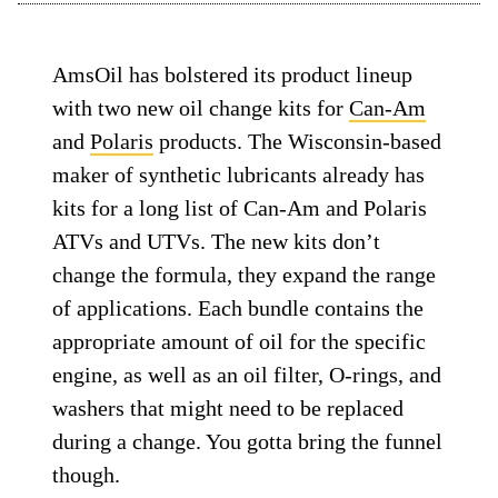
AmsOil has bolstered its product lineup
with two new oil change kits for
Can-Am
and
Polaris
products. The Wisconsin-based
maker of synthetic lubricants already has
kits for a long list of Can-Am and Polaris
ATVs and UTVs. The new kits don’t
change the formula, they expand the range
of applications. Each bundle contains the
appropriate amount of oil for the specific
engine, as well as an oil filter, O-rings, and
washers that might need to be replaced
during a change. You gotta bring the funnel
though.