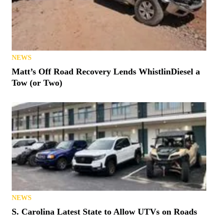
NEWS
Matt’s Off Road Recovery Lends WhistlinDiesel a
Tow (or Two)
NEWS
S. Carolina Latest State to Allow UTVs on Roads