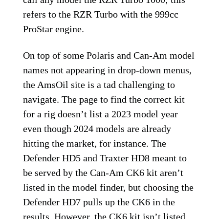
refers to the RZR Turbo with the 999cc
ProStar engine.
On top of some Polaris and Can-Am model
names not appearing in drop-down menus,
the AmsOil site is a tad challenging to
navigate. The page to find the correct kit
for a rig doesn’t list a 2023 model year
even though 2024 models are already
hitting the market, for instance. The
Defender HD5 and Traxter HD8 meant to
be served by the Can-Am CK6 kit aren’t
listed in the model finder, but choosing the
Defender HD7 pulls up the CK6 in the
results. However, the CK6 kit isn’t listed