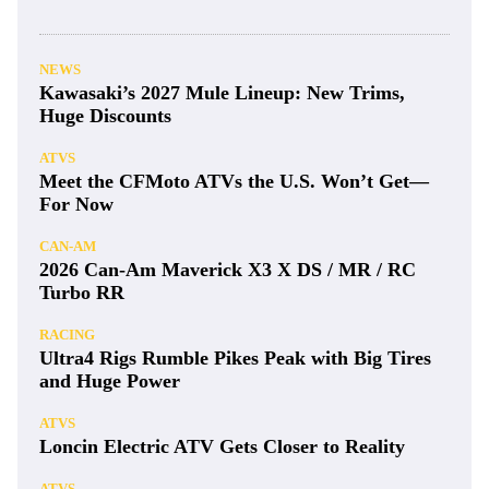
NEWS
Kawasaki’s 2027 Mule Lineup: New Trims,
Huge Discounts
ATVS
Meet the CFMoto ATVs the U.S. Won’t Get—
For Now
CAN-AM
2026 Can-Am Maverick X3 X DS / MR / RC
Turbo RR
RACING
Ultra4 Rigs Rumble Pikes Peak with Big Tires
and Huge Power
ATVS
Loncin Electric ATV Gets Closer to Reality
ATVS