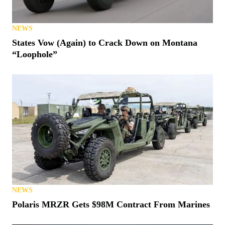
NEWS
States Vow (Again) to Crack Down on Montana
“Loophole”
NEWS
Polaris MRZR Gets $98M Contract From Marines