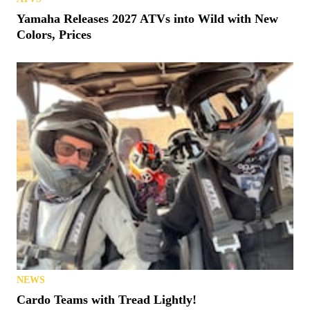
Yamaha Releases 2027 ATVs into Wild with New
Colors, Prices
NEWS
Cardo Teams with Tread Lightly!