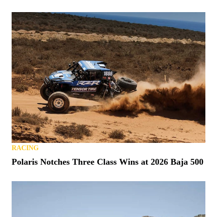
RACING
Polaris Notches Three Class Wins at 2026 Baja 500