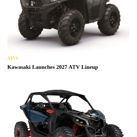
ATVS
Kawasaki Launches 2027 ATV Lineup