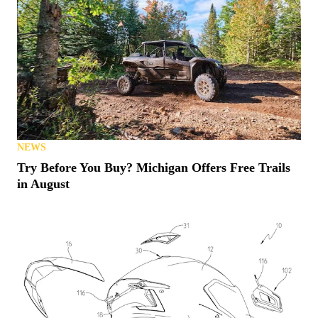
NEWS
Try Before You Buy? Michigan Offers Free Trails
in August