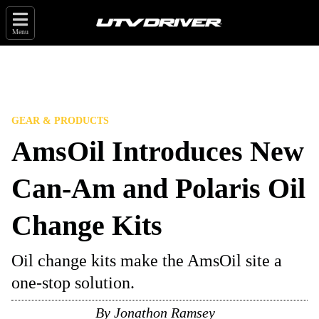
Menu
GEAR & PRODUCTS
AmsOil Introduces New
Can-Am and Polaris Oil
Change Kits
Oil change kits make the AmsOil site a
one-stop solution.
By
Jonathon Ramsey