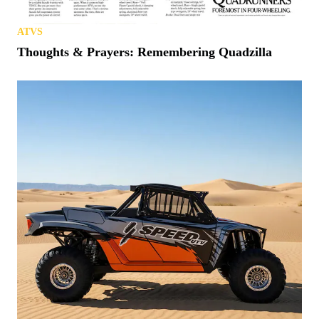
ATVS
Thoughts & Prayers: Remembering Quadzilla