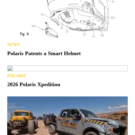
NEWS
Polaris Patents a Smart Helmet
POLARIS
2026 Polaris Xpedition