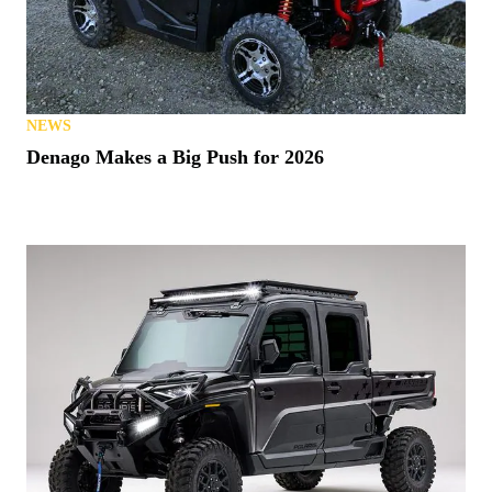
NEWS
Denago Makes a Big Push for 2026