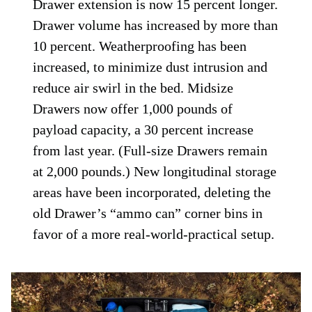
Drawer extension is now 15 percent longer.
Drawer volume has increased by more than
10 percent. Weatherproofing has been
increased, to minimize dust intrusion and
reduce air swirl in the bed. Midsize
Drawers now offer 1,000 pounds of
payload capacity, a 30 percent increase
from last year. (Full-size Drawers remain
at 2,000 pounds.) New longitudinal storage
areas have been incorporated, deleting the
old Drawer’s “ammo can” corner bins in
favor of a more real-world-practical setup.