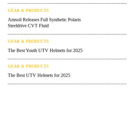
GEAR & PRODUCTS
Amsoil Releases Full Synthetic Polaris
Steeldrive CVT Fluid
GEAR & PRODUCTS
The Best Youth UTV Helmets for 2025
GEAR & PRODUCTS
The Best UTV Helmets for 2025