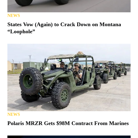
NEWS
States Vow (Again) to Crack Down on Montana
“Loophole”
NEWS
Polaris MRZR Gets $98M Contract From Marines