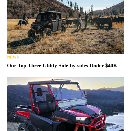
NEWS
Our Top Three Utility Side-by-sides Under $40K