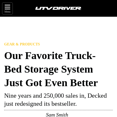
Menu
GEAR & PRODUCTS
Our Favorite Truck-
Bed Storage System
Just Got Even Better
Nine years and 250,000 sales in, Decked
just redesigned its bestseller.
Sam Smith