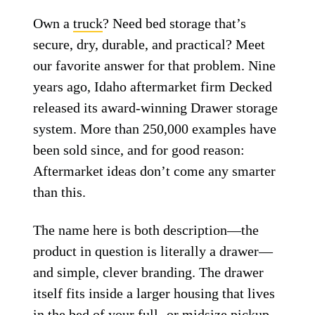
Own a
truck
? Need bed storage that’s
secure, dry, durable, and practical? Meet
our favorite answer for that problem. Nine
years ago, Idaho aftermarket firm Decked
released its award-winning Drawer storage
system. More than 250,000 examples have
been sold since, and for good reason:
Aftermarket ideas don’t come any smarter
than this.
The name here is both description—the
product in question is literally a drawer—
and simple, clever branding. The drawer
itself fits inside a larger housing that lives
in the bed of your full- or midsize pickup,