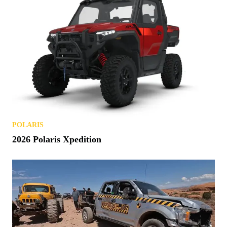
POLARIS
2026 Polaris Xpedition