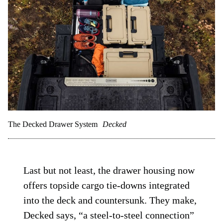
The Decked Drawer System
Decked
Last but not least, the drawer housing now
offers topside cargo tie-downs integrated
into the deck and countersunk. They make,
Decked says, “a steel-to-steel connection”