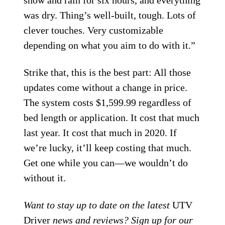
was dry. Thing’s well-built, tough. Lots of
clever touches. Very customizable
depending on what you aim to do with it.”
Strike that, this is the best part: All those
updates come without a change in price.
The system costs $1,599.99 regardless of
bed length or application. It cost that much
last year. It cost that much in 2020. If
we’re lucky, it’ll keep costing that much.
Get one while you can—we wouldn’t do
without it.
Want to stay up to date on the latest
UTV
Driver
news and reviews? Sign up for our