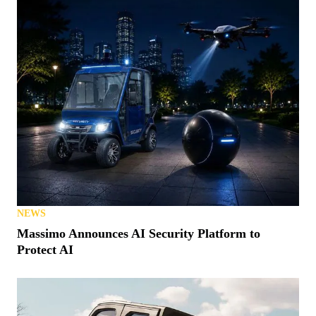
NEWS
Massimo Announces AI Security Platform to
Protect AI