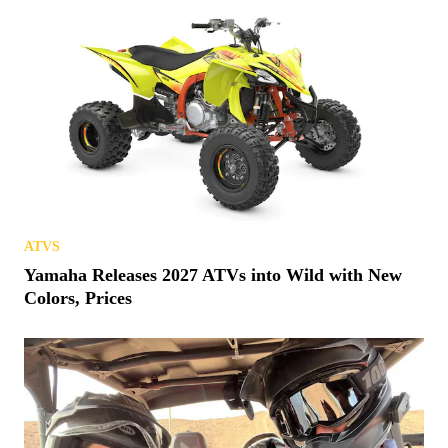
ATVS
Yamaha Releases 2027 ATVs into Wild with New
Colors, Prices