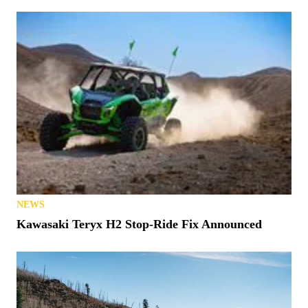
NEWS
Kawasaki Teryx H2 Stop-Ride Fix Announced