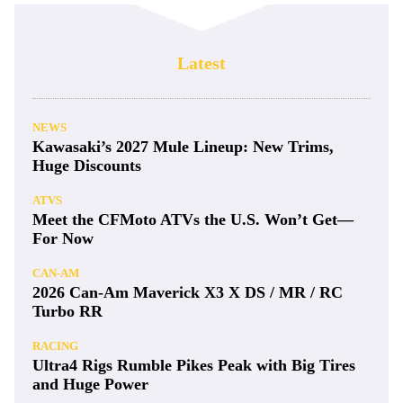
Latest
NEWS
Kawasaki’s 2027 Mule Lineup: New Trims,
Huge Discounts
ATVS
Meet the CFMoto ATVs the U.S. Won’t Get—
For Now
CAN-AM
2026 Can-Am Maverick X3 X DS / MR / RC
Turbo RR
RACING
Ultra4 Rigs Rumble Pikes Peak with Big Tires
and Huge Power