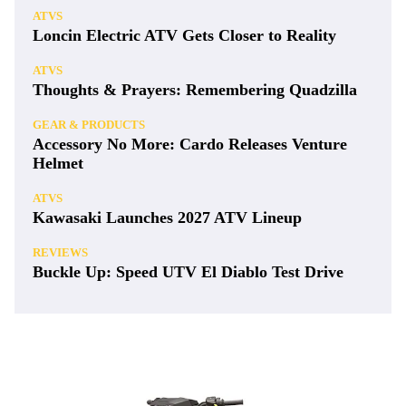
ATVS
Loncin Electric ATV Gets Closer to Reality
ATVS
Thoughts & Prayers: Remembering Quadzilla
GEAR & PRODUCTS
Accessory No More: Cardo Releases Venture
Helmet
ATVS
Kawasaki Launches 2027 ATV Lineup
REVIEWS
Buckle Up: Speed UTV El Diablo Test Drive