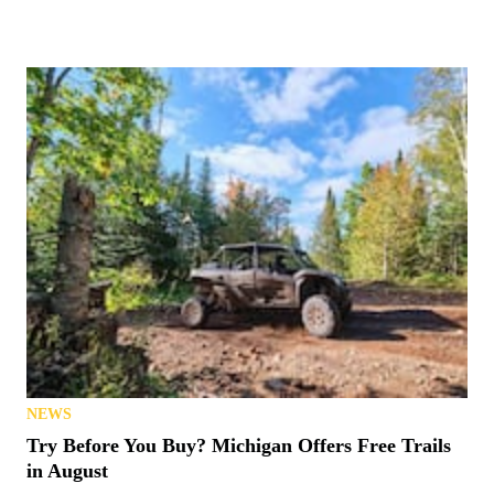
NEWS
Try Before You Buy? Michigan Offers Free Trails
in August