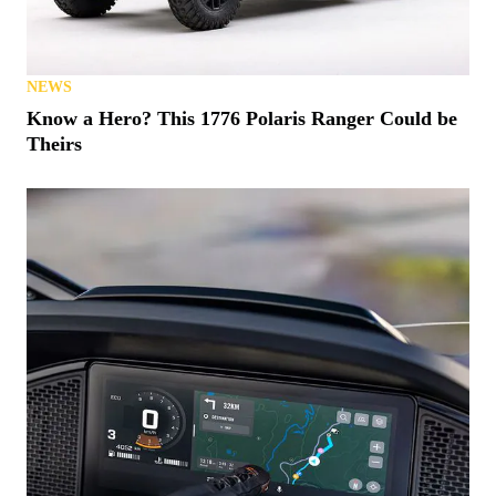
NEWS
Know a Hero? This 1776 Polaris Ranger Could be
Theirs