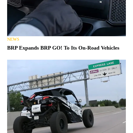
NEWS
BRP Expands BRP GO! To Its On-Road Vehicles