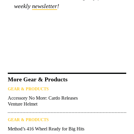
weekly
newsletter
!
More Gear & Products
GEAR & PRODUCTS
Accessory No More: Cardo Releases
Venture Helmet
GEAR & PRODUCTS
Method’s 416 Wheel Ready for Big Hits