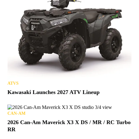
ATVS
Kawasaki Launches 2027 ATV Lineup
CAN-AM
2026 Can-Am Maverick X3 X DS / MR / RC Turbo
RR