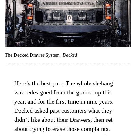
The Decked Drawer System
Decked
Here’s the best part: The whole shebang
was redesigned from the ground up this
year, and for the first time in nine years.
Decked asked past customers what they
didn’t like about their Drawers, then set
about trying to erase those complaints.