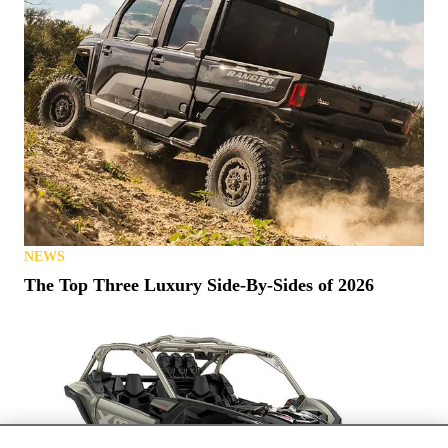
NEWS
The Top Three Luxury Side-By-Sides of 2026