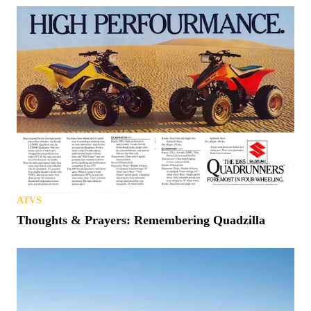
ATVS
Thoughts & Prayers: Remembering Quadzilla