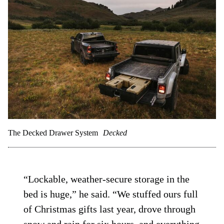
The Decked Drawer System
Decked
“Lockable, weather-secure storage in the
bed is huge,” he said. “We stuffed ours full
of Christmas gifts last year, drove through
snow and rain for six hours, and everything