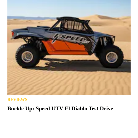
REVIEWS
Buckle Up: Speed UTV El Diablo Test Drive