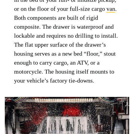
or on the floor of your full-size cargo
van
.
Both components are built of rigid
composite. The drawer is waterproof and
lockable and requires no drilling to install.
The flat upper surface of the drawer’s
housing serves as a new bed “floor,” stout
enough to carry cargo, an ATV, or a
motorcycle. The housing itself mounts to
your vehicle’s factory tie-downs.