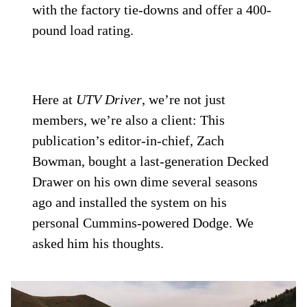
with the factory tie-downs and offer a 400-
pound load rating.
Here at
UTV Driver
, we’re not just
members, we’re also a client: This
publication’s editor-in-chief, Zach
Bowman, bought a last-generation Decked
Drawer on his own dime several seasons
ago and installed the system on his
personal Cummins-powered Dodge. We
asked him his thoughts.