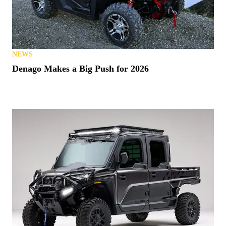
NEWS
Denago Makes a Big Push for 2026