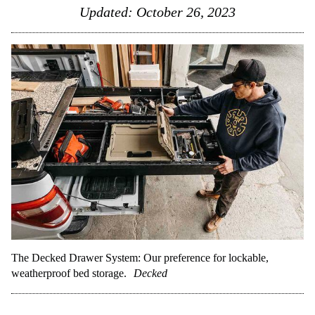
Updated:
October 26, 2023
The Decked Drawer System: Our preference for lockable,
weatherproof bed storage.
Decked