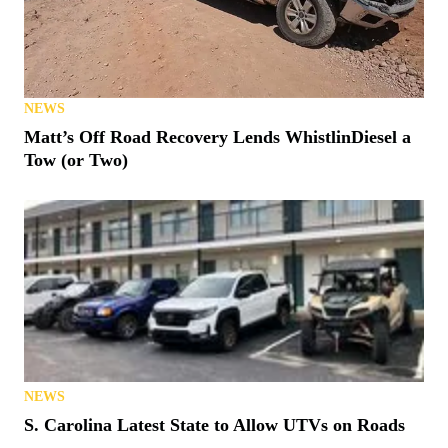
NEWS
Matt’s Off Road Recovery Lends WhistlinDiesel a
Tow (or Two)
NEWS
S. Carolina Latest State to Allow UTVs on Roads