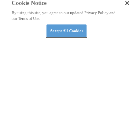
Cookie Notice
By using this site, you agree to our updated Privacy Policy and
our Terms of Use.
Accept All Cookies
NEWS
The ABC’s of UTVs: What’s in a Rig’s Name?
NEWS