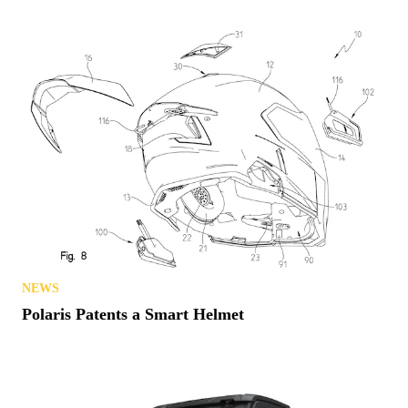
NEWS
Polaris Patents a Smart Helmet