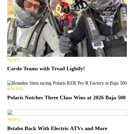
NEWS
Cardo Teams with Tread Lightly!
RACING
Polaris Notches Three Class Wins at 2026 Baja 500
NEWS
Bstabo Back With Electric ATVs and More