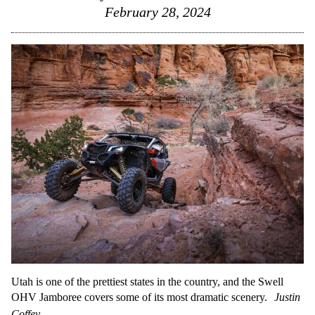
February 28, 2024
Utah is one of the prettiest states in the country, and the Swell
OHV Jamboree covers some of its most dramatic scenery.
Justin
Coffey