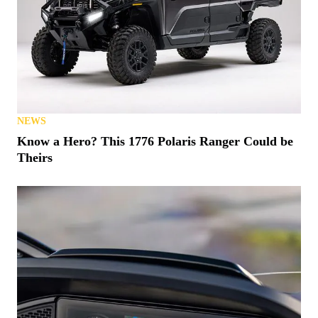
NEWS
Know a Hero? This 1776 Polaris Ranger Could be
Theirs