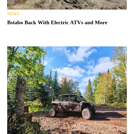
NEWS
Bstabo Back With Electric ATVs and More