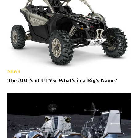
NEWS
The ABC’s of UTVs: What’s in a Rig’s Name?