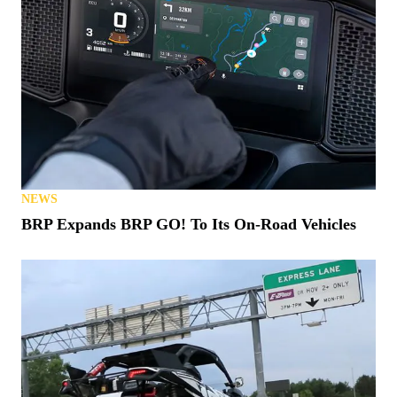
NEWS
BRP Expands BRP GO! To Its On-Road Vehicles