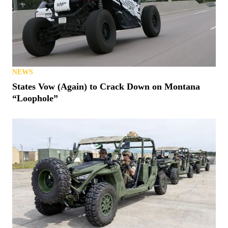
NEWS
States Vow (Again) to Crack Down on Montana
“Loophole”