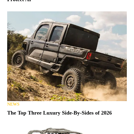
NEWS
The Top Three Luxury Side-By-Sides of 2026