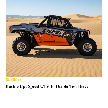
REVIEWS
Buckle Up: Speed UTV El Diablo Test Drive