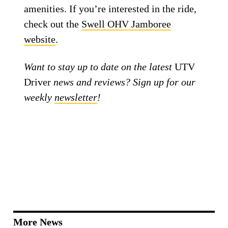
amenities. If you’re interested in the ride,
check out the
Swell OHV Jamboree
website
.
Want to stay up to date on the latest
UTV
Driver
news and reviews? Sign up for our
weekly
newsletter
!
More News