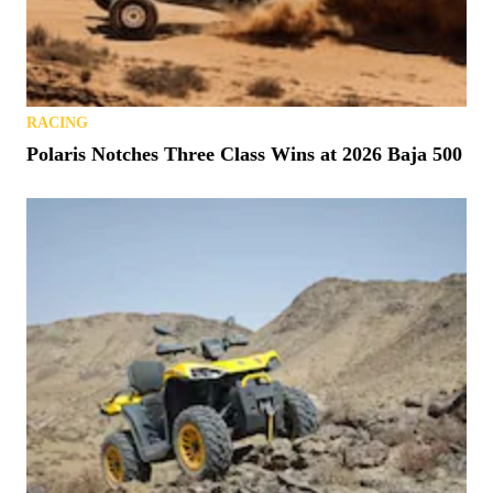
RACING
Polaris Notches Three Class Wins at 2026 Baja 500