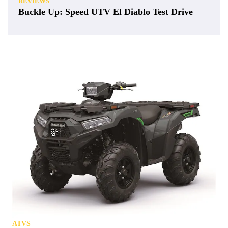
REVIEWS
Buckle Up: Speed UTV El Diablo Test Drive
ATVS