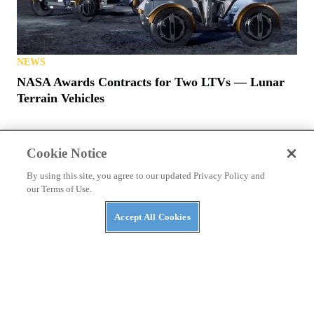
NEWS
NASA Awards Contracts for Two LTVs — Lunar
Terrain Vehicles
Cookie Notice
By using this site, you agree to our updated Privacy Policy and
our Terms of Use.
PRIVACY POLICY
TERMS OF USE
ABUSE
Accept All Cookies
CONTACT US
ATV RIDER
Cookies Settings
Many products featured on this site were editorially chosen.
UTV
Driver
may receive financial compensation for products purchased