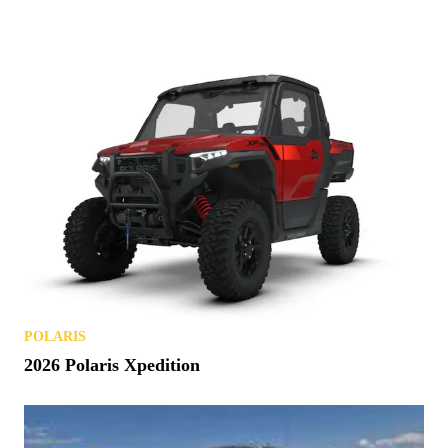
POLARIS
2026 Polaris Xpedition