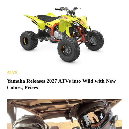
ATVS
Yamaha Releases 2027 ATVs into Wild with New
Colors, Prices