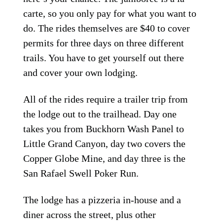
carte, so you only pay for what you want to
do. The rides themselves are $40 to cover
permits for three days on three different
trails. You have to get yourself out there
and cover your own lodging.
All of the rides require a trailer trip from
the lodge out to the trailhead. Day one
takes you from Buckhorn Wash Panel to
Little Grand Canyon, day two covers the
Copper Globe Mine, and day three is the
San Rafael Swell Poker Run.
The lodge has a pizzeria in-house and a
diner across the street, plus other