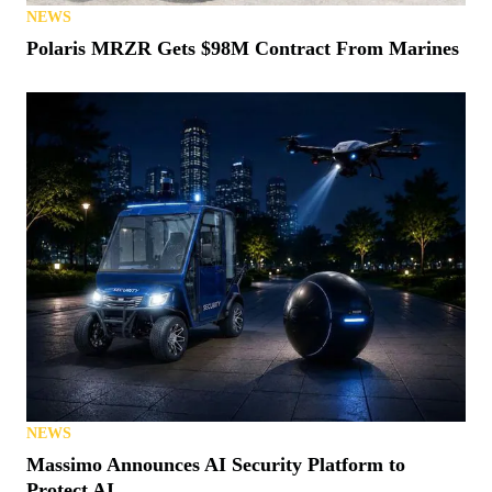
NEWS
Polaris MRZR Gets $98M Contract From Marines
NEWS
Massimo Announces AI Security Platform to
Protect AI