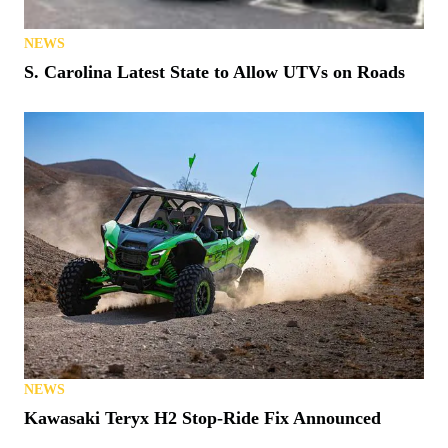
NEWS
S. Carolina Latest State to Allow UTVs on Roads
NEWS
Kawasaki Teryx H2 Stop-Ride Fix Announced