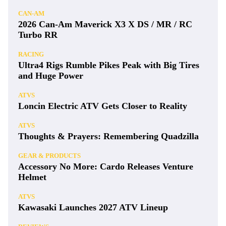
CAN-AM
2026 Can-Am Maverick X3 X DS / MR / RC
Turbo RR
RACING
Ultra4 Rigs Rumble Pikes Peak with Big Tires
and Huge Power
ATVS
Loncin Electric ATV Gets Closer to Reality
ATVS
Thoughts & Prayers: Remembering Quadzilla
GEAR & PRODUCTS
Accessory No More: Cardo Releases Venture
Helmet
ATVS
Kawasaki Launches 2027 ATV Lineup