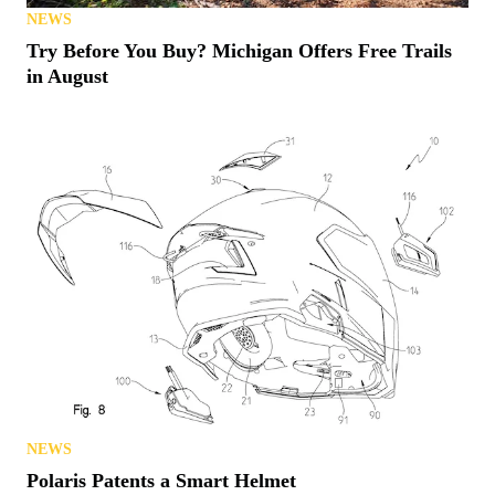
NEWS
Try Before You Buy? Michigan Offers Free Trails
in August
NEWS
Polaris Patents a Smart Helmet