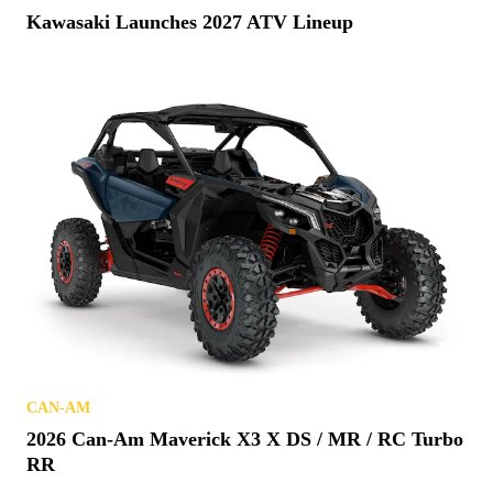
Kawasaki Launches 2027 ATV Lineup
CAN-AM
2026 Can-Am Maverick X3 X DS / MR / RC Turbo
RR