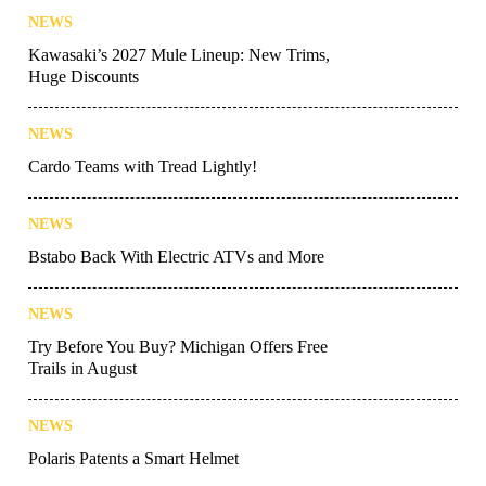
NEWS
Kawasaki’s 2027 Mule Lineup: New Trims,
Huge Discounts
NEWS
Cardo Teams with Tread Lightly!
NEWS
Bstabo Back With Electric ATVs and More
NEWS
Try Before You Buy? Michigan Offers Free
Trails in August
NEWS
Polaris Patents a Smart Helmet