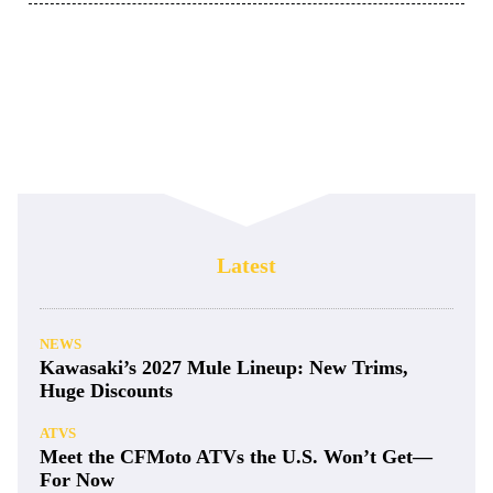
Latest
NEWS
Kawasaki’s 2027 Mule Lineup: New Trims,
Huge Discounts
ATVS
Meet the CFMoto ATVs the U.S. Won’t Get—
For Now