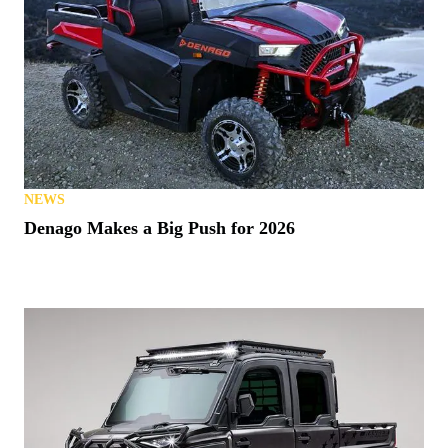
NEWS
Denago Makes a Big Push for 2026