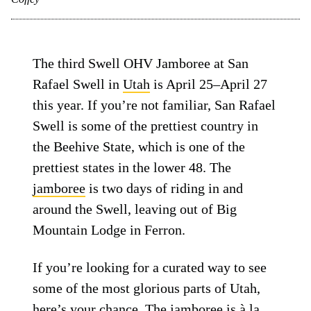
The third Swell OHV Jamboree at San
Rafael Swell in
Utah
is April 25–April 27
this year. If you’re not familiar, San Rafael
Swell is some of the prettiest country in
the Beehive State, which is one of the
prettiest states in the lower 48. The
jamboree
is two days of riding in and
around the Swell, leaving out of Big
Mountain Lodge in Ferron.
If you’re looking for a curated way to see
some of the most glorious parts of Utah,
here’s your chance. The jamboree is à la