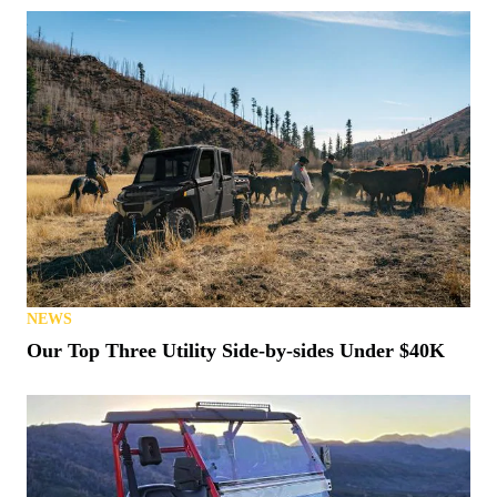
NEWS
Our Top Three Utility Side-by-sides Under $40K