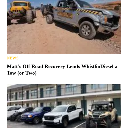
NEWS
Matt’s Off Road Recovery Lends WhistlinDiesel a
Tow (or Two)