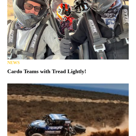
NEWS
Cardo Teams with Tread Lightly!