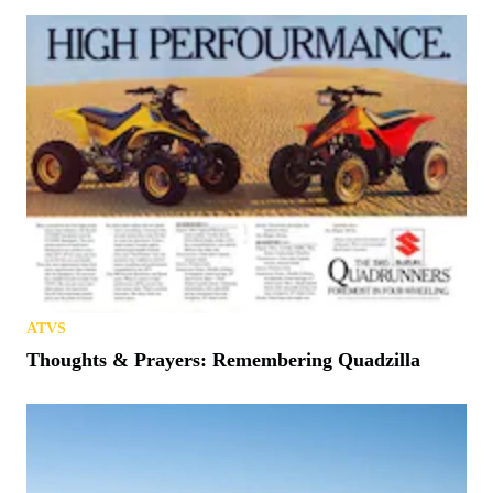
ATVS
Thoughts & Prayers: Remembering Quadzilla