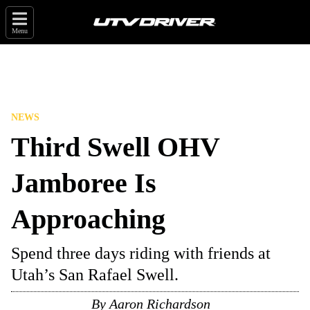
Menu
NEWS
Third Swell OHV
Jamboree Is
Approaching
Spend three days riding with friends at
Utah’s San Rafael Swell.
By
Aaron Richardson