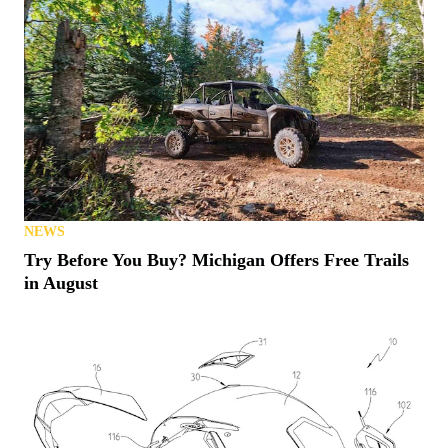
NEWS
Try Before You Buy? Michigan Offers Free Trails
in August