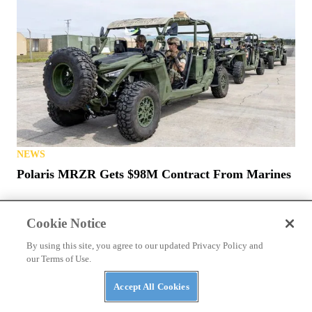
NEWS
Polaris MRZR Gets $98M Contract From Marines
Cookie Notice
By using this site, you agree to our updated Privacy Policy and
our Terms of Use.
Accept All Cookies