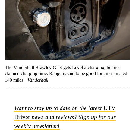
The Vanderhall Brawley GTS gets Level 2 charging, but no
claimed charging time. Range is said to be good for an estimated
140 miles.
Vanderhall
Want to stay up to date on the latest
UTV
Driver
news and reviews? Sign up for our
weekly newsletter!