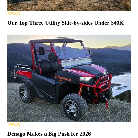
NEWS
Our Top Three Utility Side-by-sides Under $40K
NEWS
Denago Makes a Big Push for 2026