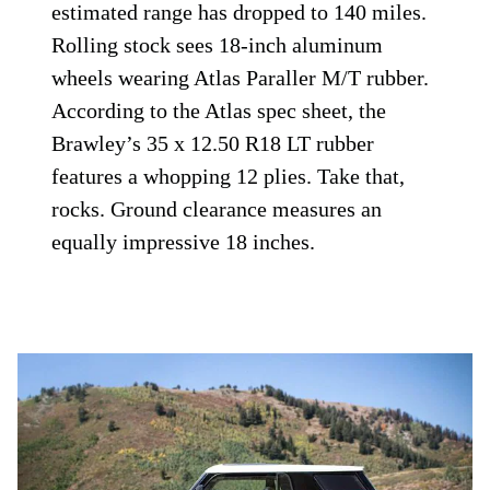
estimated range has dropped to 140 miles.
Rolling stock sees 18-inch aluminum
wheels wearing Atlas Paraller M/T rubber.
According to the Atlas spec sheet, the
Brawley’s 35 x 12.50 R18 LT rubber
features a whopping 12 plies. Take that,
rocks. Ground clearance measures an
equally impressive 18 inches.