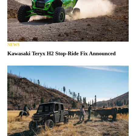
NEWS
Kawasaki Teryx H2 Stop-Ride Fix Announced