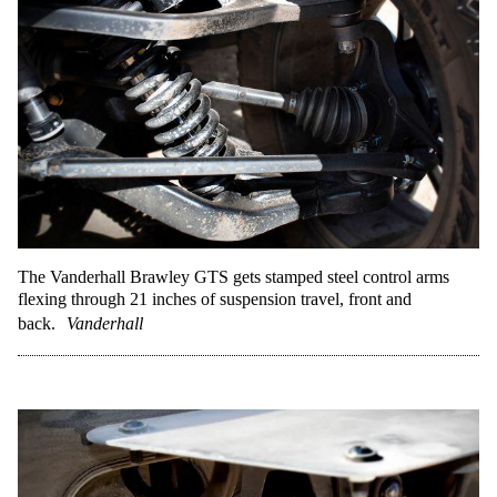
The Vanderhall Brawley GTS gets stamped steel control arms
flexing through 21 inches of suspension travel, front and
back.
Vanderhall