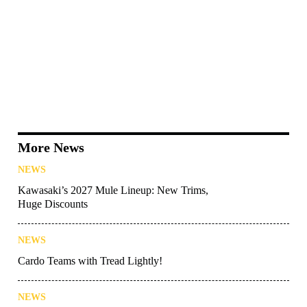
More News
NEWS
Kawasaki’s 2027 Mule Lineup: New Trims,
Huge Discounts
NEWS
Cardo Teams with Tread Lightly!
NEWS