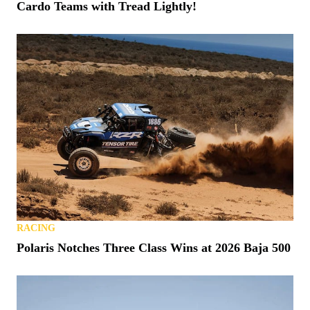
Cardo Teams with Tread Lightly!
RACING
Polaris Notches Three Class Wins at 2026 Baja 500