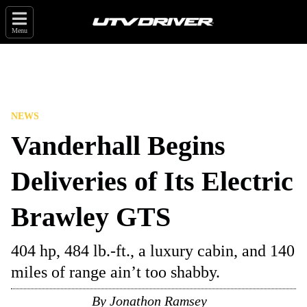
Menu
NEWS
Vanderhall Begins
Deliveries of Its Electric
Brawley GTS
404 hp, 484 lb.-ft., a luxury cabin, and 140
miles of range ain’t too shabby.
By
Jonathon Ramsey