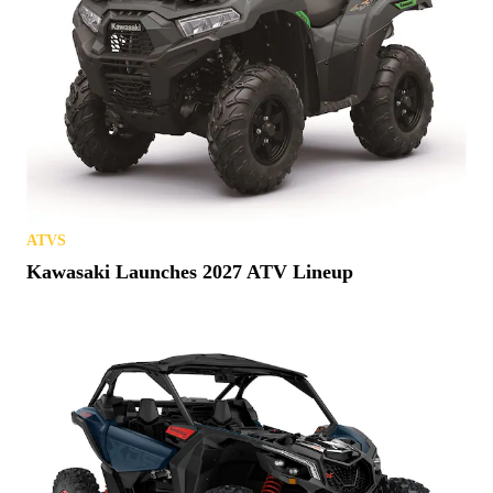
ATVS
Kawasaki Launches 2027 ATV Lineup