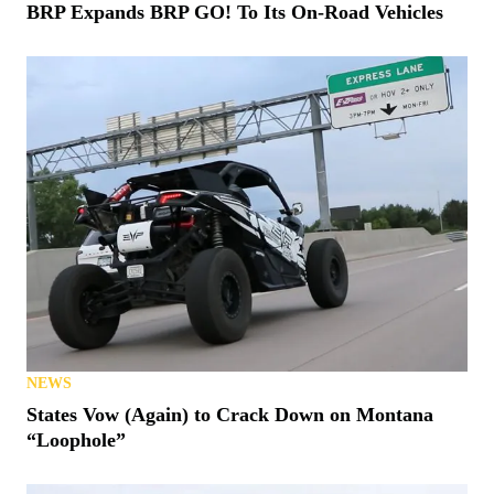
BRP Expands BRP GO! To Its On-Road Vehicles
NEWS
States Vow (Again) to Crack Down on Montana
“Loophole”