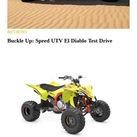
REVIEWS
Buckle Up: Speed UTV El Diablo Test Drive