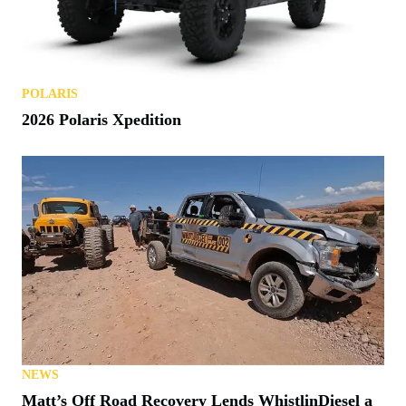
POLARIS
2026 Polaris Xpedition
NEWS
Matt’s Off Road Recovery Lends WhistlinDiesel a