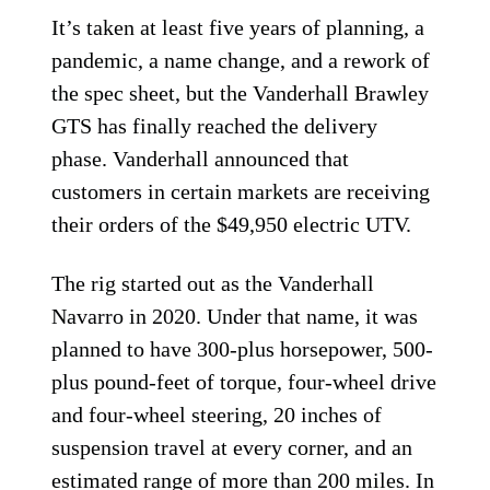
It’s taken at least five years of planning, a
pandemic, a name change, and a rework of
the spec sheet, but the Vanderhall Brawley
GTS has finally reached the delivery
phase. Vanderhall announced that
customers in certain markets are receiving
their orders of the $49,950 electric UTV.
The rig started out as the Vanderhall
Navarro in 2020. Under that name, it was
planned to have 300-plus horsepower, 500-
plus pound-feet of torque, four-wheel drive
and four-wheel steering, 20 inches of
suspension travel at every corner, and an
estimated range of more than 200 miles. In