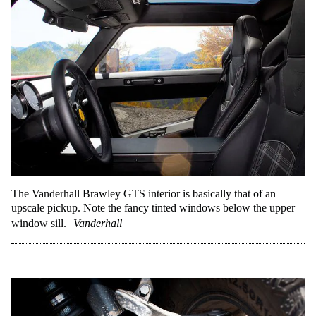
The Vanderhall Brawley GTS interior is basically that of an
upscale pickup. Note the fancy tinted windows below the upper
window sill.
Vanderhall