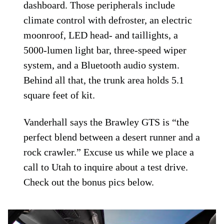
dashboard. Those peripherals include
climate control with defroster, an electric
moonroof, LED head- and taillights, a
5000-lumen light bar, three-speed wiper
system, and a Bluetooth audio system.
Behind all that, the trunk area holds 5.1
square feet of kit.
Vanderhall says the Brawley GTS is “the
perfect blend between a desert runner and a
rock crawler.” Excuse us while we place a
call to Utah to inquire about a test drive.
Check out the bonus pics below.