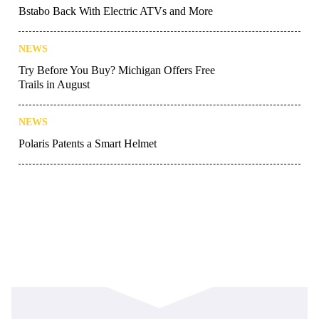
Bstabo Back With Electric ATVs and More
NEWS
Try Before You Buy? Michigan Offers Free
Trails in August
NEWS
Polaris Patents a Smart Helmet