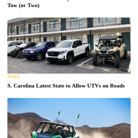
Tow (or Two)
NEWS
S. Carolina Latest State to Allow UTVs on Roads