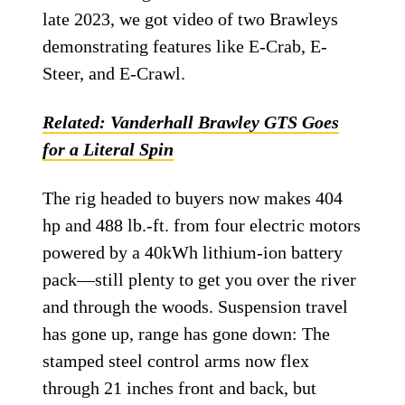
late 2023, we got video of two Brawleys
demonstrating features like E-Crab, E-
Steer, and E-Crawl.
Related: Vanderhall Brawley GTS Goes
for a Literal Spin
The rig headed to buyers now makes 404
hp and 488 lb.-ft. from four electric motors
powered by a 40kWh lithium-ion battery
pack—still plenty to get you over the river
and through the woods. Suspension travel
has gone up, range has gone down: The
stamped steel control arms now flex
through 21 inches front and back, but