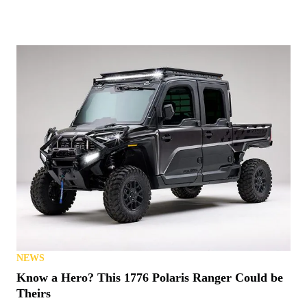
NEWS
Know a Hero? This 1776 Polaris Ranger Could be
Theirs