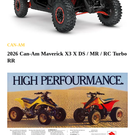
CAN-AM
2026 Can-Am Maverick X3 X DS / MR / RC Turbo
RR