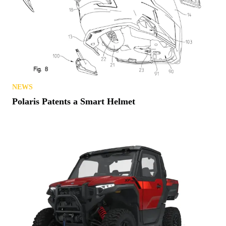
NEWS
Polaris Patents a Smart Helmet