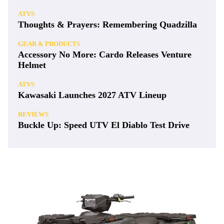
ATVS
Thoughts & Prayers: Remembering Quadzilla
GEAR & PRODUCTS
Accessory No More: Cardo Releases Venture
Helmet
ATVS
Kawasaki Launches 2027 ATV Lineup
REVIEWS
Buckle Up: Speed UTV El Diablo Test Drive