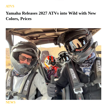
ATVS
Yamaha Releases 2027 ATVs into Wild with New
Colors, Prices
NEWS