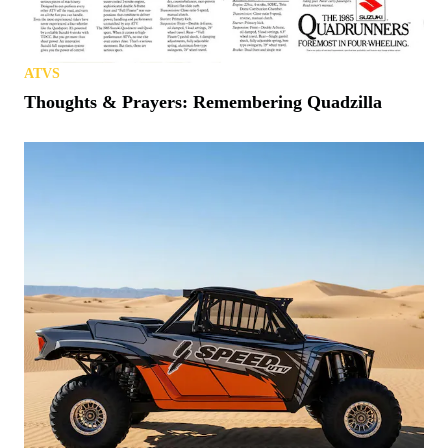
ATVS
Thoughts & Prayers: Remembering Quadzilla