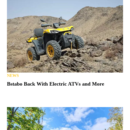
NEWS
Bstabo Back With Electric ATVs and More