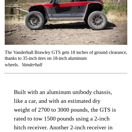
The Vanderhall Brawley GTS gets 18 inches of ground clearance,
thanks to 35-inch tires on 18-inch aluminum
wheels.
Vanderhall
Built with an aluminum unibody chassis,
like a car, and with an estimated dry
weight of 2700 to 3000 pounds, the GTS is
rated to tow 1500 pounds using a 2-inch
hitch receiver. Another 2-inch receiver in