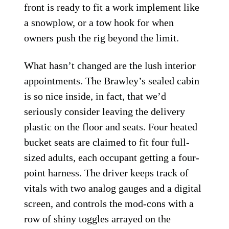
front is ready to fit a work implement like
a snowplow, or a tow hook for when
owners push the rig beyond the limit.
What hasn’t changed are the lush interior
appointments. The Brawley’s sealed cabin
is so nice inside, in fact, that we’d
seriously consider leaving the delivery
plastic on the floor and seats. Four heated
bucket seats are claimed to fit four full-
sized adults, each occupant getting a four-
point harness. The driver keeps track of
vitals with two analog gauges and a digital
screen, and controls the mod-cons with a
row of shiny toggles arrayed on the