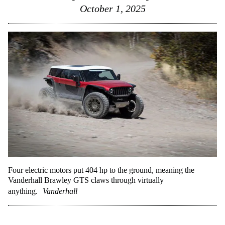
October 1, 2025
Four electric motors put 404 hp to the ground, meaning the
Vanderhall Brawley GTS claws through virtually
anything.
Vanderhall