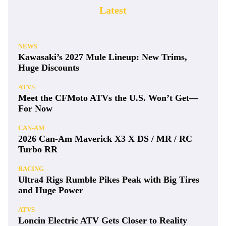
Latest
NEWS
Kawasaki’s 2027 Mule Lineup: New Trims,
Huge Discounts
ATVS
Meet the CFMoto ATVs the U.S. Won’t Get—
For Now
CAN-AM
2026 Can-Am Maverick X3 X DS / MR / RC
Turbo RR
RACING
Ultra4 Rigs Rumble Pikes Peak with Big Tires
and Huge Power
ATVS
Loncin Electric ATV Gets Closer to Reality