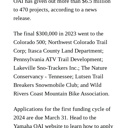
OAI has given out more than $6.5 million
to 470 projects, according to a news
release.
The final $300,000 in 2023 went to the
Colorado 500; Northwest Colorado Trail
Corp; Itasca County Land Department;
Pennsylvania ATV Trail Development;
Lakeville Sno-Trackers Inc.; The Nature
Conservancy - Tennessee; Lutsen Trail
Breakers Snowmobile Club; and Wild
Rivers Coast Mountain Bike Association.
Applications for the first funding cycle of
2024 are due March 31. Head to the
Yamaha OAI website
to learn how to apply