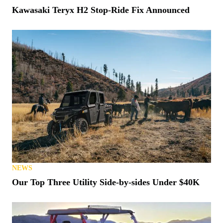
Kawasaki Teryx H2 Stop-Ride Fix Announced
NEWS
Our Top Three Utility Side-by-sides Under $40K