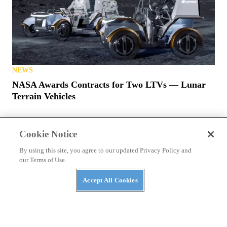
NEWS
NASA Awards Contracts for Two LTVs — Lunar
Terrain Vehicles
Cookie Notice
By using this site, you agree to our updated Privacy Policy and
our Terms of Use.
PRIVACY POLICY
TERMS OF USE
ABUSE
Accept All Cookies
CONTACT US
ATV RIDER
Cookies Settings