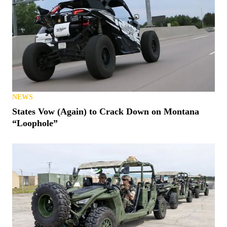
NEWS
States Vow (Again) to Crack Down on Montana
“Loophole”