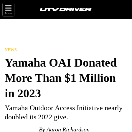
Menu
NEWS
Yamaha OAI Donated
More Than $1 Million
in 2023
Yamaha Outdoor Access Initiative nearly
doubled its 2022 give.
By
Aaron Richardson