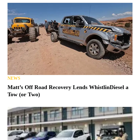
NEWS
Matt’s Off Road Recovery Lends WhistlinDiesel a
Tow (or Two)