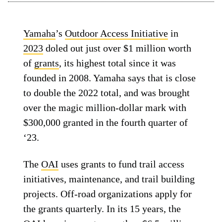
Yamaha
’s
Outdoor Access Initiative
in
2023
doled out just over $1 million worth
of
grants
, its highest total since it was
founded in 2008. Yamaha says that is close
to double the 2022 total, and was brought
over the magic million-dollar mark with
$300,000 granted in the fourth quarter of
‘23.
The
OAI
uses grants to fund trail access
initiatives, maintenance, and trail building
projects. Off-road organizations apply for
the grants quarterly. In its 15 years, the