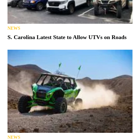
NEWS
S. Carolina Latest State to Allow UTVs on Roads
NEWS