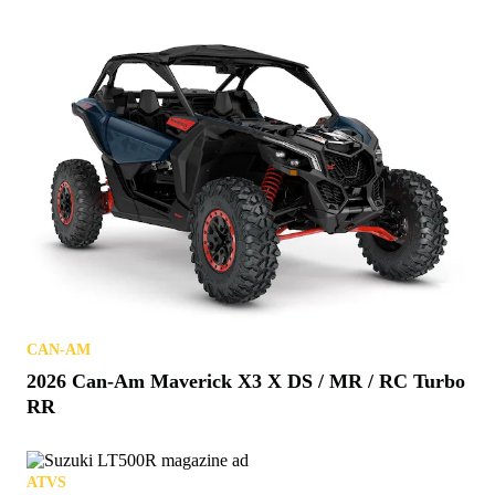
CAN-AM
2026 Can-Am Maverick X3 X DS / MR / RC Turbo
RR
ATVS