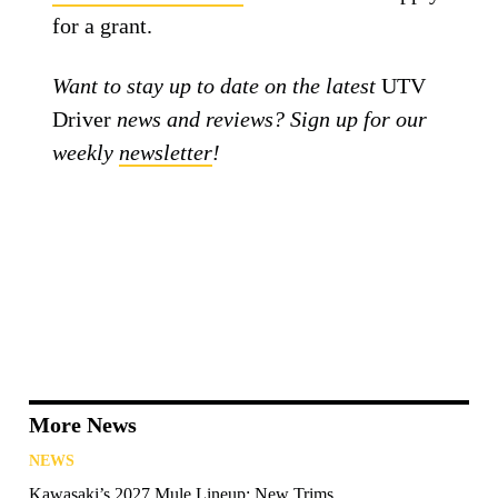
for a grant.
Want to stay up to date on the latest
UTV
Driver
news and reviews? Sign up for our
weekly
newsletter
!
More News
NEWS
Kawasaki’s 2027 Mule Lineup: New Trims,