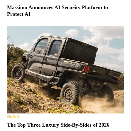
Massimo Announces AI Security Platform to
Protect AI
NEWS
The Top Three Luxury Side-By-Sides of 2026