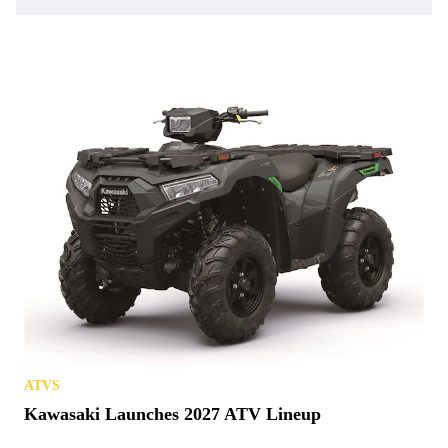
ATVS
Kawasaki Launches 2027 ATV Lineup