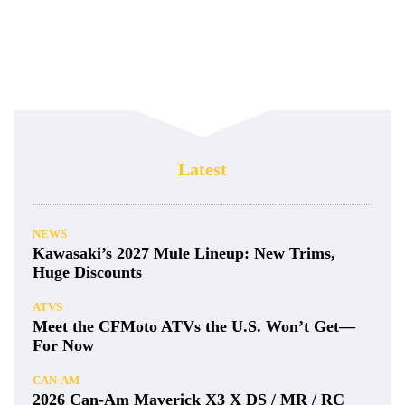
Latest
NEWS
Kawasaki’s 2027 Mule Lineup: New Trims,
Huge Discounts
ATVS
Meet the CFMoto ATVs the U.S. Won’t Get—
For Now
CAN-AM
2026 Can-Am Maverick X3 X DS / MR / RC