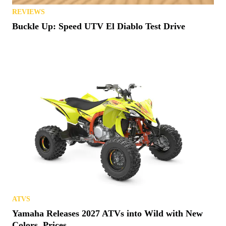
REVIEWS
Buckle Up: Speed UTV El Diablo Test Drive
ATVS
Yamaha Releases 2027 ATVs into Wild with New
Colors, Prices