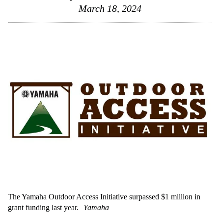
March 18, 2024
The Yamaha Outdoor Access Initiative surpassed $1 million in
grant funding last year.
Yamaha