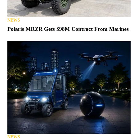
NEWS
Polaris MRZR Gets $98M Contract From Marines
NEWS