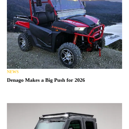
NEWS
Denago Makes a Big Push for 2026