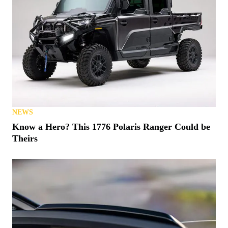
NEWS
Know a Hero? This 1776 Polaris Ranger Could be
Theirs