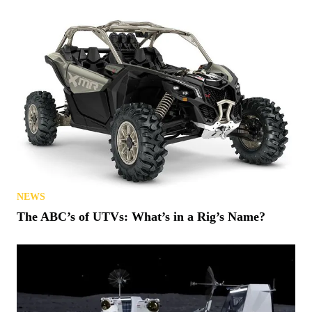
NEWS
The ABC’s of UTVs: What’s in a Rig’s Name?