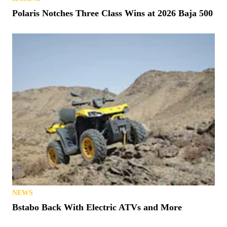
Polaris Notches Three Class Wins at 2026 Baja 500
NEWS
Bstabo Back With Electric ATVs and More