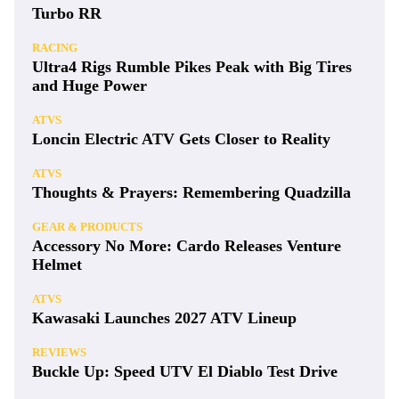
Turbo RR
RACING
Ultra4 Rigs Rumble Pikes Peak with Big Tires
and Huge Power
ATVS
Loncin Electric ATV Gets Closer to Reality
ATVS
Thoughts & Prayers: Remembering Quadzilla
GEAR & PRODUCTS
Accessory No More: Cardo Releases Venture
Helmet
ATVS
Kawasaki Launches 2027 ATV Lineup
REVIEWS
Buckle Up: Speed UTV El Diablo Test Drive