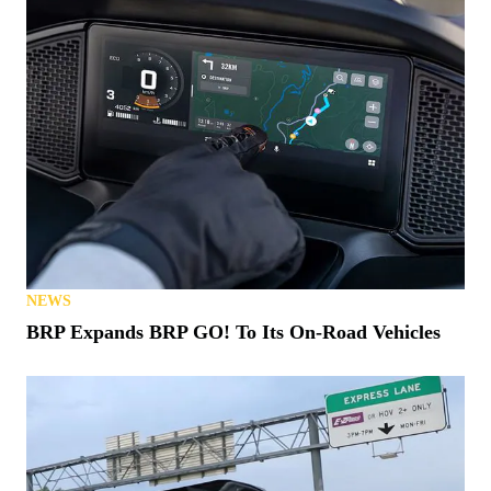
NEWS
BRP Expands BRP GO! To Its On-Road Vehicles