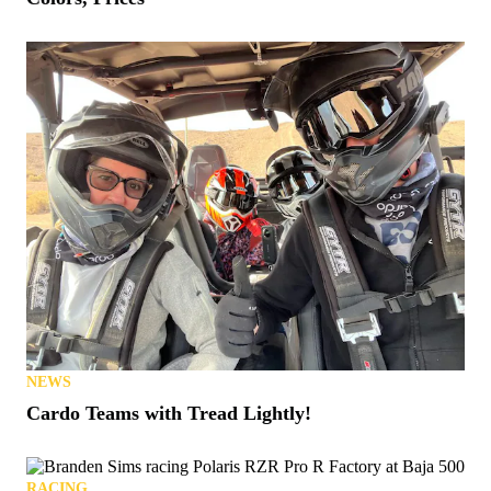
NEWS
Cardo Teams with Tread Lightly!
RACING