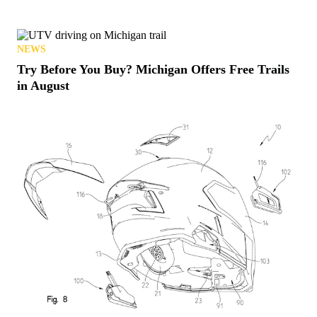
NEWS
Try Before You Buy? Michigan Offers Free Trails
in August