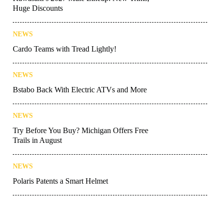
Huge Discounts
NEWS
Cardo Teams with Tread Lightly!
NEWS
Bstabo Back With Electric ATVs and More
NEWS
Try Before You Buy? Michigan Offers Free
Trails in August
NEWS
Polaris Patents a Smart Helmet