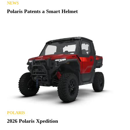
NEWS
Polaris Patents a Smart Helmet
POLARIS
2026 Polaris Xpedition