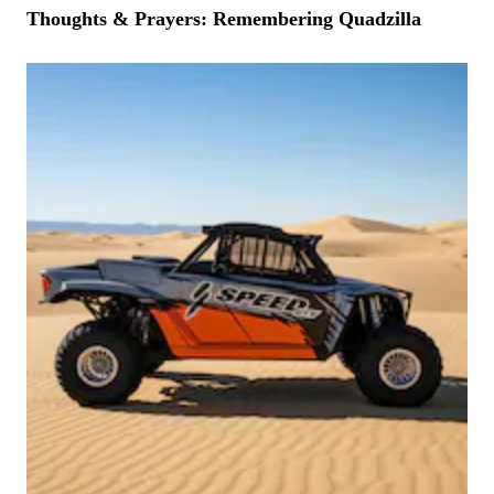
Thoughts & Prayers: Remembering Quadzilla