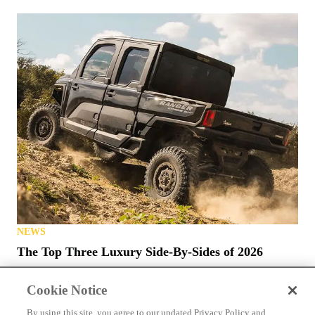
NEWS
The Top Three Luxury Side-By-Sides of 2026
Cookie Notice
By using this site, you agree to our updated Privacy Policy and