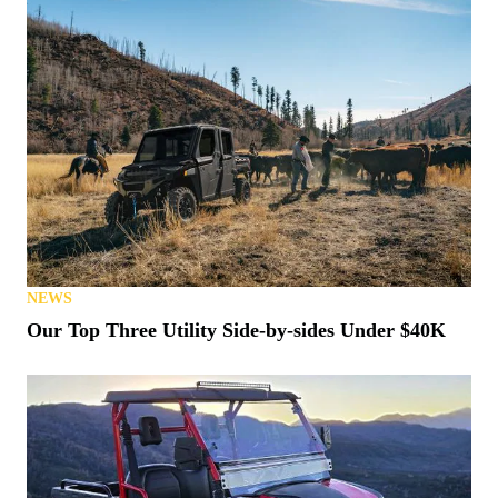
NEWS
Our Top Three Utility Side-by-sides Under $40K