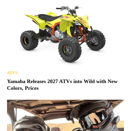
ATVS
Yamaha Releases 2027 ATVs into Wild with New
Colors, Prices