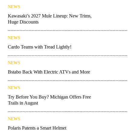
NEWS
Kawasaki’s 2027 Mule Lineup: New Trims,
Huge Discounts
NEWS
Cardo Teams with Tread Lightly!
NEWS
Bstabo Back With Electric ATVs and More
NEWS
Try Before You Buy? Michigan Offers Free
Trails in August
NEWS
Polaris Patents a Smart Helmet