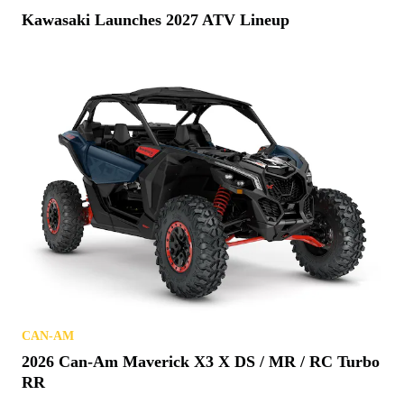
Kawasaki Launches 2027 ATV Lineup
CAN-AM
2026 Can-Am Maverick X3 X DS / MR / RC Turbo
RR