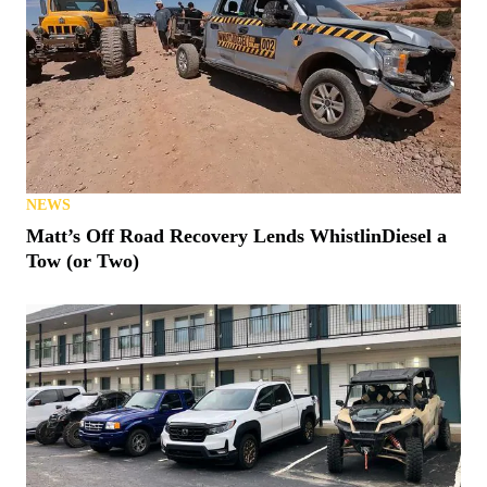
NEWS
Matt’s Off Road Recovery Lends WhistlinDiesel a
Tow (or Two)