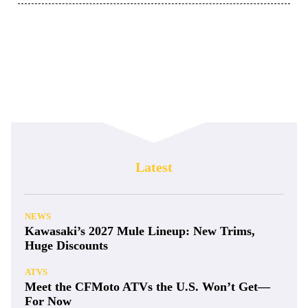
Latest
NEWS
Kawasaki’s 2027 Mule Lineup: New Trims,
Huge Discounts
ATVS
Meet the CFMoto ATVs the U.S. Won’t Get—
For Now