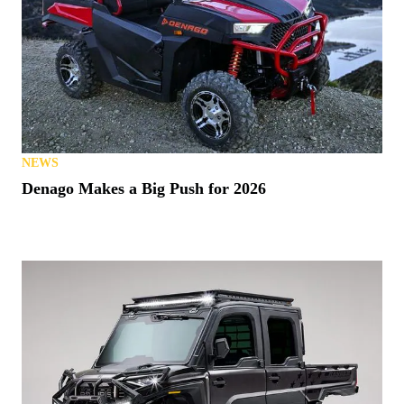
NEWS
Denago Makes a Big Push for 2026