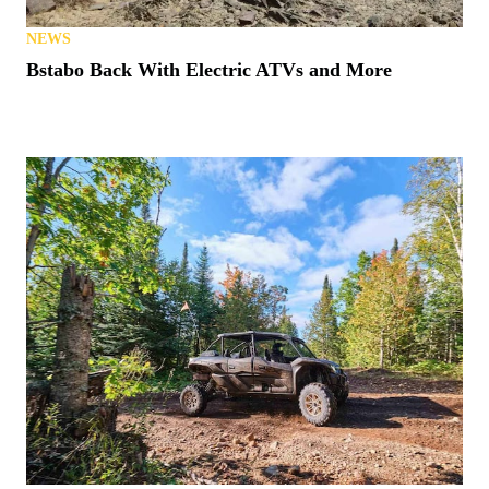
NEWS
Bstabo Back With Electric ATVs and More