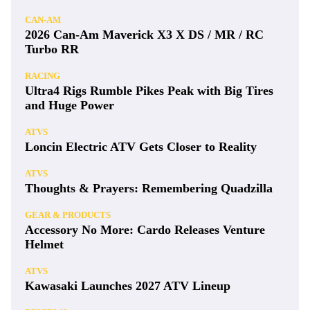
CAN-AM
2026 Can-Am Maverick X3 X DS / MR / RC
Turbo RR
RACING
Ultra4 Rigs Rumble Pikes Peak with Big Tires
and Huge Power
ATVS
Loncin Electric ATV Gets Closer to Reality
ATVS
Thoughts & Prayers: Remembering Quadzilla
GEAR & PRODUCTS
Accessory No More: Cardo Releases Venture
Helmet
ATVS
Kawasaki Launches 2027 ATV Lineup