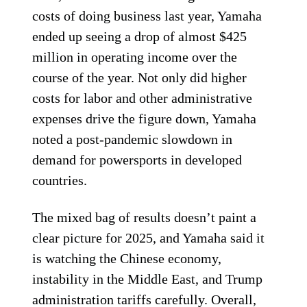
costs of doing business last year, Yamaha
ended up seeing a drop of almost $425
million in operating income over the
course of the year. Not only did higher
costs for labor and other administrative
expenses drive the figure down, Yamaha
noted a post-pandemic slowdown in
demand for powersports in developed
countries.
The mixed bag of results doesn’t paint a
clear picture for 2025, and Yamaha said it
is watching the Chinese economy,
instability in the Middle East, and Trump
administration tariffs carefully. Overall,