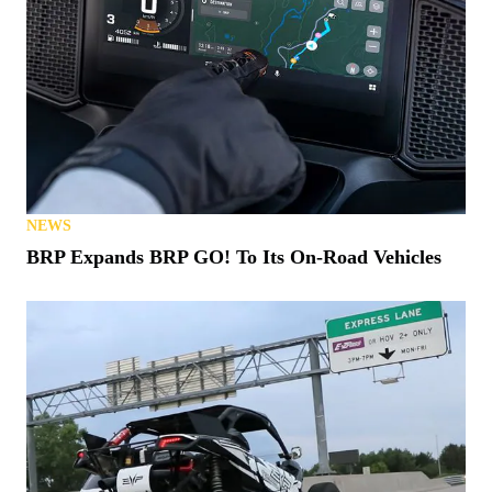
NEWS
BRP Expands BRP GO! To Its On-Road Vehicles