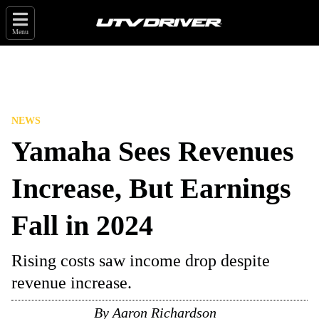
Menu
NEWS
Yamaha Sees Revenues
Increase, But Earnings
Fall in 2024
Rising costs saw income drop despite
revenue increase.
By
Aaron Richardson