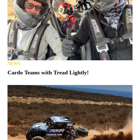
NEWS
Cardo Teams with Tread Lightly!