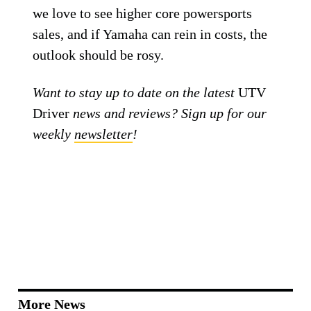
we love to see higher core powersports
sales, and if Yamaha can rein in costs, the
outlook should be rosy.
Want to stay up to date on the latest
UTV
Driver
news and reviews? Sign up for our
weekly
newsletter
!
More News