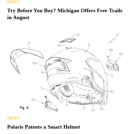
NEWS
Try Before You Buy? Michigan Offers Free Trails
in August
NEWS
Polaris Patents a Smart Helmet