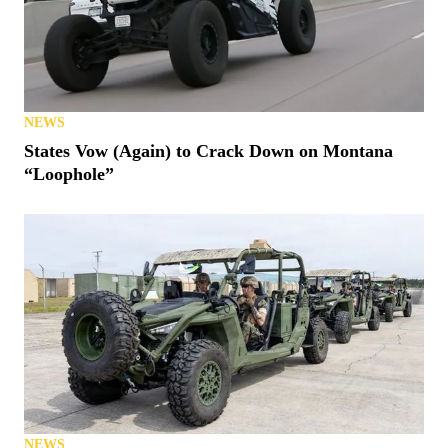
NEWS
States Vow (Again) to Crack Down on Montana
“Loophole”
NEWS