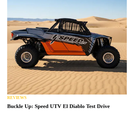
REVIEWS
Buckle Up: Speed UTV El Diablo Test Drive