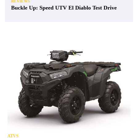
REVIEWS
Buckle Up: Speed UTV El Diablo Test Drive
ATVS