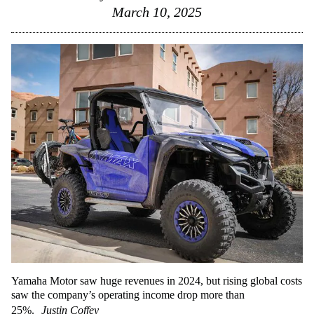
March 10, 2025
Yamaha Motor saw huge revenues in 2024, but rising global costs
saw the company’s operating income drop more than
25%.
Justin Coffey