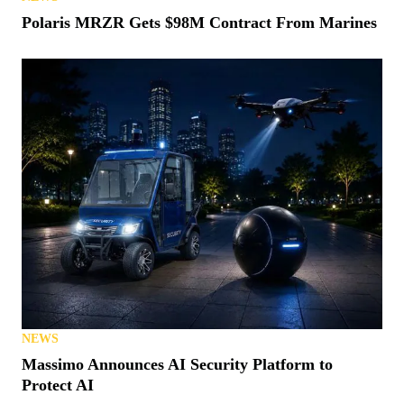
Polaris MRZR Gets $98M Contract From Marines
NEWS
Massimo Announces AI Security Platform to
Protect AI