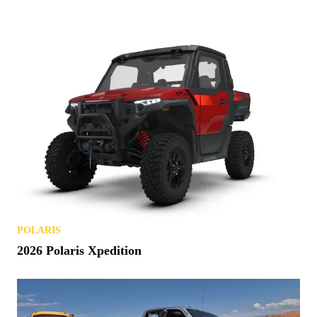
POLARIS
2026 Polaris Xpedition