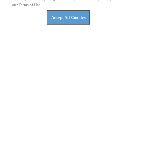
our Terms of Use.
Accept All Cookies
NEWS
The ABC’s of UTVs: What’s in a Rig’s Name?