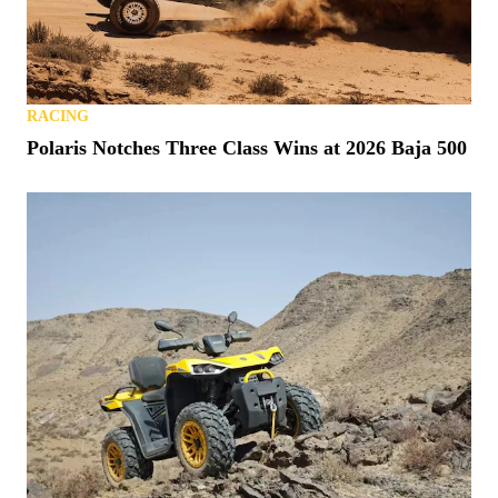
RACING
Polaris Notches Three Class Wins at 2026 Baja 500