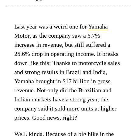
Last year was a weird one for
Yamaha
Motor, as the company saw a 6.7%
increase in revenue, but still suffered a
25.6% drop in operating income. It breaks
down like this: Thanks to motorcycle sales
and strong results in Brazil and India,
Yamaha brought in $17 billion in gross
revenue. Not only did the Brazilian and
Indian markets have a strong year, the
company said it sold more units at higher
prices. Good news, right?
Well, kinda. Because of a big hike in the