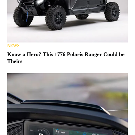
NEWS
Know a Hero? This 1776 Polaris Ranger Could be
Theirs