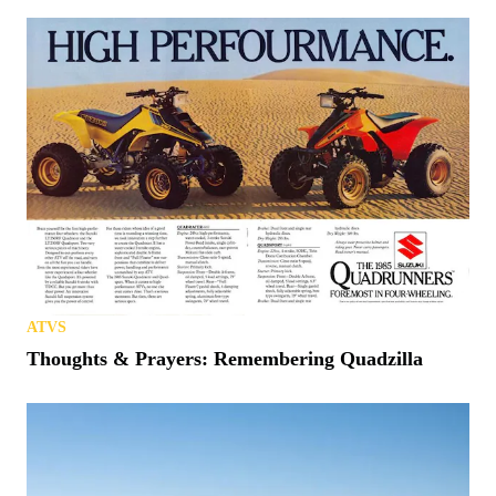
ATVS
Thoughts & Prayers: Remembering Quadzilla