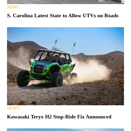
NEWS
S. Carolina Latest State to Allow UTVs on Roads
NEWS
Kawasaki Teryx H2 Stop-Ride Fix Announced