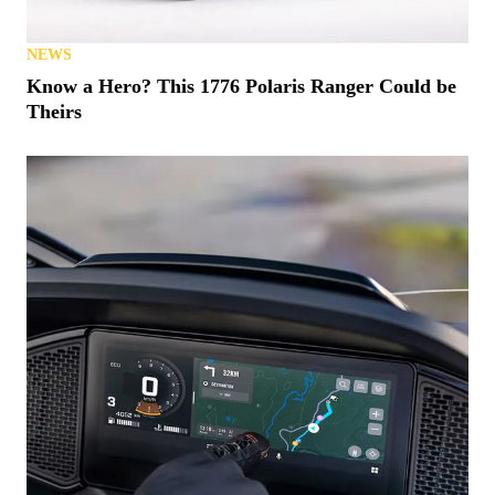
NEWS
Know a Hero? This 1776 Polaris Ranger Could be
Theirs