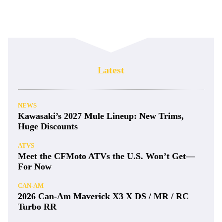
Latest
NEWS
Kawasaki’s 2027 Mule Lineup: New Trims,
Huge Discounts
ATVS
Meet the CFMoto ATVs the U.S. Won’t Get—
For Now
CAN-AM
2026 Can-Am Maverick X3 X DS / MR / RC
Turbo RR