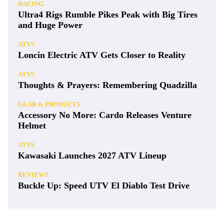
RACING
Ultra4 Rigs Rumble Pikes Peak with Big Tires
and Huge Power
ATVS
Loncin Electric ATV Gets Closer to Reality
ATVS
Thoughts & Prayers: Remembering Quadzilla
GEAR & PRODUCTS
Accessory No More: Cardo Releases Venture
Helmet
ATVS
Kawasaki Launches 2027 ATV Lineup
REVIEWS
Buckle Up: Speed UTV El Diablo Test Drive