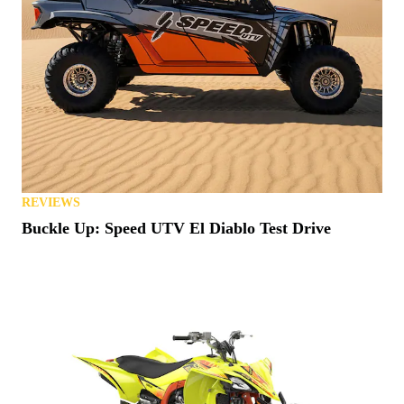
REVIEWS
Buckle Up: Speed UTV El Diablo Test Drive