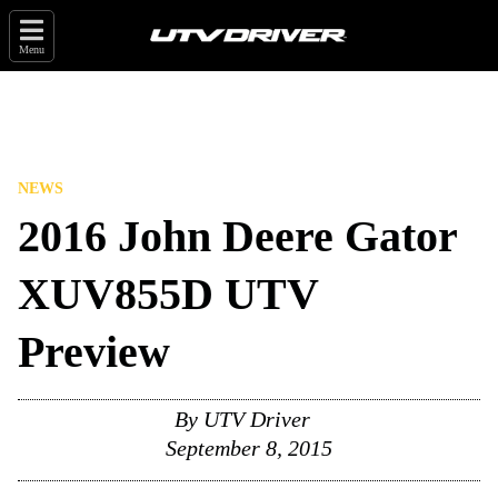
Menu
NEWS
2016 John Deere Gator
XUV855D UTV
Preview
By
UTV Driver
September 8, 2015