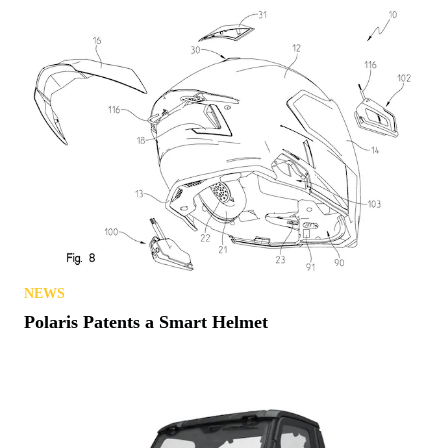
NEWS
Polaris Patents a Smart Helmet