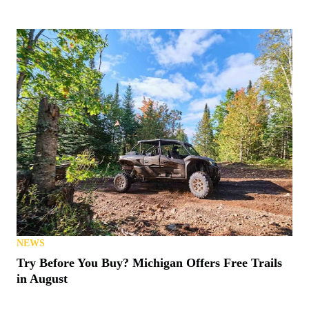
NEWS
Try Before You Buy? Michigan Offers Free Trails
in August