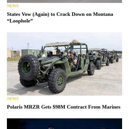
NEWS
States Vow (Again) to Crack Down on Montana
“Loophole”
NEWS
Polaris MRZR Gets $98M Contract From Marines