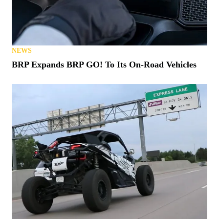
NEWS
BRP Expands BRP GO! To Its On-Road Vehicles