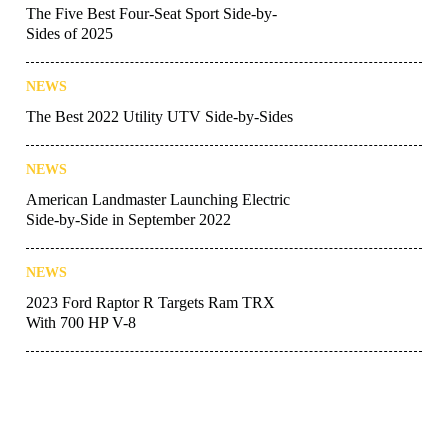
The Five Best Four-Seat Sport Side-by-
Sides of 2025
NEWS
The Best 2022 Utility UTV Side-by-Sides
NEWS
American Landmaster Launching Electric
Side-by-Side in September 2022
NEWS
2023 Ford Raptor R Targets Ram TRX
With 700 HP V-8