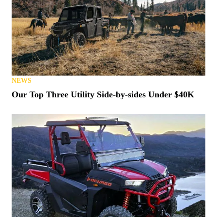
NEWS
Our Top Three Utility Side-by-sides Under $40K