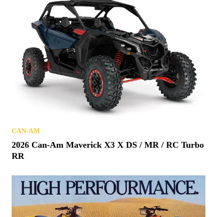
CAN-AM
2026 Can-Am Maverick X3 X DS / MR / RC Turbo
RR