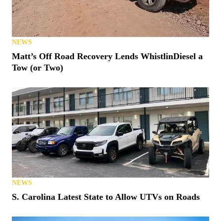
NEWS
Matt’s Off Road Recovery Lends WhistlinDiesel a
Tow (or Two)
NEWS
S. Carolina Latest State to Allow UTVs on Roads