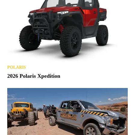
POLARIS
2026 Polaris Xpedition