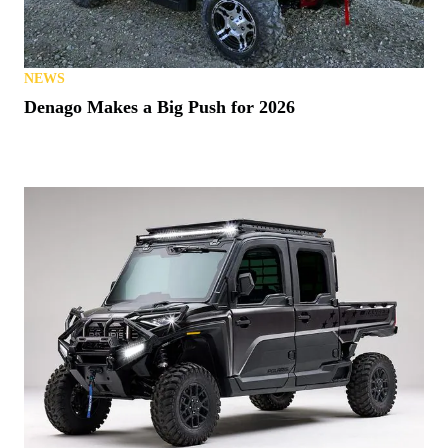
NEWS
Denago Makes a Big Push for 2026