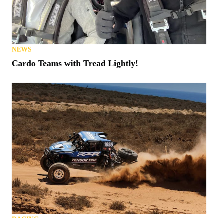
NEWS
Cardo Teams with Tread Lightly!