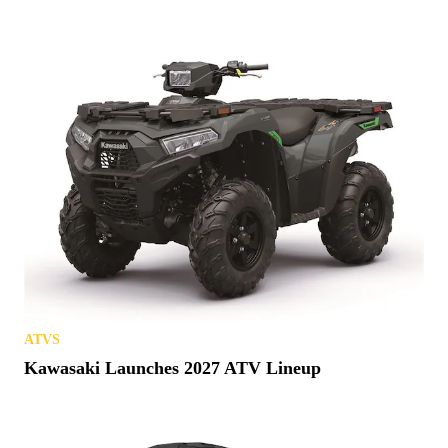
ATVS
Kawasaki Launches 2027 ATV Lineup