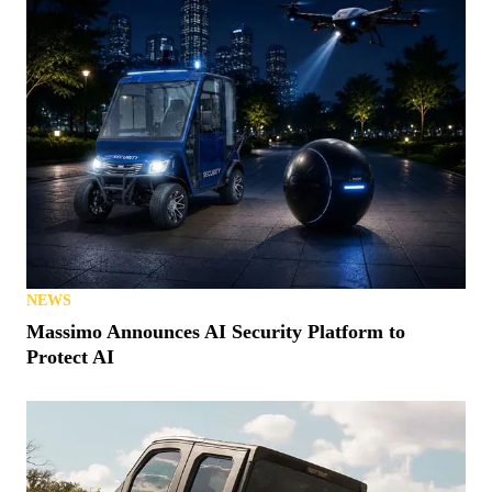
NEWS
Massimo Announces AI Security Platform to
Protect AI