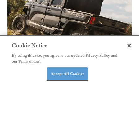
Cookie Notice
By using this site, you agree to our updated Privacy Policy and
our Terms of Use.
NEWS
Accept All Cookies
The Top Three Luxury Side-By-Sides of 2026