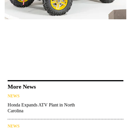
More News
NEWS
Honda Expands ATV Plant in North
Carolina
NEWS