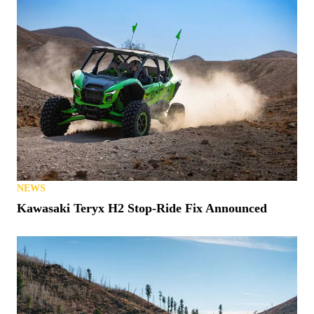
NEWS
Kawasaki Teryx H2 Stop-Ride Fix Announced