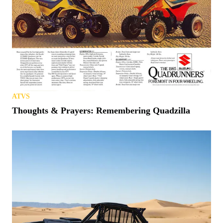
ATVS
Thoughts & Prayers: Remembering Quadzilla