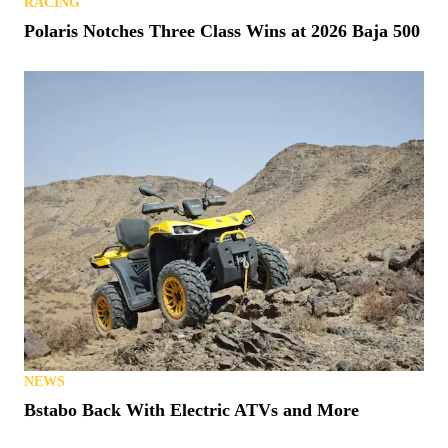
RACING
Polaris Notches Three Class Wins at 2026 Baja 500
NEWS
Bstabo Back With Electric ATVs and More