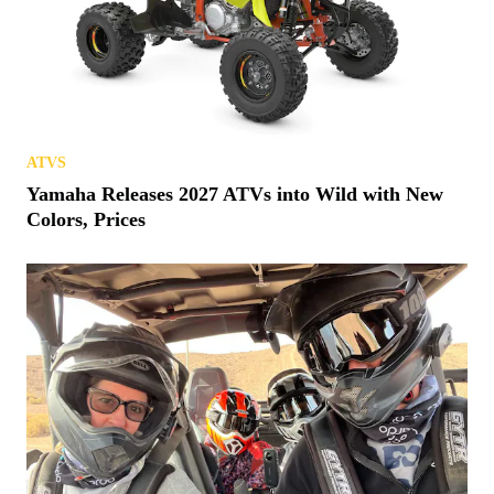
ATVS
Yamaha Releases 2027 ATVs into Wild with New
Colors, Prices