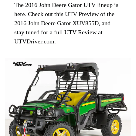
The 2016 John Deere Gator UTV lineup is
here. Check out this UTV Preview of the
2016 John Deere Gator XUV855D, and
stay tuned for a full UTV Review at
UTVDriver.com.