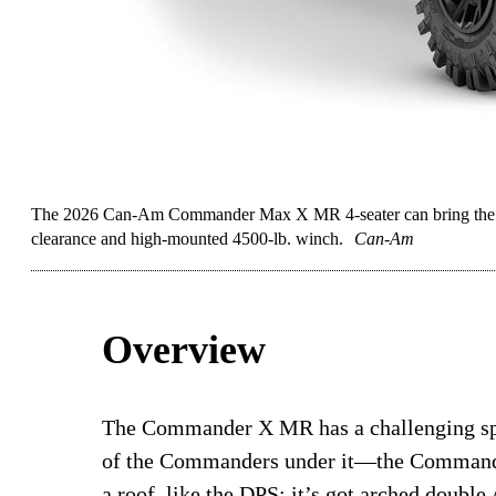
The 2026 Can-Am Commander Max X MR 4-seater can bring the wh
clearance and high-mounted 4500-lb. winch.
Can-Am
Overview
The Commander X MR has a challenging spo
of the Commanders under it—the Comman
a roof, like the DPS; it’s got arched doubl