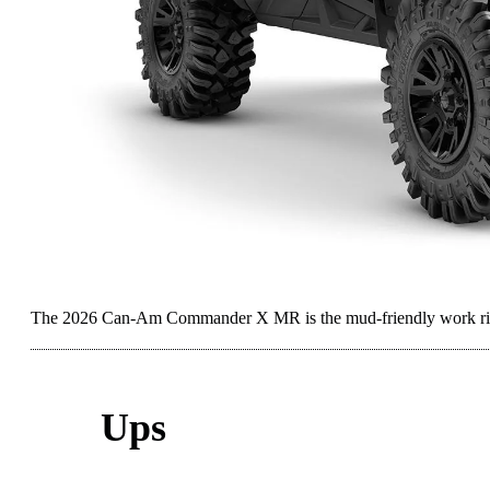
The 2026 Can-Am Commander X MR is the mud-friendly work rig 
Ups