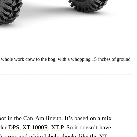
ole work crew to the bog, with a whopping 15-inches of ground
t in the Can-Am lineup. It’s based on a mix
der
DPS
,
XT 1000R
,
XT-P
. So it doesn’t have
e A-arms and white labels shocks like the XT