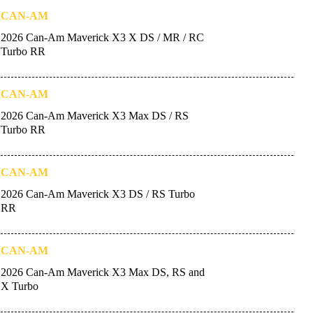
CAN-AM
2026 Can-Am Maverick X3 X DS / MR / RC
Turbo RR
CAN-AM
2026 Can-Am Maverick X3 Max DS / RS
Turbo RR
CAN-AM
2026 Can-Am Maverick X3 DS / RS Turbo
RR
CAN-AM
2026 Can-Am Maverick X3 Max DS, RS and
X Turbo