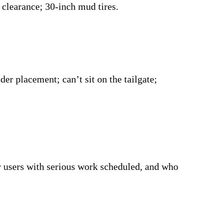
 clearance; 30-inch mud tires.
der placement; can’t sit on the tailgate;
sers with serious work scheduled, and who