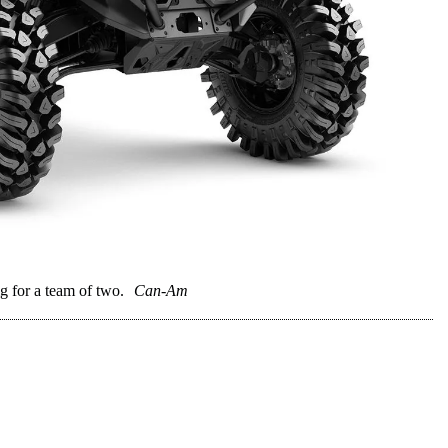
for a team of two.
Can-Am