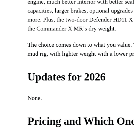
engine, much better interior with better sea
capacities, larger brakes, optional upgrade
more. Plus, the two-door Defender HD11 X 
the Commander X MR’s dry weight.
The choice comes down to what you value.
mud rig, with lighter weight with a lower pr
Updates for 2026
None.
Pricing and Which One