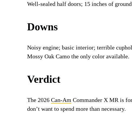
Well-sealed half doors; 15 inches of ground
Downs
Noisy engine; basic interior; terrible cuphol
Mossy Oak Camo the only color available.
Verdict
The 2026
Can-Am
Commander X MR is for u
don’t want to spend more than necessary.