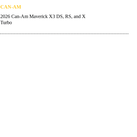
CAN-AM
2026 Can-Am Maverick X3 DS, RS, and X
Turbo