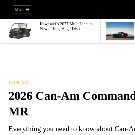
Menu
Kawasaki’s 2027 Mule Lineup:
New Trims, Huge Discounts
CAN-AM
2026 Can-Am Command
MR
Everything you need to know about Can-Am