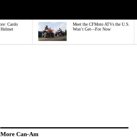
ore: Cardo
Meet the CFMoto ATVs the U.S.
e Helmet
Won’t Get—For Now
More Can-Am