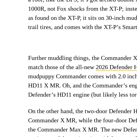
1000R, not Fox shocks from the XT-P; inste
as found on the XT-P, it sits on 30-inch mud
trail tires, and comes with the XT-P’s Smart
Further muddling things, the Commander X 
match those of the all-new
2026 Defender
mudpuppy Commander comes with 2.0 inches
HD11 X MR. Oh, and the Commander’s engi
Defender’s HD11 engine (but likely less tor
On the other hand, the two-door Defender 
Commander X MR, while the four-door Def
the Commander Max X MR. The new Defend