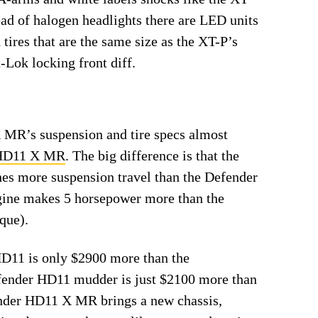
ad of halogen headlights there are LED units
 tires that are the same size as the XT-P’s
-Lok locking front diff.
MR’s suspension and tire specs almost
 HD11 X MR
. The big difference is that the
 more suspension travel than the Defender
ne makes 5 horsepower more than the
que).
HD11 is only $2900 more than the
ender HD11 mudder is just $2100 more than
er HD11 X MR brings a new chassis,