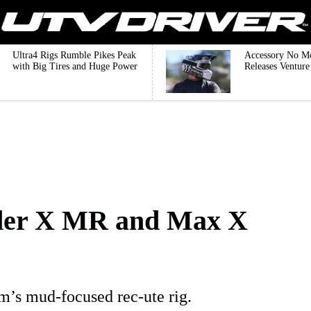
Ultra4 Rigs Rumble Pikes Peak
Accessory No M
with Big Tires and Huge Power
Releases Ventur
er X MR and Max X
’s mud-focused rec-ute rig.