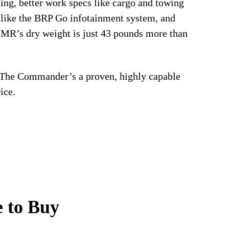
ling, better work specs like cargo and towing
s like the BRP Go infotainment system, and
MR’s dry weight is just 43 pounds more than
 The Commander’s a proven, highly capable
ice.
 to Buy