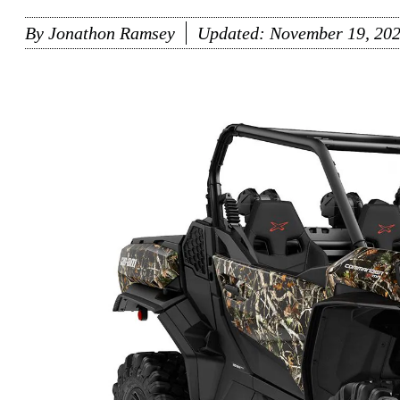
By
Jonathon Ramsey
Updated:
November 19, 20