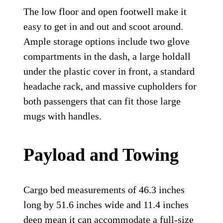
The low floor and open footwell make it
easy to get in and out and scoot around.
Ample storage options include two glove
compartments in the dash, a large holdall
under the plastic cover in front, a standard
headache rack, and massive cupholders for
both passengers that can fit those large
mugs with handles.
Payload and Towing
Cargo bed measurements of 46.3 inches
long by 51.6 inches wide and 11.4 inches
deep mean it can accommodate a full-size