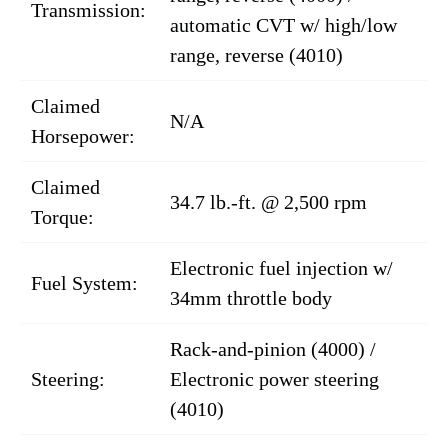
Transmission:
automatic CVT w/ high/low
range, reverse (4010)
Claimed
N/A
Horsepower:
Claimed
34.7 lb.-ft. @ 2,500 rpm
Torque:
Electronic fuel injection w/
Fuel System:
34mm throttle body
Rack-and-pinion (4000) /
Steering:
Electronic power steering
(4010)