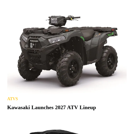
ATVS
Kawasaki Launches 2027 ATV Lineup