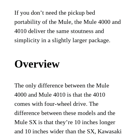
If you don’t need the pickup bed
portability of the Mule, the Mule 4000 and
4010 deliver the same stoutness and
simplicity in a slightly larger package.
Overview
The only difference between the Mule
4000 and Mule 4010 is that the 4010
comes with four-wheel drive. The
difference between these models and the
Mule SX is that they’re 10 inches longer
and 10 inches wider than the SX, Kawasaki