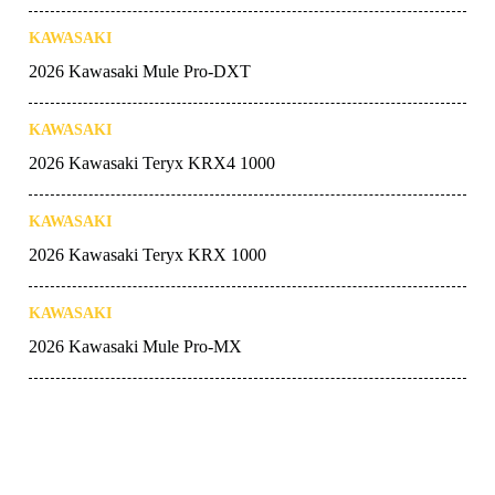
KAWASAKI
2026 Kawasaki Mule Pro-DXT
KAWASAKI
2026 Kawasaki Teryx KRX4 1000
KAWASAKI
2026 Kawasaki Teryx KRX 1000
KAWASAKI
2026 Kawasaki Mule Pro-MX