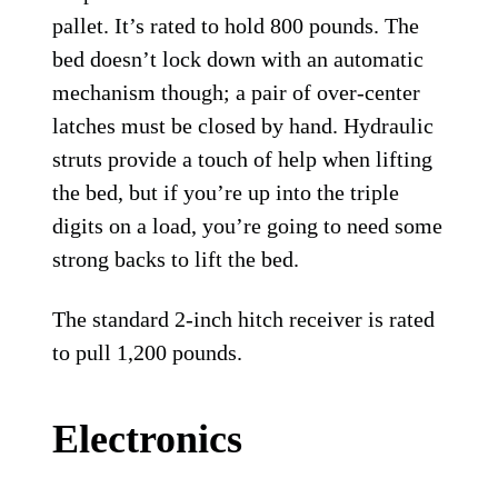
pallet. It’s rated to hold 800 pounds. The
bed doesn’t lock down with an automatic
mechanism though; a pair of over-center
latches must be closed by hand. Hydraulic
struts provide a touch of help when lifting
the bed, but if you’re up into the triple
digits on a load, you’re going to need some
strong backs to lift the bed.
The standard 2-inch hitch receiver is rated
to pull 1,200 pounds.
Electronics