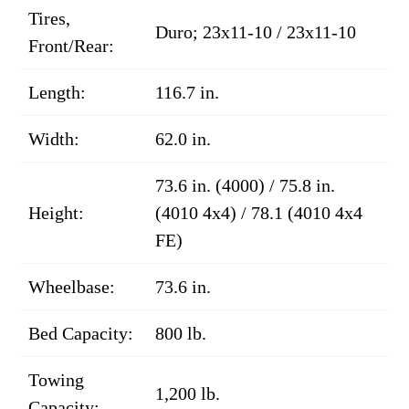
Tires,
Duro; 23x11-10 / 23x11-10
Front/Rear:
Length:
116.7 in.
Width:
62.0 in.
73.6 in. (4000) / 75.8 in.
Height:
(4010 4x4) / 78.1 (4010 4x4
FE)
Wheelbase:
73.6 in.
Bed Capacity:
800 lb.
Towing
1,200 lb.
Capacity: