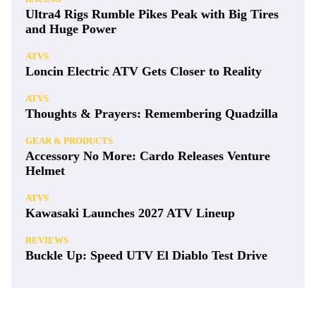
Ultra4 Rigs Rumble Pikes Peak with Big Tires
and Huge Power
ATVS
Loncin Electric ATV Gets Closer to Reality
ATVS
Thoughts & Prayers: Remembering Quadzilla
GEAR & PRODUCTS
Accessory No More: Cardo Releases Venture
Helmet
ATVS
Kawasaki Launches 2027 ATV Lineup
REVIEWS
Buckle Up: Speed UTV El Diablo Test Drive