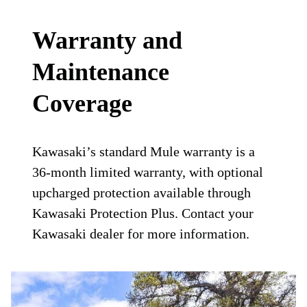
Warranty and
Maintenance
Coverage
Kawasaki’s standard Mule warranty is a
36-month limited warranty, with optional
upcharged protection available through
Kawasaki Protection Plus. Contact your
Kawasaki dealer for more information.