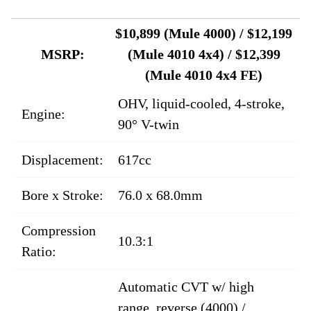
$10,899 (Mule 4000) / $12,199
MSRP:
(Mule 4010 4x4) / $12,399
(Mule 4010 4x4 FE)
OHV, liquid-cooled, 4-stroke,
Engine:
90° V-twin
Displacement:
617cc
Bore x Stroke:
76.0 x 68.0mm
Compression
10.3:1
Ratio:
Automatic CVT w/ high
range, reverse (4000) /