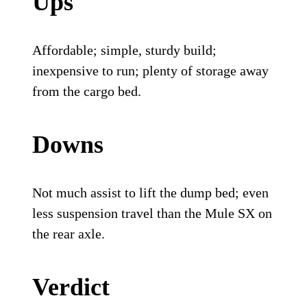
Ups
Affordable; simple, sturdy build;
inexpensive to run; plenty of storage away
from the cargo bed.
Downs
Not much assist to lift the dump bed; even
less suspension travel than the Mule SX on
the rear axle.
Verdict