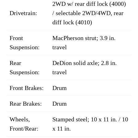
2WD w/ rear diff lock (4000)
Drivetrain:
/ selectable 2WD/4WD, rear
diff lock (4010)
Front
MacPherson strut; 3.9 in.
Suspension:
travel
Rear
DeDion solid axle; 2.8 in.
Suspension:
travel
Front Brakes:
Drum
Rear Brakes:
Drum
Wheels,
Stamped steel; 10 x 11 in. / 10
Front/Rear:
x 11 in.