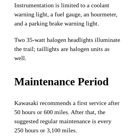
Instrumentation is limited to a coolant
warning light, a fuel gauge, an hourmeter,
and a parking brake warning light.
Two 35-watt halogen headlights illuminate
the trail; taillights are halogen units as
well.
Maintenance Period
Kawasaki recommends a first service after
50 hours or 600 miles. After that, the
suggested regular maintenance is every
250 hours or 3,100 miles.