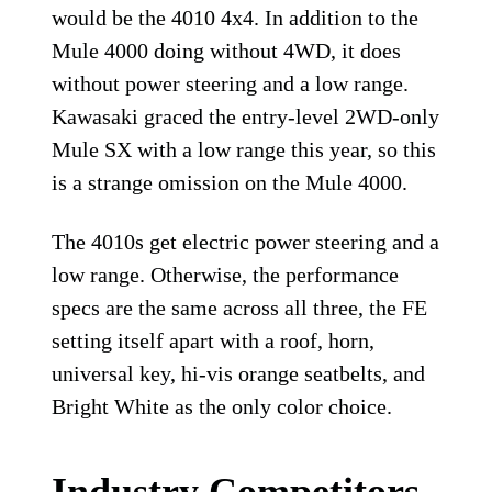
would be the 4010 4x4. In addition to the
Mule 4000 doing without 4WD, it does
without power steering and a low range.
Kawasaki graced the entry-level 2WD-only
Mule SX with a low range this year, so this
is a strange omission on the Mule 4000.
The 4010s get electric power steering and a
low range. Otherwise, the performance
specs are the same across all three, the FE
setting itself apart with a roof, horn,
universal key, hi-vis orange seatbelts, and
Bright White as the only color choice.