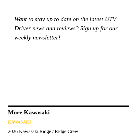
Want to stay up to date on the latest UTV
Driver news and reviews? Sign up for our
weekly
newsletter
!
More Kawasaki
KAWASAKI
2026 Kawasaki Ridge / Ridge Crew