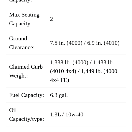
Max Seating
2
Capacity:
Ground
7.5 in. (4000) / 6.9 in. (4010)
Clearance:
1,338 lb. (4000) / 1,433 lb.
Claimed Curb
(4010 4x4) / 1,449 lb. (4000
Weight:
4x4 FE)
Fuel Capacity:
6.3 gal.
Oil
1.3L / 10w-40
Capacity/type: