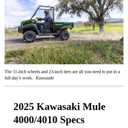
The 11-inch wheels and 23-inch tires are all you need to put in a
full day’s work.
Kawasaki
2025 Kawasaki Mule
4000/4010 Specs