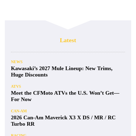
Latest
NEWS
Kawasaki’s 2027 Mule Lineup: New Trims,
Huge Discounts
ATVS
Meet the CFMoto ATVs the U.S. Won’t Get—
For Now
CAN-AM
2026 Can-Am Maverick X3 X DS / MR / RC
Turbo RR
RACING