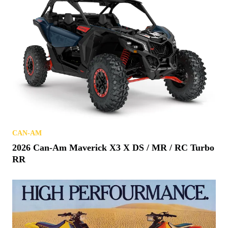
CAN-AM
2026 Can-Am Maverick X3 X DS / MR / RC Turbo
RR