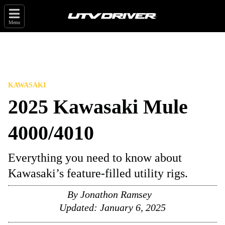
Menu
KAWASAKI
2025 Kawasaki Mule
4000/4010
Everything you need to know about
Kawasaki’s feature-filled utility rigs.
By
Jonathon Ramsey
Updated:
January 6, 2025