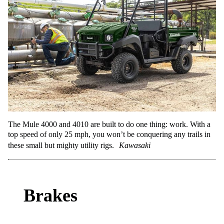
The Mule 4000 and 4010 are built to do one thing: work. With a
top speed of only 25 mph, you won’t be conquering any trails in
these small but mighty utility rigs.
Kawasaki
Brakes