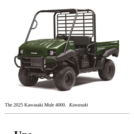
The 2025 Kawasaki Mule 4000.
Kawasaki