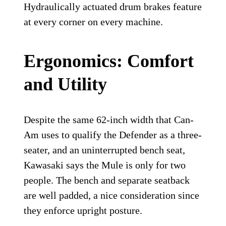
Hydraulically actuated drum brakes feature
at every corner on every machine.
Ergonomics: Comfort
and Utility
Despite the same 62-inch width that Can-
Am uses to qualify the Defender as a three-
seater, and an uninterrupted bench seat,
Kawasaki says the Mule is only for two
people. The bench and separate seatback
are well padded, a nice consideration since
they enforce upright posture.