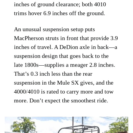
inches of ground clearance; both 4010
trims hover 6.9 inches off the ground.
An unusual suspension setup puts
MacPherson struts in front that provide 3.9
inches of travel. A DeDion axle in back—a
suspension design that goes back to the
late 1800s—supplies a meager 2.8 inches.
That’s 0.3 inch less than the rear
suspension in the Mule SX gives, and the
4000/4010 is rated to carry more and tow
more. Don’t expect the smoothest ride.