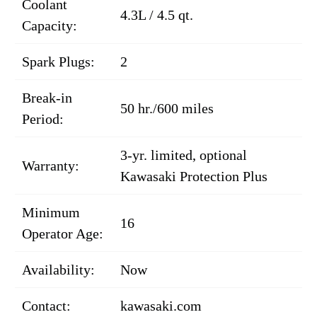
Coolant
4.3L / 4.5 qt.
Capacity:
Spark Plugs:
2
Break-in
50 hr./600 miles
Period:
3-yr. limited, optional
Warranty:
Kawasaki Protection Plus
Minimum
16
Operator Age:
Availability:
Now
Contact:
kawasaki.com