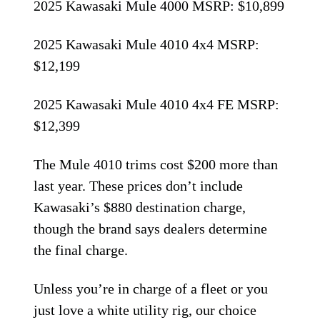
2025 Kawasaki Mule 4000 MSRP: $10,899
2025 Kawasaki Mule 4010 4x4 MSRP:
$12,199
2025 Kawasaki Mule 4010 4x4 FE MSRP:
$12,399
The Mule 4010 trims cost $200 more than
last year. These prices don’t include
Kawasaki’s $880 destination charge,
though the brand says dealers determine
the final charge.
Unless you’re in charge of a fleet or you
just love a white utility rig, our choice