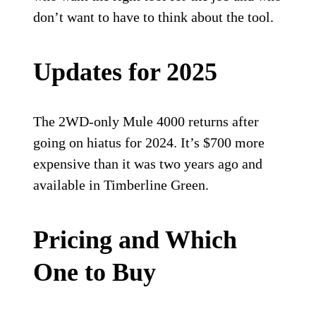
don’t want to have to think about the tool.
Updates for 2025
The 2WD-only Mule 4000 returns after
going on hiatus for 2024. It’s $700 more
expensive than it was two years ago and
available in Timberline Green.
Pricing and Which
One to Buy