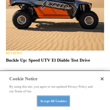
REVIEWS
Buckle Up: Speed UTV El Diablo Test Drive
Cookie Notice
ATVS
Yamaha Releases 2027 ATVs into Wild with New
By using this site, you agree to our updated Privacy Policy and
Colors, Prices
our Terms of Use.
Accept All Cookies
NEWS