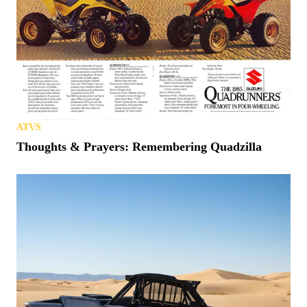
ATVS
Thoughts & Prayers: Remembering Quadzilla