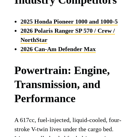
Industry Competitors
2025 Honda Pioneer 1000 and 1000-5
2026 Polaris Ranger SP 570 / Crew /
NorthStar
2026 Can-Am Defender Max
Powertrain: Engine,
Transmission, and
Performance
A 617cc, fuel-injected, liquid-cooled, four-
stroke V-twin lives under the cargo bed.