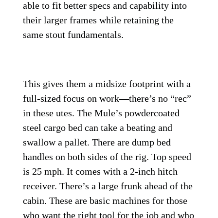
able to fit better specs and capability into
their larger frames while retaining the
same stout fundamentals.
This gives them a midsize footprint with a
full-sized focus on work—there’s no “rec”
in these utes. The Mule’s powdercoated
steel cargo bed can take a beating and
swallow a pallet. There are dump bed
handles on both sides of the rig. Top speed
is 25 mph. It comes with a 2-inch hitch
receiver. There’s a large frunk ahead of the
cabin. These are basic machines for those
who want the right tool for the job and who