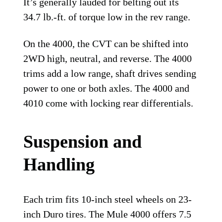
It’s generally lauded for belting out its
34.7 lb.-ft. of torque low in the rev range.
On the 4000, the CVT can be shifted into
2WD high, neutral, and reverse. The 4000
trims add a low range, shaft drives sending
power to one or both axles. The 4000 and
4010 come with locking rear differentials.
Suspension and
Handling
Each trim fits 10-inch steel wheels on 23-
inch Duro tires. The Mule 4000 offers 7.5