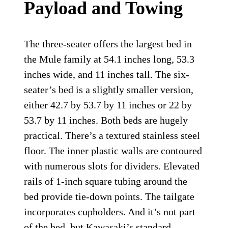
Payload and Towing
The three-seater offers the largest bed in
the Mule family at 54.1 inches long, 53.3
inches wide, and 11 inches tall. The six-
seater’s bed is a slightly smaller version,
either 42.7 by 53.7 by 11 inches or 22 by
53.7 by 11 inches. Both beds are hugely
practical. There’s a textured stainless steel
floor. The inner plastic walls are contoured
with numerous slots for dividers. Elevated
rails of 1-inch square tubing around the
bed provide tie-down points. The tailgate
incorporates cupholders. And it’s not part
of the bed, but Kawasaki’s standard