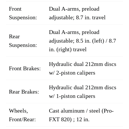
Front
Dual A-arms, preload
Suspension:
adjustable; 8.7 in. travel
Dual A-arms, preload
Rear
adjustable; 8.5 in. (left) / 8.7
Suspension:
in. (right) travel
Hydraulic dual 212mm discs
Front Brakes:
w/ 2-piston calipers
Hydraulic dual 212mm discs
Rear Brakes:
w/ 1-piston calipers
Wheels,
Cast aluminum / steel (Pro-
Front/Rear:
FXT 820) ; 12 in.