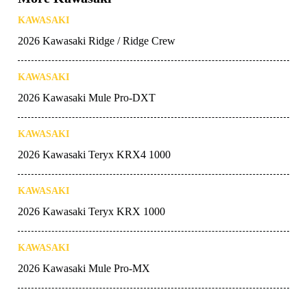
KAWASAKI
2026 Kawasaki Ridge / Ridge Crew
KAWASAKI
2026 Kawasaki Mule Pro-DXT
KAWASAKI
2026 Kawasaki Teryx KRX4 1000
KAWASAKI
2026 Kawasaki Teryx KRX 1000
KAWASAKI
2026 Kawasaki Mule Pro-MX