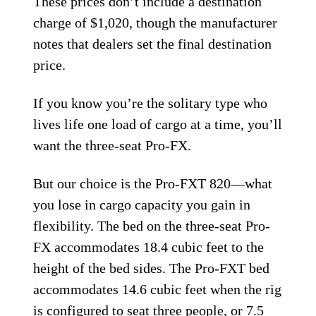
These prices don’t include a destination
charge of $1,020, though the manufacturer
notes that dealers set the final destination
price.
If you know you’re the solitary type who
lives life one load of cargo at a time, you’ll
want the three-seat Pro-FX.
But our choice is the Pro-FXT 820—what
you lose in cargo capacity you gain in
flexibility. The bed on the three-seat Pro-
FX accommodates 18.4 cubic feet to the
height of the bed sides. The Pro-FXT bed
accommodates 14.6 cubic feet when the rig
is configured to seat three people, or 7.5