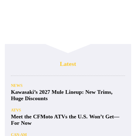
Latest
NEWS
Kawasaki’s 2027 Mule Lineup: New Trims,
Huge Discounts
ATVS
Meet the CFMoto ATVs the U.S. Won’t Get—
For Now
CAN-AM