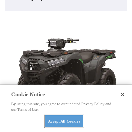
Cookie Notice
By using this site, you agree to our updated Privacy Policy and
our Terms of Use.
ATVS
Accept All Cookies
Kawasaki Launches 2027 ATV Lineup