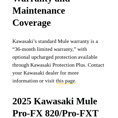
Maintenance
Coverage
Kawasaki’s standard Mule warranty is a
“36-month limited warranty,” with
optional upcharged protection available
through Kawasaki Protection Plus. Contact
your Kawasaki dealer for more
information or visit
this page
.
2025 Kawasaki Mule
Pro-FX 820/Pro-FXT