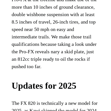
more than 10 inches of ground clearance,
double wishbone suspension with at least
8.5 inches of travel, 26-inch tires, and top
speed near 50 mph on easy and
intermediate trails. We make those trail
qualifications because taking a look under
the Pro-FX reveals nary a skid plate, just
an 812cc triple ready to oil the rocks if
pushed too far.
Updates for 2025
The FX 820 is technically a new model for
2025, as Kawi skipped the model for 2024.