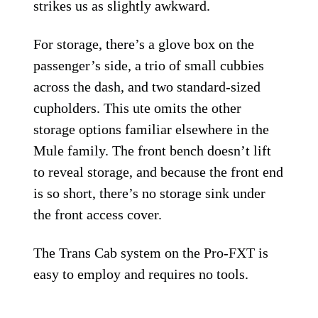
strikes us as slightly awkward.
For storage, there’s a glove box on the
passenger’s side, a trio of small cubbies
across the dash, and two standard-sized
cupholders. This ute omits the other
storage options familiar elsewhere in the
Mule family. The front bench doesn’t lift
to reveal storage, and because the front end
is so short, there’s no storage sink under
the front access cover.
The Trans Cab system on the Pro-FXT is
easy to employ and requires no tools.