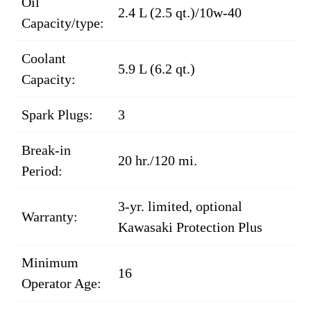
Oil
2.4 L (2.5 qt.)/10w-40
Capacity/type:
Coolant
5.9 L (6.2 qt.)
Capacity:
Spark Plugs:
3
Break-in
20 hr./120 mi.
Period:
3-yr. limited, optional
Warranty:
Kawasaki Protection Plus
Minimum
16
Operator Age: