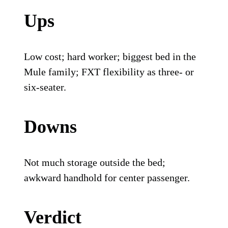
Ups
Low cost; hard worker; biggest bed in the
Mule family; FXT flexibility as three- or
six-seater.
Downs
Not much storage outside the bed;
awkward handhold for center passenger.
Verdict