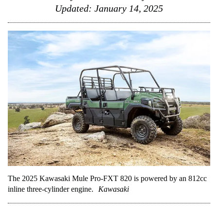
Updated:
January 14, 2025
The 2025 Kawasaki Mule Pro-FXT 820 is powered by an 812cc
inline three-cylinder engine.
Kawasaki