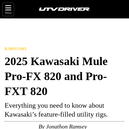
Menu
KAWASAKI
2025 Kawasaki Mule
Pro-FX 820 and Pro-
FXT 820
Everything you need to know about
Kawasaki’s feature-filled utility rigs.
By
Jonathon Ramsey