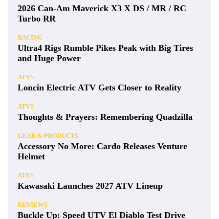
2026 Can-Am Maverick X3 X DS / MR / RC
Turbo RR
RACING
Ultra4 Rigs Rumble Pikes Peak with Big Tires
and Huge Power
ATVS
Loncin Electric ATV Gets Closer to Reality
ATVS
Thoughts & Prayers: Remembering Quadzilla
GEAR & PRODUCTS
Accessory No More: Cardo Releases Venture
Helmet
ATVS
Kawasaki Launches 2027 ATV Lineup
REVIEWS
Buckle Up: Speed UTV El Diablo Test Drive