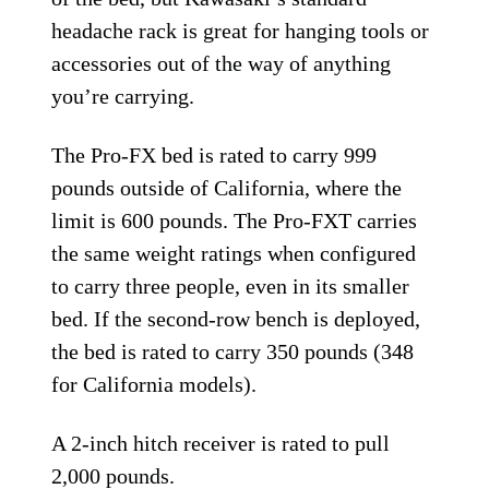
headache rack is great for hanging tools or
accessories out of the way of anything
you’re carrying.
The Pro-FX bed is rated to carry 999
pounds outside of California, where the
limit is 600 pounds. The Pro-FXT carries
the same weight ratings when configured
to carry three people, even in its smaller
bed. If the second-row bench is deployed,
the bed is rated to carry 350 pounds (348
for California models).
A 2-inch hitch receiver is rated to pull
2,000 pounds.