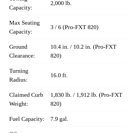
2,000 lb.
Capacity:
Max Seating
3 / 6 (Pro-FXT 820)
Capacity:
Ground
10.4 in. / 10.2 in. (Pro-FXT
Clearance:
820)
Turning
16.0 ft.
Radius:
Claimed Curb
1,830 lb. / 1,912 lb. (Pro-FXT
Weight:
820)
Fuel Capacity:
7.9 gal.