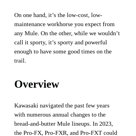
On one hand, it’s the low-cost, low-
maintenance workhorse you expect from
any Mule. On the other, while we wouldn’t
call it sporty, it’s sporty and powerful
enough to have some good times on the
trail.
Overview
Kawasaki navigated the past few years
with numerous annual changes to the
bread-and-butter Mule lineups. In 2023,
the Pro-FX, Pro-FXR, and Pro-FXT could