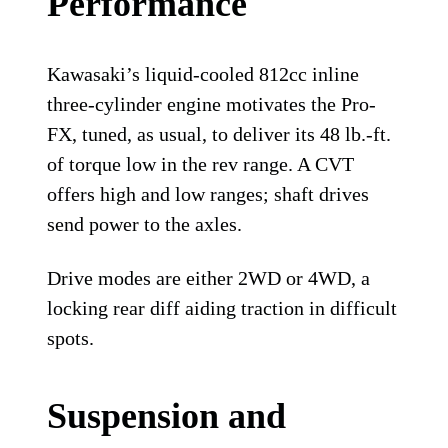
Performance
Kawasaki’s liquid-cooled 812cc inline
three-cylinder engine motivates the Pro-
FX, tuned, as usual, to deliver its 48 lb.-ft.
of torque low in the rev range. A CVT
offers high and low ranges; shaft drives
send power to the axles.
Drive modes are either 2WD or 4WD, a
locking rear diff aiding traction in difficult
spots.
Suspension and