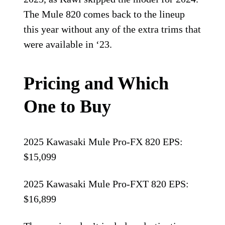
The Mule 820 comes back to the lineup
this year without any of the extra trims that
were available in ‘23.
Pricing and Which
One to Buy
2025 Kawasaki Mule Pro-FX 820 EPS:
$15,099
2025 Kawasaki Mule Pro-FXT 820 EPS:
$16,899