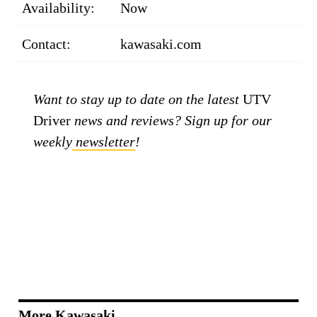
Availability:
Now
Contact:
kawasaki.com
Want to stay up to date on the latest
UTV
Driver
news and reviews? Sign up for our
weekly
newsletter
!
More Kawasaki