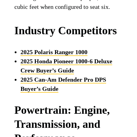
cubic feet when configured to seat six.
Industry Competitors
2025 Polaris Ranger 1000
2025 Honda Pioneer 1000-6 Deluxe
Crew Buyer’s Guide
2025 Can-Am Defender Pro DPS
Buyer’s Guide
Powertrain: Engine,
Transmission, and