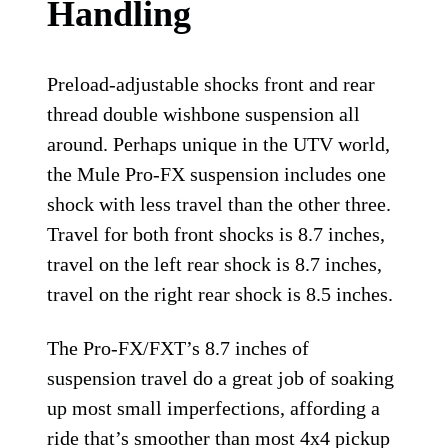
Handling
Preload-adjustable shocks front and rear
thread double wishbone suspension all
around. Perhaps unique in the UTV world,
the Mule Pro-FX suspension includes one
shock with less travel than the other three.
Travel for both front shocks is 8.7 inches,
travel on the left rear shock is 8.7 inches,
travel on the right rear shock is 8.5 inches.
The Pro-FX/FXT’s 8.7 inches of
suspension travel do a great job of soaking
up most small imperfections, affording a
ride that’s smoother than most 4x4 pickup