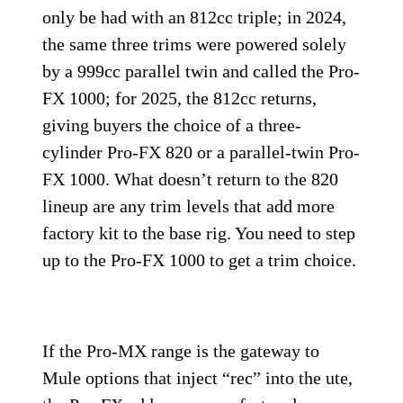
only be had with an 812cc triple; in 2024,
the same three trims were powered solely
by a 999cc parallel twin and called the Pro-
FX 1000; for 2025, the 812cc returns,
giving buyers the choice of a three-
cylinder Pro-FX 820 or a parallel-twin Pro-
FX 1000. What doesn’t return to the 820
lineup are any trim levels that add more
factory kit to the base rig. You need to step
up to the Pro-FX 1000 to get a trim choice.
If the Pro-MX range is the gateway to
Mule options that inject “rec” into the ute,