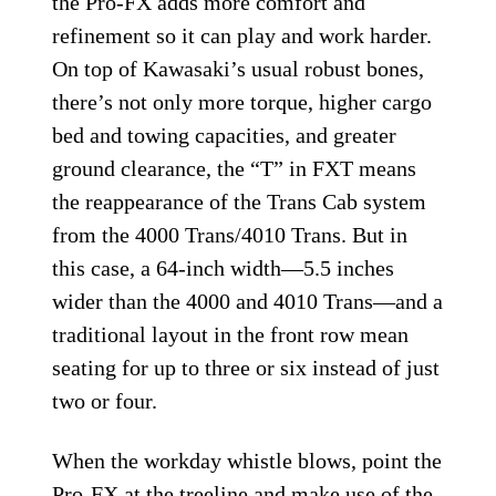
the Pro-FX adds more comfort and
refinement so it can play and work harder.
On top of Kawasaki’s usual robust bones,
there’s not only more torque, higher cargo
bed and towing capacities, and greater
ground clearance, the “T” in FXT means
the reappearance of the Trans Cab system
from the 4000 Trans/4010 Trans. But in
this case, a 64-inch width—5.5 inches
wider than the 4000 and 4010 Trans—and a
traditional layout in the front row mean
seating for up to three or six instead of just
two or four.
When the workday whistle blows, point the
Pro-FX at the treeline and make use of the