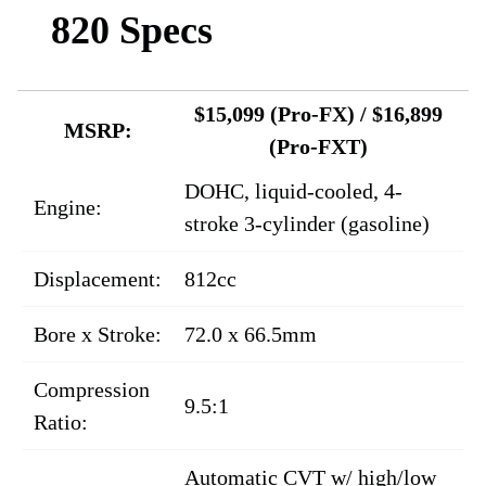
820 Specs
$15,099 (Pro-FX) / $16,899
MSRP:
(Pro-FXT)
DOHC, liquid-cooled, 4-
Engine:
stroke 3-cylinder (gasoline)
Displacement:
812cc
Bore x Stroke:
72.0 x 66.5mm
Compression
9.5:1
Ratio:
Automatic CVT w/ high/low