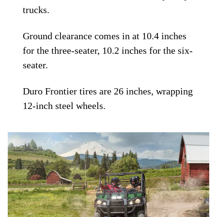
trucks.
Ground clearance comes in at 10.4 inches
for the three-seater, 10.2 inches for the six-
seater.
Duro Frontier tires are 26 inches, wrapping
12-inch steel wheels.