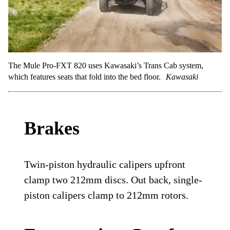
The Mule Pro-FXT 820 uses Kawasaki’s Trans Cab system,
which features seats that fold into the bed floor.
Kawasaki
Brakes
Twin-piston hydraulic calipers upfront
clamp two 212mm discs. Out back, single-
piston calipers clamp to 212mm rotors.