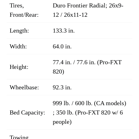
Tires,
Duro Frontier Radial; 26x9-
Front/Rear:
12 / 26x11-12
Length:
133.3 in.
Width:
64.0 in.
77.4 in. / 77.6 in. (Pro-FXT
Height:
820)
Wheelbase:
92.3 in.
999 lb. / 600 lb. (CA models)
Bed Capacity:
; 350 lb. (Pro-FXT 820 w/ 6
people)
Towing