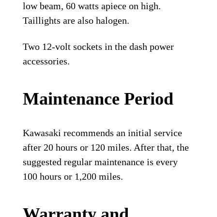
low beam, 60 watts apiece on high.
Taillights are also halogen.
Two 12-volt sockets in the dash power
accessories.
Maintenance Period
Kawasaki recommends an initial service
after 20 hours or 120 miles. After that, the
suggested regular maintenance is every
100 hours or 1,200 miles.
Warranty and