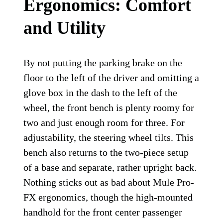
Ergonomics: Comfort
and Utility
By not putting the parking brake on the
floor to the left of the driver and omitting a
glove box in the dash to the left of the
wheel, the front bench is plenty roomy for
two and just enough room for three. For
adjustability, the steering wheel tilts. This
bench also returns to the two-piece setup
of a base and separate, rather upright back.
Nothing sticks out as bad about Mule Pro-
FX ergonomics, though the high-mounted
handhold for the front center passenger