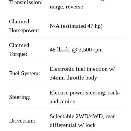
Transmission:
range, reverse
Claimed
N/A (estimated 47 hp)
Horsepower:
Claimed
48 lb.-ft. @ 3,500 rpm
Torque:
Electronic fuel injection w/
Fuel System:
34mm throttle body
Electric power steering; rack-
Steering:
and-pinion
Selectable 2WD/4WD, rear
Drivetrain:
differential w/ lock