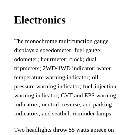
Electronics
The monochrome multifunction gauge
displays a speedometer; fuel gauge;
odometer; hourmeter; clock; dual
tripmeters; 2WD/4WD indicator; water-
temperature warning indicator; oil-
pressure warning indicator; fuel-injection
warning indicator; CVT and EPS warning
indicators; neutral, reverse, and parking
indicators; and seatbelt reminder lamps.
Two headlights throw 55 watts apiece on