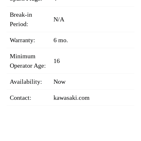
Break-in
N/A
Period:
Warranty:
6 mo.
Minimum
16
Operator Age:
Availability:
Now
Contact:
kawasaki.com