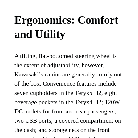
Ergonomics: Comfort
and Utility
A tilting, flat-bottomed steering wheel is
the extent of adjustability, however,
Kawasaki’s cabins are generally comfy out
of the box. Convenience features include
seven cupholders in the Teryx5 H2, eight
beverage pockets in the Teryx4 H2; 120W
DC outlets for front and rear passengers;
two USB ports; a covered compartment on
the dash; and storage nets on the front