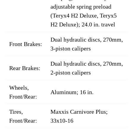
adjustable spring preload
(Teryx4 H2 Deluxe, Teryx5
H2 Deluxe); 24.0 in. travel
Dual hydraulic discs, 270mm,
Front Brakes:
3-piston calipers
Dual hydraulic discs, 270mm,
Rear Brakes:
2-piston calipers
Wheels,
Aluminum; 16 in.
Front/Rear:
Tires,
Maxxis Carnivore Plus;
Front/Rear:
33x10-16