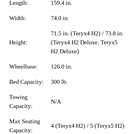
Length:
159.4 in.
Width:
74.0 in.
71.5 in. (Teryx4 H2) / 73.8 in.
Height:
(Teryx4 H2 Deluxe, Teryx5
H2 Deluxe)
Wheelbase:
126.0 in.
Bed Capacity:
300 lb.
Towing
N/A
Capacity:
Max Seating
4 (Teryx4 H2) / 5 (Teryx5 H2)
Capacity: