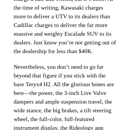
the time of writing, Kawasaki charges
more to deliver a UTV to its dealers than
Cadillac charges to deliver the far more
massive and weighty Escalade SUV to its
dealers. Just know you’re not getting out of
the dealership for less than $40K.
Nevertheless, you don’t need to go far
beyond that figure if you stick with the
base Teryx4 H2. All the glorious bones are
here—the power, the 3-inch Live Valve
dampers and ample suspension travel, the
wide stance, the big brakes, a tilt steering
wheel, the full-color, full-featured
instrument display, the Rideology app