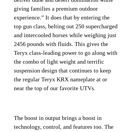
giving families a premium outdoor
experience.” It does that by entering the
top gun class, belting out 250 supercharged
and intercooled horses while weighing just
2456 pounds with fluids. This gives the
Teryx class-leading power to go along with
the combo of light weight and terrific
suspension design that continues to keep
the regular Teryx KRX nameplate at or
near the top of our favorite UTVs.
The boost in output brings a boost in
technology, control, and features too. The