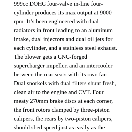
999cc DOHC four-valve in-line four-
cylinder produces its max output at 9000
rpm. It’s been engineered with dual
radiators in front leading to an aluminum
intake, dual injectors and dual oil jets for
each cylinder, and a stainless steel exhaust.
The blower gets a CNC-forged
supercharger impeller, and an intercooler
between the rear seats with its own fan.
Dual snorkels with dual filters shunt fresh,
clean air to the engine and CVT. Four
meaty 270mm brake discs at each corner,
the front rotors clamped by three-piston
calipers, the rears by two-piston calipers,
should shed speed just as easily as the