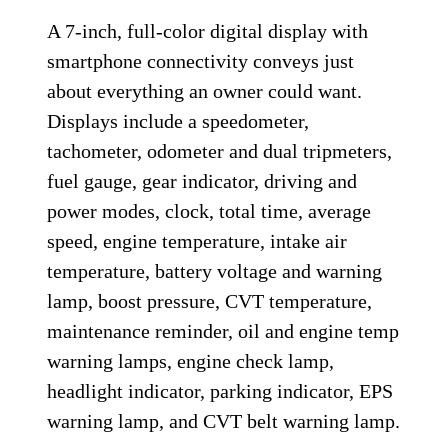
A 7-inch, full-color digital display with
smartphone connectivity conveys just
about everything an owner could want.
Displays include a speedometer,
tachometer, odometer and dual tripmeters,
fuel gauge, gear indicator, driving and
power modes, clock, total time, average
speed, engine temperature, intake air
temperature, battery voltage and warning
lamp, boost pressure, CVT temperature,
maintenance reminder, oil and engine temp
warning lamps, engine check lamp,
headlight indicator, parking indicator, EPS
warning lamp, and CVT belt warning lamp.