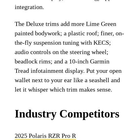
integration.
The Deluxe trims add more Lime Green
painted bodywork; a plastic roof; finer, on-
the-fly suspension tuning with KECS;
audio controls on the steering wheel;
beadlock rims; and a 10-inch Garmin
Tread infotainment display. Put your open
wallet next to your ear like a seashell and
let it whisper which trim makes sense.
Industry Competitors
2025 Polaris RZR Pro R