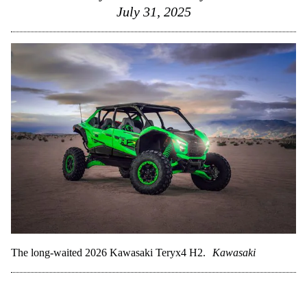
July 31, 2025
The long-waited 2026 Kawasaki Teryx4 H2.
Kawasaki