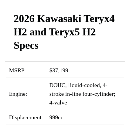
2026 Kawasaki Teryx4
H2 and Teryx5 H2
Specs
MSRP:
$37,199
DOHC, liquid-cooled, 4-
Engine:
stroke in-line four-cylinder;
4-valve
Displacement:
999cc