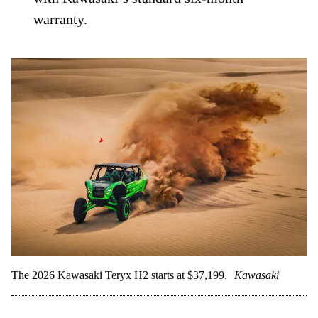
warranty.
The 2026 Kawasaki Teryx H2 starts at $37,199.
Kawasaki