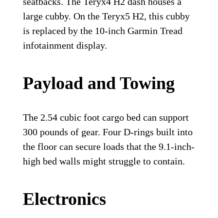
seatbacks. The Teryx4 H2 dash houses a
large cubby. On the Teryx5 H2, this cubby
is replaced by the 10-inch Garmin Tread
infotainment display.
Payload and Towing
The 2.54 cubic foot cargo bed can support
300 pounds of gear. Four D-rings built into
the floor can secure loads that the 9.1-inch-
high bed walls might struggle to contain.
Electronics