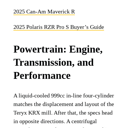
2025 Can-Am Maverick R
2025 Polaris RZR Pro S Buyer’s Guide
Powertrain: Engine,
Transmission, and
Performance
A liquid-cooled 999cc in-line four-cylinder
matches the displacement and layout of the
Teryx KRX mill. After that, the specs head
in opposite directions. A centrifugal