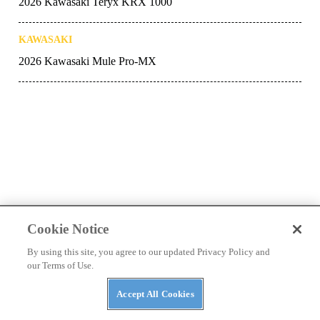
2026 Kawasaki Teryx KRX 1000
KAWASAKI
2026 Kawasaki Mule Pro-MX
Cookie Notice
Latest
By using this site, you agree to our updated Privacy Policy and
our Terms of Use.
Accept All Cookies
NEWS
Kawasaki’s 2027 Mule Lineup: New Trims,