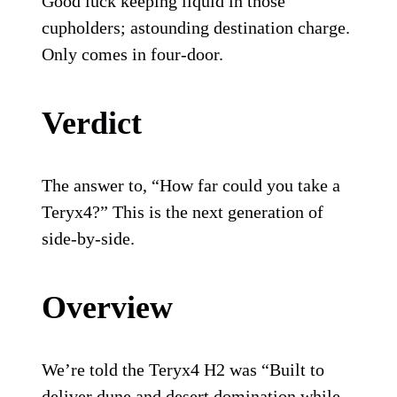
Good luck keeping liquid in those
cupholders; astounding destination charge.
Only comes in four-door.
Verdict
The answer to, “How far could you take a
Teryx4?” This is the next generation of
side-by-side.
Overview
We’re told the Teryx4 H2 was “Built to
deliver dune and desert domination while