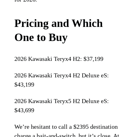
Pricing and Which
One to Buy
2026 Kawasaki Teryx4 H2: $37,199
2026 Kawasaki Teryx4 H2 Deluxe eS:
$43,199
2026 Kawasaki Teryx5 H2 Deluxe eS:
$43,699
We’re hesitant to call a $2395 destination
charge a bait-and-switch, but it’s close. At