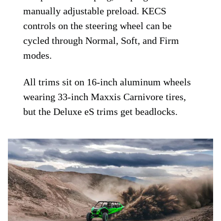
manually adjustable preload. KECS
controls on the steering wheel can be
cycled through Normal, Soft, and Firm
modes.
All trims sit on 16-inch aluminum wheels
wearing 33-inch Maxxis Carnivore tires,
but the Deluxe eS trims get beadlocks.