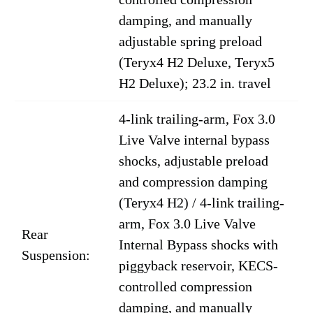
damping, and manually
adjustable spring preload
(Teryx4 H2 Deluxe, Teryx5
H2 Deluxe); 23.2 in. travel
4-link trailing-arm, Fox 3.0
Live Valve internal bypass
shocks, adjustable preload
and compression damping
(Teryx4 H2) / 4-link trailing-
arm, Fox 3.0 Live Valve
Rear
Internal Bypass shocks with
Suspension:
piggyback reservoir, KECS-
controlled compression
damping, and manually