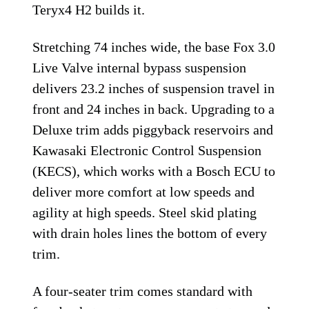
Teryx4 H2 builds it.
Stretching 74 inches wide, the base Fox 3.0
Live Valve internal bypass suspension
delivers 23.2 inches of suspension travel in
front and 24 inches in back. Upgrading to a
Deluxe trim adds piggyback reservoirs and
Kawasaki Electronic Control Suspension
(KECS), which works with a Bosch ECU to
deliver more comfort at low speeds and
agility at high speeds. Steel skid plating
with drain holes lines the bottom of every
trim.
A four-seater trim comes standard with