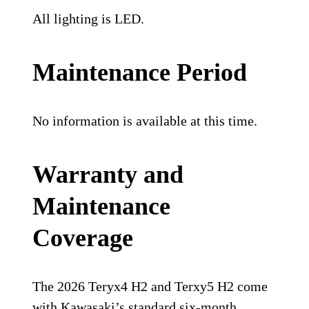
All lighting is LED.
Maintenance Period
No information is available at this time.
Warranty and
Maintenance
Coverage
The 2026 Teryx4 H2 and Terxy5 H2 come
with Kawasaki’s standard six-month