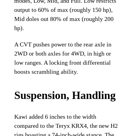
modes, Low, Mid, and Full. Low restricts
output to 60% of max (roughly 150 hp),
Mid doles out 80% of max (roughly 200
hp).
A CVT pushes power to the rear axle in
2WD or both axles for 4WD, in high or
low ranges. A locking front differential
boosts scrambling ability.
Suspension, Handling
Kawi added 6 inches to the width
compared to the Teryx KRX4, the new H2
rigs boasting a 74-inch-wide stance. The