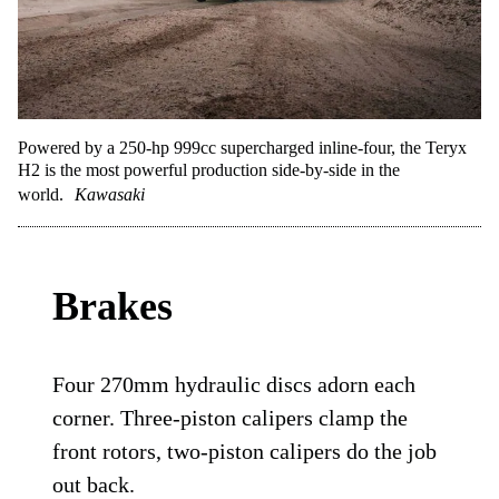
Powered by a 250-hp 999cc supercharged inline-four, the Teryx
H2 is the most powerful production side-by-side in the
world.
Kawasaki
Brakes
Four 270mm hydraulic discs adorn each
corner. Three-piston calipers clamp the
front rotors, two-piston calipers do the job
out back.