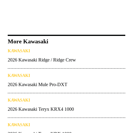
More Kawasaki
KAWASAKI
2026 Kawasaki Ridge / Ridge Crew
KAWASAKI
2026 Kawasaki Mule Pro-DXT
KAWASAKI
2026 Kawasaki Teryx KRX4 1000
KAWASAKI