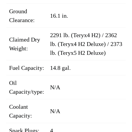
Ground
16.1 in.
Clearance:
2291 lb. (Teryx4 H2) / 2362
Claimed Dry
lb. (Teryx4 H2 Deluxe) / 2373
Weight:
lb. (Teryx5 H2 Deluxe)
Fuel Capacity:
14.8 gal.
Oil
N/A
Capacity/type:
Coolant
N/A
Capacity:
Spark Plugs:
4