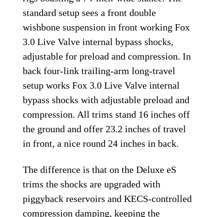
standard setup sees a front double
wishbone suspension in front working Fox
3.0 Live Valve internal bypass shocks,
adjustable for preload and compression. In
back four-link trailing-arm long-travel
setup works Fox 3.0 Live Valve internal
bypass shocks with adjustable preload and
compression. All trims stand 16 inches off
the ground and offer 23.2 inches of travel
in front, a nice round 24 inches in back.
The difference is that on the Deluxe eS
trims the shocks are upgraded with
piggyback reservoirs and KECS-controlled
compression damping, keeping the