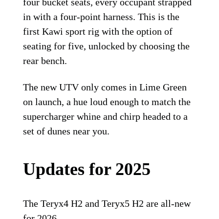
four bucket seats, every occupant strapped
in with a four-point harness. This is the
first Kawi sport rig with the option of
seating for five, unlocked by choosing the
rear bench.
The new UTV only comes in Lime Green
on launch, a hue loud enough to match the
supercharger whine and chirp headed to a
set of dunes near you.
Updates for 2025
The Teryx4 H2 and Teryx5 H2 are all-new
for 2026.