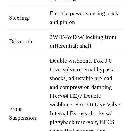
Electric power steering; rack
Steering:
and pinion
2WD/4WD w/ locking front
Drivetrain:
differential; shaft
Double wishbone, Fox 3.0
Live Valve internal bypass
shocks, adjustable preload
and compression damping
(Teryx4 H2) / Double
wishbone, Fox 3.0 Live Valve
Front
Internal Bypass shocks w/
Suspension:
piggyback reservoir, KECS-
controlled compression