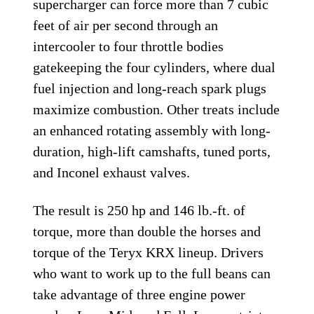
supercharger can force more than 7 cubic
feet of air per second through an
intercooler to four throttle bodies
gatekeeping the four cylinders, where dual
fuel injection and long-reach spark plugs
maximize combustion. Other treats include
an enhanced rotating assembly with long-
duration, high-lift camshafts, tuned ports,
and Inconel exhaust valves.
The result is 250 hp and 146 lb.-ft. of
torque, more than double the horses and
torque of the Teryx KRX lineup. Drivers
who want to work up to the full beans can
take advantage of three engine power