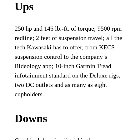
Ups
250 hp and 146 lb.-ft. of torque; 9500 rpm
redline; 2 feet of suspension travel; all the
tech Kawasaki has to offer, from KECS
suspension control to the company’s
Rideology app; 10-inch Garmin Tread
infotainment standard on the Deluxe rigs;
two DC outlets and as many as eight
cupholders.
Downs