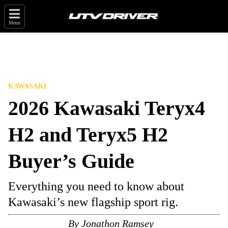
Menu
KAWASAKI
2026 Kawasaki Teryx4
H2 and Teryx5 H2
Buyer’s Guide
Everything you need to know about
Kawasaki’s new flagship sport rig.
By
Jonathon Ramsey