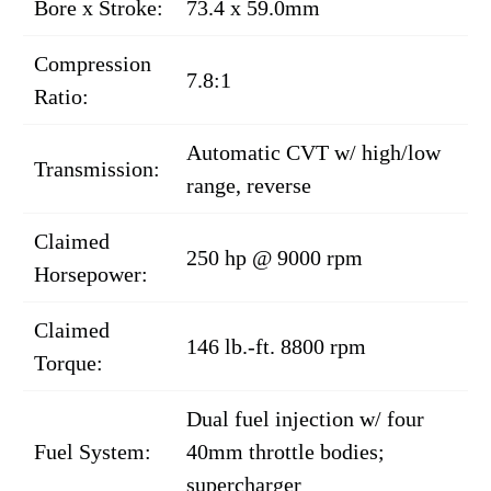
Bore x Stroke:
73.4 x 59.0mm
Compression
7.8:1
Ratio:
Automatic CVT w/ high/low
Transmission:
range, reverse
Claimed
250 hp @ 9000 rpm
Horsepower:
Claimed
146 lb.-ft. 8800 rpm
Torque:
Dual fuel injection w/ four
Fuel System:
40mm throttle bodies;
supercharger