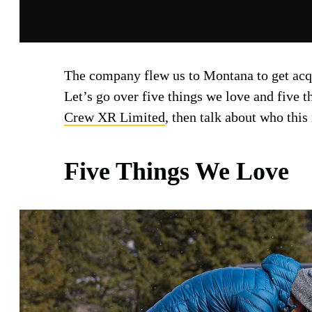
The company flew us to Montana to get ac
Let’s go over five things we love and five 
Crew XR Limited
, then talk about who this
Five Things We Love