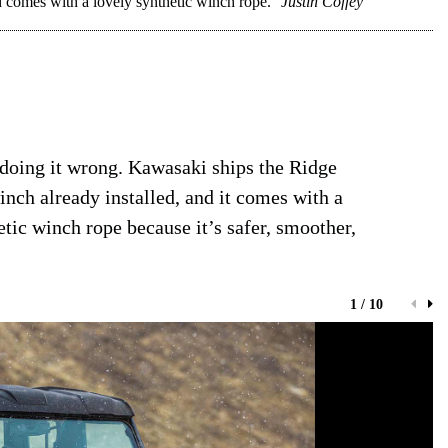
comes with a lovely synthetic winch rope.
Justin Coffey
 doing it wrong. Kawasaki ships the Ridge
h already installed, and it comes with a
tic winch rope because it’s safer, smoother,
1 / 10