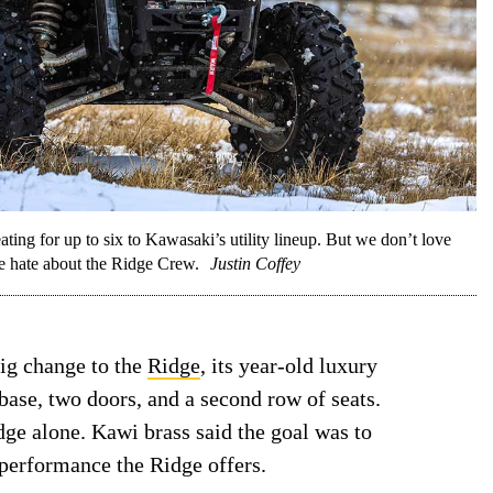
ting for up to six to Kawasaki’s utility lineup. But we don’t love
e hate about the Ridge Crew.
Justin Coffey
big change to the
Ridge
, its year-old luxury
ase, two doors, and a second row of seats.
dge alone. Kawi brass said the goal was to
performance the Ridge offers.