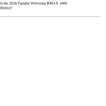
Is the 2026 Yamaha Wolverine RMAX 1000
Perfect?