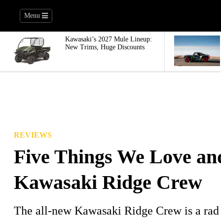
Menu
Kawasaki’s 2027 Mule Lineup:
New Trims, Huge Discounts
REVIEWS
Five Things We Love an
Kawasaki Ridge Crew
The all-new Kawasaki Ridge Crew is a rad 