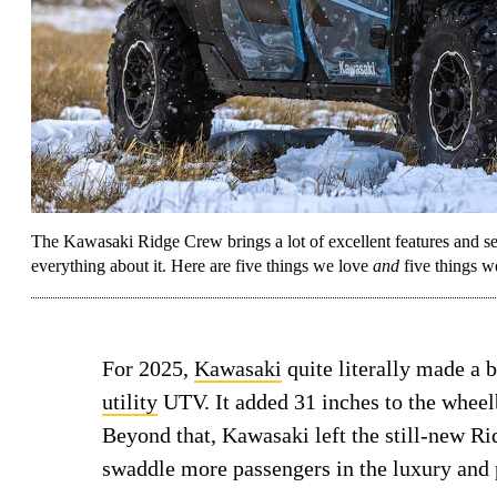
The Kawasaki Ridge Crew brings a lot of excellent features and sea
everything about it. Here are five things we love
and
five things w
For 2025,
Kawasaki
quite literally made a 
utility
UTV. It added 31 inches to the wheelb
Beyond that, Kawasaki left the still-new Ri
swaddle more passengers in the luxury and 