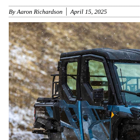
By
Aaron Richardson
April 15, 2025