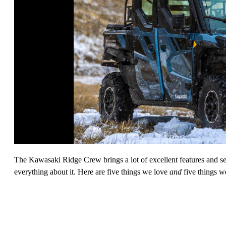
The Kawasaki Ridge Crew brings a lot of excellent features and sea
everything about it. Here are five things we love
and
five things w