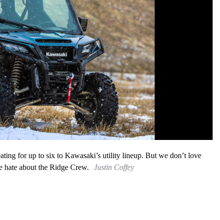
ting for up to six to Kawasaki’s utility lineup. But we don’t love
e hate about the Ridge Crew.
Justin Coffey