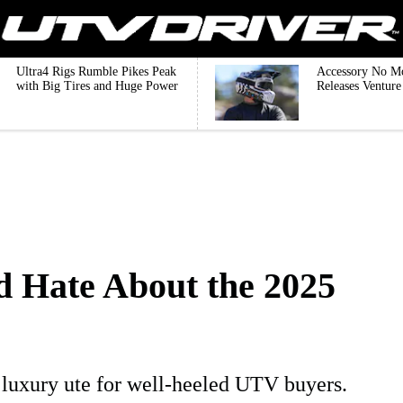
Ultra4 Rigs Rumble Pikes Peak
Accessory No M
with Big Tires and Huge Power
Releases Ventur
d Hate About the 2025
luxury ute for well-heeled UTV buyers.