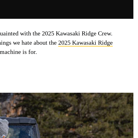
quainted with the 2025 Kawasaki Ridge Crew.
things we hate about the
2025 Kawasaki Ridge
 machine is for.