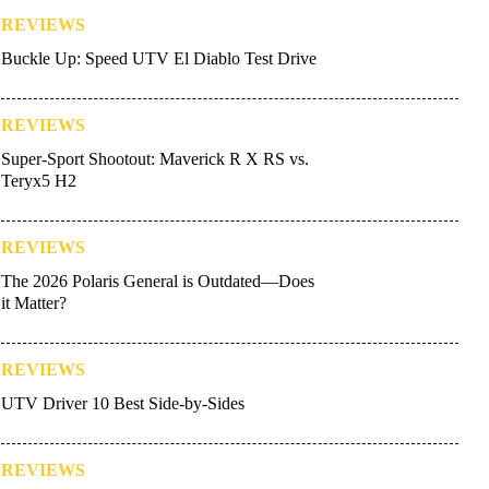
REVIEWS
Buckle Up: Speed UTV El Diablo Test Drive
REVIEWS
Super-Sport Shootout: Maverick R X RS vs.
Teryx5 H2
REVIEWS
The 2026 Polaris General is Outdated—Does
it Matter?
REVIEWS
UTV Driver 10 Best Side-by-Sides
REVIEWS