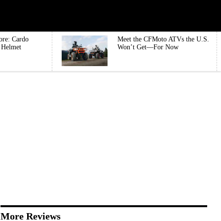
ore: Cardo
Meet the CFMoto ATVs the U.S.
e Helmet
Won’t Get—For Now
More Reviews