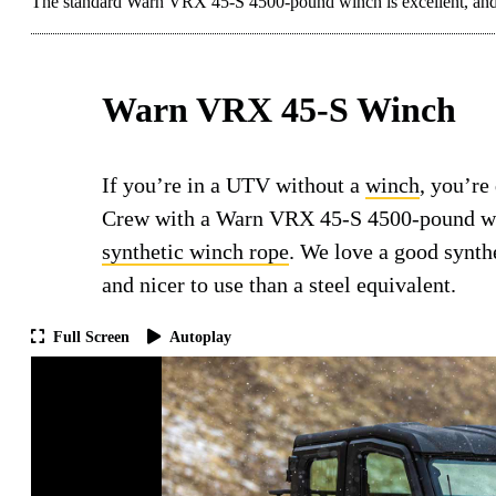
The standard Warn VRX 45-S 4500-pound winch is excellent, and 
Warn VRX 45-S Winch
If you’re in a UTV without a
winch
, you’re
Crew with a Warn VRX 45-S 4500-pound winc
synthetic winch rope
. We love a good synthe
and nicer to use than a steel equivalent.
Full Screen
Autoplay