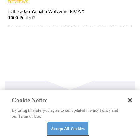
REVIEWS
Is the 2026 Yamaha Wolverine RMAX
1000 Perfect?
Cookie Notice
Latest
By using this site, you agree to our updated Privacy Policy and
our Terms of Use.
NEWS
Accept All Cookies
Kawasaki’s 2027 Mule Lineup: New Trims,
Huge Discounts