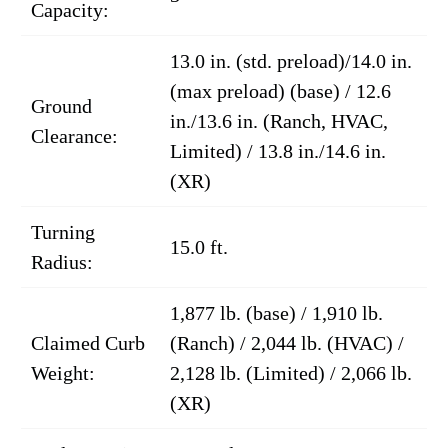
Capacity:
13.0 in. (std. preload)/14.0 in.
(max preload) (base) / 12.6
Ground
in./13.6 in. (Ranch, HVAC,
Clearance:
Limited) / 13.8 in./14.6 in.
(XR)
Turning
15.0 ft.
Radius:
1,877 lb. (base) / 1,910 lb.
Claimed Curb
(Ranch) / 2,044 lb. (HVAC) /
Weight:
2,128 lb. (Limited) / 2,066 lb.
(XR)