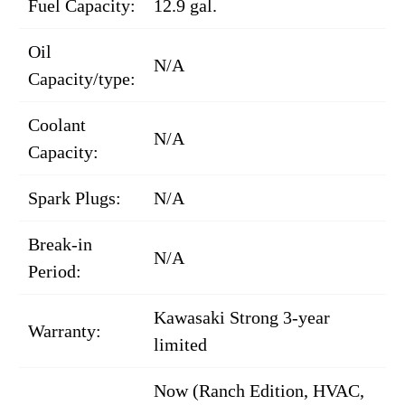
Fuel Capacity:
12.9 gal.
Oil
N/A
Capacity/type:
Coolant
N/A
Capacity:
Spark Plugs:
N/A
Break-in
N/A
Period:
Kawasaki Strong 3-year
Warranty:
limited
Now (Ranch Edition, HVAC,