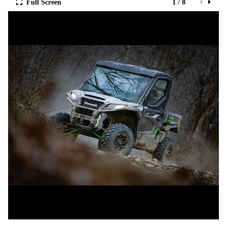
Full Screen
1 / 8