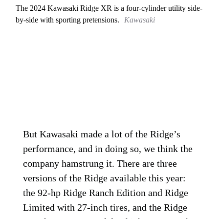
The 2024 Kawasaki Ridge XR is a four-cylinder utility side-
by-side with sporting pretensions.
Kawasaki
But Kawasaki made a lot of the Ridge’s
performance, and in doing so, we think the
company hamstrung it. There are three
versions of the Ridge available this year:
the 92-hp Ridge Ranch Edition and Ridge
Limited with 27-inch tires, and the Ridge