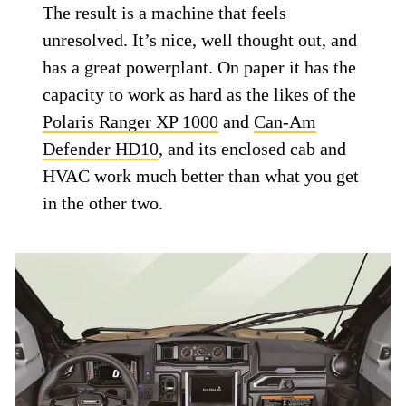
The result is a machine that feels
unresolved. It’s nice, well thought out, and
has a great powerplant. On paper it has the
capacity to work as hard as the likes of the
Polaris Ranger XP 1000
and
Can-Am
Defender HD10
, and its enclosed cab and
HVAC work much better than what you get
in the other two.