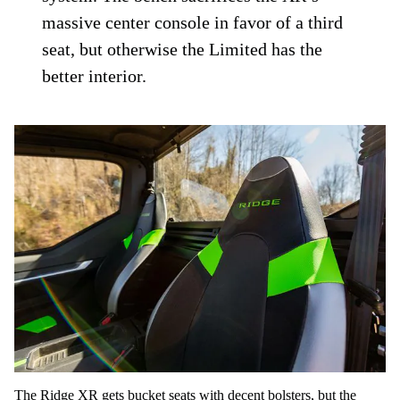
massive center console in favor of a third
seat, but otherwise the Limited has the
better interior.
The Ridge XR gets bucket seats with decent bolsters, but the