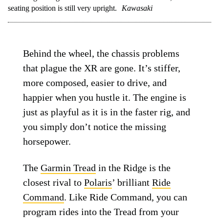
seating position is still very upright.
Kawasaki
Behind the wheel, the chassis problems
that plague the XR are gone. It’s stiffer,
more composed, easier to drive, and
happier when you hustle it. The engine is
just as playful as it is in the faster rig, and
you simply don’t notice the missing
horsepower.
The
Garmin Tread
in the Ridge is the
closest rival to
Polaris
’ brilliant
Ride
Command
. Like Ride Command, you can
program rides into the Tread from your