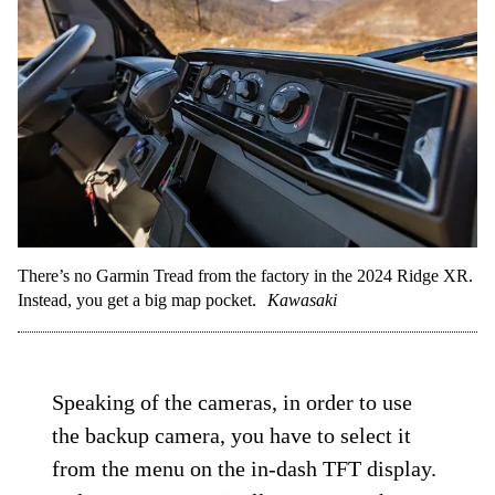
There’s no Garmin Tread from the factory in the 2024 Ridge XR.
Instead, you get a big map pocket.
Kawasaki
Speaking of the cameras, in order to use
the backup camera, you have to select it
from the menu on the in-dash TFT display.