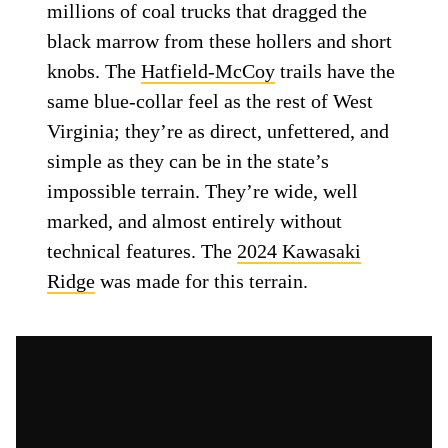
millions of coal trucks that dragged the
black marrow from these hollers and short
knobs. The
Hatfield-McCoy
trails have the
same blue-collar feel as the rest of West
Virginia; they’re as direct, unfettered, and
simple as they can be in the state’s
impossible terrain. They’re wide, well
marked, and almost entirely without
technical features. The
2024 Kawasaki
Ridge
was made for this terrain.