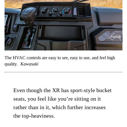
The HVAC controls are easy to see, easy to use, and feel high
quality.
Kawasaki
Even though the XR has sport-style bucket
seats, you feel like you’re sitting on it
rather than in it, which further increases
the top-heaviness.