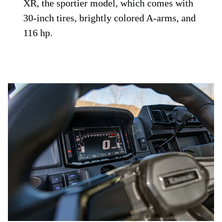
XR, the sportier model, which comes with
30-inch tires, brightly colored A-arms, and
116 hp.