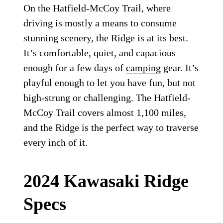
On the Hatfield-McCoy Trail, where
driving is mostly a means to consume
stunning scenery, the Ridge is at its best.
It’s comfortable, quiet, and capacious
enough for a few days of
camping
gear. It’s
playful enough to let you have fun, but not
high-strung or challenging. The Hatfield-
McCoy Trail covers almost 1,100 miles,
and the Ridge is the perfect way to traverse
every inch of it.
2024 Kawasaki Ridge
Specs