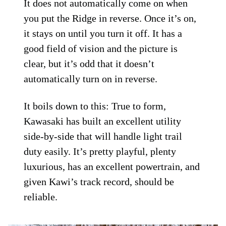
It does not automatically come on when
you put the Ridge in reverse. Once it’s on,
it stays on until you turn it off. It has a
good field of vision and the picture is
clear, but it’s odd that it doesn’t
automatically turn on in reverse.
It boils down to this: True to form,
Kawasaki has built an excellent utility
side-by-side that will handle light trail
duty easily. It’s pretty playful, plenty
luxurious, has an excellent powertrain, and
given Kawi’s track record, should be
reliable.