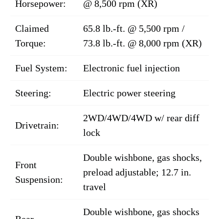
Horsepower:
@ 8,500 rpm (XR)
Claimed
65.8 lb.-ft. @ 5,500 rpm /
Torque:
73.8 lb.-ft. @ 8,000 rpm (XR)
Fuel System:
Electronic fuel injection
Steering:
Electric power steering
2WD/4WD/4WD w/ rear diff
Drivetrain:
lock
Double wishbone, gas shocks,
Front
preload adjustable; 12.7 in.
Suspension:
travel
Double wishbone, gas shocks