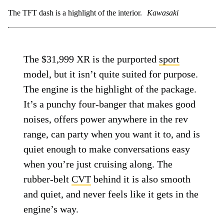
The TFT dash is a highlight of the interior.
Kawasaki
The $31,999 XR is the purported
sport
model, but it isn’t quite suited for purpose.
The engine is the highlight of the package.
It’s a punchy four-banger that makes good
noises, offers power anywhere in the rev
range, can party when you want it to, and is
quiet enough to make conversations easy
when you’re just cruising along. The
rubber-belt
CVT
behind it is also smooth
and quiet, and never feels like it gets in the
engine’s way.