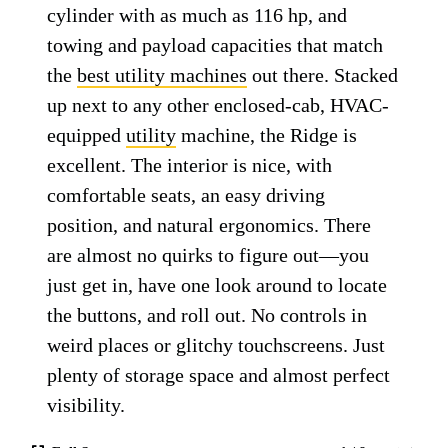
cylinder with as much as 116 hp, and
towing and payload capacities that match
the
best utility machines
out there. Stacked
up next to any other enclosed-cab, HVAC-
equipped
utility
machine, the Ridge is
excellent. The interior is nice, with
comfortable seats, an easy driving
position, and natural ergonomics. There
are almost no quirks to figure out—you
just get in, have one look around to locate
the buttons, and roll out. No controls in
weird places or glitchy touchscreens. Just
plenty of storage space and almost perfect
visibility.