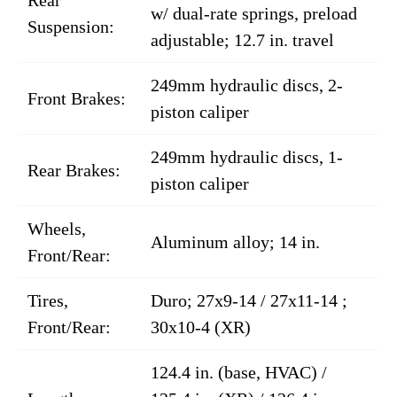
Rear
w/ dual-rate springs, preload
Suspension:
adjustable; 12.7 in. travel
249mm hydraulic discs, 2-
Front Brakes:
piston caliper
249mm hydraulic discs, 1-
Rear Brakes:
piston caliper
Wheels,
Aluminum alloy; 14 in.
Front/Rear:
Tires,
Duro; 27x9-14 / 27x11-14 ;
Front/Rear:
30x10-4 (XR)
124.4 in. (base, HVAC) /