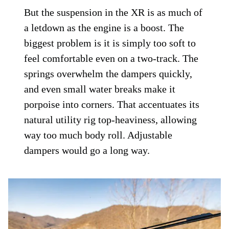
But the suspension in the XR is as much of
a letdown as the engine is a boost. The
biggest problem is it is simply too soft to
feel comfortable even on a two-track. The
springs overwhelm the dampers quickly,
and even small water breaks make it
porpoise into corners. That accentuates its
natural utility rig top-heaviness, allowing
way too much body roll. Adjustable
dampers would go a long way.