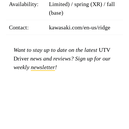
Availability:
Limited) / spring (XR) / fall
(base)
Contact:
kawasaki.com/en-us/ridge
Want to stay up to date on the latest
UTV
Driver
news and reviews? Sign up for our
weekly
newsletter
!