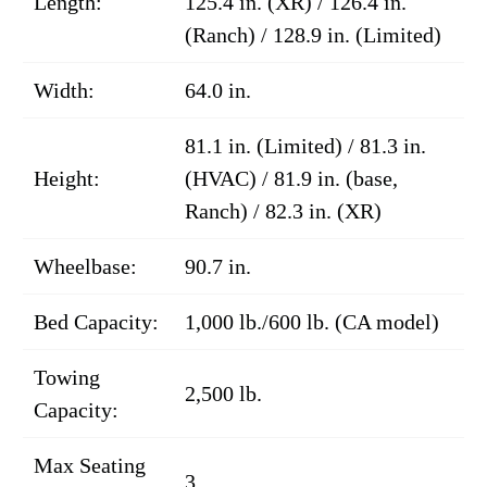
Length:
125.4 in. (XR) / 126.4 in.
(Ranch) / 128.9 in. (Limited)
Width:
64.0 in.
81.1 in. (Limited) / 81.3 in.
Height:
(HVAC) / 81.9 in. (base,
Ranch) / 82.3 in. (XR)
Wheelbase:
90.7 in.
Bed Capacity:
1,000 lb./600 lb. (CA model)
Towing
2,500 lb.
Capacity:
Max Seating
3