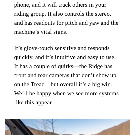
phone, and it will track others in your
riding group. It also controls the stereo,
and has readouts for pitch and yaw and the
machine’s vital signs.
It’s glove-touch sensitive and responds
quickly, and it’s intuitive and easy to use.
It has a couple of quirks—the Ridge has
front and rear cameras that don’t show up
on the Tread—but overall it’s a big win.
We’ll be happy when we see more systems
like this appear.