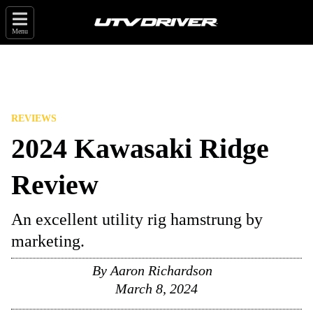
Menu
REVIEWS
2024 Kawasaki Ridge
Review
An excellent utility rig hamstrung by
marketing.
By
Aaron Richardson
March 8, 2024