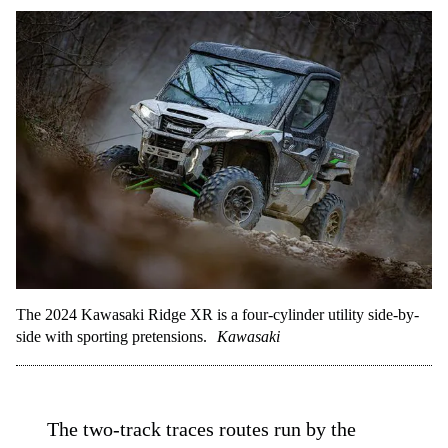
The 2024 Kawasaki Ridge XR is a four-cylinder utility side-by-
side with sporting pretensions.
Kawasaki
The two-track traces routes run by the