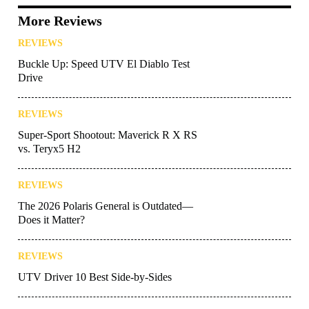
More Reviews
REVIEWS
Buckle Up: Speed UTV El Diablo Test
Drive
REVIEWS
Super-Sport Shootout: Maverick R X RS
vs. Teryx5 H2
REVIEWS
The 2026 Polaris General is Outdated—
Does it Matter?
REVIEWS
UTV Driver 10 Best Side-by-Sides