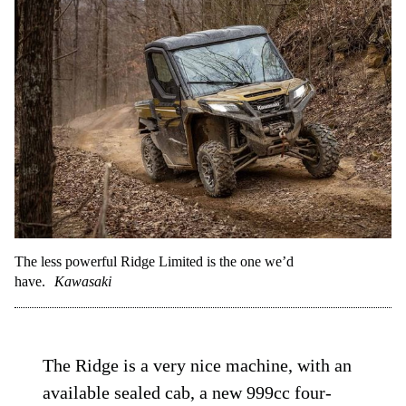
The less powerful Ridge Limited is the one we’d
have.
Kawasaki
The Ridge is a very nice machine, with an
available sealed cab, a new 999cc four-