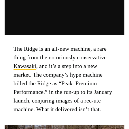
The Ridge is an all-new machine, a rare
thing from the notoriously conservative
Kawasaki
, and it’s a step into a new
market. The company’s hype machine
billed the Ridge as “Peak. Premium.
Performance.” in the run-up to its January
launch, conjuring images of a
rec-ute
machine. What it delivered isn’t that.