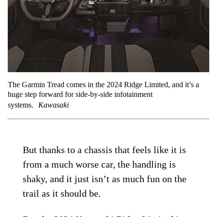
The Garmin Tread comes in the 2024 Ridge Limited, and it’s a
huge step forward for side-by-side infotainment
systems.
Kawasaki
But thanks to a chassis that feels like it is
from a much worse car, the handling is
shaky, and it just isn’t as much fun on the
trail as it should be.