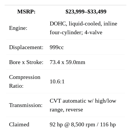
MSRP:
$23,999–$33,499
DOHC, liquid-cooled, inline
Engine:
four-cylinder; 4-valve
Displacement:
999cc
Bore x Stroke:
73.4 x 59.0mm
Compression
10.6:1
Ratio:
CVT automatic w/ high/low
Transmission:
range, reverse
Claimed
92 hp @ 8,500 rpm / 116 hp