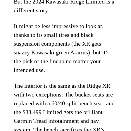
But the 2024 Kawasaki Ridge Limited is a
different story.
It might be less impressive to look at,
thanks to its small tires and black
suspension components (the XR gets
snazzy Kawasaki green A-arms), but it’s
the pick of the lineup no matter your
intended use.
The interior is the same as the Ridge XR
with two exceptions: The bucket seats are
replaced with a 60/40 split bench seat, and
the $33,499 Limited gets the brilliant
Garmin Tread infotainment and nav
system. The bench sacrifices the XR’s