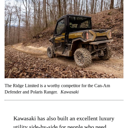
The Ridge Limited is a worthy competitor for the Can-Am
Defender and Polaris Ranger.
Kawasaki
Kawasaki has also built an excellent luxury
utility side-by-side for people who need