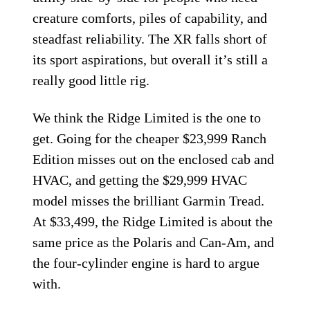
creature comforts, piles of capability, and
steadfast reliability. The XR falls short of
its sport aspirations, but overall it’s still a
really good little rig.
We think the Ridge Limited is the one to
get. Going for the cheaper $23,999 Ranch
Edition misses out on the enclosed cab and
HVAC, and getting the $29,999 HVAC
model misses the brilliant Garmin Tread.
At $33,499, the Ridge Limited is about the
same price as the Polaris and Can-Am, and
the four-cylinder engine is hard to argue
with.