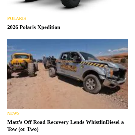
POLARIS
2026 Polaris Xpedition
NEWS
Matt’s Off Road Recovery Lends WhistlinDiesel a
Tow (or Two)