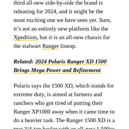
third all-new side-by-side the brand is
releasing for 2024, and it might be the
most exciting one we have seen yet. Sure,
it’s not an entirely new platform like the
Xpedition
, but it is an all-new chassis for
the stalwart
Ranger
lineup.
Related:
2024 Polaris Ranger XD 1500
Brings Mega Power and Refinement
Polaris says the 1500 XD, which stands for
extreme duty, is aimed at farmers and
ranchers who got tired of putting their
Ranger XP1000 away when it came time to
do a heavier task. The Ranger 1500 XD is a
true 3/4-ton hauler with an all-new 1,500cc