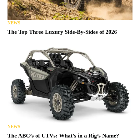
NEWS
The Top Three Luxury Side-By-Sides of 2026
NEWS
The ABC’s of UTVs: What’s in a Rig’s Name?