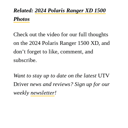
Related:
2024 Polaris Ranger XD 1500
Photos
Check out the video for our full thoughts
on the 2024 Polaris Ranger 1500 XD, and
don’t forget to like, comment, and
subscribe.
Want to stay up to date on the latest
UTV
Driver
news and reviews? Sign up for our
weekly
newsletter
!