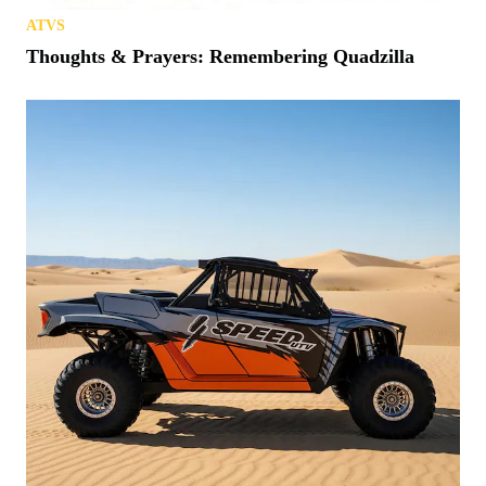
ATVS
Thoughts & Prayers: Remembering Quadzilla