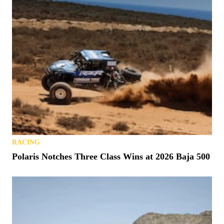
RACING
Polaris Notches Three Class Wins at 2026 Baja 500