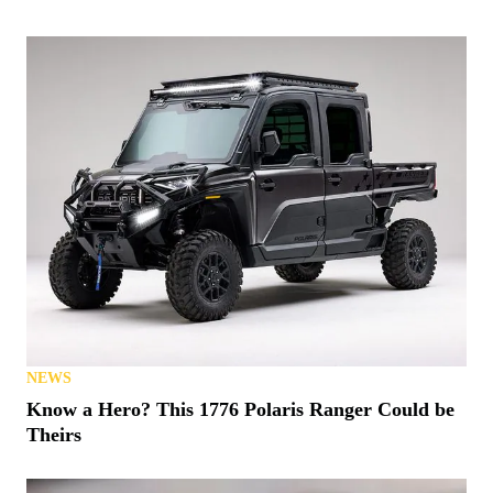
NEWS
Know a Hero? This 1776 Polaris Ranger Could be
Theirs