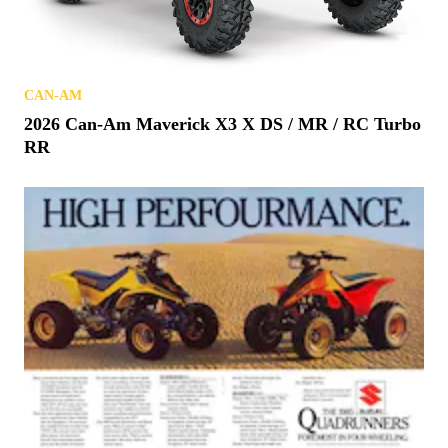
CAN-AM
2026 Can-Am Maverick X3 X DS / MR / RC Turbo
RR