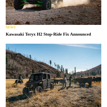
NEWS
Kawasaki Teryx H2 Stop-Ride Fix Announced