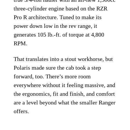
three-cylinder engine based on the RZR
Pro R architecture. Tuned to make its
power down low in the rev range, it
generates 105 lb.-ft. of torque at 4,800
RPM.
That translates into a stout workhorse, but
Polaris made sure the cab took a step
forward, too. There’s more room
everywhere without it feeling massive, and
the ergonomics, fit and finish, and comfort
are a level beyond what the smaller Ranger
offers.