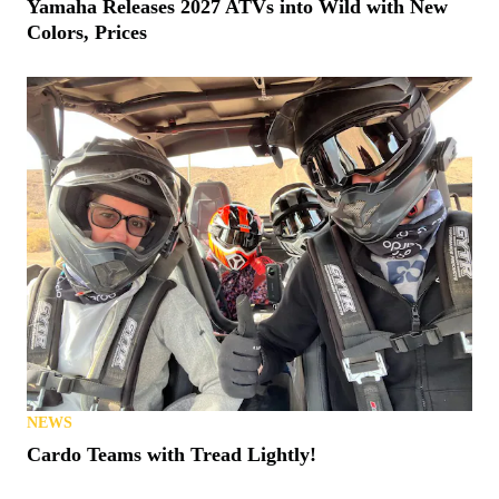
Yamaha Releases 2027 ATVs into Wild with New
Colors, Prices
NEWS
Cardo Teams with Tread Lightly!