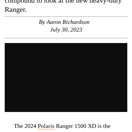
compound to look at the new heavy-duty
Ranger.
By
Aaron Richardson
July 30, 2023
The 2024
Polaris
Ranger 1500 XD is the