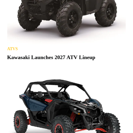
ATVS
Kawasaki Launches 2027 ATV Lineup