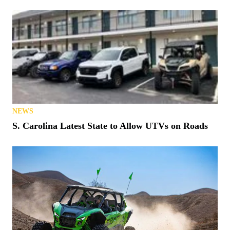
NEWS
S. Carolina Latest State to Allow UTVs on Roads