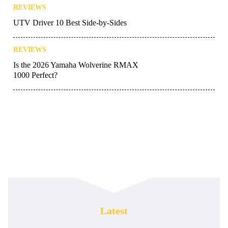
REVIEWS
UTV Driver 10 Best Side-by-Sides
REVIEWS
Is the 2026 Yamaha Wolverine RMAX
1000 Perfect?
Latest