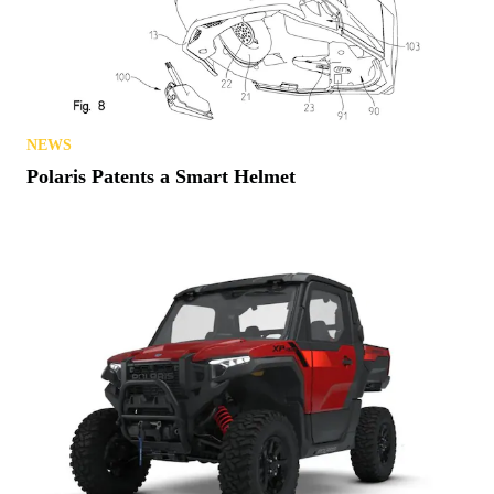
NEWS
Polaris Patents a Smart Helmet