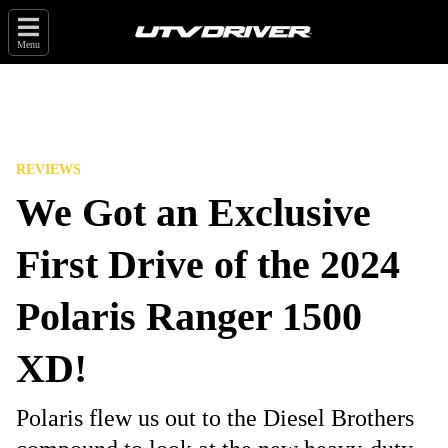
Menu
REVIEWS
We Got an Exclusive
First Drive of the 2024
Polaris Ranger 1500
XD!
Polaris flew us out to the Diesel Brothers