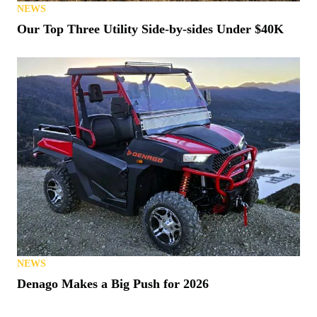
NEWS
Our Top Three Utility Side-by-sides Under $40K
NEWS
Denago Makes a Big Push for 2026