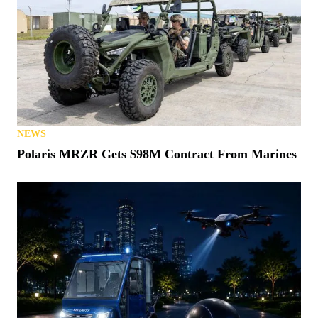
NEWS
Polaris MRZR Gets $98M Contract From Marines