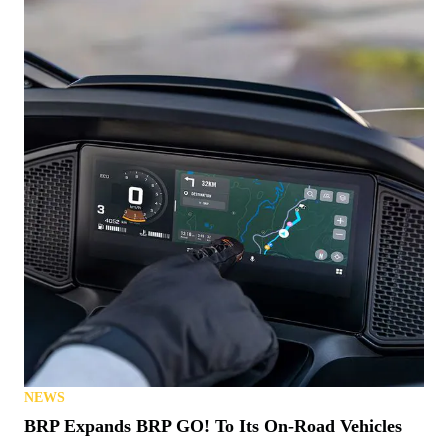
NEWS
BRP Expands BRP GO! To Its On-Road Vehicles