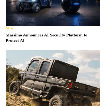
NEWS
Massimo Announces AI Security Platform to
Protect AI