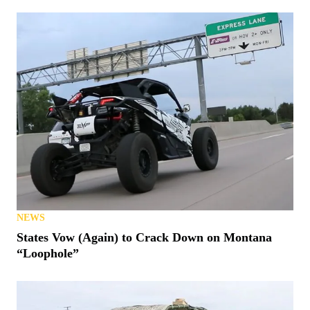
NEWS
States Vow (Again) to Crack Down on Montana
“Loophole”