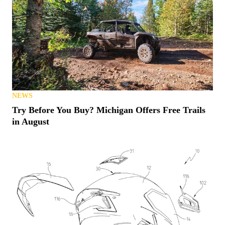
NEWS
Try Before You Buy? Michigan Offers Free Trails
in August