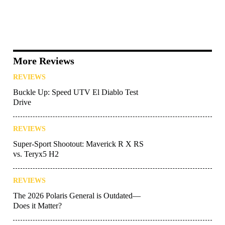
More Reviews
REVIEWS
Buckle Up: Speed UTV El Diablo Test
Drive
REVIEWS
Super-Sport Shootout: Maverick R X RS
vs. Teryx5 H2
REVIEWS
The 2026 Polaris General is Outdated—
Does it Matter?