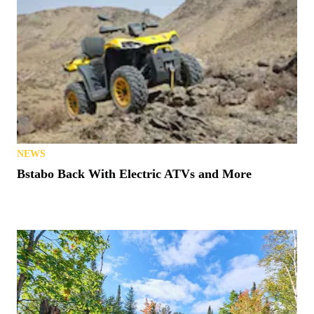
NEWS
Bstabo Back With Electric ATVs and More