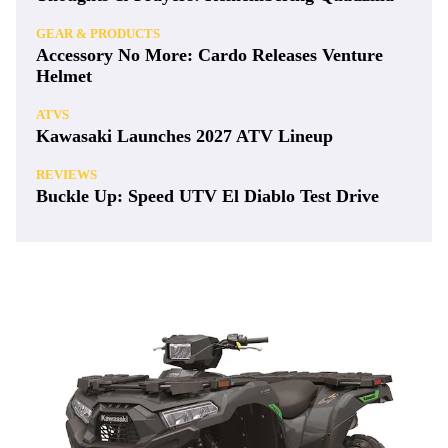
GEAR & PRODUCTS
Accessory No More: Cardo Releases Venture
Helmet
ATVS
Kawasaki Launches 2027 ATV Lineup
REVIEWS
Buckle Up: Speed UTV El Diablo Test Drive