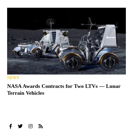
NEWS
NASA Awards Contracts for Two LTVs — Lunar
Terrain Vehicles