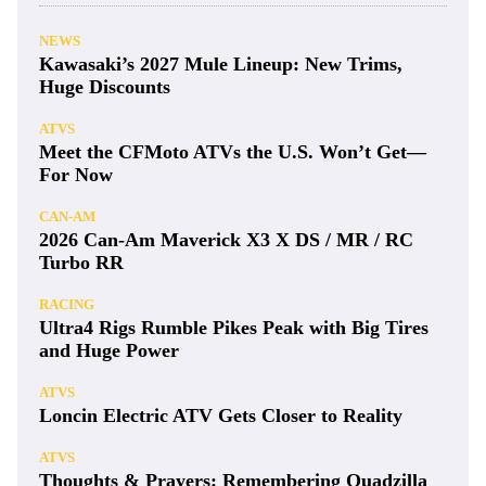
NEWS
Kawasaki’s 2027 Mule Lineup: New Trims,
Huge Discounts
ATVS
Meet the CFMoto ATVs the U.S. Won’t Get—
For Now
CAN-AM
2026 Can-Am Maverick X3 X DS / MR / RC
Turbo RR
RACING
Ultra4 Rigs Rumble Pikes Peak with Big Tires
and Huge Power
ATVS
Loncin Electric ATV Gets Closer to Reality
ATVS
Thoughts & Prayers: Remembering Quadzilla