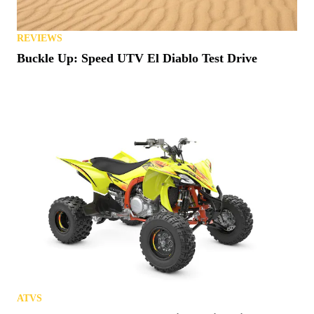
REVIEWS
Buckle Up: Speed UTV El Diablo Test Drive
ATVS