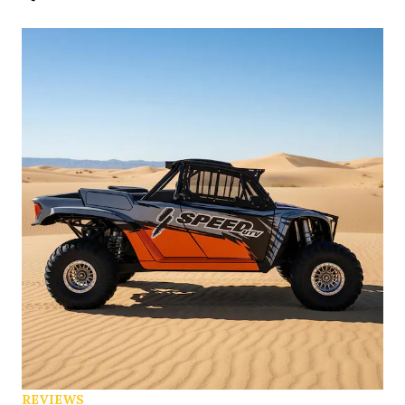
REVIEWS