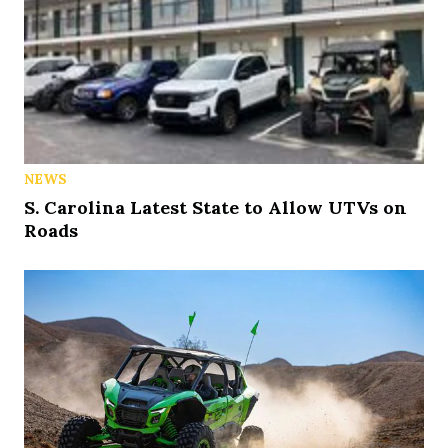
NEWS
S. Carolina Latest State to Allow UTVs on
Roads