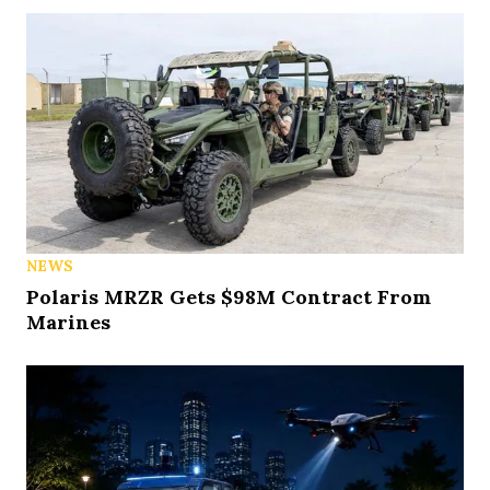
NEWS
Polaris MRZR Gets $98M Contract From
Marines