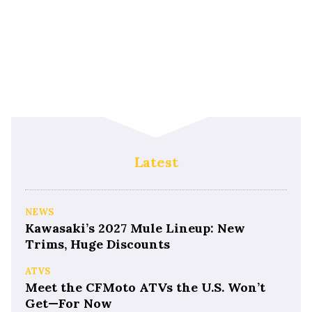
Latest
NEWS
Kawasaki’s 2027 Mule Lineup: New
Trims, Huge Discounts
ATVS
Meet the CFMoto ATVs the U.S. Won’t
Get—For Now