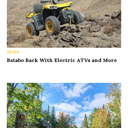
NEWS
Bstabo Back With Electric ATVs and More