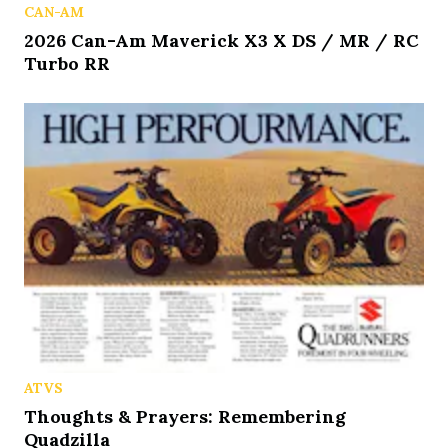
CAN-AM
2026 Can-Am Maverick X3 X DS / MR / RC
Turbo RR
ATVS
Thoughts & Prayers: Remembering
Quadzilla