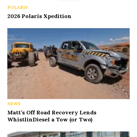
POLARIS
2026 Polaris Xpedition
NEWS
Matt’s Off Road Recovery Lends
WhistlinDiesel a Tow (or Two)