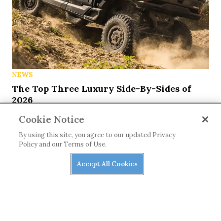
NEWS
The Top Three Luxury Side-By-Sides of
2026
Cookie Notice
By using this site, you agree to our updated Privacy
Policy and our Terms of Use.
Accept All Cookies