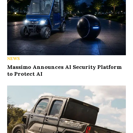
NEWS
Massimo Announces AI Security Platform
to Protect AI