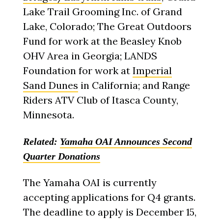
Lake Trail Grooming Inc. of Grand
Lake, Colorado; The Great Outdoors
Fund for work at the Beasley Knob
OHV Area in Georgia; LANDS
Foundation for work at
Imperial
Sand Dunes
in California; and Range
Riders ATV Club of Itasca County,
Minnesota.
Related:
Yamaha OAI Announces Second
Quarter Donations
The Yamaha OAI is currently
accepting applications for Q4 grants.
The deadline to apply is December 15,