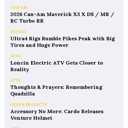
CAN-AM
2026 Can-Am Maverick X3 X DS / MR /
RC Turbo RR
RACING
Ultra4 Rigs Rumble Pikes Peak with Big
Tires and Huge Power
ATVS
Loncin Electric ATV Gets Closer to
Reality
ATVS
Thoughts & Prayers: Remembering
Quadzilla
GEAR & PRODUCTS
Accessory No More: Cardo Releases
Venture Helmet