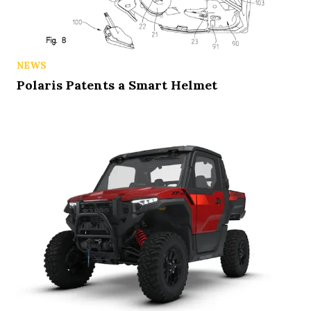
NEWS
Polaris Patents a Smart Helmet