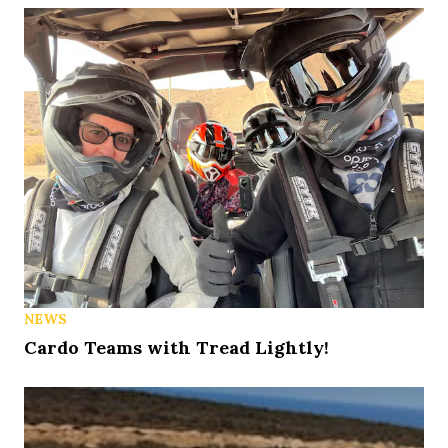
NEWS
Cardo Teams with Tread Lightly!