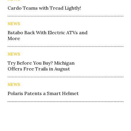
Cardo Teams with Tread Lightly!
NEWS
Bstabo Back With Electric ATVs and
More
NEWS
Try Before You Buy? Michigan
Offers Free Trails in August
NEWS
Polaris Patents a Smart Helmet