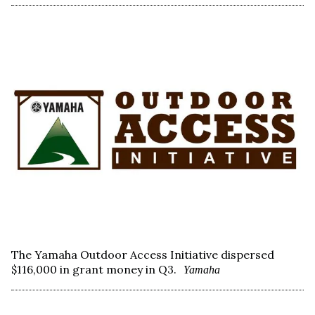
The Yamaha Outdoor Access Initiative dispersed
$116,000 in grant money in Q3.
Yamaha