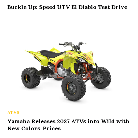
Buckle Up: Speed UTV El Diablo Test Drive
ATVS
Yamaha Releases 2027 ATVs into Wild with
New Colors, Prices