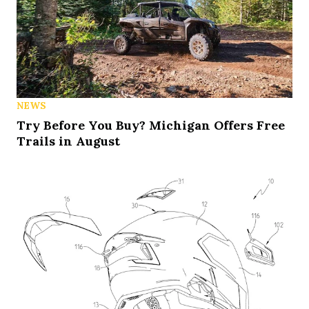
NEWS
Try Before You Buy? Michigan Offers Free
Trails in August