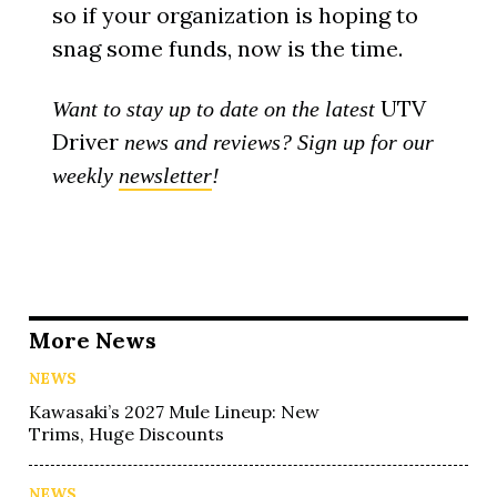
so if your organization is hoping to
snag some funds, now is the time.
UTV
Want to stay up to date on the latest
Driver
news and reviews? Sign up for our
weekly
newsletter
!
More News
NEWS
Kawasaki’s 2027 Mule Lineup: New
Trims, Huge Discounts
NEWS