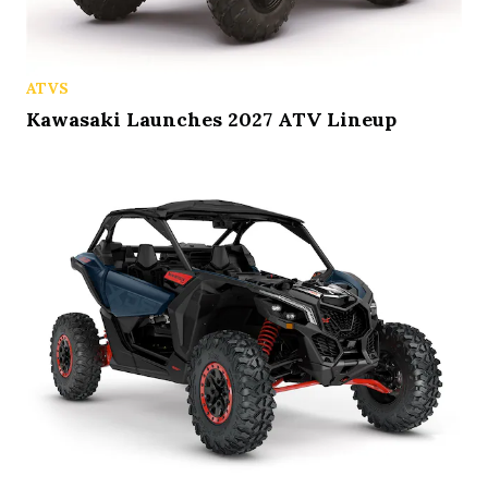
ATVS
Kawasaki Launches 2027 ATV Lineup