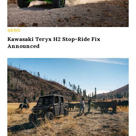
NEWS
Kawasaki Teryx H2 Stop-Ride Fix
Announced