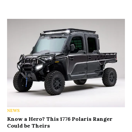
NEWS
Know a Hero? This 1776 Polaris Ranger
Could be Theirs