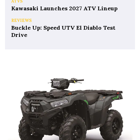
ATVS
Kawasaki Launches 2027 ATV Lineup
REVIEWS
Buckle Up: Speed UTV El Diablo Test
Drive