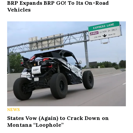
BRP Expands BRP GO! To Its On-Road
Vehicles
NEWS
States Vow (Again) to Crack Down on
Montana “Loophole”