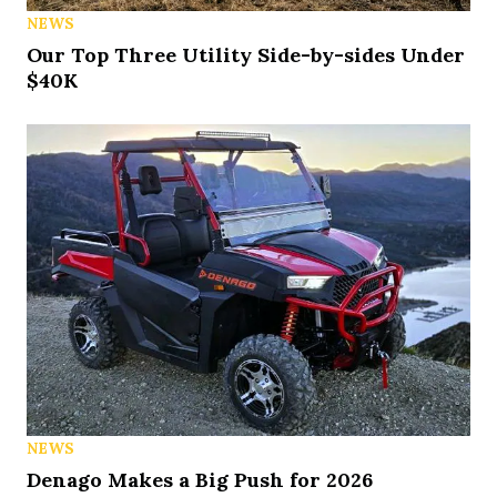
NEWS
Our Top Three Utility Side-by-sides Under
$40K
NEWS
Denago Makes a Big Push for 2026