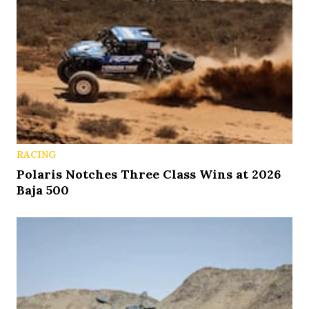
RACING
Polaris Notches Three Class Wins at 2026
Baja 500