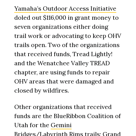
Yamaha’s Outdoor Access Initiative
doled out $116,000 in grant money to
seven organizations either doing
trail work or advocating to keep OHV
trails open. Two of the organizations
that received funds, Tread Lightly!
and the Wenatchee Valley TREAD
chapter, are using funds to repair
OHV areas that were damaged and
closed by wildfires.
Other organizations that received
funds are the BlueRibbon Coalition of
Utah for the
Gemini
Bridges/Labyrinth Rims trails
; Grand