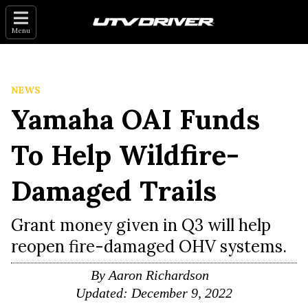
Menu
NEWS
Yamaha OAI Funds
To Help Wildfire-
Damaged Trails
Grant money given in Q3 will help
reopen fire-damaged OHV systems.
By
Aaron Richardson
Updated:
December 9, 2022