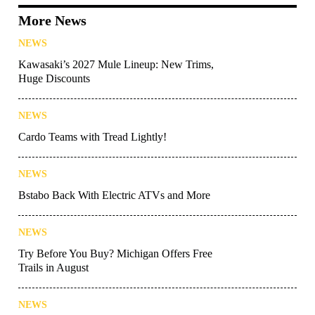
More News
NEWS
Kawasaki’s 2027 Mule Lineup: New Trims,
Huge Discounts
NEWS
Cardo Teams with Tread Lightly!
NEWS
Bstabo Back With Electric ATVs and More
NEWS
Try Before You Buy? Michigan Offers Free
Trails in August
NEWS