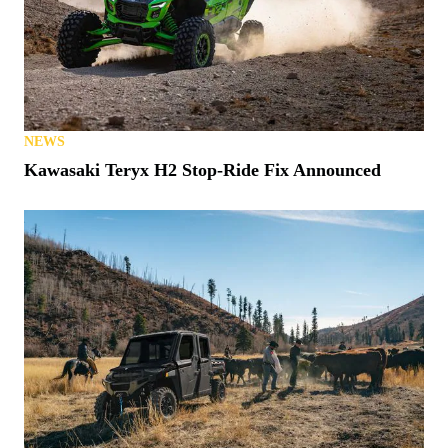
NEWS
Kawasaki Teryx H2 Stop-Ride Fix Announced