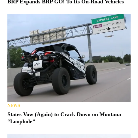
BRP Expands BRP GO! To Its On-Road Vehicles
NEWS
States Vow (Again) to Crack Down on Montana
“Loophole”