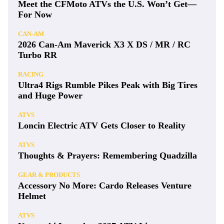
Meet the CFMoto ATVs the U.S. Won’t Get—
For Now
CAN-AM
2026 Can-Am Maverick X3 X DS / MR / RC
Turbo RR
RACING
Ultra4 Rigs Rumble Pikes Peak with Big Tires
and Huge Power
ATVS
Loncin Electric ATV Gets Closer to Reality
ATVS
Thoughts & Prayers: Remembering Quadzilla
GEAR & PRODUCTS
Accessory No More: Cardo Releases Venture
Helmet
ATVS