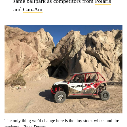
same ballpark as competitors from
Polaris
and
Can-Am
.
The only thing we’d change here is the tiny stock wheel and tire
package.
Race Dezert