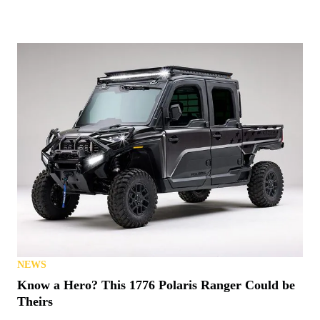
NEWS
Know a Hero? This 1776 Polaris Ranger Could be
Theirs