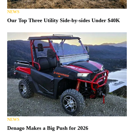
NEWS
Our Top Three Utility Side-by-sides Under $40K
NEWS
Denago Makes a Big Push for 2026