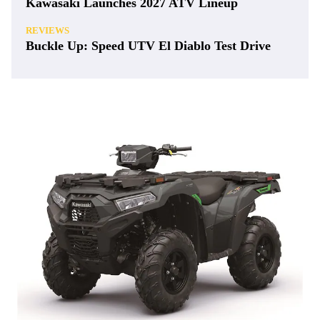
Kawasaki Launches 2027 ATV Lineup
REVIEWS
Buckle Up: Speed UTV El Diablo Test Drive