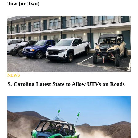
Tow (or Two)
NEWS
S. Carolina Latest State to Allow UTVs on Roads