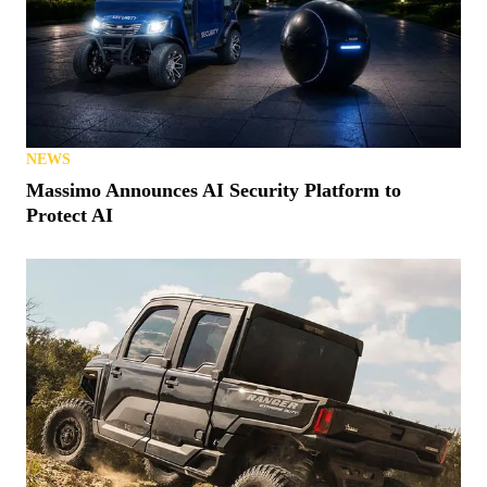
NEWS
Massimo Announces AI Security Platform to
Protect AI