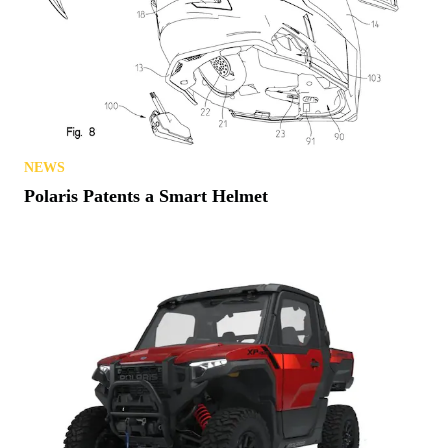
NEWS
Polaris Patents a Smart Helmet