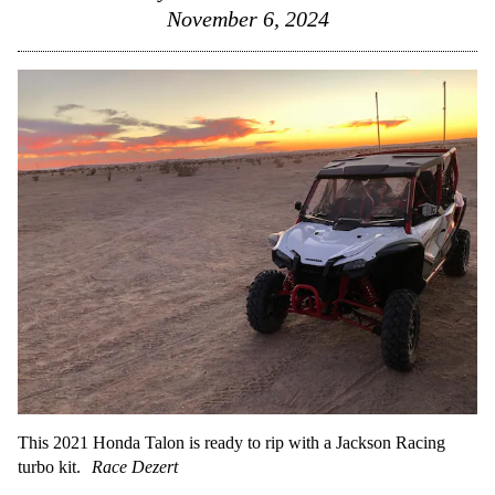
November 6, 2024
This 2021 Honda Talon is ready to rip with a Jackson Racing
turbo kit.
Race Dezert