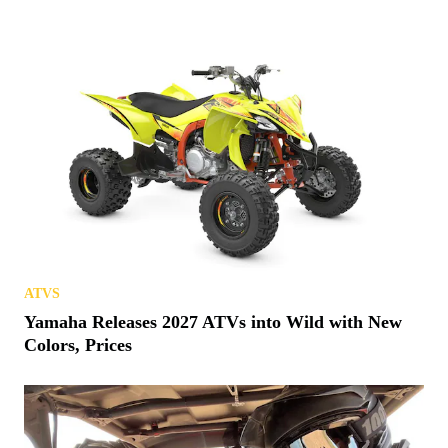
ATVS
Yamaha Releases 2027 ATVs into Wild with New
Colors, Prices