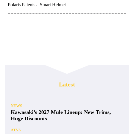
Polaris Patents a Smart Helmet
Latest
NEWS
Kawasaki’s 2027 Mule Lineup: New Trims,
Huge Discounts
ATVS