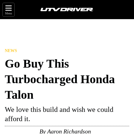
Menu
NEWS
Go Buy This
Turbocharged Honda
Talon
We love this build and wish we could
afford it.
By
Aaron Richardson