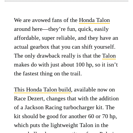
We are avowed fans of the
Honda Talon
around here—they’re fun, quick, easily
affordable, super reliable, and they have an
actual gearbox that you can shift yourself.
The only drawback really is that the
Talon
makes do with just about 100 hp, so it isn’t
the fastest thing on the trail.
This Honda Talon build
, available now on
Race Dezert, changes that with the addition
of a Jackson Racing turbocharger kit. The
kit should be good for another 60 or 70 hp,
which puts the lightweight Talon in the