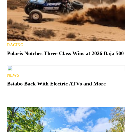
RACING
Polaris Notches Three Class Wins at 2026 Baja 500
NEWS
Bstabo Back With Electric ATVs and More