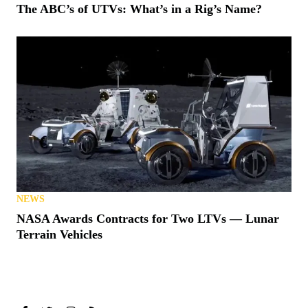
The ABC’s of UTVs: What’s in a Rig’s Name?
NEWS
NASA Awards Contracts for Two LTVs — Lunar
Terrain Vehicles