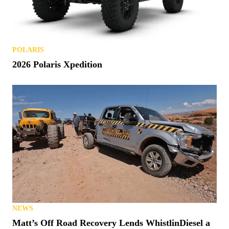
POLARIS
2026 Polaris Xpedition
NEWS
Matt’s Off Road Recovery Lends WhistlinDiesel a