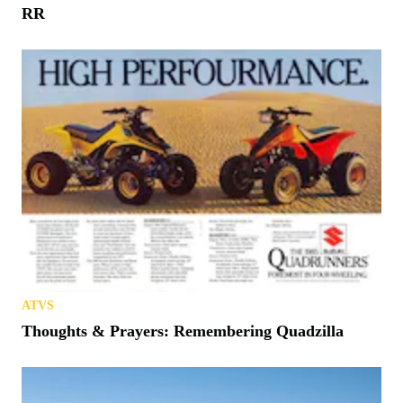
RR
ATVS
Thoughts & Prayers: Remembering Quadzilla