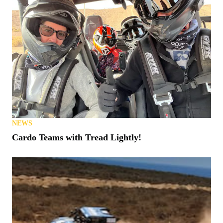
NEWS
Cardo Teams with Tread Lightly!