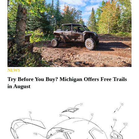
NEWS
Try Before You Buy? Michigan Offers Free Trails
in August