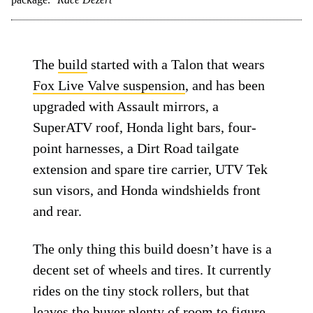
The
build
started with a Talon that wears
Fox Live Valve suspension
, and has been
upgraded with Assault mirrors, a
SuperATV roof, Honda light bars, four-
point harnesses, a Dirt Road tailgate
extension and spare tire carrier, UTV Tek
sun visors, and Honda windshields front
and rear.
The only thing this build doesn’t have is a
decent set of wheels and tires. It currently
rides on the tiny stock rollers, but that
leaves the buyer plenty of room to figure