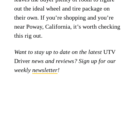
out the ideal wheel and tire package on
their own. If you’re shopping and you’re
near Poway, California, it’s worth checking
this rig out.
Want to stay up to date on the latest
UTV
Driver
news and reviews? Sign up for our
weekly
newsletter
!