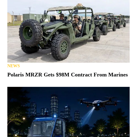
NEWS
Polaris MRZR Gets $98M Contract From Marines