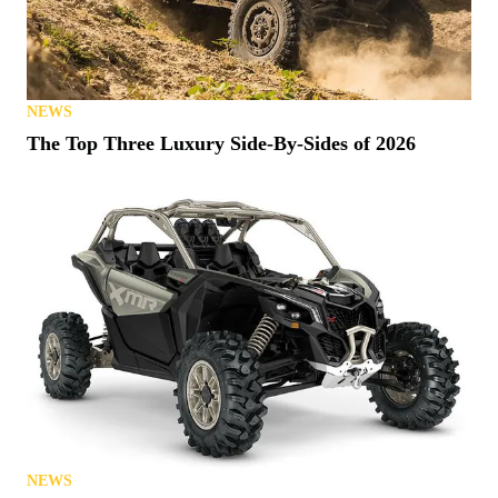
NEWS
The Top Three Luxury Side-By-Sides of 2026
NEWS