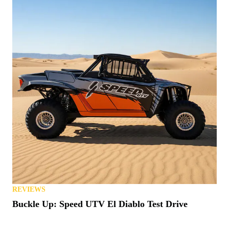
REVIEWS
Buckle Up: Speed UTV El Diablo Test Drive