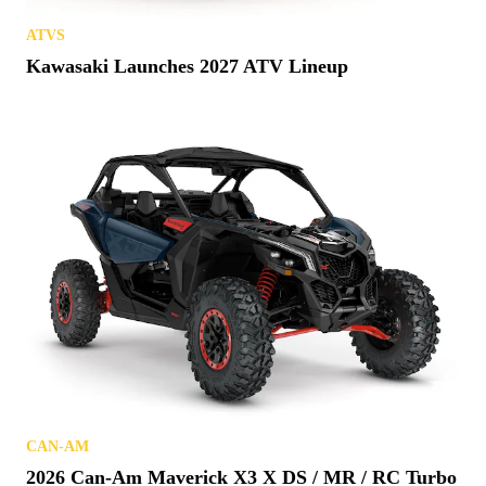
ATVS
Kawasaki Launches 2027 ATV Lineup
CAN-AM
2026 Can-Am Maverick X3 X DS / MR / RC Turbo