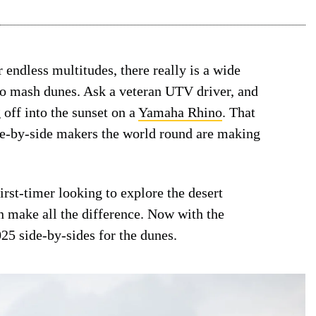
r endless multitudes, there really is a wide
e to mash dunes. Ask a veteran UTV driver, and
g off into the sunset on a
Yamaha Rhino
. That
ide-by-side makers the world round are making
irst-timer looking to explore the desert
n make all the difference. Now with the
025 side-by-sides for the dunes.