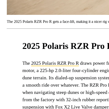
The 2025 Polaris RZR Pro R gets a face-lift, making it a nicer rig w
2025 Polaris RZR Pro
The
2025 Polaris RZR Pro R
draws power fr
motor, a 225-hp 2.0-liter four-cylinder engin
dune terrain. Its dialed-up suspension syste
a smooth ride over whatever. The RZR Pro R’
when navigating steep dunes or high-speed
from the factory with 32-inch rubber repor
suspension with Fox X2 Live Valve dampers