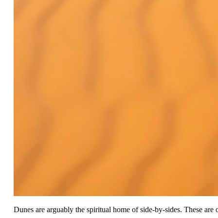
Dunes are arguably the spiritual home of side-by-sides. These are o