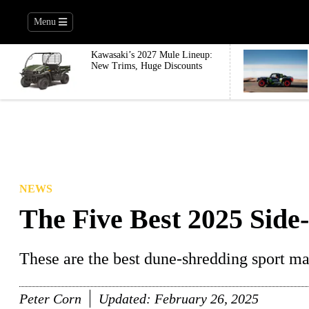
Menu
Kawasaki’s 2027 Mule Lineup:
New Trims, Huge Discounts
NEWS
The Five Best 2025 Side-
These are the best dune-shredding sport ma
Peter Corn
Updated:
February 26, 2025