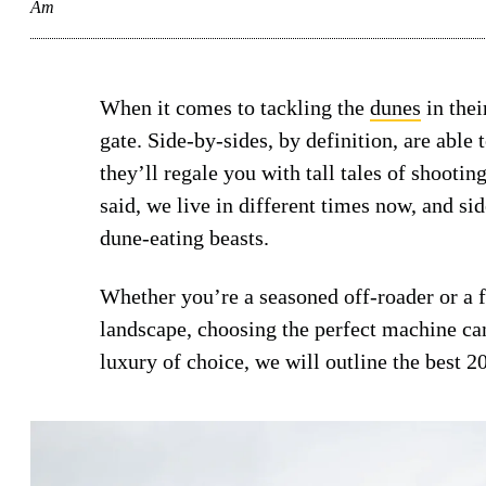
Am
When it comes to tackling the
dunes
in thei
gate. Side-by-sides, by definition, are abl
they’ll regale you with tall tales of shootin
said, we live in different times now, and s
dune-eating beasts.
Whether you’re a seasoned off-roader or a f
landscape, choosing the perfect machine ca
luxury of choice, we will outline the best 2