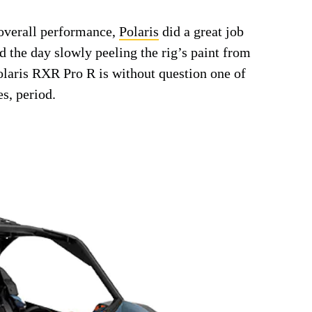
 overall performance,
Polaris
did a great job
 the day slowly peeling the rig’s paint from
olaris RXR Pro R is without question one of
es, period.