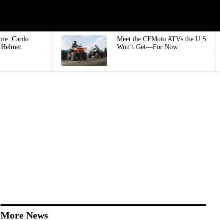
ore: Cardo
Meet the CFMoto ATVs the U.S.
e Helmet
Won’t Get—For Now
More News