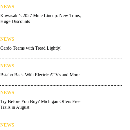
NEWS
Kawasaki’s 2027 Mule Lineup: New Trims,
Huge Discounts
NEWS
Cardo Teams with Tread Lightly!
NEWS
Bstabo Back With Electric ATVs and More
NEWS
Try Before You Buy? Michigan Offers Free
Trails in August
NEWS