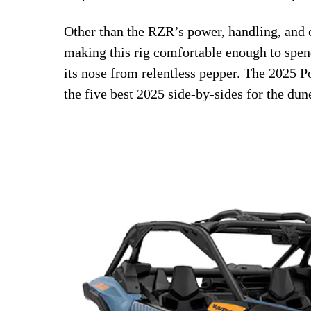
Other than the RZR’s power, handling, and
making this rig comfortable enough to spend
its nose from relentless pepper. The 2025 P
the five best 2025 side-by-sides for the dun