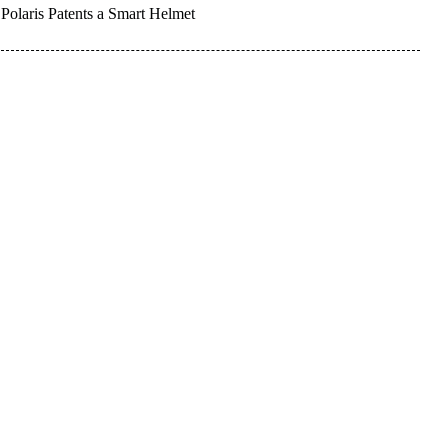
Polaris Patents a Smart Helmet