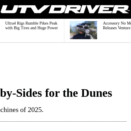
Ultra4 Rigs Rumble Pikes Peak
Accessory No M
with Big Tires and Huge Power
Releases Ventur
by-Sides for the Dunes
chines of 2025.