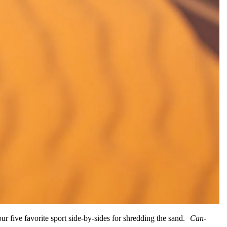
ur five favorite sport side-by-sides for shredding the sand.
Can-