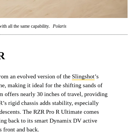
ith all the same capability.
Polaris
 R
om an evolved version of the
Slingshot
’s
e, making it ideal for the shifting sands of
m offers nearly 30 inches of travel, providing
s rigid chassis adds stability, especially
 descents. The RZR Pro R Ultimate comes
ting back to its smart Dynamix DV active
 front and back.