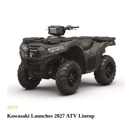
ATVS
Kawasaki Launches 2027 ATV Lineup