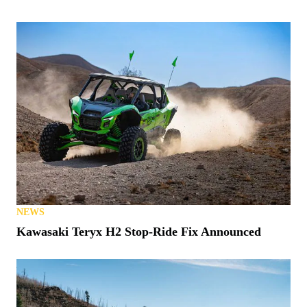
NEWS
Kawasaki Teryx H2 Stop-Ride Fix Announced