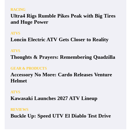
RACING
Ultra4 Rigs Rumble Pikes Peak with Big Tires
and Huge Power
ATVS
Loncin Electric ATV Gets Closer to Reality
ATVS
Thoughts & Prayers: Remembering Quadzilla
GEAR & PRODUCTS
Accessory No More: Cardo Releases Venture
Helmet
ATVS
Kawasaki Launches 2027 ATV Lineup
REVIEWS
Buckle Up: Speed UTV El Diablo Test Drive