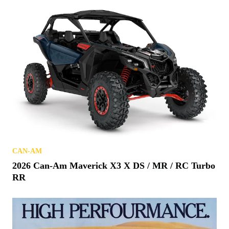
CAN-AM
2026 Can-Am Maverick X3 X DS / MR / RC Turbo
RR