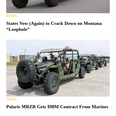
NEWS
States Vow (Again) to Crack Down on Montana
“Loophole”
NEWS
Polaris MRZR Gets $98M Contract From Marines