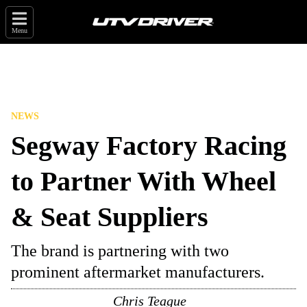
Menu
NEWS
Segway Factory Racing
to Partner With Wheel
& Seat Suppliers
The brand is partnering with two
prominent aftermarket manufacturers.
Chris Teague