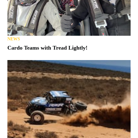
NEWS
Cardo Teams with Tread Lightly!