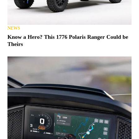
NEWS
Know a Hero? This 1776 Polaris Ranger Could be
Theirs