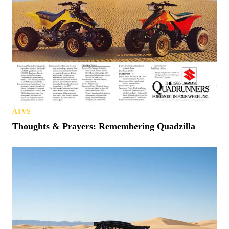
ATVS
Thoughts & Prayers: Remembering Quadzilla