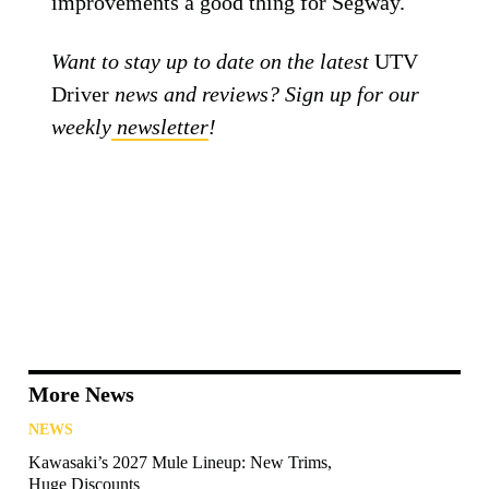
improvements a good thing for Segway.
Want to stay up to date on the latest
UTV
Driver
news and reviews? Sign up for our
weekly
newsletter
!
More News
NEWS
Kawasaki’s 2027 Mule Lineup: New Trims,
Huge Discounts