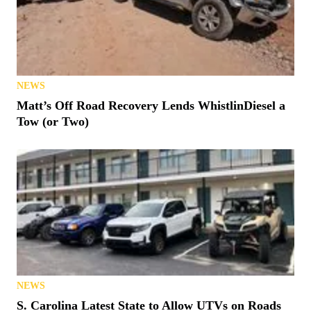
NEWS
Matt’s Off Road Recovery Lends WhistlinDiesel a
Tow (or Two)
NEWS
S. Carolina Latest State to Allow UTVs on Roads