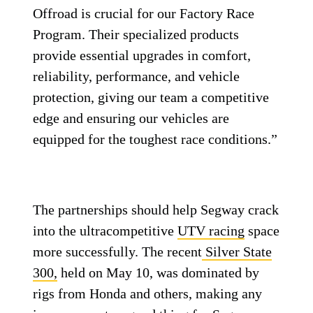
Offroad is crucial for our Factory Race
Program. Their specialized products
provide essential upgrades in comfort,
reliability, performance, and vehicle
protection, giving our team a competitive
edge and ensuring our vehicles are
equipped for the toughest race conditions.”
The partnerships should help Segway crack
into the ultracompetitive
UTV racing
space
more successfully. The recent
Silver State
300,
held on May 10, was dominated by
rigs from Honda and others, making any