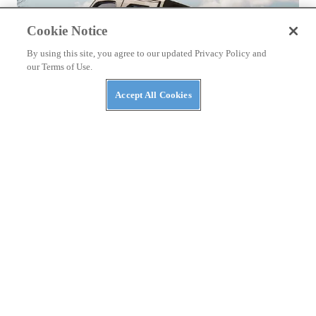
Cookie Notice
By using this site, you agree to our updated Privacy Policy and
our Terms of Use.
Accept All Cookies
NEWS
The Top Three Luxury Side-By-Sides of 2026