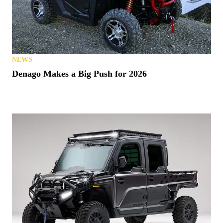
NEWS
Denago Makes a Big Push for 2026