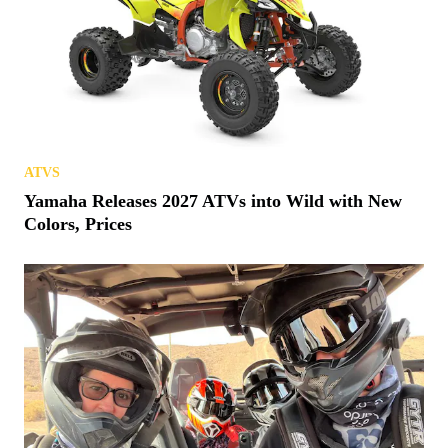
ATVS
Yamaha Releases 2027 ATVs into Wild with New
Colors, Prices