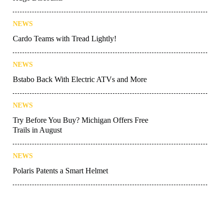
NEWS
Cardo Teams with Tread Lightly!
NEWS
Bstabo Back With Electric ATVs and More
NEWS
Try Before You Buy? Michigan Offers Free
Trails in August
NEWS
Polaris Patents a Smart Helmet