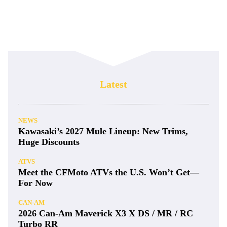
Latest
NEWS
Kawasaki’s 2027 Mule Lineup: New Trims,
Huge Discounts
ATVS
Meet the CFMoto ATVs the U.S. Won’t Get—
For Now
CAN-AM
2026 Can-Am Maverick X3 X DS / MR / RC
Turbo RR