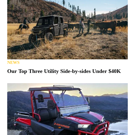
NEWS
Our Top Three Utility Side-by-sides Under $40K