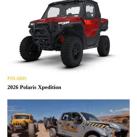
POLARIS
2026 Polaris Xpedition