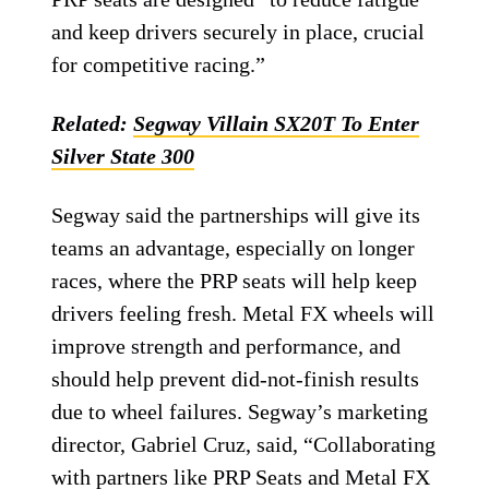
and keep drivers securely in place, crucial
for competitive racing.”
Related:
Segway Villain SX20T To Enter
Silver State 300
Segway said the partnerships will give its
teams an advantage, especially on longer
races, where the PRP seats will help keep
drivers feeling fresh. Metal FX wheels will
improve strength and performance, and
should help prevent did-not-finish results
due to wheel failures. Segway’s marketing
director, Gabriel Cruz, said, “Collaborating
with partners like PRP Seats and Metal FX