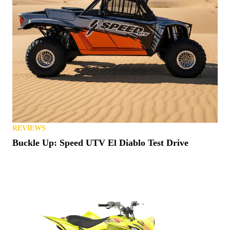
REVIEWS
Buckle Up: Speed UTV El Diablo Test Drive