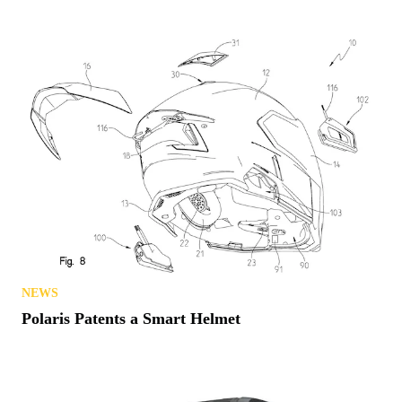
NEWS
Polaris Patents a Smart Helmet