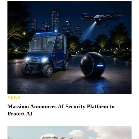
NEWS
Massimo Announces AI Security Platform to
Protect AI