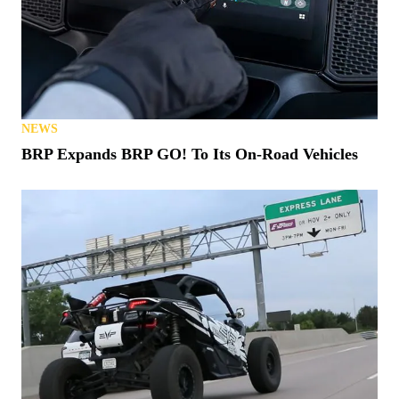
NEWS
BRP Expands BRP GO! To Its On-Road Vehicles