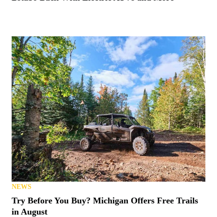
NEWS
Try Before You Buy? Michigan Offers Free Trails
in August