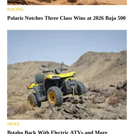
RACING
Polaris Notches Three Class Wins at 2026 Baja 500
NEWS
Bstabo Back With Electric ATVs and More