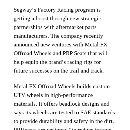
Segway
‘s Factory Racing program is
getting a boost through new strategic
partnerships with aftermarket parts
manufacturers. The company recently
announced new ventures with Metal FX
Offroad Wheels and PRP Seats that will
help equip the brand’s racing rigs for
future successes on the trail and track.
Metal FX Offroad Wheels builds custom
UTV wheels in high-performance
materials. It offers beadlock designs and
says its wheels are tested to SAE standards
to provide durability and safety in the dirt.
PRP seats are designed “to reduce fatigue