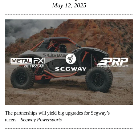
May 12, 2025
The partnerships will yield big upgrades for Segway’s
racers.
Segway Powersports